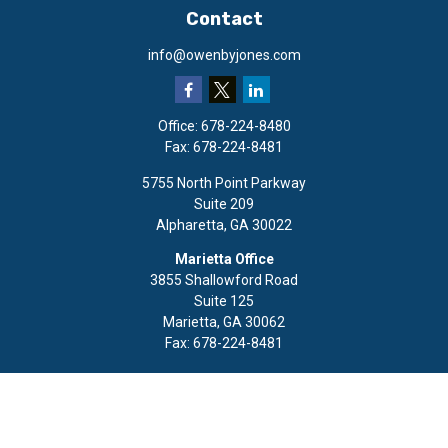
Contact
info@owenbyjones.com
Office:
678-224-8480
Fax:
678-224-8481
5755 North Point Parkway
Suite 209
Alpharetta,
GA
30022
Marietta Office
3855 Shallowford Road
Suite 125
Marietta,
GA
30062
Fax:
678-224-8481
Quick Links
Retirement
Investment