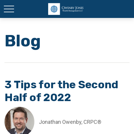
Blog
3 Tips for the Second
Half of 2022
Jonathan Owenby, CRPC®