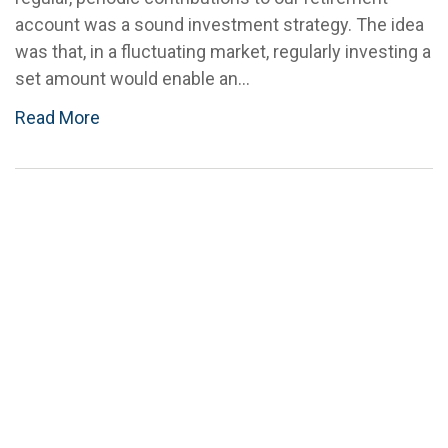
account was a sound investment strategy. The idea
was that, in a fluctuating market, regularly investing a
set amount would enable an...
Read More