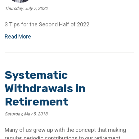
Thursday, July 7, 2022
3 Tips for the Second Half of 2022
Read More
Systematic
Withdrawals in
Retirement
Saturday, May 5, 2018
Many of us grew up with the concept that making
regular, periodic contributions to our retirement