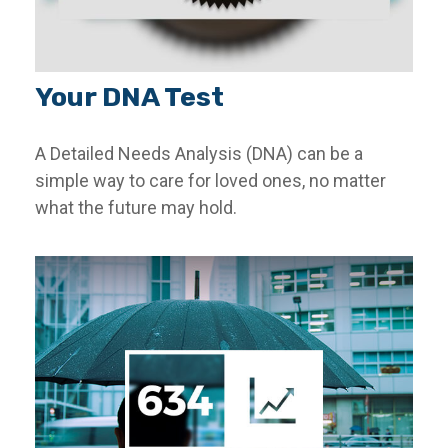
Your DNA Test
A Detailed Needs Analysis (DNA) can be a
simple way to care for loved ones, no matter
what the future may hold.