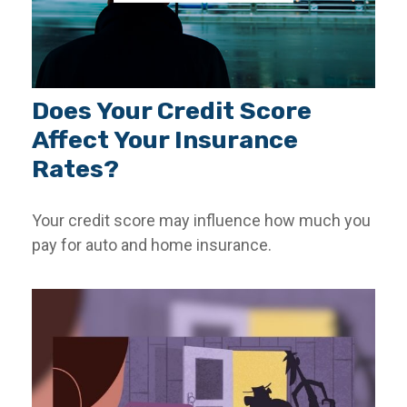
Does Your Credit Score
Affect Your Insurance
Rates?
Your credit score may influence how much you
pay for auto and home insurance.