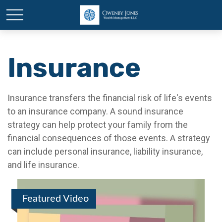
Insurance
Insurance transfers the financial risk of life's events
to an insurance company. A sound insurance
strategy can help protect your family from the
financial consequences of those events. A strategy
can include personal insurance, liability insurance,
and life insurance.
Featured Video