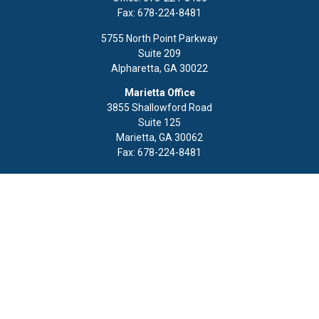
Fax:
678-224-8481
5755 North Point Parkway
Suite 209
Alpharetta,
GA
30022
Marietta Office
3855 Shallowford Road
Suite 125
Marietta,
GA
30062
Fax:
678-224-8481
Quick Links
Retirement
Investment
Estate
Insurance
Tax
Money
Lifestyle
Latest Articles