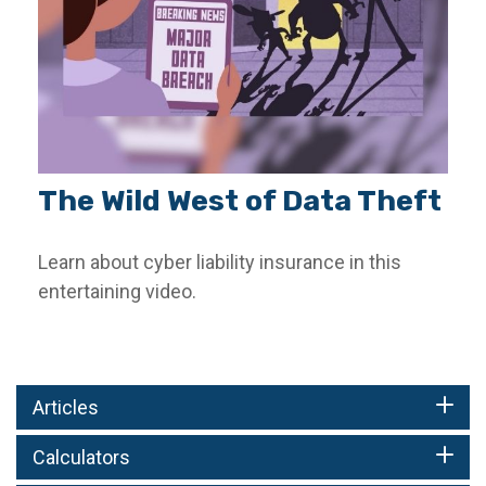
The Wild West of Data Theft
Learn about cyber liability insurance in this
entertaining video.
Articles
Calculators