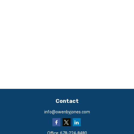
Contact
info@owenbyjones.com
Office:
678-224-8480