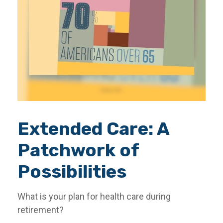
Extended Care: A
Patchwork of
Possibilities
What is your plan for health care during
retirement?