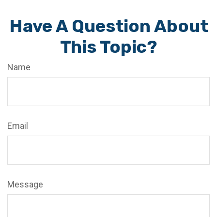
Have A Question About
This Topic?
Name
Email
Message