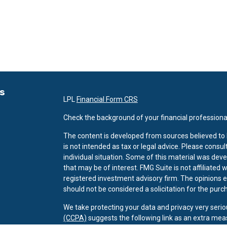
ks
LPL
Financial Form CRS
Check the background of your financial professiona
The content is developed from sources believed to b
is not intended as tax or legal advice. Please consul
individual situation. Some of this material was dev
that may be of interest. FMG Suite is not affiliated 
registered investment advisory firm. The opinions 
should not be considered a solicitation for the purch
We take protecting your data and privacy very serio
(CCPA)
suggests the following link as an extra mea