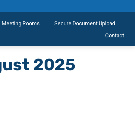
Meeting Rooms
Secure Document Upload
Contact
ugust 2025