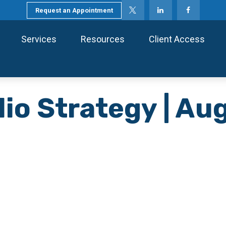
Request an Appointment
Services
Resources
Client Access
lio Strategy | A