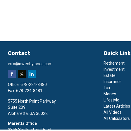
Contact
Quick Lin
Retirement
info@owenbyjones.com
Investment
Estate
Insurance
Office:
678-224-8480
Tax
Fax:
678-224-8481
Money
Lifestyle
5755 North Point Parkway
Latest Articles
Suite 209
All Videos
Alpharetta,
GA
30022
All Calculators
Marietta Office
3855 Shallowford Road