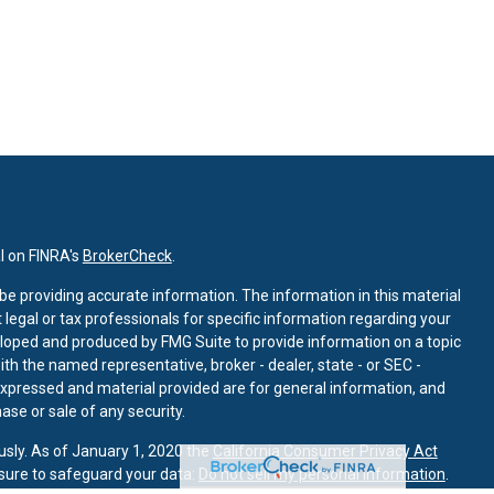
l on FINRA's
BrokerCheck
.
e providing accurate information. The information in this material
t legal or tax professionals for specific information regarding your
eloped and produced by FMG Suite to provide information on a topic
with the named representative, broker - dealer, state - or SEC -
expressed and material provided are for general information, and
ase or sale of any security.
usly. As of January 1, 2020 the
California Consumer Privacy Act
sure to safeguard your data:
Do not sell my personal information
.