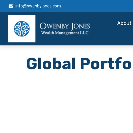
info@owenbyjones.com
About
Global Portfo