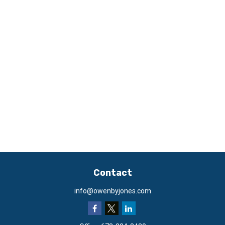
Contact
info@owenbyjones.com