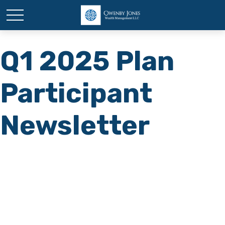
Q1 2025 Plan
Participant
Newsletter