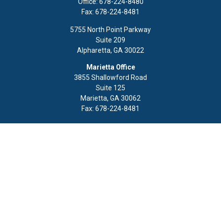
Office:
678-224-8480
Fax:
678-224-8481
5755 North Point Parkway
Suite 209
Alpharetta,
GA
30022
Marietta Office
3855 Shallowford Road
Suite 125
Marietta,
GA
30062
Fax:
678-224-8481
Quick Links
Retirement
Investment
Estate
Insurance
Tax
Money
Lifestyle
Latest Articles