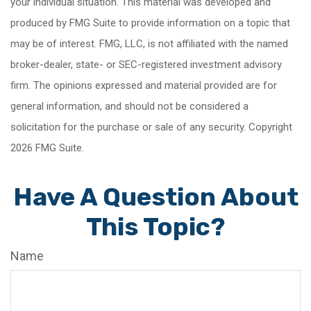
your individual situation. This material was developed and
produced by FMG Suite to provide information on a topic that
may be of interest. FMG, LLC, is not affiliated with the named
broker-dealer, state- or SEC-registered investment advisory
firm. The opinions expressed and material provided are for
general information, and should not be considered a
solicitation for the purchase or sale of any security. Copyright
2026 FMG Suite.
Have A Question About
This Topic?
Name