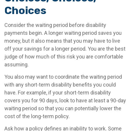
Choices
Consider the waiting period before disability
payments begin. A longer waiting period saves you
money, but it also means that you may have to live
off your savings for a longer period. You are the best
judge of how much of this risk you are comfortable
assuming.
You also may want to coordinate the waiting period
with any short-term disability benefits you could
have. For example, if your short-term disability
covers you for 90 days, look to have at least a 90-day
waiting period so that you can potentially lower the
cost of the long-term policy.
Ask how a policy defines an inability to work. Some