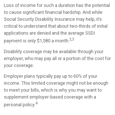
Loss of income for such a duration has the potential
to cause significant financial hardship. And while
Social Security Disability Insurance may help, it’s
critical to understand that about two-thirds of initial
applications are denied and the average SSDI
2,3
payment is only $1,580 a month.
Disability coverage may be available through your
employer, who may pay all or a portion of the cost for
your coverage.
Employer plans typically pay up to 60% of your
income. This limited coverage might not be enough
to meet your bills, which is why you may want to
supplement employer-based coverage with a
4
personal policy.