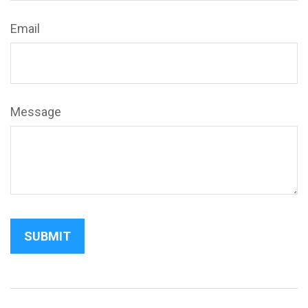
Email
Message