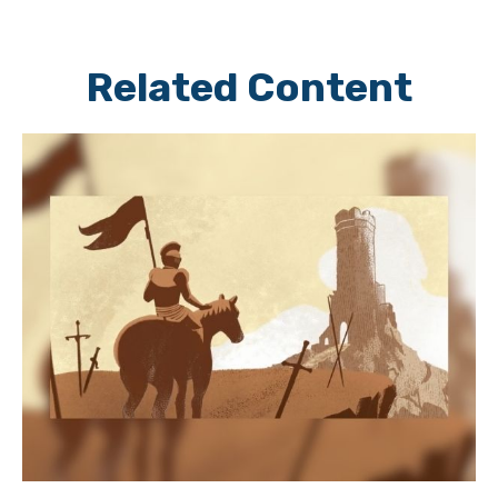
Related Content