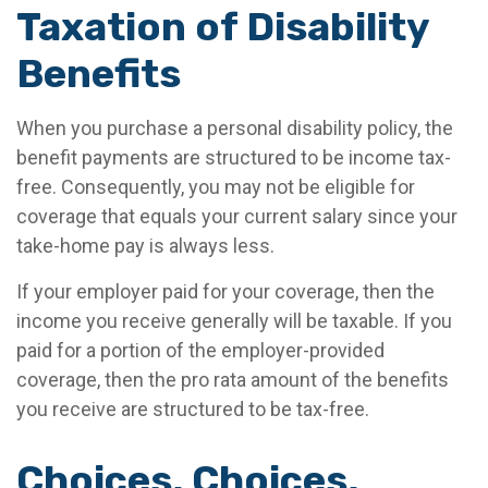
Taxation of Disability
Benefits
When you purchase a personal disability policy, the
benefit payments are structured to be income tax-
free. Consequently, you may not be eligible for
coverage that equals your current salary since your
take-home pay is always less.
If your employer paid for your coverage, then the
income you receive generally will be taxable. If you
paid for a portion of the employer-provided
coverage, then the pro rata amount of the benefits
you receive are structured to be tax-free.
Choices, Choices,