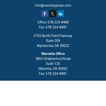
info@owenbyjones.com
Office:
678-224-8480
Fax:
678-224-8481
5755 North Point Parkway
Suite 209
Alpharetta,
GA
30022
Marietta Office
3855 Shallowford Road
Suite 125
Marietta,
GA
30062
Fax:
678-224-8481
Quick Links
Retirement
Investment
Estate