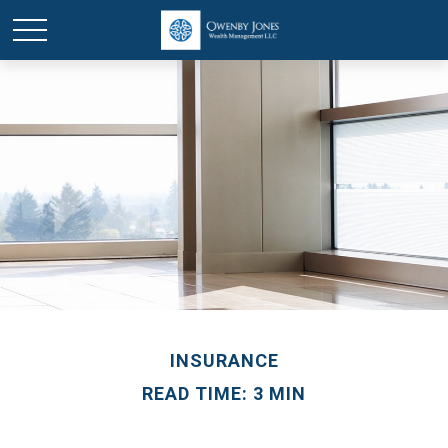
INSURANCE
READ TIME: 3 MIN