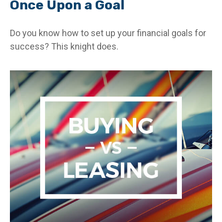
Once Upon a Goal
Do you know how to set up your financial goals for
success? This knight does.