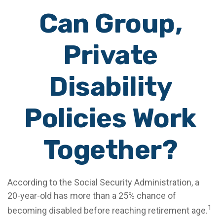
Can Group,
Private
Disability
Policies Work
Together?
According to the Social Security Administration, a
20-year-old has more than a 25% chance of
1
becoming disabled before reaching retirement age.