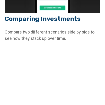
Comparing Investments
Compare two different scenarios side by side to
see how they stack up over time.