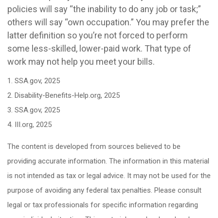
policies will say “the inability to do any job or task;”
others will say “own occupation.” You may prefer the
latter definition so you’re not forced to perform
some less-skilled, lower-paid work. That type of
work may not help you meet your bills.
1. SSA.gov, 2025
2. Disability-Benefits-Help.org, 2025
3. SSA.gov, 2025
4. III.org, 2025
The content is developed from sources believed to be
providing accurate information. The information in this material
is not intended as tax or legal advice. It may not be used for the
purpose of avoiding any federal tax penalties. Please consult
legal or tax professionals for specific information regarding