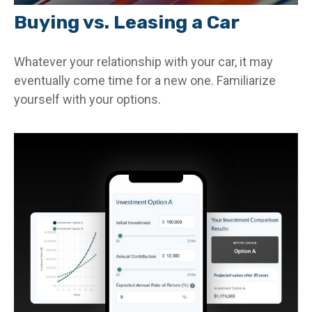
Buying vs. Leasing a Car
Whatever your relationship with your car, it may
eventually come time for a new one. Familiarize
yourself with your options.