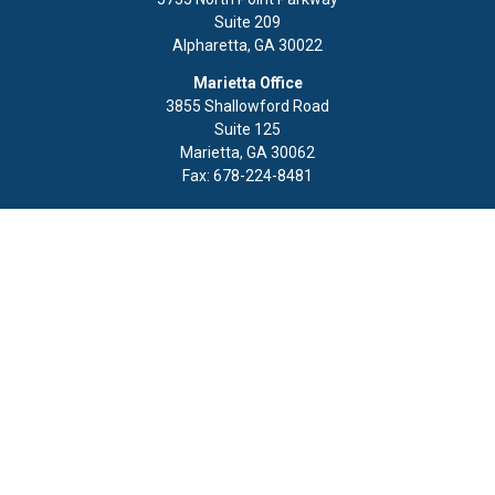
Suite 209
Alpharetta,
GA
30022
Marietta Office
3855 Shallowford Road
Suite 125
Marietta,
GA
30062
Fax:
678-224-8481
Quick Links
Retirement
Investment
Estate
Insurance
Tax
Money
Lifestyle
Latest Articles
All Videos
All Calculators