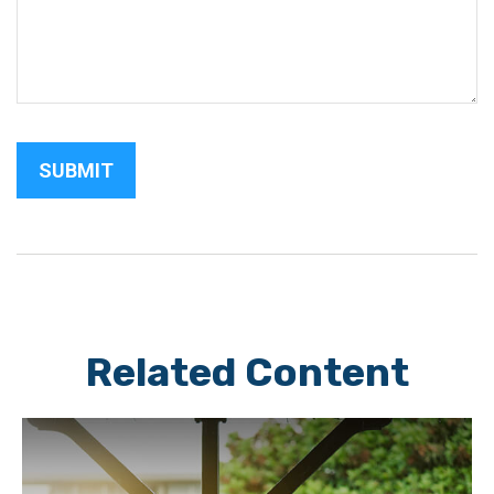
Related Content