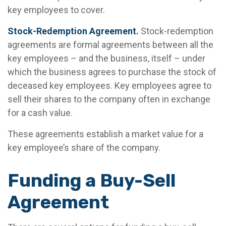
key employees to cover.
Stock-Redemption Agreement.
Stock-redemption
agreements are formal agreements between all the
key employees – and the business, itself – under
which the business agrees to purchase the stock of
deceased key employees. Key employees agree to
sell their shares to the company often in exchange
for a cash value.
These agreements establish a market value for a
key employee’s share of the company.
Funding a Buy-Sell
Agreement