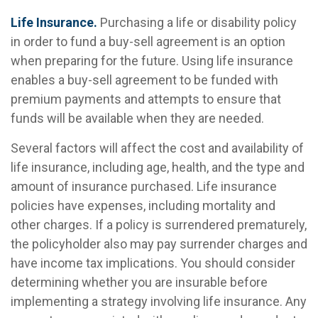
Life Insurance.
Purchasing a life or disability policy
in order to fund a buy-sell agreement is an option
when preparing for the future. Using life insurance
enables a buy-sell agreement to be funded with
premium payments and attempts to ensure that
funds will be available when they are needed.
Several factors will affect the cost and availability of
life insurance, including age, health, and the type and
amount of insurance purchased. Life insurance
policies have expenses, including mortality and
other charges. If a policy is surrendered prematurely,
the policyholder also may pay surrender charges and
have income tax implications. You should consider
determining whether you are insurable before
implementing a strategy involving life insurance. Any