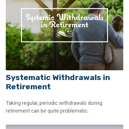
Systematic Withdrawals in
Retirement
Taking regular, periodic withdrawals during
retirement can be quite problematic.