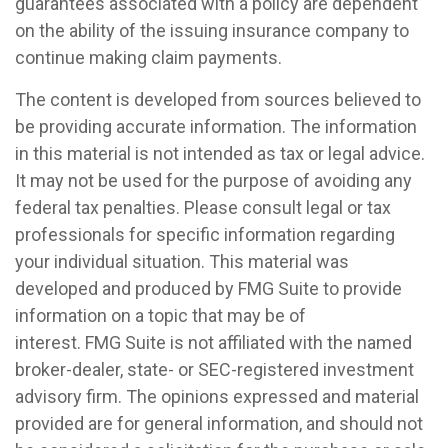
guarantees associated with a policy are dependent
on the ability of the issuing insurance company to
continue making claim payments.
The content is developed from sources believed to
be providing accurate information. The information
in this material is not intended as tax or legal advice.
It may not be used for the purpose of avoiding any
federal tax penalties. Please consult legal or tax
professionals for specific information regarding
your individual situation. This material was
developed and produced by FMG Suite to provide
information on a topic that may be of
interest. FMG Suite is not affiliated with the named
broker-dealer, state- or SEC-registered investment
advisory firm. The opinions expressed and material
provided are for general information, and should not