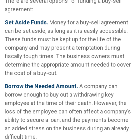
There are several options for funding a buy-sell
agreement:
Set Aside Funds.
Money for a buy-sell agreement
can be set aside, as long as it is easily accessible.
These funds must be kept up for the life of the
company and may present a temptation during
fiscally tough times. The business owners must
determine the appropriate amount needed to cover
the cost of a buy-out.
Borrow the Needed Amount.
A company can
borrow enough to buy out a withdrawing key
employee at the time of their death. However, the
loss of the employee can often affect a company’s
ability to secure a loan, and the payments become
an added stress on the business during an already
difficult time.