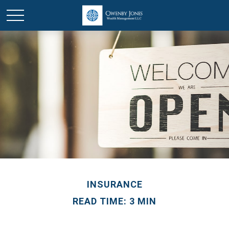
INSURANCE
READ TIME: 3 MIN