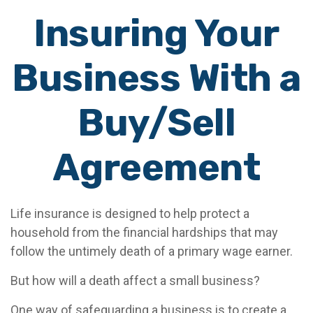
Insuring Your
Business With a
Buy/Sell
Agreement
Life insurance is designed to help protect a
household from the financial hardships that may
follow the untimely death of a primary wage earner.
But how will a death affect a small business?
One way of safeguarding a business is to create a