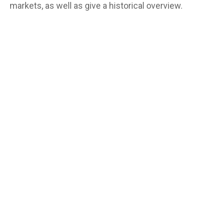
markets, as well as give a historical overview.