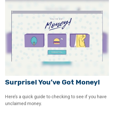
Surprise! You’ve Got Money!
Here’s a quick guide to checking to see if you have
unclaimed money.