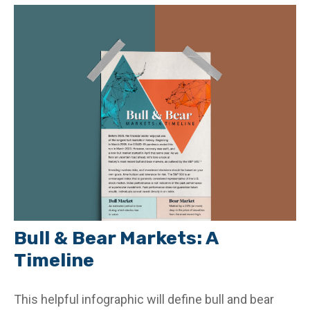
Bull & Bear Markets: A
Timeline
This helpful infographic will define bull and bear