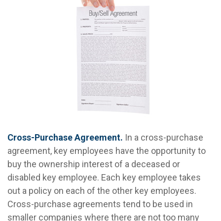
Cross-Purchase Agreement.
In a cross-purchase
agreement, key employees have the opportunity to
buy the ownership interest of a deceased or
disabled key employee. Each key employee takes
out a policy on each of the other key employees.
Cross-purchase agreements tend to be used in
smaller companies where there are not too many