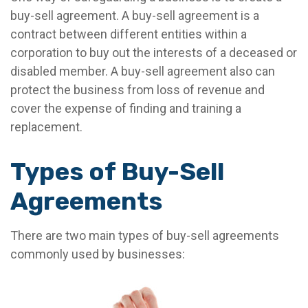
buy-sell agreement. A buy-sell agreement is a
contract between different entities within a
corporation to buy out the interests of a deceased or
disabled member. A buy-sell agreement also can
protect the business from loss of revenue and
cover the expense of finding and training a
replacement.
Types of Buy-Sell
Agreements
There are two main types of buy-sell agreements
commonly used by businesses: