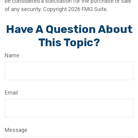
be considered a solicitation for the purchase or sale
of any security. Copyright
2026 FMG Suite.
Have A Question About
This Topic?
Name
Email
Message