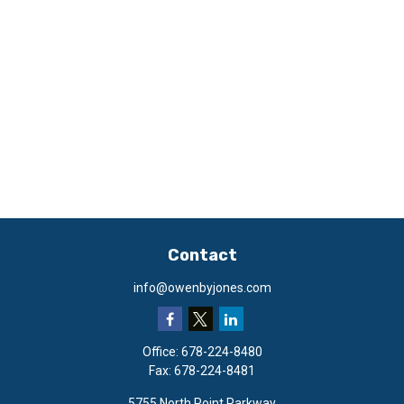
Contact
info@owenbyjones.com
Office:
678-224-8480
Fax:
678-224-8481
5755 North Point Parkway