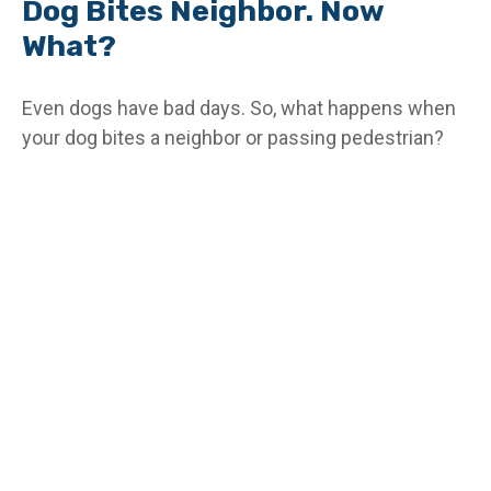
Dog Bites Neighbor. Now
What?
Even dogs have bad days. So, what happens when
your dog bites a neighbor or passing pedestrian?