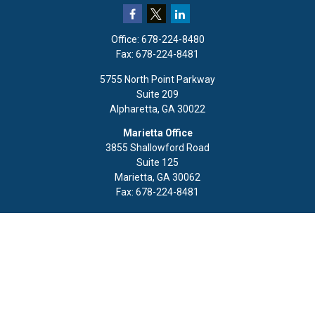
Office:
678-224-8480
Fax:
678-224-8481
5755 North Point Parkway
Suite 209
Alpharetta,
GA
30022
Marietta Office
3855 Shallowford Road
Suite 125
Marietta,
GA
30062
Fax:
678-224-8481
Quick Links
Retirement
Investment
Estate
Insurance
Tax