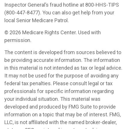
Inspector General’s fraud hotline at 800-HHS-TIPS
(800-447-8477). You can also get help from your
local Senior Medicare Patrol.
©
2026 Medicare Rights Center. Used with
permission.
The content is developed from sources believed to
be providing accurate information. The information
in this material is not intended as tax or legal advice.
It may not be used for the purpose of avoiding any
federal tax penalties. Please consult legal or tax
professionals for specific information regarding
your individual situation. This material was
developed and produced by FMG Suite to provide
information on a topic that may be of interest. FMG,
LLC, is not affiliated with the named broker-dealer,