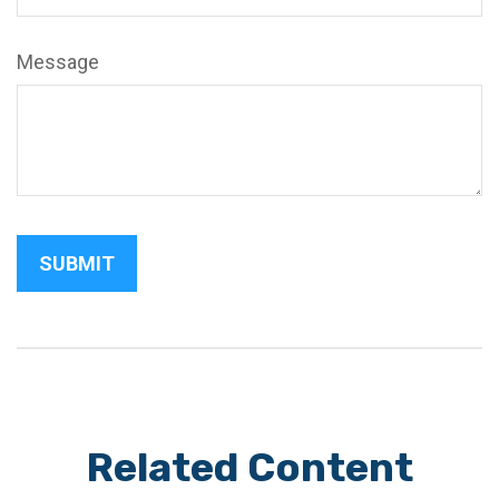
Message
Related Content