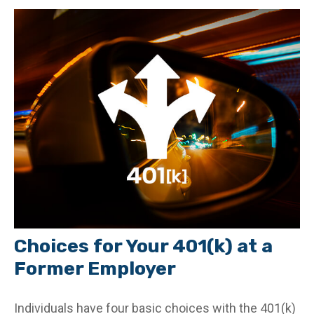
Choices for Your 401(k) at a
Former Employer
Individuals have four basic choices with the 401(k)