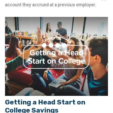
account they accrued at a previous employer.
Getting a Head Start on
College Savings