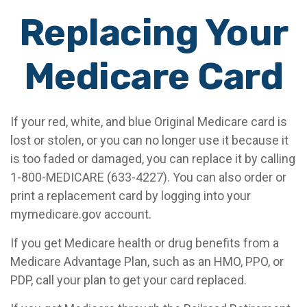
Replacing Your
Medicare Card
If your red, white, and blue Original Medicare card is
lost or stolen, or you can no longer use it because it
is too faded or damaged, you can replace it by calling
1-800-MEDICARE (633-4227). You can also order or
print a replacement card by logging into your
mymedicare.gov account.
If you get Medicare health or drug benefits from a
Medicare Advantage Plan, such as an HMO, PPO, or
PDP, call your plan to get your card replaced.