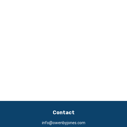
Contact
info@owenbyjones.com