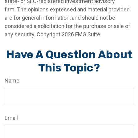
state- or SEC-registered investment advisory
firm. The opinions expressed and material provided
are for general information, and should not be
considered a solicitation for the purchase or sale of
any security. Copyright
2026 FMG Suite.
Have A Question About
This Topic?
Name
Email