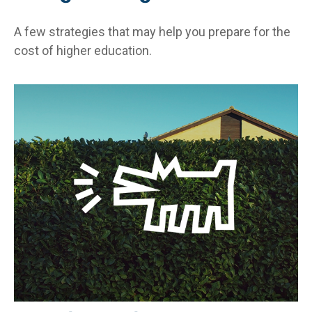
A few strategies that may help you prepare for the
cost of higher education.