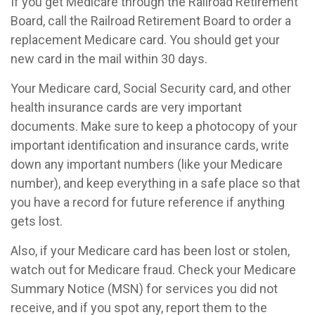
If you get Medicare through the Railroad Retirement
Board, call the Railroad Retirement Board to order a
replacement Medicare card. You should get your
new card in the mail within 30 days.
Your Medicare card, Social Security card, and other
health insurance cards are very important
documents. Make sure to keep a photocopy of your
important identification and insurance cards, write
down any important numbers (like your Medicare
number), and keep everything in a safe place so that
you have a record for future reference if anything
gets lost.
Also, if your Medicare card has been lost or stolen,
watch out for Medicare fraud. Check your Medicare
Summary Notice (MSN) for services you did not
receive, and if you spot any, report them to the