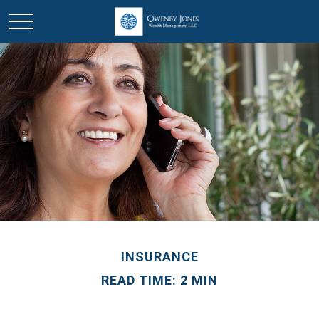
INSURANCE
READ TIME: 2 MIN