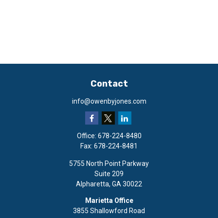
Contact
info@owenbyjones.com
Office:
678-224-8480
Fax:
678-224-8481
5755 North Point Parkway
Suite 209
Alpharetta,
GA
30022
Marietta Office
3855 Shallowford Road