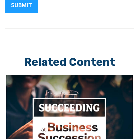
Related Content