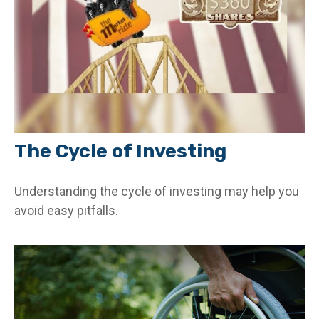
The Cycle of Investing
Understanding the cycle of investing may help you
avoid easy pitfalls.