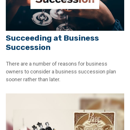
Succeeding at Business
Succession
There are a number of reasons for business
owners to consider a business succession plan
sooner rather than later.