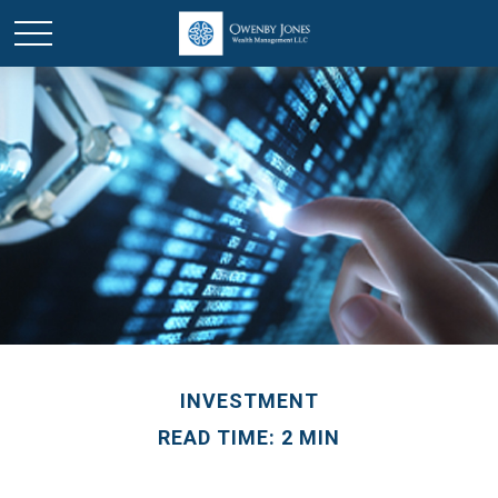
INVESTMENT
READ TIME: 2 MIN