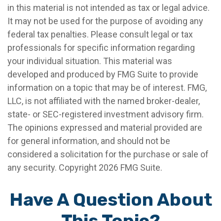
in this material is not intended as tax or legal advice.
It may not be used for the purpose of avoiding any
federal tax penalties. Please consult legal or tax
professionals for specific information regarding
your individual situation. This material was
developed and produced by FMG Suite to provide
information on a topic that may be of interest. FMG,
LLC, is not affiliated with the named broker-dealer,
state- or SEC-registered investment advisory firm.
The opinions expressed and material provided are
for general information, and should not be
considered a solicitation for the purchase or sale of
any security. Copyright
2026 FMG Suite.
Have A Question About
This Topic?