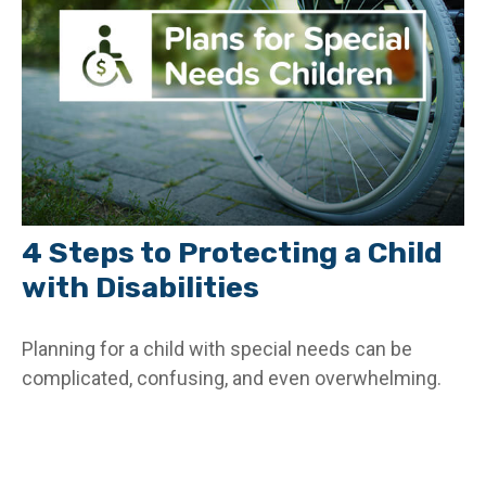
4 Steps to Protecting a Child
with Disabilities
Planning for a child with special needs can be
complicated, confusing, and even overwhelming.