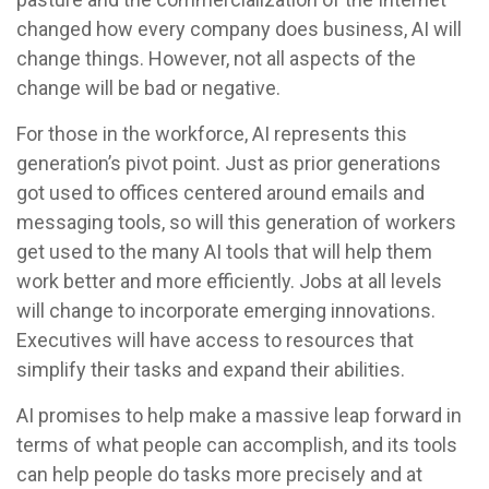
changed how every company does business, AI will
change things. However, not all aspects of the
change will be bad or negative.
For those in the workforce, AI represents this
generation’s pivot point. Just as prior generations
got used to offices centered around emails and
messaging tools, so will this generation of workers
get used to the many AI tools that will help them
work better and more efficiently. Jobs at all levels
will change to incorporate emerging innovations.
Executives will have access to resources that
simplify their tasks and expand their abilities.
AI promises to help make a massive leap forward in
terms of what people can accomplish, and its tools
can help people do tasks more precisely and at