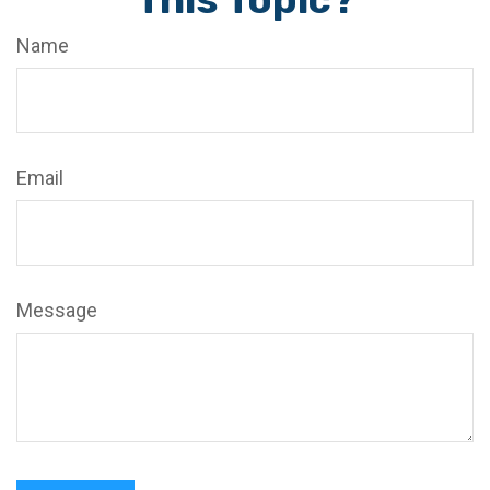
Name
Email
Message