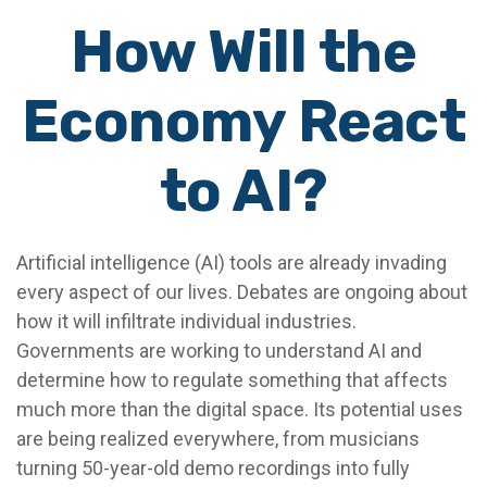
How Will the
Economy React
to AI?
Artificial intelligence (AI) tools are already invading
every aspect of our lives. Debates are ongoing about
how it will infiltrate individual industries.
Governments are working to understand AI and
determine how to regulate something that affects
much more than the digital space. Its potential uses
are being realized everywhere, from musicians
turning 50-year-old demo recordings into fully