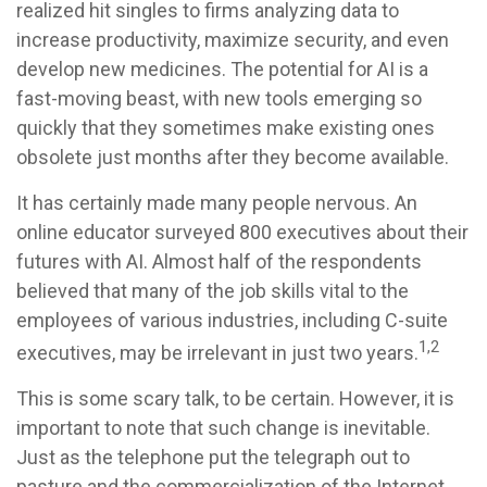
realized hit singles to firms analyzing data to
increase productivity, maximize security, and even
develop new medicines. The potential for AI is a
fast-moving beast, with new tools emerging so
quickly that they sometimes make existing ones
obsolete just months after they become available.
It has certainly made many people nervous. An
online educator surveyed 800 executives about their
futures with AI. Almost half of the respondents
believed that many of the job skills vital to the
employees of various industries, including C-suite
1,2
executives, may be irrelevant in just two years.
This is some scary talk, to be certain. However, it is
important to note that such change is inevitable.
Just as the telephone put the telegraph out to
pasture and the commercialization of the Internet