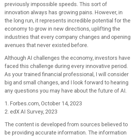
previously impossible speeds. This sort of
innovation always has growing pains. However, in
the long run, it represents incredible potential for the
economy to grow in new directions, uplifting the
industries that every company changes and opening
avenues that never existed before.
Although AI challenges the economy, investors have
faced this challenge during every innovative period.
As your trained financial professional, I will consider
big and small changes, and I look forward to hearing
any questions you may have about the future of AI.
1. Forbes.com, October 14, 2023
2. edX AI Survey, 2023
The content is developed from sources believed to
be providing accurate information. The information