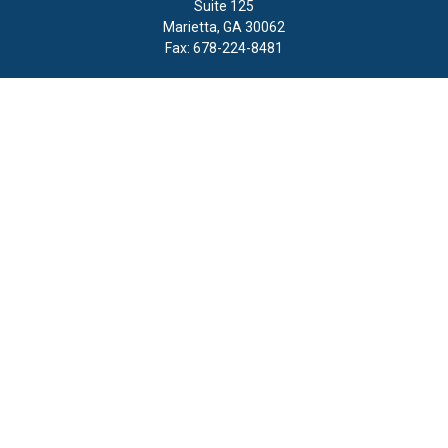
Suite 125
Marietta,
GA
30062
Fax:
678-224-8481
Quick Links
Retirement
Investment
Estate
Insurance
Tax
Money
Lifestyle
Latest Articles
All Videos
All Calculators
LPL
Financial Form CRS
Check the background of your financial professional on FINRA's
BrokerCheck
.
The content is developed from sources believed to be providing