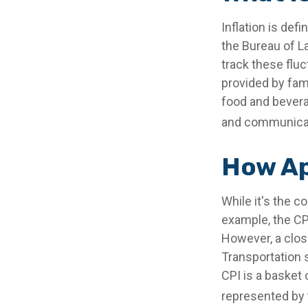
Inflation is de
the Bureau of La
track these flu
provided by fam
food and beverag
and communicati
How Ap
While it's the c
example, the CP
However, a clos
Transportation 
CPI is a basket
represented by 