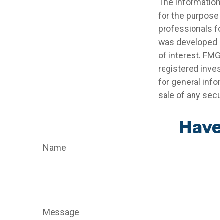
The information 
for the purpose 
professionals fo
was developed a
of interest. FMG
registered inve
for general info
sale of any secu
Have
Name
Message