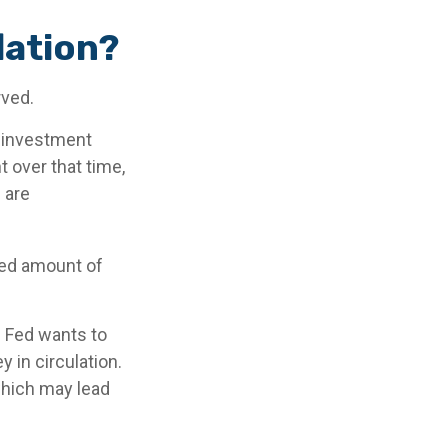
lation?
rved.
n investment
 over that time,
 are
xed amount of
e Fed wants to
 in circulation.
which may lead