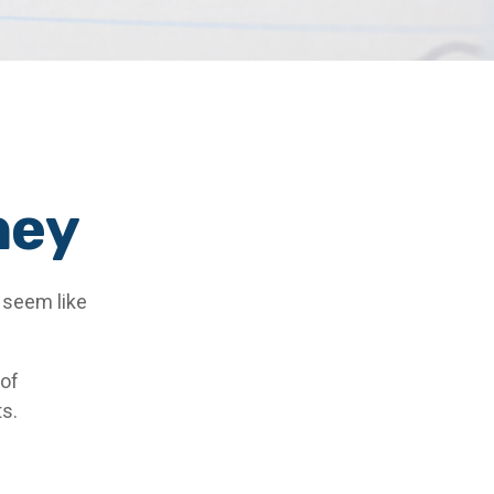
ney
s seem like
 of
ts.