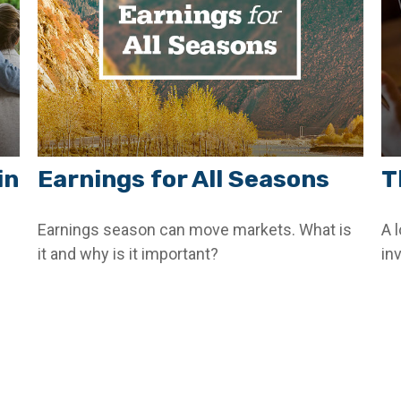
in
Earnings for All Seasons
T
Earnings season can move markets. What is
A 
it and why is it important?
in