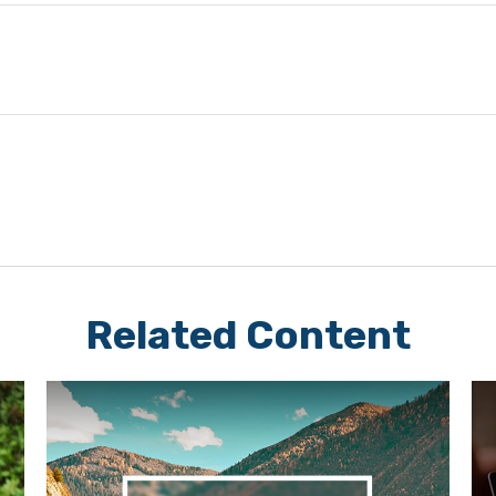
Related Content