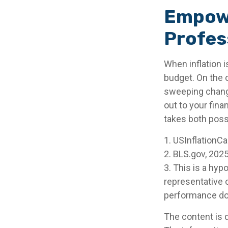
Empowe
Profes
When inflation i
budget. On the 
sweeping change
out to your fina
takes both poss
1. USInflationC
2. BLS.gov, 202
3. This is a hyp
representative 
performance doe
The content is 