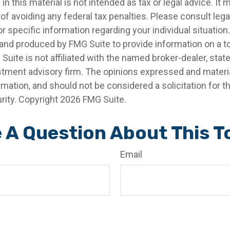
in this material is not intended as tax or legal advice. It
of avoiding any federal tax penalties. Please consult legal
r specific information regarding your individual situation.
nd produced by FMG Suite to provide information on a t
 Suite is not affiliated with the named broker-dealer, stat
stment advisory firm. The opinions expressed and materia
rmation, and should not be considered a solicitation for 
rity. Copyright
2026 FMG Suite.
 A Question About This T
Email