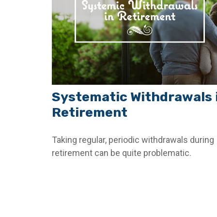
Systematic Withdrawals 
Retirement
Taking regular, periodic withdrawals during
retirement can be quite problematic.