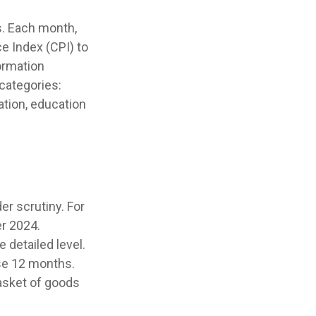
s. Each month,
e Index (CPI) to
ormation
categories:
ation, education
er scrutiny. For
r 2024.
 detailed level.
ose 12 months.
basket of goods