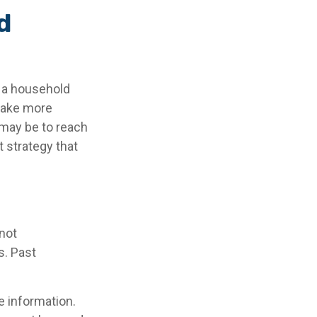
d
g a household
 make more
may be to reach
 strategy that
 not
s. Past
e information.