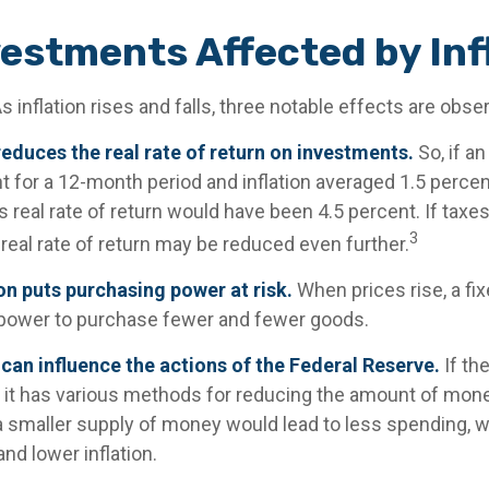
vestments Affected by Inf
s inflation rises and falls, three notable effects are obse
n reduces the real rate of return on investments.
So, if a
 for a 12-month period and inflation averaged 1.5 percent
 real rate of return would have been 4.5 percent. If taxes
3
real rate of return may be reduced even further.
on puts purchasing power at risk.
When prices rise, a fi
power to purchase fewer and fewer goods.
n can influence the actions of the Federal Reserve.
If th
n, it has various methods for reducing the amount of money
 a smaller supply of money would lead to less spending, 
and lower inflation.