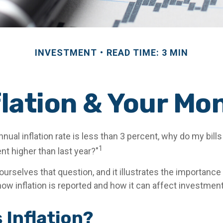
INVESTMENT
READ TIME: 3 MIN
flation & Your Mo
annual inflation rate is less than 3 percent, why do my bill
1
nt higher than last year?"
urselves that question, and it illustrates the importance
ow inflation is reported and how it can affect investmen
 Inflation?