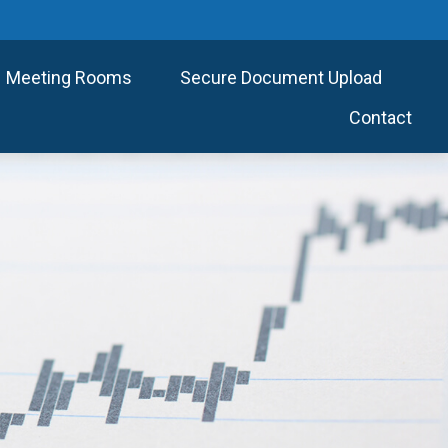
Meeting Rooms
Secure Document Upload
Contact