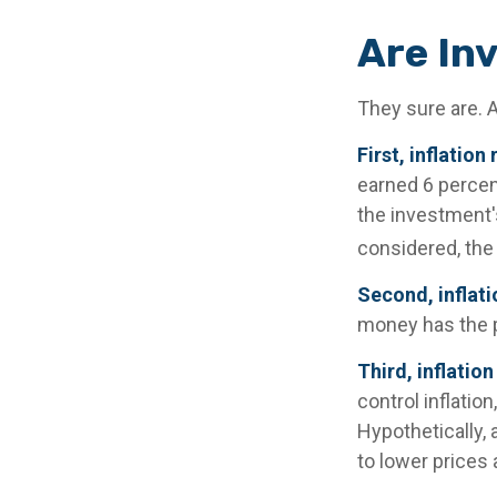
Are In
They sure are. A
First, inflatio
earned 6 percent
the investment's
considered, the 
Second, inflati
money has the 
Third, inflatio
control inflatio
Hypothetically,
to lower prices 