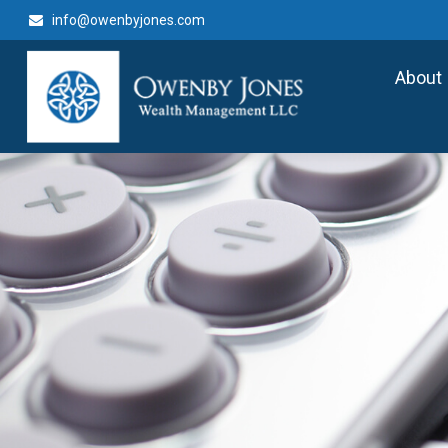
info@owenbyjones.com
About