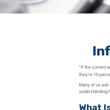
In
"If the current 
they're 10 perce
Many of us ask o
understanding h
What Is