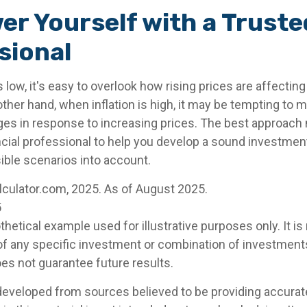
r Yourself with a Truste
sional
s low, it's easy to overlook how rising prices are affectin
other hand, when inflation is high, it may be tempting to
s in response to increasing prices. The best approach 
ncial professional to help you develop a sound investment
ible scenarios into account.
alculator.com, 2025. As of August 2025.
5
othetical example used for illustrative purposes only. It is
of any specific investment or combination of investment
s not guarantee future results.
developed from sources believed to be providing accurat