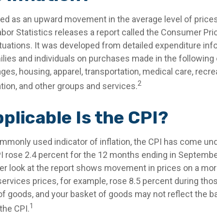
fined as an upward movement in the average level of price
bor Statistics releases a report called the Consumer Pric
ctuations. It was developed from detailed expenditure inf
ilies and individuals on purchases made in the following 
es, housing, apparel, transportation, medical care, recre
2
on, and other groups and services.
plicable Is the CPI?
ommonly used indicator of inflation, the CPI has come und
I rose 2.4 percent for the 12 months ending in Septembe
er look at the report shows movement in prices on a more
services prices, for example, rose 8.5 percent during th
 of goods, and your basket of goods may not reflect the 
1
the CPI.