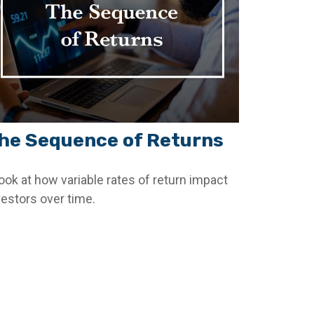
he Sequence of Returns
look at how variable rates of return impact
vestors over time.