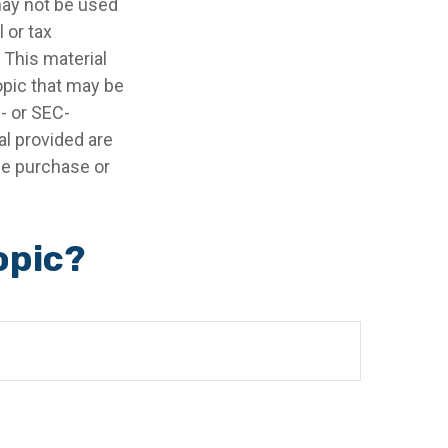
 may not be used
 or tax
 This material
opic that may be
e- or SEC-
l provided are
the purchase or
opic?