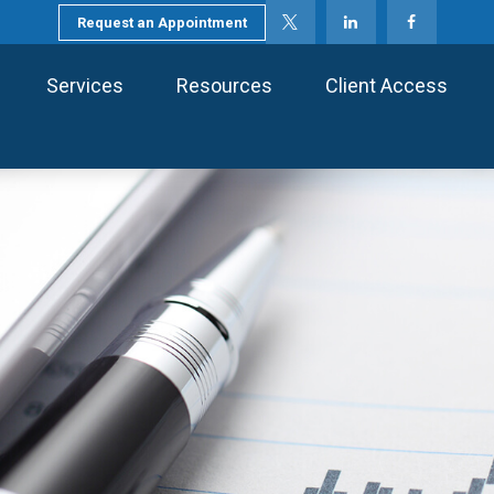
Request an Appointment
Services
Resources
Client Access