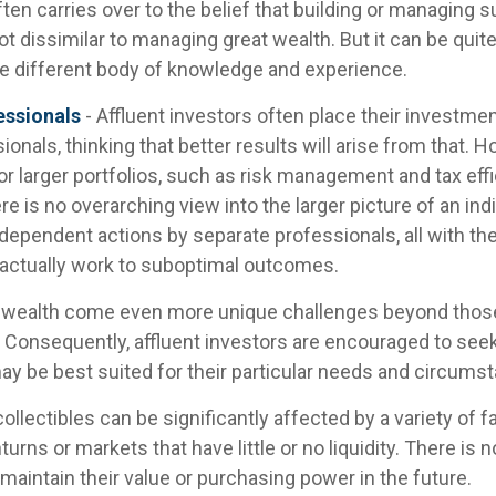
ten carries over to the belief that building or managing 
ot dissimilar to managing great wealth. But it can be quite
le different body of knowledge and experience.
essionals
- Affluent investors often place their investme
ionals, thinking that better results will arise from that.
r larger portfolios, such as risk management and tax effic
re is no overarching view into the larger picture of an indi
ndependent actions by separate professionals, all with th
 actually work to suboptimal outcomes.
g wealth come even more unique challenges beyond thos
. Consequently, affluent investors are encouraged to see
ay be best suited for their particular needs and circums
collectibles can be significantly affected by a variety of f
ns or markets that have little or no liquidity. There is 
l maintain their value or purchasing power in the future.