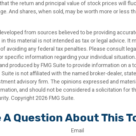
that the return and principal value of stock prices will fl
ge. And shares, when sold, may be worth more or less than
developed from sources believed to be providing accurat
in this material is not intended as tax or legal advice. It
of avoiding any federal tax penalties. Please consult legal
r specific information regarding your individual situation.
nd produced by FMG Suite to provide information on a t
 Suite is not affiliated with the named broker-dealer, stat
stment advisory firm. The opinions expressed and materia
rmation, and should not be considered a solicitation for 
rity. Copyright
2026 FMG Suite.
 A Question About This T
Email