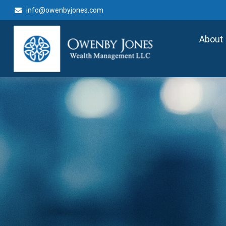
info@owenbyjones.com
About