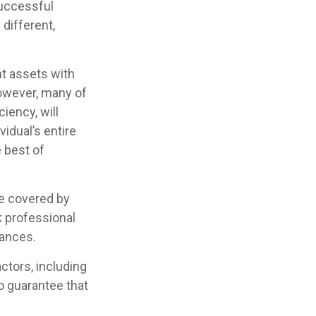
successful
 different,
nt assets with
 However, many of
iency, will
vidual’s entire
e best of
e covered by
k professional
tances.
actors, including
no guarantee that