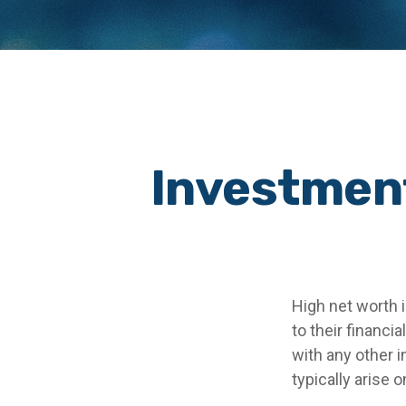
Investment
High net worth 
to their financi
with any other i
typically arise 