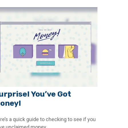
urprise! You’ve Got
oney!
re’s a quick guide to checking to see if you
ve unclaimed money.