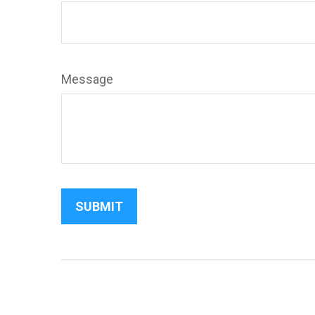
Message