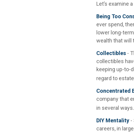
Let’s examine a
Being Too Cons
ever spend, the
lower long-term
wealth that will
Collectibles
- T
collectibles ha
keeping up-to-d
regard to estate
Concentrated E
company that em
in several ways.
DIY Mentality
-
careers, in larg