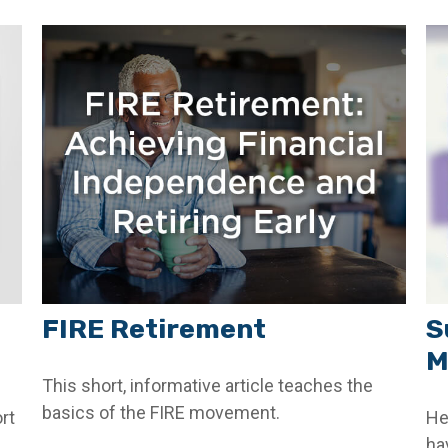
FIRE Retirement
S
M
This short, informative article teaches the
basics of the FIRE movement.
rt
He
ha