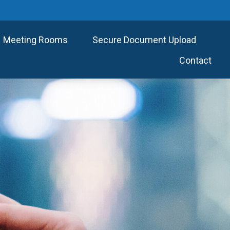
Meeting Rooms
Secure Document Upload
Contact