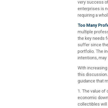
very success of
enterprises is n
requiring a who
Too Many Prof
multiple profess
the key needs fo
suffer since the
portfolio. The i
intentions, may
With increasin
this discussion
guidance that m
1. The value of 
economic downtur
collectibles wil