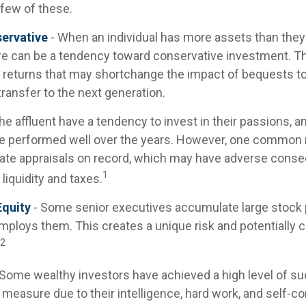
 few of these.
ervative
- When an individual has more assets than they t
re can be a tendency toward conservative investment. Th
 returns that may shortchange the impact of bequests to 
 transfer to the next generation.
he affluent have a tendency to invest in their passions, 
ve performed well over the years. However, one common 
ate appraisals on record, which may have adverse cons
1
 liquidity and taxes.
quity
- Some senior executives accumulate large stock p
ploys them. This creates a unique risk and potentially
2
 Some wealthy investors have achieved a high level of su
e measure due to their intelligence, hard work, and self-c