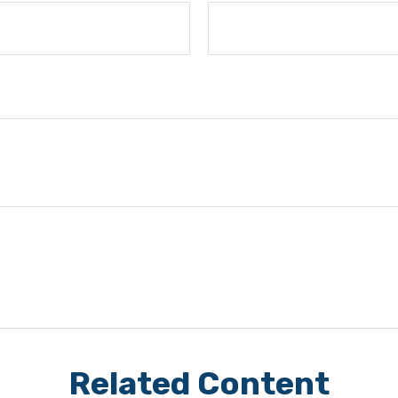
Related Content