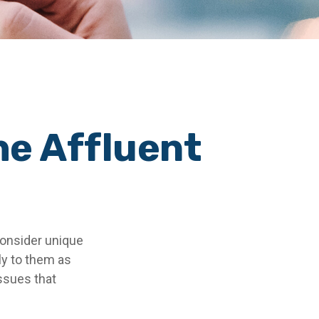
he Affluent
consider unique
ly to them as
issues that