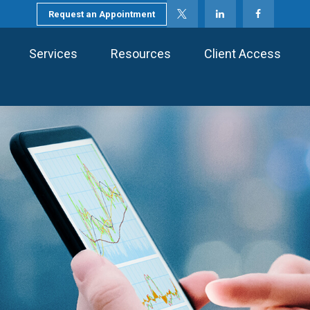
Request an Appointment
Services
Resources
Client Access