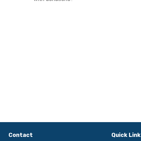
Contact
Quick Lin