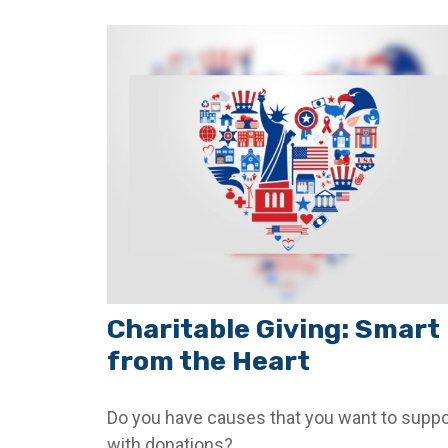
Charitable Giving: Smart
from the Heart
Do you have causes that you want to suppo
with donations?