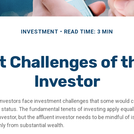
INVESTMENT
READ TIME: 3 MIN
 Challenges of t
Investor
investors face investment challenges that some would 
al status. The fundamental tenets of investing apply equal
nvestor, but the affluent investor needs to be mindful of 
only from substantial wealth.