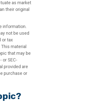
uctuate as market
 their original
e information.
 may not be used
 or tax
 This material
opic that may be
e- or SEC-
l provided are
the purchase or
opic?