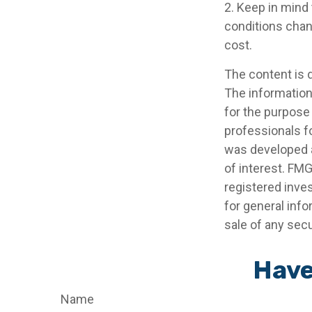
2. Keep in mind 
conditions chan
cost.
The content is 
The information 
for the purpose 
professionals fo
was developed a
of interest. FMG
registered inve
for general info
sale of any secu
Have
Name