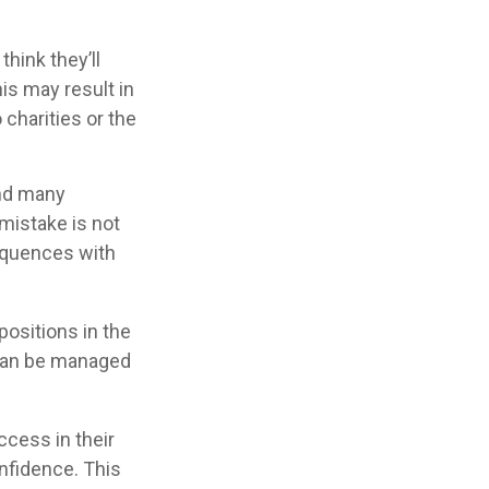
hink they’ll
is may result in
charities or the
and many
mistake is not
equences with
ositions in the
 can be managed
ccess in their
onfidence. This