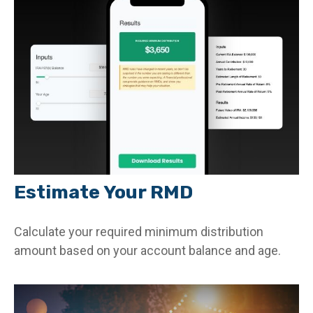
Estimate Your RMD
Calculate your required minimum distribution
amount based on your account balance and age.