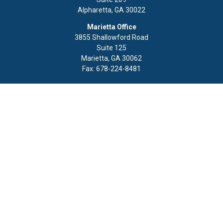
Alpharetta,
GA
30022
Marietta Office
3855 Shallowford Road
Suite 125
Marietta,
GA
30062
Fax:
678-224-8481
Quick Links
Retirement
Investment
Estate
Insurance
Tax
Money
Lifestyle
Latest Articles
All Videos
All Calculators
LPL
Financial Form CRS