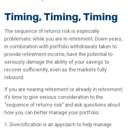
Timing, Timing, Timing
The sequence of returns risk is especially
problematic while you are in retirement. Down years,
in combination with portfolio withdrawals taken to
provide retirement income, have the potential to
seriously damage the ability of your savings to
recover sufficiently, even as the markets fully
rebound.
If you are nearing retirement or already in retirement,
it’s time to give serious consideration to the
“sequence of returns risk” and ask questions about
how you can better manage your portfolio.
1. Diversification is an approach to help manage