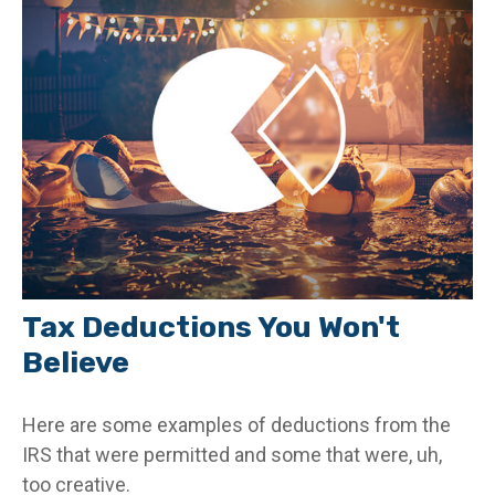
Tax Deductions You Won't
Believe
Here are some examples of deductions from the
IRS that were permitted and some that were, uh,
too creative.