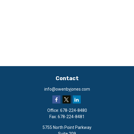
Contact
info@owenbyjones.com
Office:
678-224-8480
Fax:
678-224-8481
5755 North Point Parkway
Suite 209