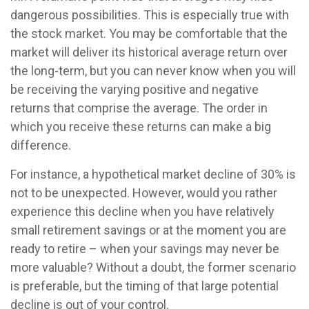
dangerous possibilities. This is especially true with
the stock market. You may be comfortable that the
market will deliver its historical average return over
the long-term, but you can never know when you will
be receiving the varying positive and negative
returns that comprise the average. The order in
which you receive these returns can make a big
difference.
For instance, a hypothetical market decline of 30% is
not to be unexpected. However, would you rather
experience this decline when you have relatively
small retirement savings or at the moment you are
ready to retire – when your savings may never be
more valuable? Without a doubt, the former scenario
is preferable, but the timing of that large potential
decline is out of your control.