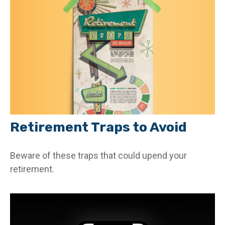
Retirement Traps to Avoid
Beware of these traps that could upend your
retirement.