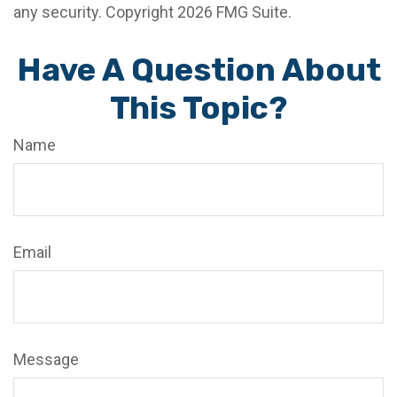
any security. Copyright
2026 FMG Suite.
Have A Question About
This Topic?
Name
Email
Message