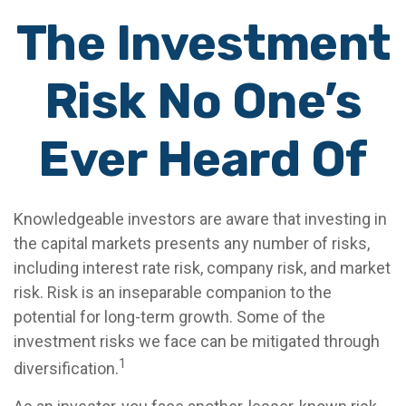
The Investment
Risk No One’s
Ever Heard Of
Knowledgeable investors are aware that investing in
the capital markets presents any number of risks,
including interest rate risk, company risk, and market
risk. Risk is an inseparable companion to the
potential for long-term growth. Some of the
investment risks we face can be mitigated through
1
diversification.