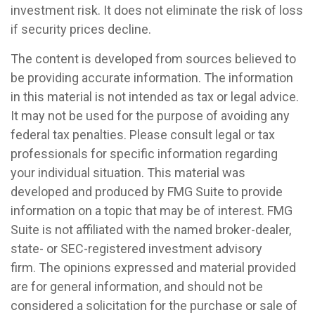
investment risk. It does not eliminate the risk of loss
if security prices decline.
The content is developed from sources believed to
be providing accurate information. The information
in this material is not intended as tax or legal advice.
It may not be used for the purpose of avoiding any
federal tax penalties. Please consult legal or tax
professionals for specific information regarding
your individual situation. This material was
developed and produced by FMG Suite to provide
information on a topic that may be of interest. FMG
Suite is not affiliated with the named broker-dealer,
state- or SEC-registered investment advisory
firm. The opinions expressed and material provided
are for general information, and should not be
considered a solicitation for the purchase or sale of