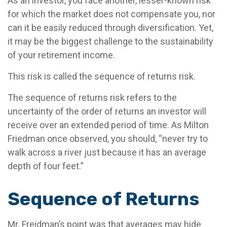
As an investor, you face another, lesser-known risk
for which the market does not compensate you, nor
can it be easily reduced through diversification. Yet,
it may be the biggest challenge to the sustainability
of your retirement income.
This risk is called the sequence of returns risk.
The sequence of returns risk refers to the
uncertainty of the order of returns an investor will
receive over an extended period of time. As Milton
Friedman once observed, you should, “never try to
walk across a river just because it has an average
depth of four feet.”
Sequence of Returns
Mr. Freidman’s point was that averages may hide