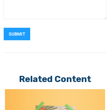
Related Content