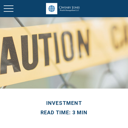
INVESTMENT
READ TIME: 3 MIN