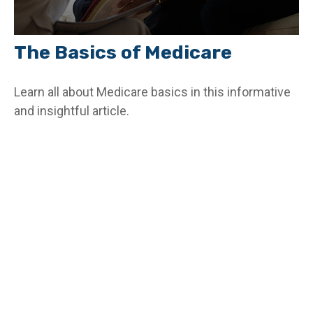
The Basics of Medicare
Learn all about Medicare basics in this informative
and insightful article.