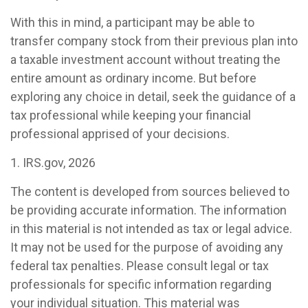
With this in mind, a participant may be able to
transfer company stock from their previous plan into
a taxable investment account without treating the
entire amount as ordinary income. But before
exploring any choice in detail, seek the guidance of a
tax professional while keeping your financial
professional apprised of your decisions.
1. IRS.gov, 2026
The content is developed from sources believed to
be providing accurate information. The information
in this material is not intended as tax or legal advice.
It may not be used for the purpose of avoiding any
federal tax penalties. Please consult legal or tax
professionals for specific information regarding
your individual situation. This material was