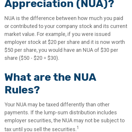
Appreciation (NUA)?
NUA is the difference between how much you paid
or contributed to your company stock and its current
market value. For example, if you were issued
employer stock at $20 per share and it is now worth
$50 per share, you would have an NUA of $30 per
share ($50 - $20 = $30).
What are the NUA
Rules?
Your NUA may be taxed differently than other
payments. If the lump-sum distribution includes
employer securities, the NUA may not be subject to
1
tax until you sell the securities.