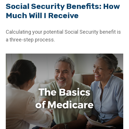
Social Security Benefits: How
Much Will I Receive
Calculating your potential Social Security benefit is
a three-step process.