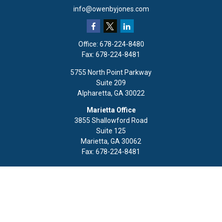
info@owenbyjones.com
Office:
678-224-8480
Fax:
678-224-8481
5755 North Point Parkway
Suite 209
Alpharetta,
GA
30022
Marietta Office
3855 Shallowford Road
Suite 125
Marietta,
GA
30062
Fax:
678-224-8481
Quick Links
Retirement
Investment
Estate
Insurance