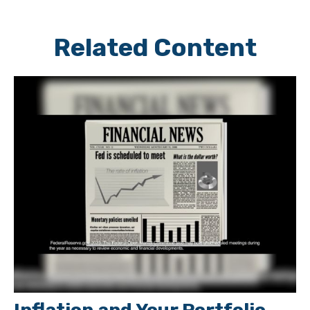
Related Content
Inflation and Your Portfolio