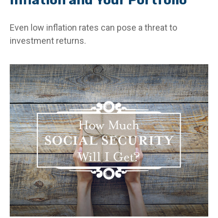
Even low inflation rates can pose a threat to
investment returns.