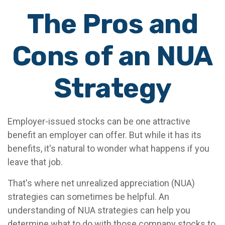
The Pros and
Cons of an NUA
Strategy
Employer-issued stocks can be one attractive
benefit an employer can offer. But while it has its
benefits, it's natural to wonder what happens if you
leave that job.
That's where net unrealized appreciation (NUA)
strategies can sometimes be helpful. An
understanding of NUA strategies can help you
determine what to do with those company stocks to