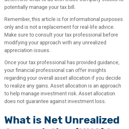
potentially manage your tax bill.
Remember, this article is for informational purposes
only and is not a replacement for real-life advice.
Make sure to consult your tax professional before
modifying your approach with any unrealized
appreciation issues.
Once your tax professional has provided guidance,
your financial professional can offer insights
regarding your overall asset allocation if you decide
to realize any gains. Asset allocation is an approach
to help manage investment risk. Asset allocation
does not guarantee against investment loss.
What is Net Unrealized