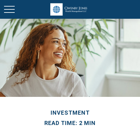
INVESTMENT
READ TIME: 2 MIN