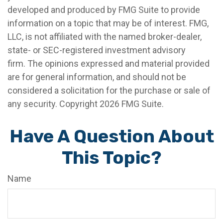
developed and produced by FMG Suite to provide
information on a topic that may be of interest. FMG,
LLC, is not affiliated with the named broker-dealer,
state- or SEC-registered investment advisory
firm. The opinions expressed and material provided
are for general information, and should not be
considered a solicitation for the purchase or sale of
any security. Copyright
2026 FMG Suite.
Have A Question About
This Topic?
Name