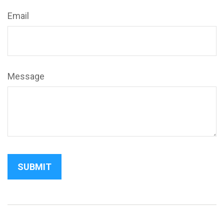
Email
Message