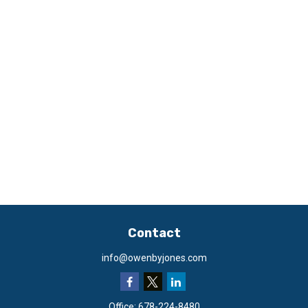
Contact
info@owenbyjones.com
Office:
678-224-8480