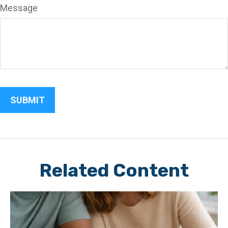
Message
Related Content