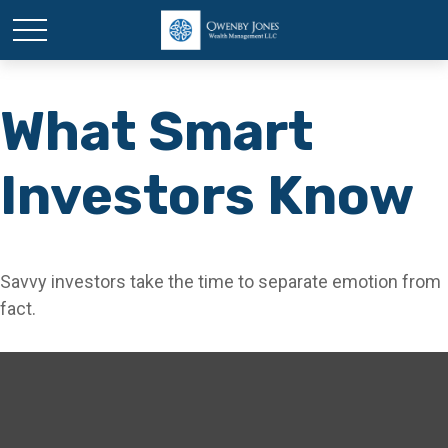
What Smart
Investors Know
Savvy investors take the time to separate emotion from
fact.