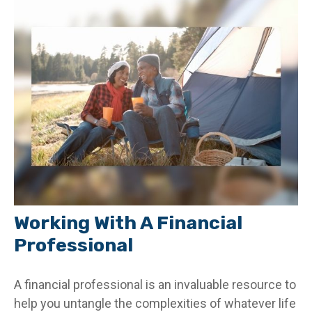
Working With A Financial
Professional
A financial professional is an invaluable resource to
help you untangle the complexities of whatever life