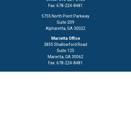
Fax:
678-224-8481
5755 North Point Parkway
Suite 209
Alpharetta,
GA
30022
Marietta Office
3855 Shallowford Road
Suite 125
Marietta,
GA
30062
Fax:
678-224-8481
Quick Links
Retirement
Investment
Estate
Insurance
Tax
Money
Lifestyle
Latest Articles