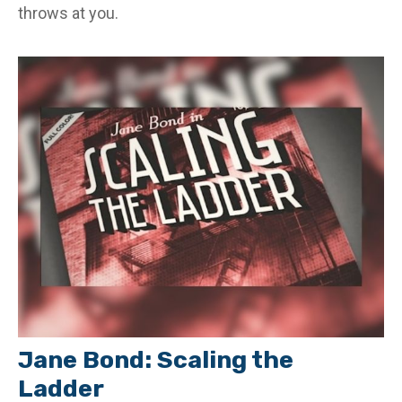
throws at you.
Jane Bond: Scaling the
Ladder