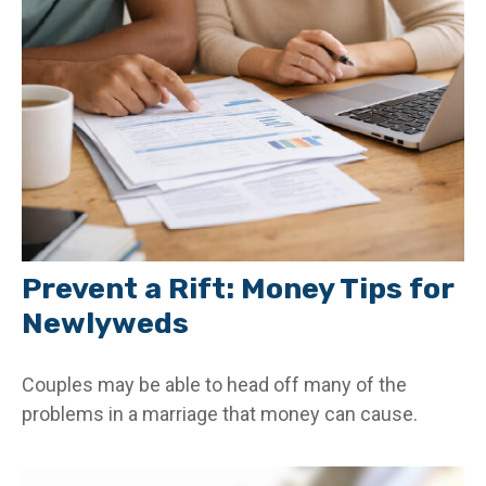
Prevent a Rift: Money Tips for
Newlyweds
Couples may be able to head off many of the
problems in a marriage that money can cause.