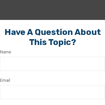
Have A Question About
This Topic?
Name
Email