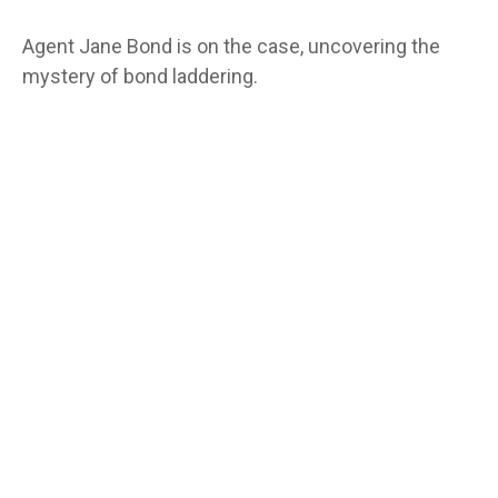
Agent Jane Bond is on the case, uncovering the
mystery of bond laddering.