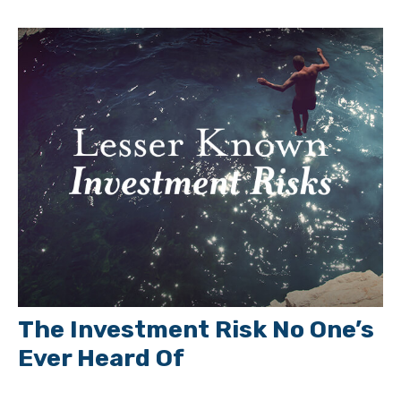
The Investment Risk No One’s
Ever Heard Of