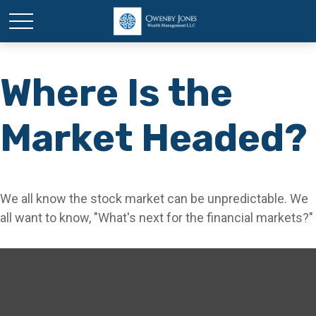
Where Is the
Market Headed?
We all know the stock market can be unpredictable. We
all want to know, "What's next for the financial markets?"