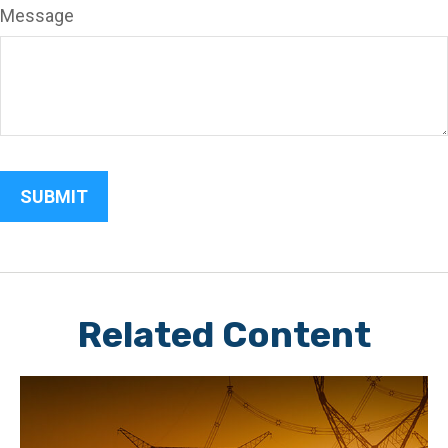
Message
Related Content