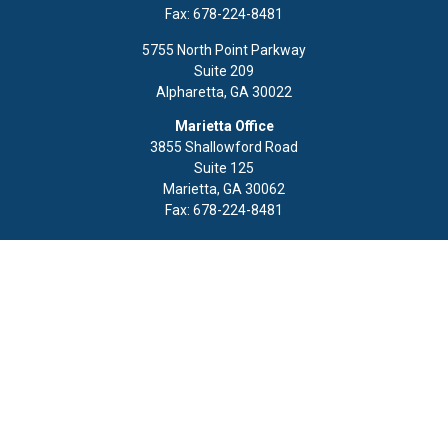
Fax:
678-224-8481
5755 North Point Parkway
Suite 209
Alpharetta,
GA
30022
Marietta Office
3855 Shallowford Road
Suite 125
Marietta,
GA
30062
Fax:
678-224-8481
Quick Links
Retirement
Investment
Estate
Insurance
Tax
Money
Lifestyle
Latest Articles