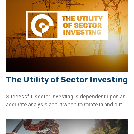
The Utility of Sector Investing
Successful sector investing is dependent upon an
accurate analysis about when to rotate in and out.