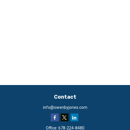
Contact
info@owenbyjones.com
Office:
678-224-8480