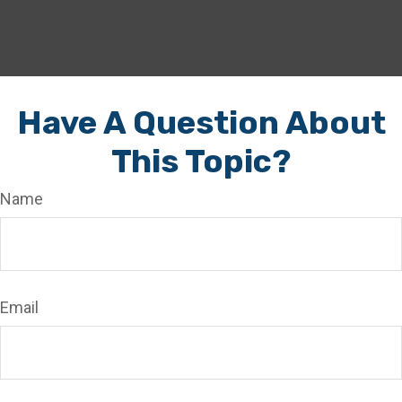
Have A Question About
This Topic?
Name
Email