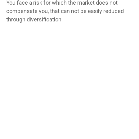
You face a risk for which the market does not
compensate you, that can not be easily reduced
through diversification.