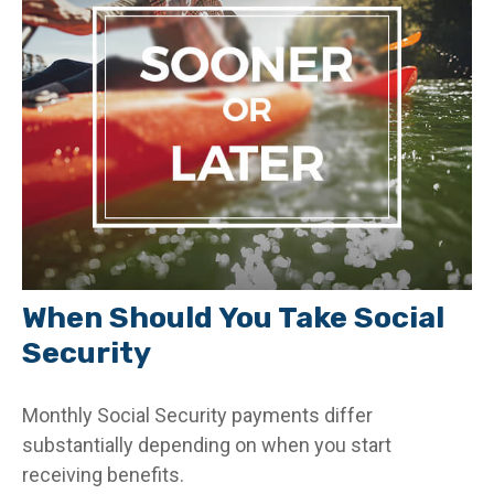
When Should You Take Social
Security
Monthly Social Security payments differ
substantially depending on when you start
receiving benefits.