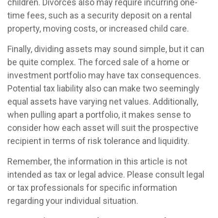
children. Divorces also may require incurring one-
time fees, such as a security deposit on a rental
property, moving costs, or increased child care.
Finally, dividing assets may sound simple, but it can
be quite complex. The forced sale of a home or
investment portfolio may have tax consequences.
Potential tax liability also can make two seemingly
equal assets have varying net values. Additionally,
when pulling apart a portfolio, it makes sense to
consider how each asset will suit the prospective
recipient in terms of risk tolerance and liquidity.
Remember, the information in this article is not
intended as tax or legal advice. Please consult legal
or tax professionals for specific information
regarding your individual situation.