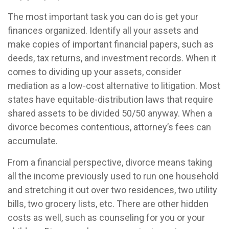
The most important task you can do is get your
finances organized. Identify all your assets and
make copies of important financial papers, such as
deeds, tax returns, and investment records. When it
comes to dividing up your assets, consider
mediation as a low-cost alternative to litigation. Most
states have equitable-distribution laws that require
shared assets to be divided 50/50 anyway. When a
divorce becomes contentious, attorney’s fees can
accumulate.
From a financial perspective, divorce means taking
all the income previously used to run one household
and stretching it out over two residences, two utility
bills, two grocery lists, etc. There are other hidden
costs as well, such as counseling for you or your