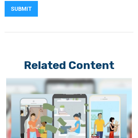
Related Content