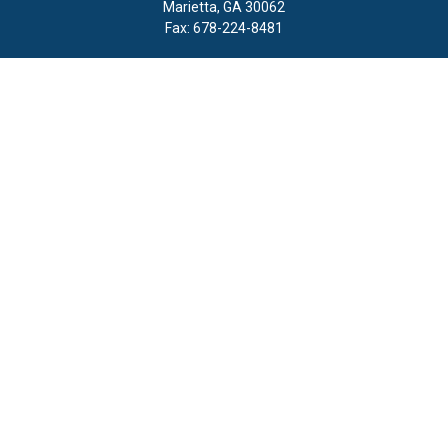
Marietta,
GA
30062
Fax:
678-224-8481
Quick Links
Retirement
Investment
Estate
Insurance
Tax
Money
Lifestyle
Latest Articles
All Videos
All Calculators
LPL
Financial Form CRS
Check the background of your financial professional on FINRA's
BrokerCheck
.
The content is developed from sources believed to be providing
accurate information. The information in this material is not