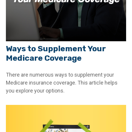
Ways to Supplement Your
Medicare Coverage
There are numerous ways to supplement your
Medicare insurance coverage. This article helps
you explore your options.