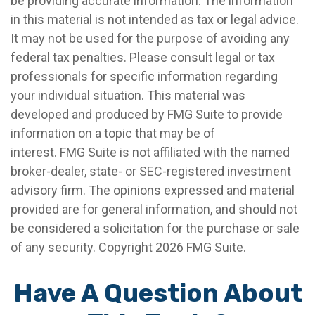
be providing accurate information. The information
in this material is not intended as tax or legal advice.
It may not be used for the purpose of avoiding any
federal tax penalties. Please consult legal or tax
professionals for specific information regarding
your individual situation. This material was
developed and produced by FMG Suite to provide
information on a topic that may be of
interest. FMG Suite is not affiliated with the named
broker-dealer, state- or SEC-registered investment
advisory firm. The opinions expressed and material
provided are for general information, and should not
be considered a solicitation for the purchase or sale
of any security. Copyright
2026 FMG Suite.
Have A Question About