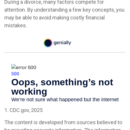
During a divorce, many factors compete for
attention. By understanding a few key concepts, you
may be able to avoid making costly financial
mistakes.
1. CDC.gov, 2025
The content is developed from sources believed to