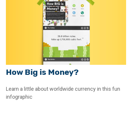
How Big is Money?
Learn a little about worldwide currency in this fun
infographic