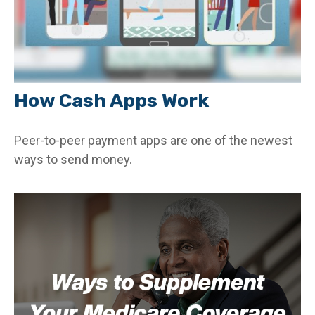
How Cash Apps Work
Peer-to-peer payment apps are one of the newest
ways to send money.