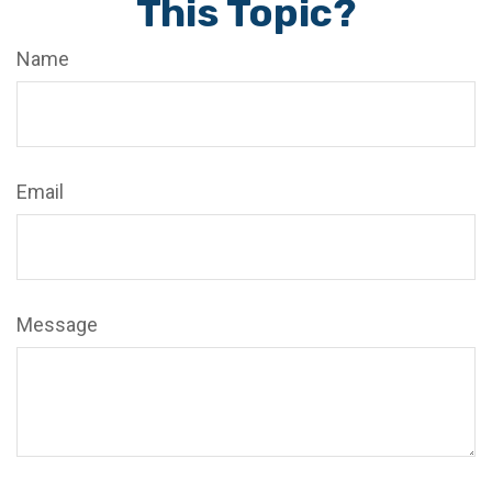
This Topic?
Name
Email
Message