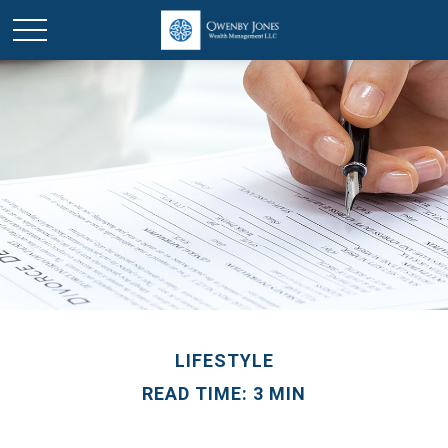
LIFESTYLE
READ TIME: 3 MIN