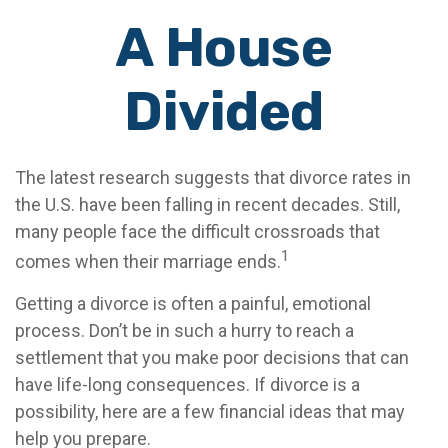
A House
Divided
The latest research suggests that divorce rates in
the U.S. have been falling in recent decades. Still,
many people face the difficult crossroads that
1
comes when their marriage ends.
Getting a divorce is often a painful, emotional
process. Don’t be in such a hurry to reach a
settlement that you make poor decisions that can
have life-long consequences. If divorce is a
possibility, here are a few financial ideas that may
help you prepare.