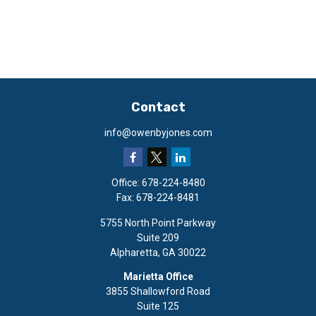
Contact
info@owenbyjones.com
Office:
678-224-8480
Fax:
678-224-8481
5755 North Point Parkway
Suite 209
Alpharetta,
GA
30022
Marietta Office
3855 Shallowford Road
Suite 125