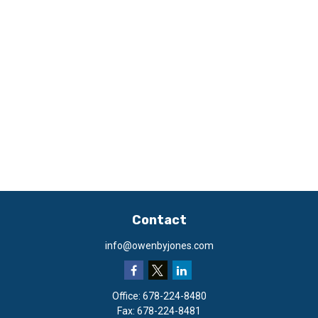
Contact
info@owenbyjones.com
Office:
678-224-8480
Fax:
678-224-8481