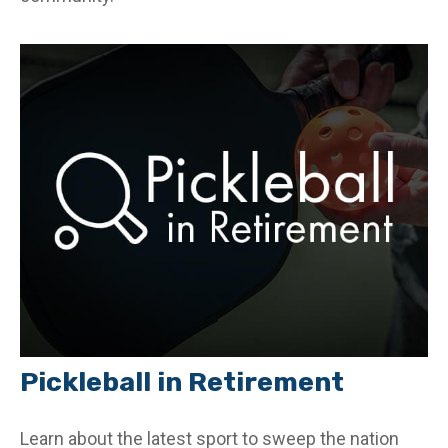
Pickleball in Retirement
Learn about the latest sport to sweep the nation