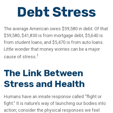
Debt Stress
The average American owes $59,580 in debt. Of that
$59,580, $41,830 is from mortgage debt, $5,640 is
from student loans, and $5,470 is from auto loans.
Little wonder that money worries can be a major
1
cause of stress.
The Link Between
Stress and Health
Humans have an innate response called “flight or
fight.” It is nature’s way of launching our bodies into
action; consider the physical responses we feel