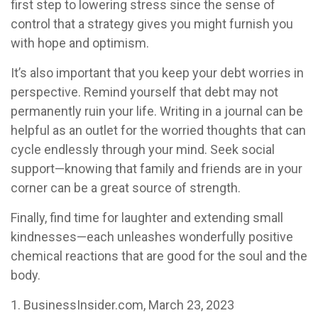
first step to lowering stress since the sense of
control that a strategy gives you might furnish you
with hope and optimism.
It’s also important that you keep your debt worries in
perspective. Remind yourself that debt may not
permanently ruin your life. Writing in a journal can be
helpful as an outlet for the worried thoughts that can
cycle endlessly through your mind. Seek social
support—knowing that family and friends are in your
corner can be a great source of strength.
Finally, find time for laughter and extending small
kindnesses—each unleashes wonderfully positive
chemical reactions that are good for the soul and the
body.
1. BusinessInsider.com, March 23, 2023