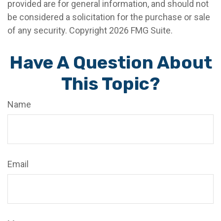
provided are for general information, and should not
be considered a solicitation for the purchase or sale
of any security. Copyright
2026 FMG Suite.
Have A Question About
This Topic?
Name
Email