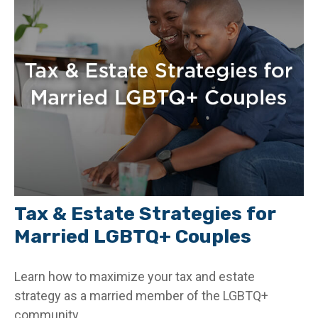
Tax & Estate Strategies for
Married LGBTQ+ Couples
Learn how to maximize your tax and estate
strategy as a married member of the LGBTQ+
community.