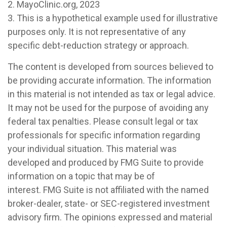
2.
MayoClinic.org, 2023
3. This is a hypothetical example used for illustrative
purposes only. It is not representative of any
specific debt-reduction strategy or approach.
The content is developed from sources believed to
be providing accurate information. The information
in this material is not intended as tax or legal advice.
It may not be used for the purpose of avoiding any
federal tax penalties. Please consult legal or tax
professionals for specific information regarding
your individual situation. This material was
developed and produced by FMG Suite to provide
information on a topic that may be of
interest. FMG Suite is not affiliated with the named
broker-dealer, state- or SEC-registered investment
advisory firm. The opinions expressed and material