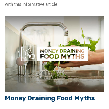
with this informative article.
Money Draining Food Myths