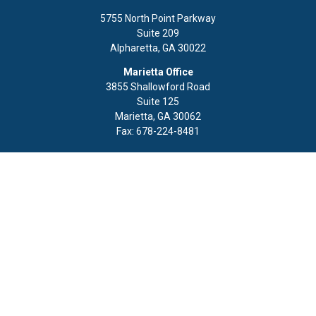
5755 North Point Parkway
Suite 209
Alpharetta,
GA
30022
Marietta Office
3855 Shallowford Road
Suite 125
Marietta,
GA
30062
Fax:
678-224-8481
Quick Links
Retirement
Investment
Estate
Insurance
Tax
Money
Lifestyle
Latest Articles
All Videos