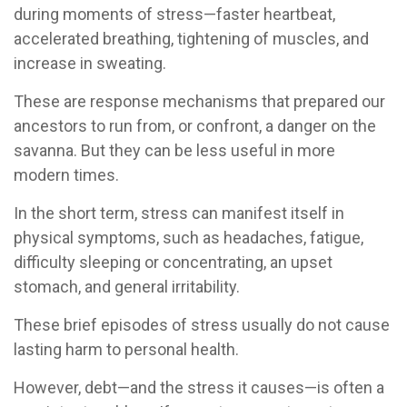
during moments of stress—faster heartbeat,
accelerated breathing, tightening of muscles, and
increase in sweating.
These are response mechanisms that prepared our
ancestors to run from, or confront, a danger on the
savanna. But they can be less useful in more
modern times.
In the short term, stress can manifest itself in
physical symptoms, such as headaches, fatigue,
difficulty sleeping or concentrating, an upset
stomach, and general irritability.
These brief episodes of stress usually do not cause
lasting harm to personal health.
However, debt—and the stress it causes—is often a