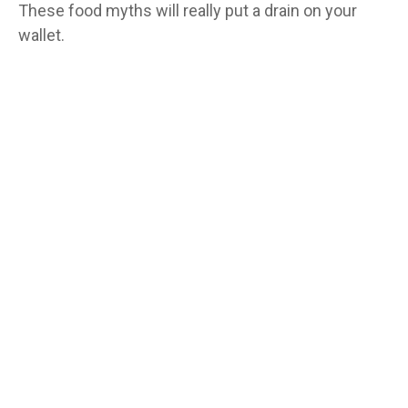
These food myths will really put a drain on your
wallet.