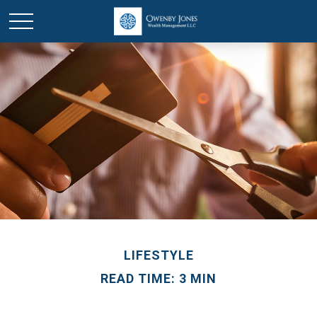
LIFESTYLE
READ TIME: 3 MIN