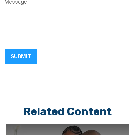
Message
Related Content