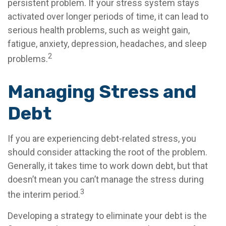
persistent problem. If your stress system stays
activated over longer periods of time, it can lead to
serious health problems, such as weight gain,
fatigue, anxiety, depression, headaches, and sleep
2
problems.
Managing Stress and
Debt
If you are experiencing debt-related stress, you
should consider attacking the root of the problem.
Generally, it takes time to work down debt, but that
doesn’t mean you can’t manage the stress during
3
the interim period.
Developing a strategy to eliminate your debt is the