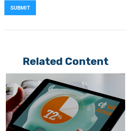
Related Content