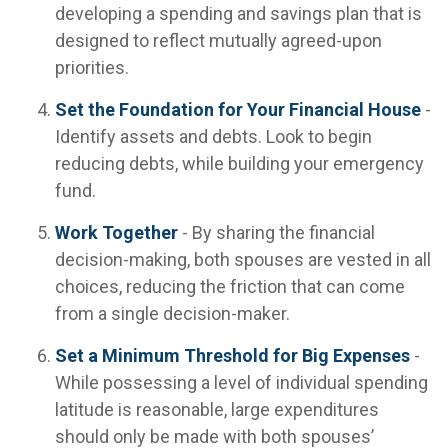
developing a spending and savings plan that is
designed to reflect mutually agreed-upon
priorities.
Set the Foundation for Your Financial House
-
Identify assets and debts. Look to begin
reducing debts, while building your emergency
fund.
Work Together
- By sharing the financial
decision-making, both spouses are vested in all
choices, reducing the friction that can come
from a single decision-maker.
Set a Minimum Threshold for Big Expenses
-
While possessing a level of individual spending
latitude is reasonable, large expenditures
should only be made with both spouses’