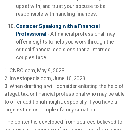
upset with, and trust your spouse to be
responsible with handling finances.
Consider Speaking with a Financial
Professional
- A financial professional may
offer insights to help you work through the
critical financial decisions that all married
couples face.
1. CNBC.com, May 9, 2023
2. Investopedia.com, June 10, 2023
3. When drafting a will, consider enlisting the help of
a legal, tax, or financial professional who may be able
to offer additional insight, especially if you have a
large estate or complex family situation.
The content is developed from sources believed to
be providing accurate information. The information