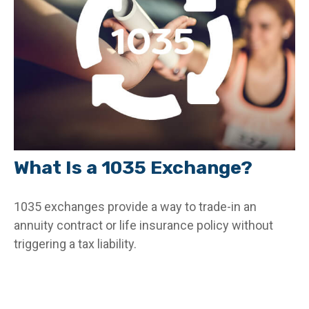
What Is a 1035 Exchange?
1035 exchanges provide a way to trade-in an
annuity contract or life insurance policy without
triggering a tax liability.