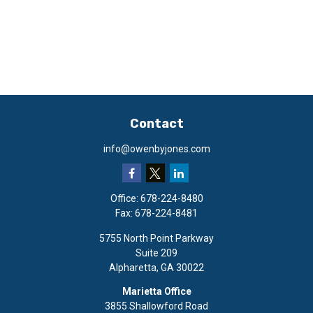
Contact
info@owenbyjones.com
Office:
678-224-8480
Fax:
678-224-8481
5755 North Point Parkway
Suite 209
Alpharetta,
GA
30022
Marietta Office
3855 Shallowford Road