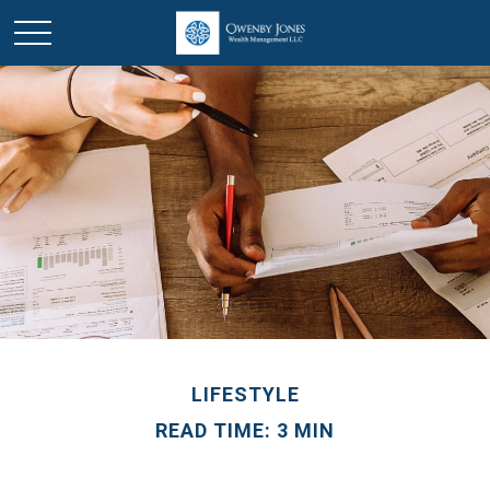
LIFESTYLE
READ TIME: 3 MIN