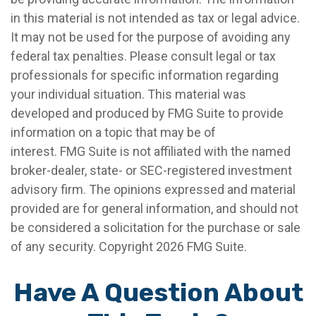
in this material is not intended as tax or legal advice.
It may not be used for the purpose of avoiding any
federal tax penalties. Please consult legal or tax
professionals for specific information regarding
your individual situation. This material was
developed and produced by FMG Suite to provide
information on a topic that may be of
interest. FMG Suite is not affiliated with the named
broker-dealer, state- or SEC-registered investment
advisory firm. The opinions expressed and material
provided are for general information, and should not
be considered a solicitation for the purchase or sale
of any security. Copyright
2026 FMG Suite.
Have A Question About