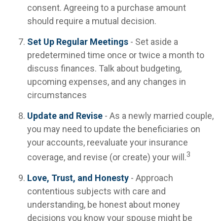
consent. Agreeing to a purchase amount
should require a mutual decision.
Set Up Regular Meetings
- Set aside a
predetermined time once or twice a month to
discuss finances. Talk about budgeting,
upcoming expenses, and any changes in
circumstances
Update and Revise
- As a newly married couple,
you may need to update the beneficiaries on
your accounts, reevaluate your insurance
3
coverage, and revise (or create) your will.
Love, Trust, and Honesty
- Approach
contentious subjects with care and
understanding, be honest about money
decisions you know your spouse might be