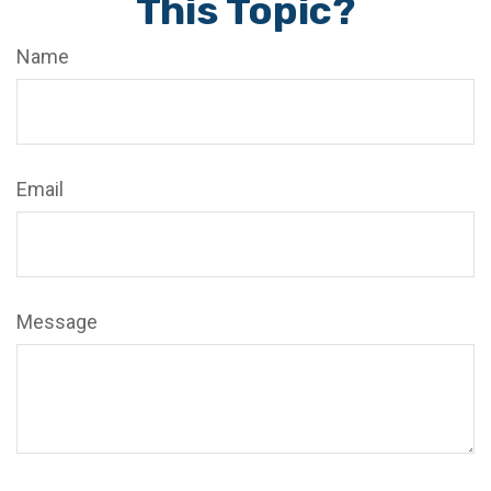
This Topic?
Name
Email
Message