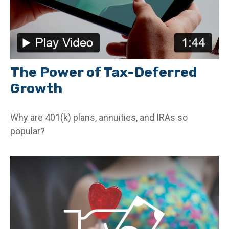
The Power of Tax-Deferred
Growth
Why are 401(k) plans, annuities, and IRAs so
popular?