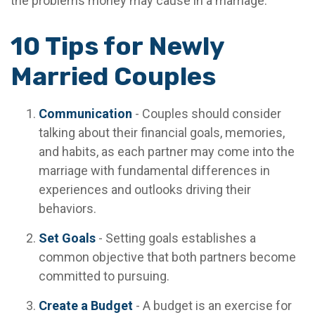
the problems money may cause in a marriage.
10 Tips for Newly
Married Couples
Communication
- Couples should consider
talking about their financial goals, memories,
and habits, as each partner may come into the
marriage with fundamental differences in
experiences and outlooks driving their
behaviors.
Set Goals
- Setting goals establishes a
common objective that both partners become
committed to pursuing.
Create a Budget
- A budget is an exercise for