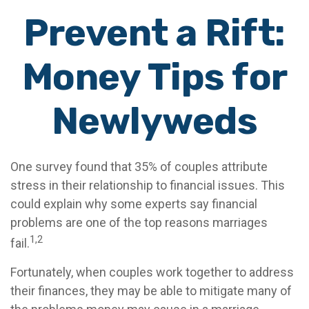
Prevent a Rift:
Money Tips for
Newlyweds
One survey found that 35% of couples attribute
stress in their relationship to financial issues. This
could explain why some experts say financial
problems are one of the top reasons marriages
1,2
fail.
Fortunately, when couples work together to address
their finances, they may be able to mitigate many of