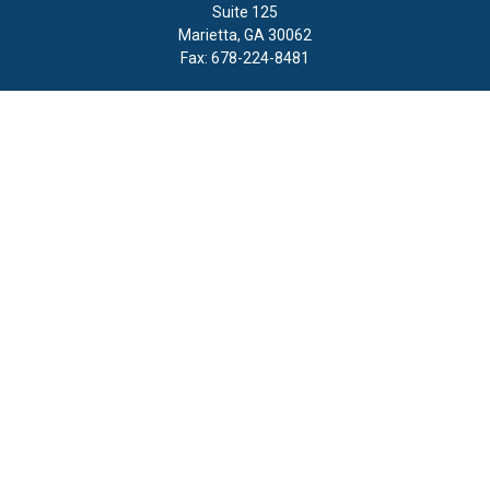
Suite 125
Marietta,
GA
30062
Fax:
678-224-8481
Quick Links
Retirement
Investment
Estate
Insurance
Tax
Money
Lifestyle
Latest Articles
All Videos
All Calculators
LPL
Financial Form CRS
Check the background of your financial professional on FINRA's
BrokerCheck
.