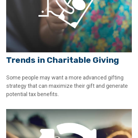
Trends in Charitable Giving
Some people may want a more advanced gifting
strategy that can maximize their gift and generate
potential tax benefits.