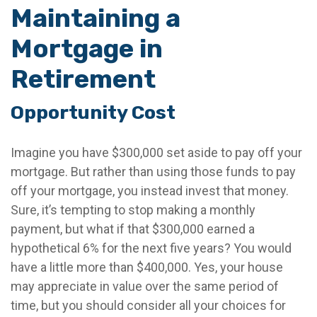
Maintaining a
Mortgage in
Retirement
Opportunity Cost
Imagine you have $300,000 set aside to pay off your
mortgage. But rather than using those funds to pay
off your mortgage, you instead invest that money.
Sure, it’s tempting to stop making a monthly
payment, but what if that $300,000 earned a
hypothetical 6% for the next five years? You would
have a little more than $400,000. Yes, your house
may appreciate in value over the same period of
time, but you should consider all your choices for