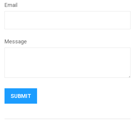
Email
Message