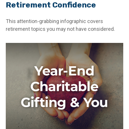
Retirement Confidence
This attention-grabbing infographic covers
retirement topics you may not have considered.