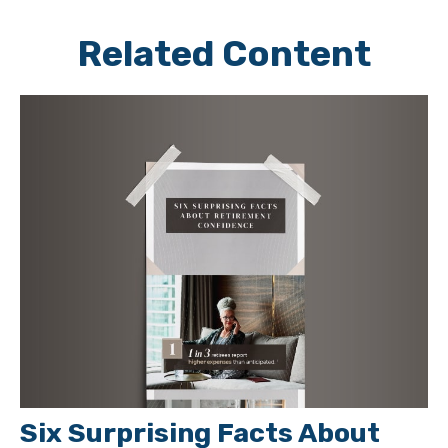
Related Content
Six Surprising Facts About