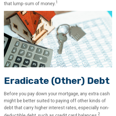
1
that lump-sum of money.
Eradicate (Other) Debt
Before you pay down your mortgage, any extra cash
might be better suited to paying off other kinds of
debt that carry higher interest rates, especially non-
2
deductible debt, such as credit card balances.