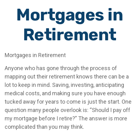
Mortgages in
Retirement
Mortgages in Retirement
Anyone who has gone through the process of
mapping out their retirement knows there can be a
lot to keep in mind. Saving, investing, anticipating
medical costs, and making sure you have enough
tucked away for years to come is just the start. One
question many people overlook is: “Should I pay off
my mortgage before I retire?” The answer is more
complicated than you may think.