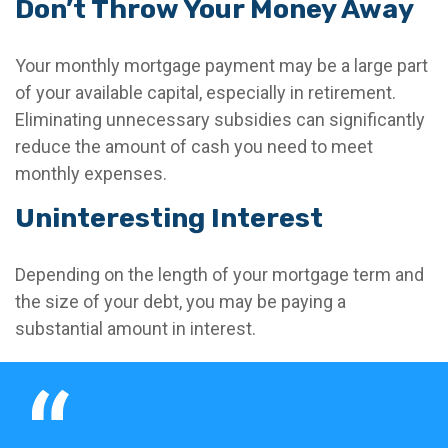
Don’t Throw Your Money Away
Your monthly mortgage payment may be a large part
of your available capital, especially in retirement.
Eliminating unnecessary subsidies can significantly
reduce the amount of cash you need to meet
monthly expenses.
Uninteresting Interest
Depending on the length of your mortgage term and
the size of your debt, you may be paying a
substantial amount in interest.