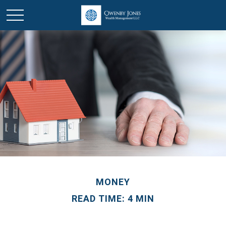
MONEY
READ TIME: 4 MIN