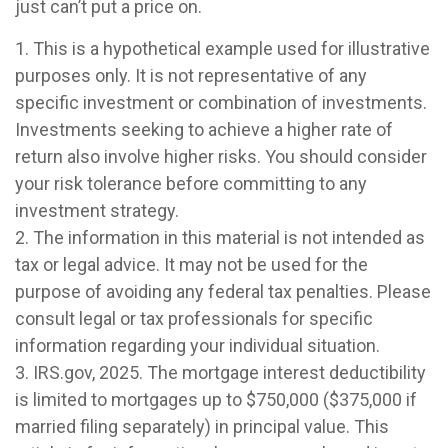
just can’t put a price on.
1. This is a hypothetical example used for illustrative
purposes only. It is not representative of any
specific investment or combination of investments.
Investments seeking to achieve a higher rate of
return also involve higher risks. You should consider
your risk tolerance before committing to any
investment strategy.
2. The information in this material is not intended as
tax or legal advice. It may not be used for the
purpose of avoiding any federal tax penalties. Please
consult legal or tax professionals for specific
information regarding your individual situation.
3. IRS.gov, 2025. The mortgage interest deductibility
is limited to mortgages up to $750,000 ($375,000 if
married filing separately) in principal value. This