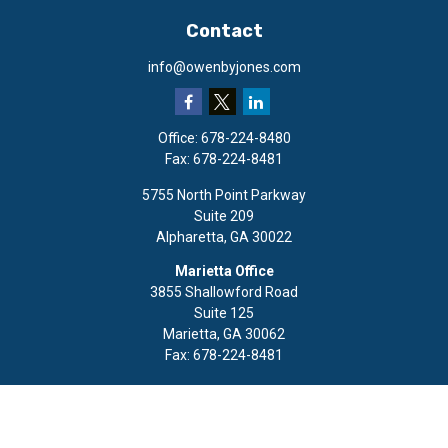
Contact
info@owenbyjones.com
Office:
678-224-8480
Fax:
678-224-8481
5755 North Point Parkway
Suite 209
Alpharetta,
GA
30022
Marietta Office
3855 Shallowford Road
Suite 125
Marietta,
GA
30062
Fax:
678-224-8481
Quick Links
Retirement