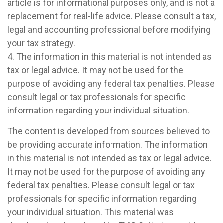
article is for informational purposes only, and is not a
replacement for real-life advice. Please consult a tax,
legal and accounting professional before modifying
your tax strategy.
4. The information in this material is not intended as
tax or legal advice. It may not be used for the
purpose of avoiding any federal tax penalties. Please
consult legal or tax professionals for specific
information regarding your individual situation.
The content is developed from sources believed to
be providing accurate information. The information
in this material is not intended as tax or legal advice.
It may not be used for the purpose of avoiding any
federal tax penalties. Please consult legal or tax
professionals for specific information regarding
your individual situation. This material was