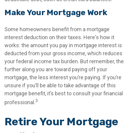
Make Your Mortgage Work
Some homeowners benefit from a mortgage
interest deduction on their taxes. Here's how it
works: the amount you pay in mortgage interest is
deducted from your gross income, which reduces
your federal income tax burden. But remember, the
further along you are toward paying off your
mortgage, the less interest you’re paying. If you’re
unsure if you’ll be able to take advantage of this
mortgage benefit, it’s best to consult your financial
3
professional.
Retire Your Mortgage