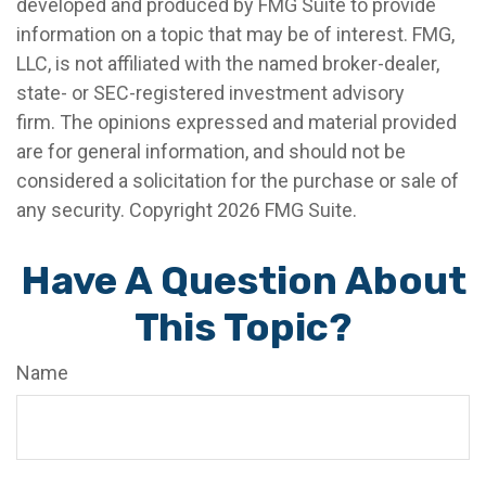
developed and produced by FMG Suite to provide
information on a topic that may be of interest. FMG,
LLC, is not affiliated with the named broker-dealer,
state- or SEC-registered investment advisory
firm. The opinions expressed and material provided
are for general information, and should not be
considered a solicitation for the purchase or sale of
any security. Copyright
2026 FMG Suite.
Have A Question About
This Topic?
Name