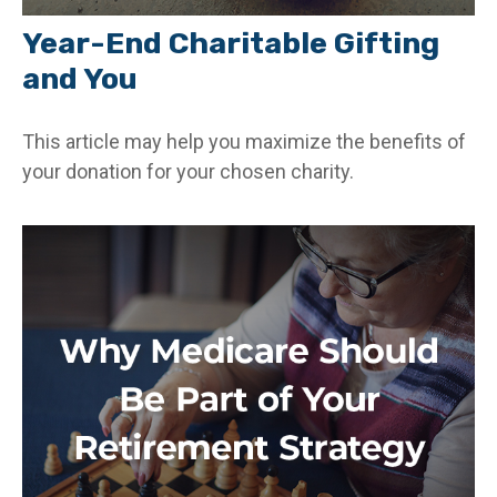
Year-End Charitable Gifting
and You
This article may help you maximize the benefits of
your donation for your chosen charity.