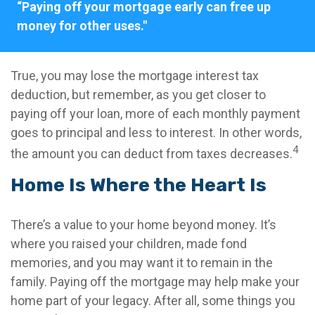
“Paying off your mortgage early can free up
money for other uses."
True, you may lose the mortgage interest tax
deduction, but remember, as you get closer to
paying off your loan, more of each monthly payment
goes to principal and less to interest. In other words,
4
the amount you can deduct from taxes decreases.
Home Is Where the Heart Is
There’s a value to your home beyond money. It’s
where you raised your children, made fond
memories, and you may want it to remain in the
family. Paying off the mortgage may help make your
home part of your legacy. After all, some things you