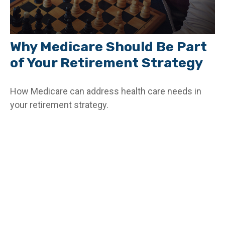
Why Medicare Should Be Part
of Your Retirement Strategy
How Medicare can address health care needs in
your retirement strategy.