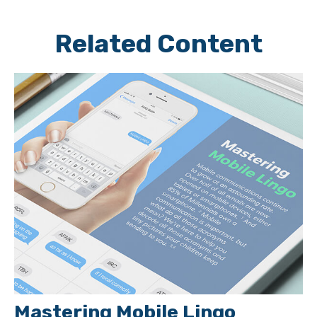
Related Content
Mastering Mobile Lingo