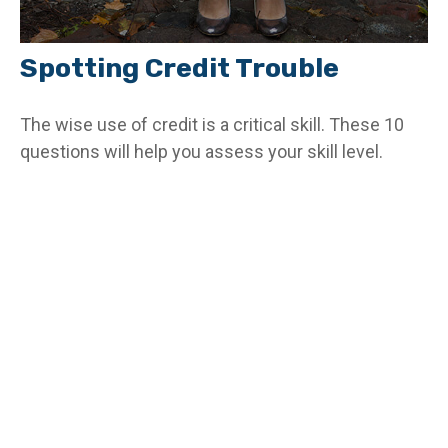
Spotting Credit Trouble
The wise use of credit is a critical skill. These 10
questions will help you assess your skill level.