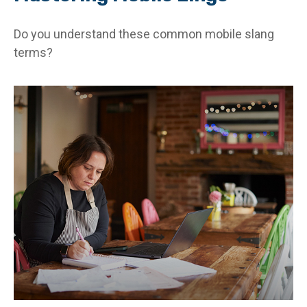
Do you understand these common mobile slang
terms?