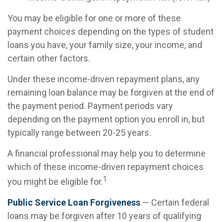
You may be eligible for one or more of these
payment choices depending on the types of student
loans you have, your family size, your income, and
certain other factors.
Under these income-driven repayment plans, any
remaining loan balance may be forgiven at the end of
the payment period. Payment periods vary
depending on the payment option you enroll in, but
typically range between 20-25 years.
A financial professional may help you to determine
which of these income-driven repayment choices
1
you might be eligible for.
Public Service Loan Forgiveness
— Certain federal
loans may be forgiven after 10 years of qualifying