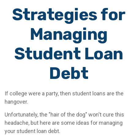
Strategies for
Managing
Student Loan
Debt
If college were a party, then student loans are the
hangover.
Unfortunately, the "hair of the dog" won't cure this
headache, but here are some ideas for managing
your student loan debt.