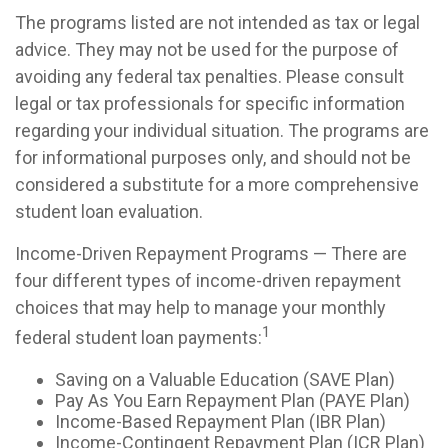
The programs listed are not intended as tax or legal
advice. They may not be used for the purpose of
avoiding any federal tax penalties. Please consult
legal or tax professionals for specific information
regarding your individual situation. The programs are
for informational purposes only, and should not be
considered a substitute for a more comprehensive
student loan evaluation.
Income-Driven Repayment Programs — There are
four different types of income-driven repayment
choices that may help to manage your monthly
1
federal student loan payments:
Saving on a Valuable Education (SAVE Plan)
Pay As You Earn Repayment Plan (PAYE Plan)
Income-Based Repayment Plan (IBR Plan)
Income-Contingent Repayment Plan (ICR Plan)