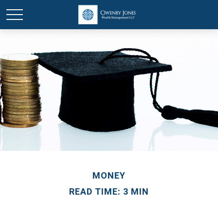
MONEY
READ TIME: 3 MIN