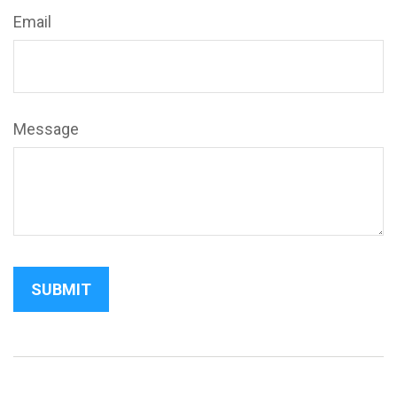
Email
Message