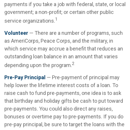
payments if you take a job with federal, state, or local
government; a non-profit; or certain other public
1
service organizations.
Volunteer
— There are a number of programs, such
as AmeriCorps, Peace Corps, and the military, in
which service may accrue a benefit that reduces an
outstanding loan balance in an amount that varies
2
depending upon the program.
Pre-Pay Principal
— Pre-payment of principal may
help lower the lifetime interest costs of a loan. To
raise cash to fund pre-payments, one idea is to ask
that birthday and holiday gifts be cash to put toward
pre-payments. You could also direct any raises,
bonuses or overtime pay to pre-payments. If you do
pre-pay principal, be sure to target the loans with the