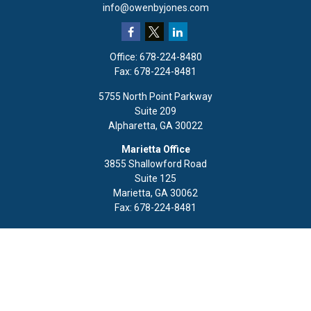
info@owenbyjones.com
Office:
678-224-8480
Fax:
678-224-8481
5755 North Point Parkway
Suite 209
Alpharetta,
GA
30022
Marietta Office
3855 Shallowford Road
Suite 125
Marietta,
GA
30062
Fax:
678-224-8481
Quick Links
Retirement
Investment
Estate
Insurance