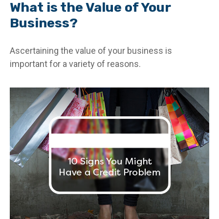
What is the Value of Your
Business?
Ascertaining the value of your business is
important for a variety of reasons.