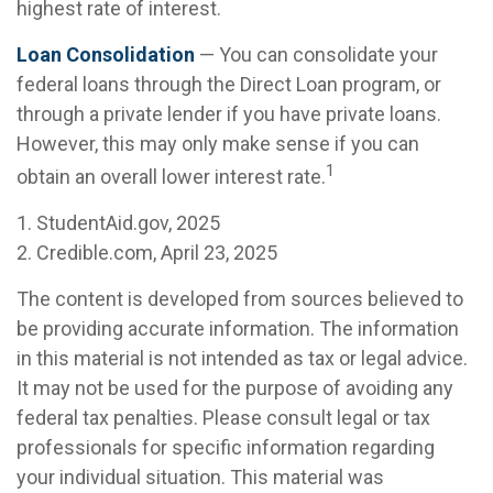
highest rate of interest.
Loan Consolidation
— You can consolidate your
federal loans through the Direct Loan program, or
through a private lender if you have private loans.
However, this may only make sense if you can
1
obtain an overall lower interest rate.
1. StudentAid.gov, 2025
2. Credible.com, April 23, 2025
The content is developed from sources believed to
be providing accurate information. The information
in this material is not intended as tax or legal advice.
It may not be used for the purpose of avoiding any
federal tax penalties. Please consult legal or tax
professionals for specific information regarding
your individual situation. This material was