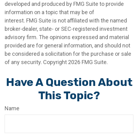
developed and produced by FMG Suite to provide
information on a topic that may be of
interest. FMG Suite is not affiliated with the named
broker-dealer, state- or SEC-registered investment
advisory firm. The opinions expressed and material
provided are for general information, and should not
be considered a solicitation for the purchase or sale
of any security. Copyright
2026 FMG Suite.
Have A Question About
This Topic?
Name