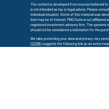
The content is developed from sources believed to b
is not intended as tax or legal advice. Please consul
individual situation. Some of this material was dev
that may be of interest. FMG Suite is not affiliated 
registered investment advisory firm. The opinions 
should not be considered a solicitation for the purch
We take protecting your data and privacy very serio
(CCPA)
suggests the following link as an extra mea
Copyright 2026 FMG Suite.
Client Relationship Summary
Securities offered through LPL Financial. Member
F
Investment advice offered through Wealthcare Advis
Wealthcare Advisory Partners and Owenby Jones We
CRPC conferred by College for Financial Planning.
The LPL Financial registered representative associ