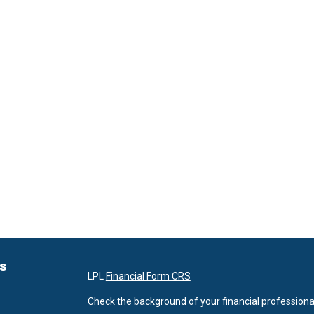
ks
LPL
Financial Form CRS
Check the background of your financial professiona