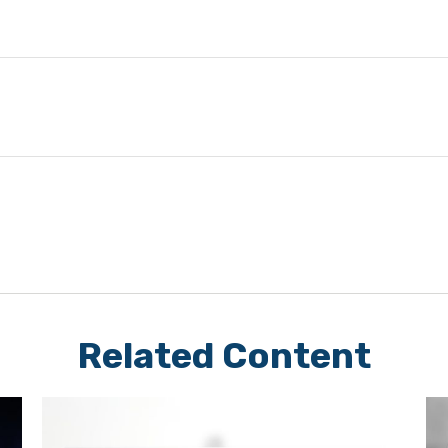
Related Content