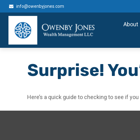
info@owenbyjones.com
About
Surprise! You
Here’s a quick guide to checking to see if y