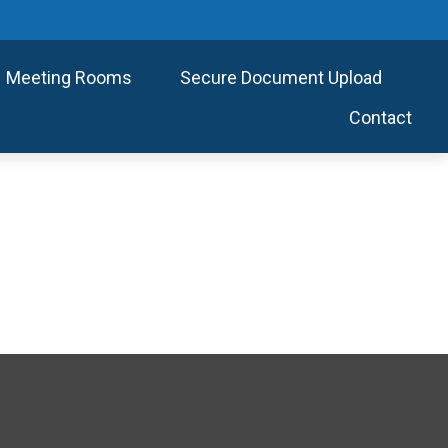
Meeting Rooms
Secure Document Upload
Contact