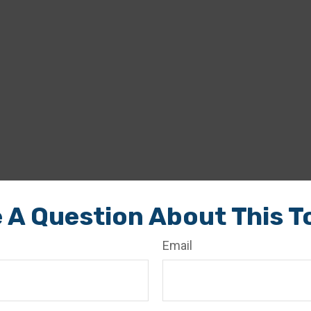
 A Question About This T
Email