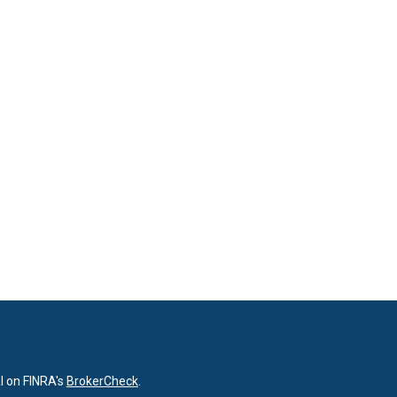
l on FINRA's
BrokerCheck
.