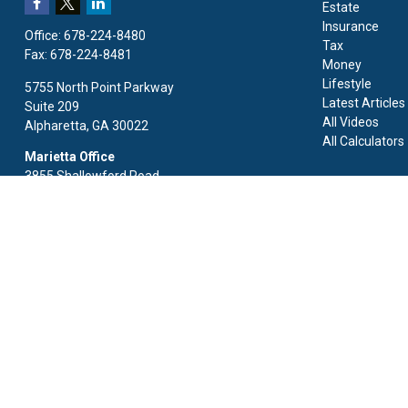
Estate
Insurance
Office:
678-224-8480
Tax
Fax:
678-224-8481
Money
Lifestyle
5755 North Point Parkway
Latest Articles
Suite 209
All Videos
Alpharetta,
GA
30022
All Calculators
Marietta Office
3855 Shallowford Road
Suite 125
Marietta,
GA
30062
Fax:
678-224-8481