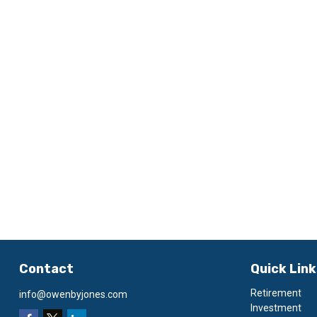
Contact
Quick Lin
Retirement
info@owenbyjones.com
Investment