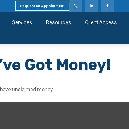
Request an Appointment
Services
Resources
Client Access
’ve Got Money!
ou have unclaimed money.