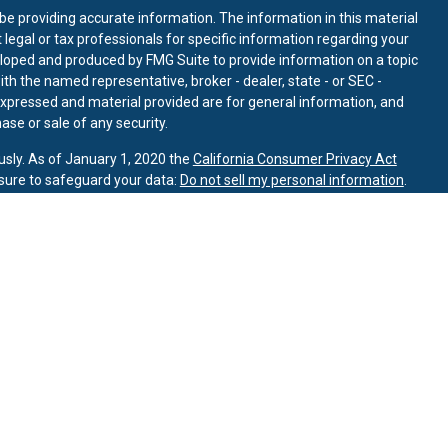
e providing accurate information. The information in this material
t legal or tax professionals for specific information regarding your
eloped and produced by FMG Suite to provide information on a topic
with the named representative, broker - dealer, state - or SEC -
expressed and material provided are for general information, and
ase or sale of any security.
usly. As of January 1, 2020 the
California Consumer Privacy Act
sure to safeguard your data:
Do not sell my personal information
.
INRA
/
SIPC
.
ory Partners, a registered investment advisor.
alth Management LLC are separate entities from LPL Financial.
ated with this page may only discuss and/or transact business with