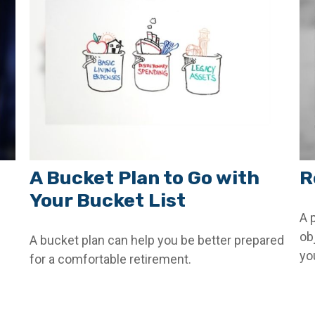
A Bucket Plan to Go with
R
Your Bucket List
A 
ob
A bucket plan can help you be better prepared
yo
for a comfortable retirement.