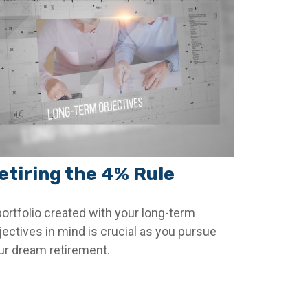
etiring the 4% Rule
portfolio created with your long-term
jectives in mind is crucial as you pursue
ur dream retirement.