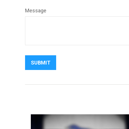
Message