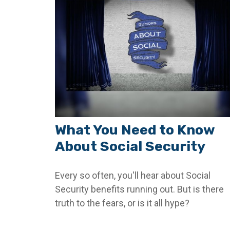
What You Need to Know
About Social Security
Every so often, you'll hear about Social
Security benefits running out. But is there
truth to the fears, or is it all hype?