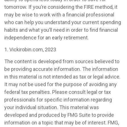
tomorrow. If you’re considering the FIRE method, it
may be wise to work with a financial professional
who can help you understand your current spending
habits and what you’ll need in order to find financial
independence for an early retirement.
1. Vickirobin.com, 2023
The content is developed from sources believed to
be providing accurate information. The information
in this material is not intended as tax or legal advice.
It may not be used for the purpose of avoiding any
federal tax penalties. Please consult legal or tax
professionals for specific information regarding
your individual situation. This material was
developed and produced by FMG Suite to provide
information on a topic that may be of interest. FMG,