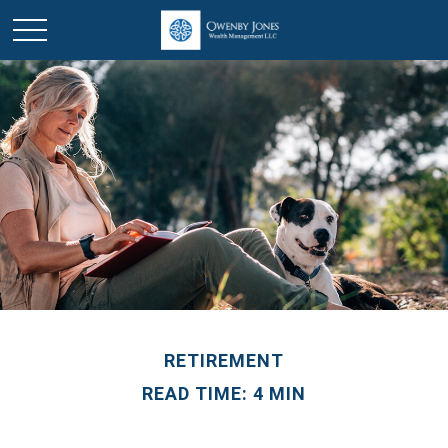
RETIREMENT
READ TIME: 4 MIN