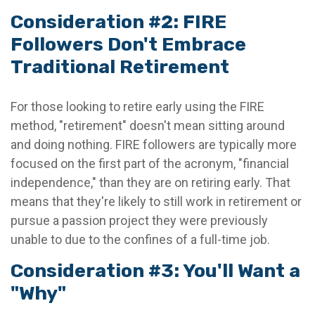
Consideration #2: FIRE
Followers Don't Embrace
Traditional Retirement
For those looking to retire early using the FIRE
method, "retirement" doesn't mean sitting around
and doing nothing. FIRE followers are typically more
focused on the first part of the acronym, "financial
independence," than they are on retiring early. That
means that they're likely to still work in retirement or
pursue a passion project they were previously
unable to due to the confines of a full-time job.
Consideration #3: You'll Want a
"Why"