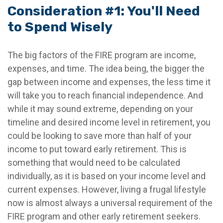
Consideration #1: You'll Need
to Spend Wisely
The big factors of the FIRE program are income,
expenses, and time. The idea being, the bigger the
gap between income and expenses, the less time it
will take you to reach financial independence. And
while it may sound extreme, depending on your
timeline and desired income level in retirement, you
could be looking to save more than half of your
income to put toward early retirement. This is
something that would need to be calculated
individually, as it is based on your income level and
current expenses. However, living a frugal lifestyle
now is almost always a universal requirement of the
FIRE program and other early retirement seekers.