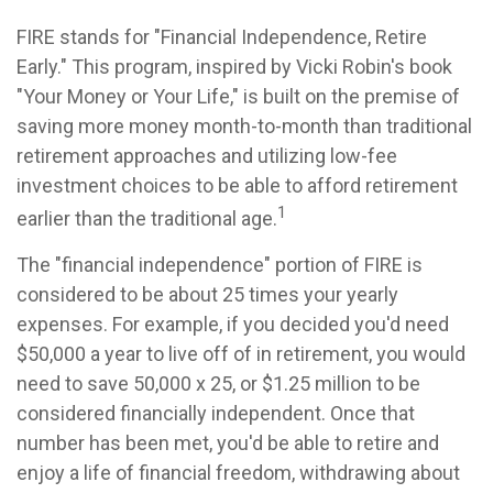
FIRE stands for "Financial Independence, Retire
Early." This program, inspired by Vicki Robin's book
"Your Money or Your Life," is built on the premise of
saving more money month-to-month than traditional
retirement approaches and utilizing low-fee
investment choices to be able to afford retirement
1
earlier than the traditional age.
The "financial independence" portion of FIRE is
considered to be about 25 times your yearly
expenses. For example, if you decided you'd need
$50,000 a year to live off of in retirement, you would
need to save 50,000 x 25, or $1.25 million to be
considered financially independent. Once that
number has been met, you'd be able to retire and
enjoy a life of financial freedom, withdrawing about