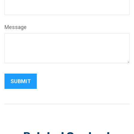
Message