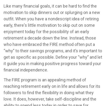
Like many financial goals, it can be hard to find the
motivation to skip dinners out or splurging on a new
outfit. When you have a nondescript idea of retiring
early, there's little motivation to skip out on some
enjoyment today for the possibility of an early
retirement a decade down the line. Instead, those
who have embraced the FIRE method often put a
“why” to their savings programs, and it’s important to
get as specific as possible. Define your “why” and let
it guide you in making positive progress toward your
financial independence.
The FIRE program is an appealing method of
reaching retirement early on in life and allows for its
followers to find the flexibility in doing what they
love. It does, however, take self-discipline and the
ability to spend less today in order to save for