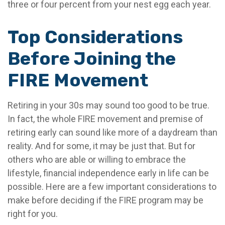
three or four percent from your nest egg each year.
Top Considerations
Before Joining the
FIRE Movement
Retiring in your 30s may sound too good to be true.
In fact, the whole FIRE movement and premise of
retiring early can sound like more of a daydream than
reality. And for some, it may be just that. But for
others who are able or willing to embrace the
lifestyle, financial independence early in life can be
possible. Here are a few important considerations to
make before deciding if the FIRE program may be
right for you.