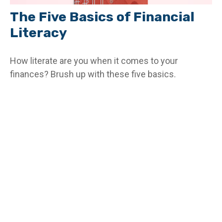
The Five Basics of Financial
Literacy
How literate are you when it comes to your
finances? Brush up with these five basics.