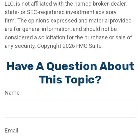
LLC, is not affiliated with the named broker-dealer,
state- or SEC-registered investment advisory
firm. The opinions expressed and material provided
are for general information, and should not be
considered a solicitation for the purchase or sale of
any security. Copyright
2026 FMG Suite.
Have A Question About
This Topic?
Name
Email