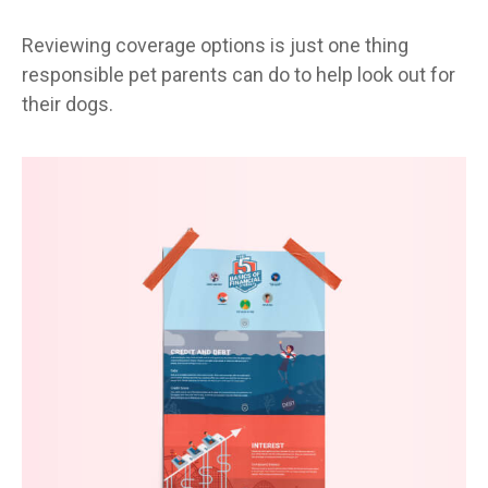
Reviewing coverage options is just one thing
responsible pet parents can do to help look out for
their dogs.