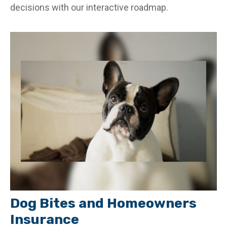
decisions with our interactive roadmap.
Dog Bites and Homeowners
Insurance