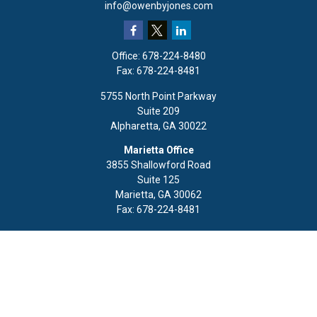
info@owenbyjones.com
Office:
678-224-8480
Fax:
678-224-8481
5755 North Point Parkway
Suite 209
Alpharetta,
GA
30022
Marietta Office
3855 Shallowford Road
Suite 125
Marietta,
GA
30062
Fax:
678-224-8481
Quick Links
Retirement
Investment
Estate
Insurance