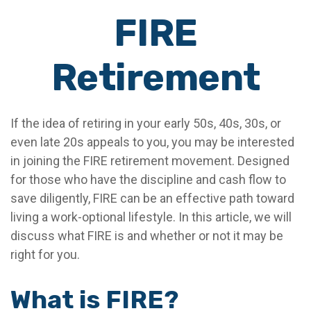
FIRE
Retirement
If the idea of retiring in your early 50s, 40s, 30s, or
even late 20s appeals to you, you may be interested
in joining the FIRE retirement movement. Designed
for those who have the discipline and cash flow to
save diligently, FIRE can be an effective path toward
living a work-optional lifestyle. In this article, we will
discuss what FIRE is and whether or not it may be
right for you.
What is FIRE?