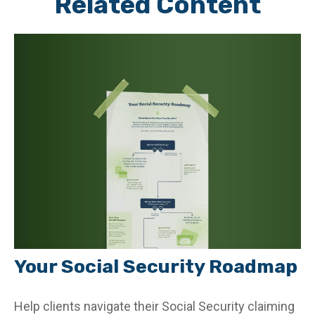
Related Content
Your Social Security Roadmap
Help clients navigate their Social Security claiming