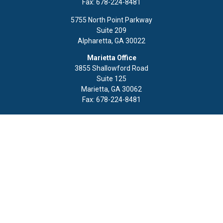
Fax:
678-224-8481
5755 North Point Parkway
Suite 209
Alpharetta,
GA
30022
Marietta Office
3855 Shallowford Road
Suite 125
Marietta,
GA
30062
Fax:
678-224-8481
Quick Links
Retirement
Investment
Estate
Insurance
Tax
Money
Lifestyle
Latest Articles
All Videos