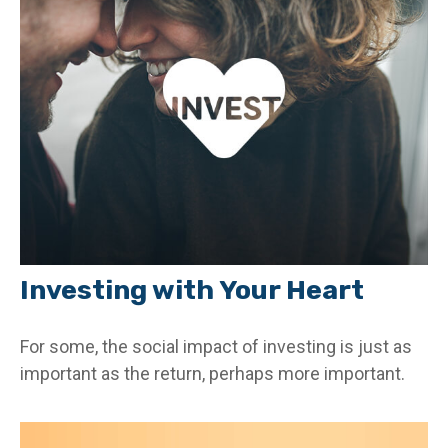
Investing with Your Heart
For some, the social impact of investing is just as
important as the return, perhaps more important.