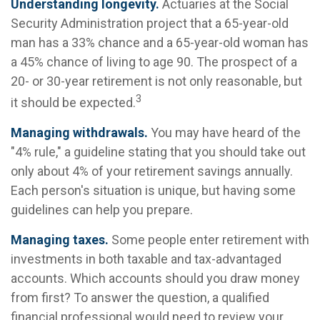
Understanding longevity.
Actuaries at the Social
Security Administration project that a 65-year-old
man has a 33% chance and a 65-year-old woman has
a 45% chance of living to age 90. The prospect of a
20- or 30-year retirement is not only reasonable, but
3
it should be expected.
Managing withdrawals.
You may have heard of the
"4% rule," a guideline stating that you should take out
only about 4% of your retirement savings annually.
Each person's situation is unique, but having some
guidelines can help you prepare.
Managing taxes.
Some people enter retirement with
investments in both taxable and tax-advantaged
accounts. Which accounts should you draw money
from first? To answer the question, a qualified
financial professional would need to review your