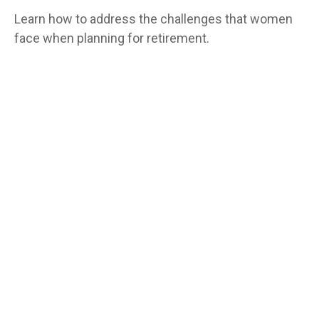
Learn how to address the challenges that women
face when planning for retirement.