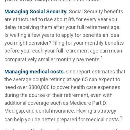
Managing Social Security.
Social Security benefits
are structured to rise about 8% for every year you
delay receiving them after your full retirement age.
Is waiting a few years to apply for benefits an idea
you might consider? Filing for your monthly benefits
before you reach your full retirement age can mean
1
comparatively smaller monthly payments.
Managing medical costs.
One report estimates that
the average couple retiring at age 65 can expect to
need over $300,000 to cover health care expenses
during the course of their retirement, even with
additional coverage such as Medicare Part D,
Medigap, and dental insurance. Having a strategy
2
can help you be better prepared for medical costs.