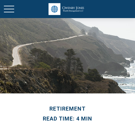
RETIREMENT
READ TIME: 4 MIN