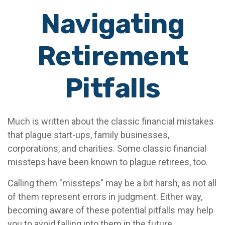
Navigating
Retirement
Pitfalls
Much is written about the classic financial mistakes
that plague start-ups, family businesses,
corporations, and charities. Some classic financial
missteps have been known to plague retirees, too.
Calling them "missteps" may be a bit harsh, as not all
of them represent errors in judgment. Either way,
becoming aware of these potential pitfalls may help
you to avoid falling into them in the future.