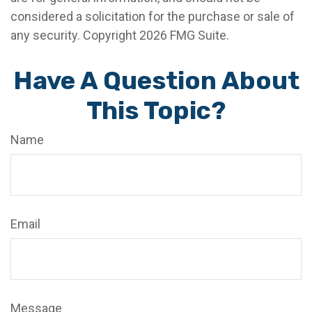
considered a solicitation for the purchase or sale of
any security. Copyright
2026 FMG Suite.
Have A Question About
This Topic?
Name
Email
Message