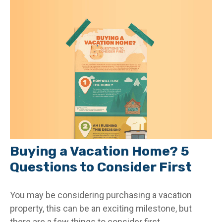
Buying a Vacation Home? 5
Questions to Consider First
You may be considering purchasing a vacation
property, this can be an exciting milestone, but
there are a few things to consider first.