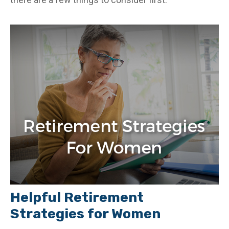
Helpful Retirement
Strategies for Women