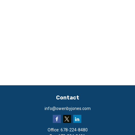
Contact
info@owenbyjones.com
Office:
678-224-8480