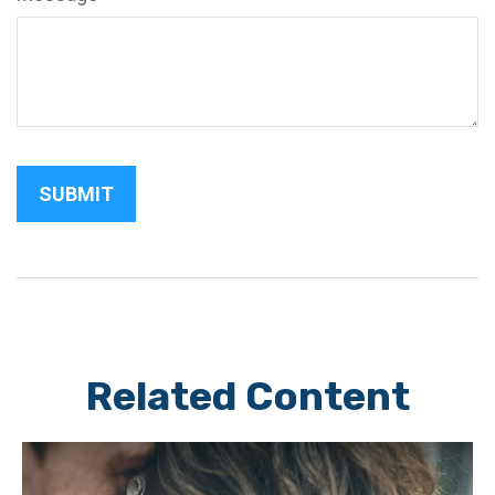
Related Content