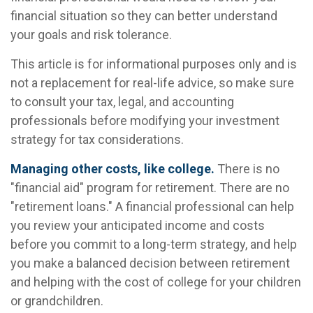
financial situation so they can better understand
your goals and risk tolerance.
This article is for informational purposes only and is
not a replacement for real-life advice, so make sure
to consult your tax, legal, and accounting
professionals before modifying your investment
strategy for tax considerations.
Managing other costs, like college.
There is no
"financial aid" program for retirement. There are no
"retirement loans." A financial professional can help
you review your anticipated income and costs
before you commit to a long-term strategy, and help
you make a balanced decision between retirement
and helping with the cost of college for your children
or grandchildren.