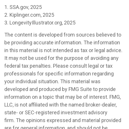
1. SSA.gov, 2025
2. Kiplinger.com, 2025
3. LongevityIllustrator.org, 2025
The content is developed from sources believed to
be providing accurate information. The information
in this material is not intended as tax or legal advice.
It may not be used for the purpose of avoiding any
federal tax penalties. Please consult legal or tax
professionals for specific information regarding
your individual situation. This material was
developed and produced by FMG Suite to provide
information on a topic that may be of interest. FMG,
LLC, is not affiliated with the named broker-dealer,
state- or SEC-registered investment advisory
firm. The opinions expressed and material provided
are for general information, and should not be