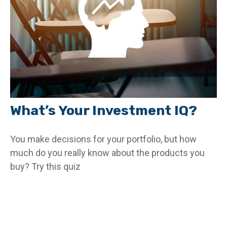
What’s Your Investment IQ?
You make decisions for your portfolio, but how
much do you really know about the products you
buy? Try this quiz