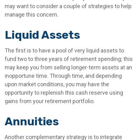
may want to consider a couple of strategies to help
manage this concern.
Liquid Assets
The first is to have a pool of very liquid assets to
fund two to three years of retirement spending; this
may keep you from selling longer-term assets at an
inopportune time. Through time, and depending
upon market conditions, you may have the
opportunity to replenish this cash reserve using
gains from your retirement portfolio.
Annuities
Another complementary strategy is to integrate