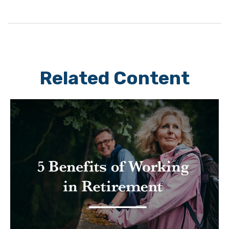
Related Content