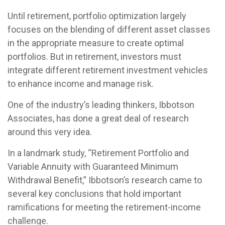
Until retirement, portfolio optimization largely
focuses on the blending of different asset classes
in the appropriate measure to create optimal
portfolios. But in retirement, investors must
integrate different retirement investment vehicles
to enhance income and manage risk.
One of the industry’s leading thinkers, Ibbotson
Associates, has done a great deal of research
around this very idea.
In a landmark study, “Retirement Portfolio and
Variable Annuity with Guaranteed Minimum
Withdrawal Benefit,” Ibbotson’s research came to
several key conclusions that hold important
ramifications for meeting the retirement-income
challenge.