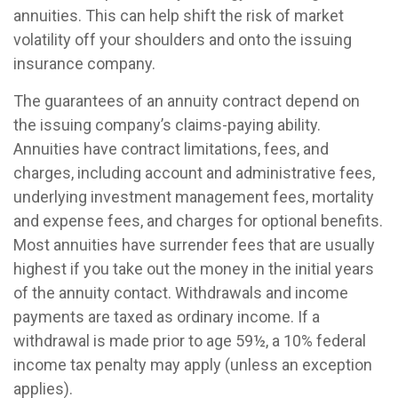
annuities. This can help shift the risk of market
volatility off your shoulders and onto the issuing
insurance company.
The guarantees of an annuity contract depend on
the issuing company’s claims-paying ability.
Annuities have contract limitations, fees, and
charges, including account and administrative fees,
underlying investment management fees, mortality
and expense fees, and charges for optional benefits.
Most annuities have surrender fees that are usually
highest if you take out the money in the initial years
of the annuity contact. Withdrawals and income
payments are taxed as ordinary income. If a
withdrawal is made prior to age 59½, a 10% federal
income tax penalty may apply (unless an exception
applies).