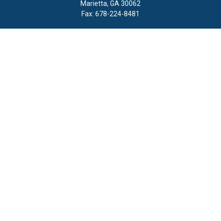
Marietta,
GA
30062
Fax:
678-224-8481
Quick Links
Retirement
Investment
Estate
Insurance
Tax
Money
Lifestyle
Latest Articles
All Videos
All Calculators
LPL
Financial Form CRS
Check the background of your financial professional on FINRA's
BrokerCheck
.
The content is developed from sources believed to be providing
accurate information. The information in this material is not