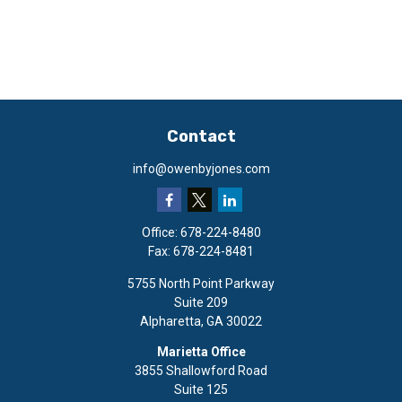
Contact
info@owenbyjones.com
Office:
678-224-8480
Fax:
678-224-8481
5755 North Point Parkway
Suite 209
Alpharetta,
GA
30022
Marietta Office
3855 Shallowford Road
Suite 125