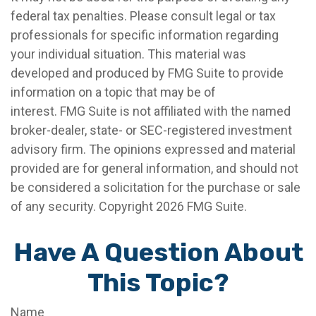
federal tax penalties. Please consult legal or tax
professionals for specific information regarding
your individual situation. This material was
developed and produced by FMG Suite to provide
information on a topic that may be of
interest. FMG Suite is not affiliated with the named
broker-dealer, state- or SEC-registered investment
advisory firm. The opinions expressed and material
provided are for general information, and should not
be considered a solicitation for the purchase or sale
of any security. Copyright
2026 FMG Suite.
Have A Question About
This Topic?
Name