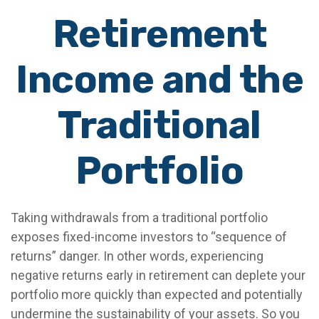
Retirement
Income and the
Traditional
Portfolio
Taking withdrawals from a traditional portfolio
exposes fixed-income investors to “sequence of
returns” danger. In other words, experiencing
negative returns early in retirement can deplete your
portfolio more quickly than expected and potentially
undermine the sustainability of your assets. So you