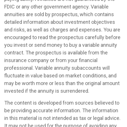
FDIC or any other government agency. Variable
annuities are sold by prospectus, which contains
detailed information about investment objectives
and risks, as well as charges and expenses. You are
encouraged to read the prospectus carefully before
you invest or send money to buy a variable annuity
contract. The prospectus is available from the
insurance company or from your financial
professional. Variable annuity subaccounts will
fluctuate in value based on market conditions, and
may be worth more or less than the original amount
invested if the annuity is surrendered.
The content is developed from sources believed to
be providing accurate information. The information
in this material is not intended as tax or legal advice.
It may not be used for the purpose of avoiding any