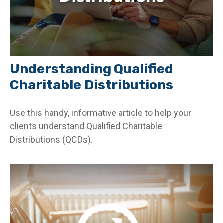
Understanding Qualified
Charitable Distributions
Use this handy, informative article to help your
clients understand Qualified Charitable
Distributions (QCDs).