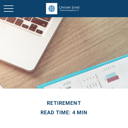
RETIREMENT
READ TIME: 4 MIN