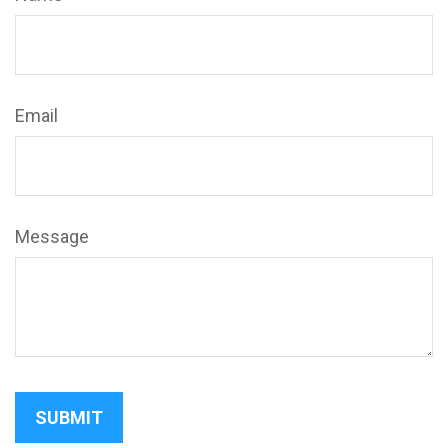
Email
Message