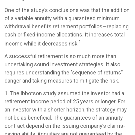
One of the study’s conclusions was that the addition
of a variable annuity with a guaranteed minimum
withdrawal benefits retirement portfolios—replacing
cash or fixed-income allocations. It increases total
1
income while it decreases risk.
A successful retirement is so much more than
undertaking sound investment strategies. It also
requires understanding the "sequence of returns"
danger and taking measures to mitigate the risk.
1. The Ibbotson study assumed the investor had a
retirement income period of 25 years or longer. For
an investor with a shorter horizon, the strategy may
not be as beneficial. The guarantees of an annuity
contract depend on the issuing company’s claims-
paying ability. Annuities are not guaranteed by the