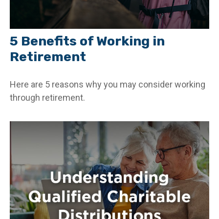
5 Benefits of Working in
Retirement
Here are 5 reasons why you may consider working
through retirement.