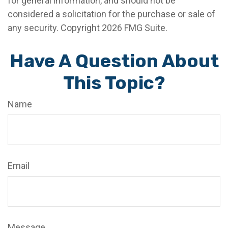
for general information, and should not be
considered a solicitation for the purchase or sale of
any security. Copyright
2026 FMG Suite.
Have A Question About
This Topic?
Name
Email
Message