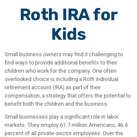
Roth IRA for
Kids
Small business owners may find it challenging to
find ways to provide additional benefits to their
children who work for the company. One often
overlooked choice is including a Roth individual
retirement account (IRA) as part of their
compensation, a strategy that offers the potential to
benefit both the children and the business.
Small businesses play a significant role in labor
markets. They employ 61.7 million Americans, 46.4
percent of all private-sector employees. Over the