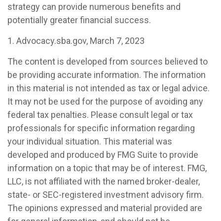
strategy can provide numerous benefits and
potentially greater financial success.
1. Advocacy.sba.gov, March 7, 2023
The content is developed from sources believed to
be providing accurate information. The information
in this material is not intended as tax or legal advice.
It may not be used for the purpose of avoiding any
federal tax penalties. Please consult legal or tax
professionals for specific information regarding
your individual situation. This material was
developed and produced by FMG Suite to provide
information on a topic that may be of interest. FMG,
LLC, is not affiliated with the named broker-dealer,
state- or SEC-registered investment advisory firm.
The opinions expressed and material provided are