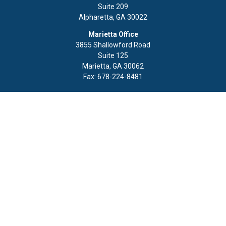
Suite 209
Alpharetta,
GA
30022
Marietta Office
3855 Shallowford Road
Suite 125
Marietta,
GA
30062
Fax:
678-224-8481
Quick Links
Retirement
Investment
Estate
Insurance
Tax
Money
Lifestyle
Latest Articles
All Videos
All Calculators