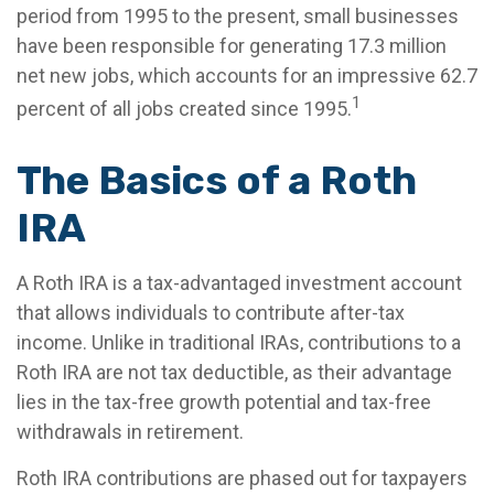
period from 1995 to the present, small businesses
have been responsible for generating 17.3 million
net new jobs, which accounts for an impressive 62.7
1
percent of all jobs created since 1995.
The Basics of a Roth
IRA
A Roth IRA is a tax-advantaged investment account
that allows individuals to contribute after-tax
income. Unlike in traditional IRAs, contributions to a
Roth IRA are not tax deductible, as their advantage
lies in the tax-free growth potential and tax-free
withdrawals in retirement.
Roth IRA contributions are phased out for taxpayers