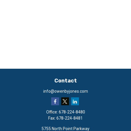
Contact
info@owenbyjones.com
Office:
678-224-8480
Fax:
678-224-8481
5755 North Point Parkway