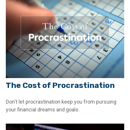
The Cost of Procrastination
Don't let procrastination keep you from pursuing
your financial dreams and goals.