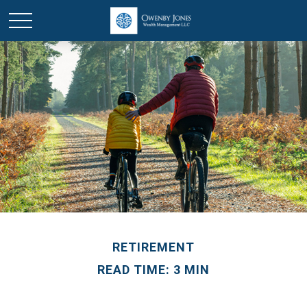
RETIREMENT
READ TIME: 3 MIN