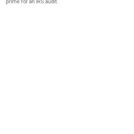
prime for an IRS audit.