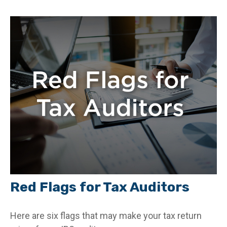
Red Flags for Tax Auditors
Here are six flags that may make your tax return