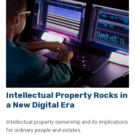
Intellectual Property Rocks in
a New Digital Era
Intellectual property ownership and its implications
for ordinary people and estates.