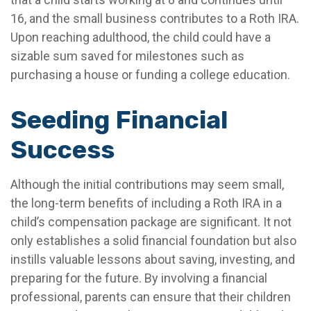
16, and the small business contributes to a Roth IRA.
Upon reaching adulthood, the child could have a
sizable sum saved for milestones such as
purchasing a house or funding a college education.
Seeding Financial
Success
Although the initial contributions may seem small,
the long-term benefits of including a Roth IRA in a
child’s compensation package are significant. It not
only establishes a solid financial foundation but also
instills valuable lessons about saving, investing, and
preparing for the future. By involving a financial
professional, parents can ensure that their children