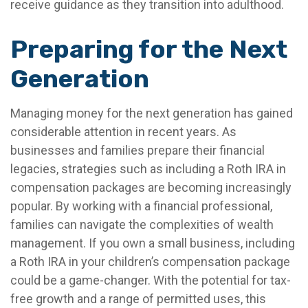
receive guidance as they transition into adulthood.
Preparing for the Next
Generation
Managing money for the next generation has gained
considerable attention in recent years. As
businesses and families prepare their financial
legacies, strategies such as including a Roth IRA in
compensation packages are becoming increasingly
popular. By working with a financial professional,
families can navigate the complexities of wealth
management. If you own a small business, including
a Roth IRA in your children’s compensation package
could be a game-changer. With the potential for tax-
free growth and a range of permitted uses, this