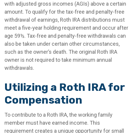
with adjusted gross incomes (AGIs) above a certain
amount. To qualify for the tax-free and penalty-free
withdrawal of earnings, Roth IRA distributions must
meet a five-year holding requirement and occur after
age 59½. Tax-free and penalty-free withdrawals can
also be taken under certain other circumstances,
such as the owner’s death. The original Roth IRA
owner is not required to take minimum annual
withdrawals.
Utilizing a Roth IRA for
Compensation
To contribute to a Roth IRA, the working family
member must have earned income. This
requirement creates a unique opportunity for small