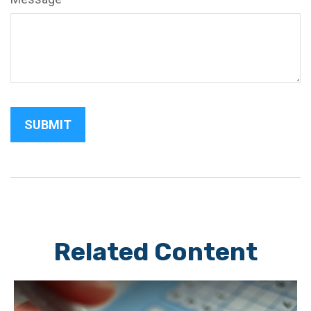
Related Content