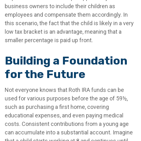
business owners to include their children as
employees and compensate them accordingly. In
this scenario, the fact that the child is likely in a very
low tax bracket is an advantage, meaning that a
smaller percentage is paid up front.
Building a Foundation
for the Future
Not everyone knows that Roth IRA funds can be
used for various purposes before the age of 59½,
such as purchasing a first home, covering
educational expenses, and even paying medical
costs. Consistent contributions from a young age
can accumulate into a substantial account. Imagine
that a child starts working at 8 and continues until