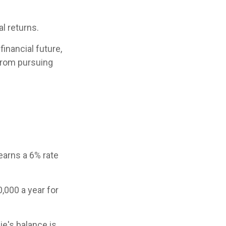
al returns.
inancial future,
 from pursuing
earns a 6% rate
,000 a year for
e's balance is