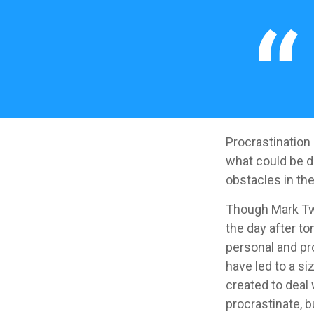
Procrastination
what could be d
obstacles in th
Though Mark Twa
the day after to
personal and pr
have led to a si
created to deal
procrastinate, 