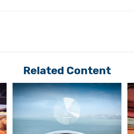
Related Content