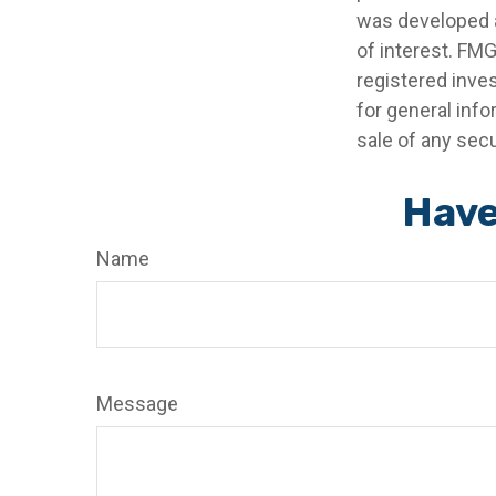
was developed a
of interest. FMG
registered inve
for general info
sale of any secu
Have
Name
Message