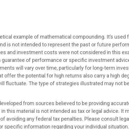
hetical example of mathematical compounding. It’s used
nd is not intended to represent the past or future perfo
es and investment costs were not considered in this ex
 a guarantee of performance or specific investment advice
ments will vary over time, particularly for long-term inve
 offer the potential for high returns also carry a high deg
ill fluctuate. The type of strategies illustrated may not be
developed from sources believed to be providing accurat
in this material is not intended as tax or legal advice. It
of avoiding any federal tax penalties. Please consult legal
r specific information regarding your individual situation.