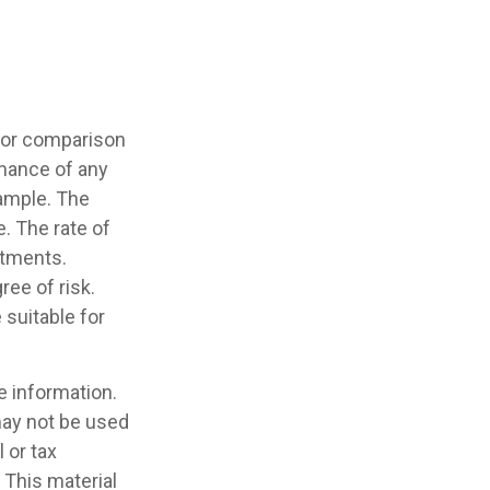
 for comparison
rmance of any
ample. The
. The rate of
stments.
ree of risk.
 suitable for
e information.
 may not be used
 or tax
 This material