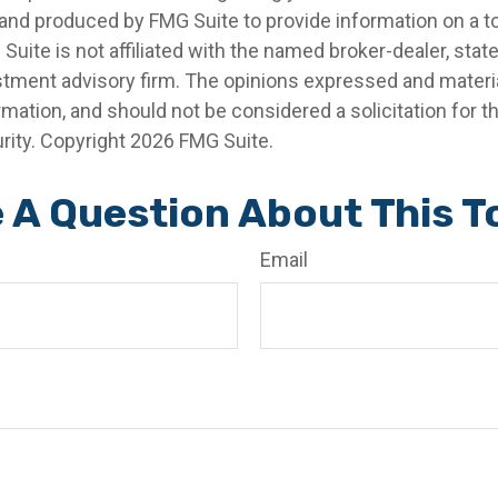
nd produced by FMG Suite to provide information on a t
 Suite is not affiliated with the named broker-dealer, stat
stment advisory firm. The opinions expressed and materia
rmation, and should not be considered a solicitation for 
rity. Copyright
2026 FMG Suite.
 A Question About This T
Email