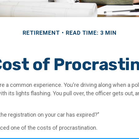
RETIREMENT
READ TIME: 3 MIN
ost of Procrasti
e a common experience. You're driving along when a poli
h its lights flashing. You pull over, the officer gets out, 
the registration on your car has expired?”
ced one of the costs of procrastination.