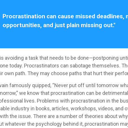
Procrastination can cause missed deadlines,
opportunities, and just plain missing out."
 is avoiding a task that needs to be done—postponing unt
one today. Procrastinators can sabotage themselves. Th
eir own path. They may choose paths that hurt their perf
in famously quipped, “Never put off until tomorrow wh
morrow,” we know that procrastination can be detrimental,
ofessional lives. Problems with procrastination in the bu
zable industry in books, articles, workshops, videos, and 
 with the issue. There are a number of theories about wh
but whatever the psychology behind it, procrastination 