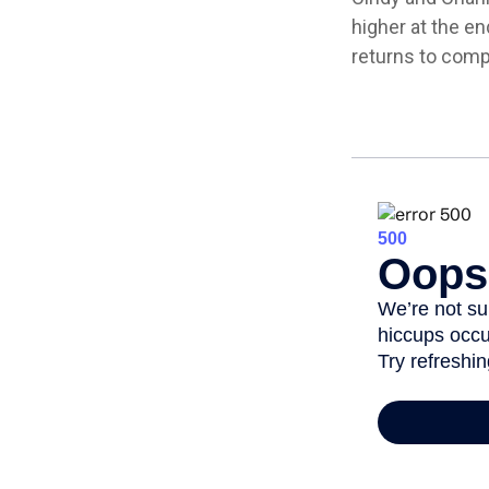
higher at the e
returns to com