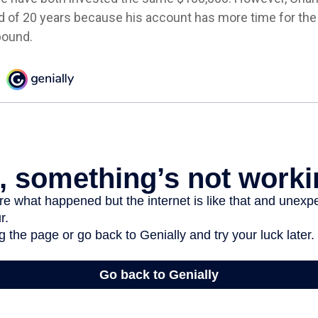
nd of 20 years because his account has more time for th
pound.