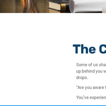
The C
Some of us shar
up behind you wit
drops.
“Are you aware 
You've experien