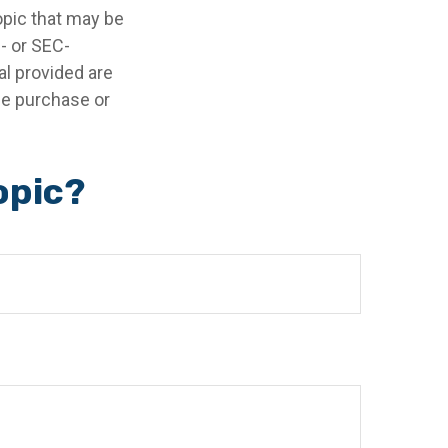
opic that may be
e- or SEC-
l provided are
the purchase or
opic?