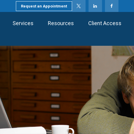
Request an Appointment
Services
Resources
Client Access