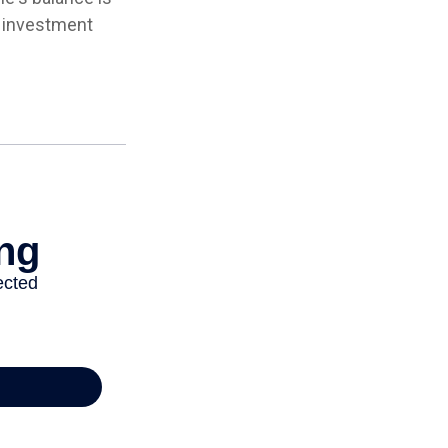
e investment