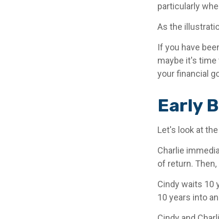
particularly whe
As the illustrat
If you have bee
maybe it's time 
your financial g
Early B
Let's look at th
Charlie immedia
of return. Then,
Cindy waits 10 y
10 years into an
Cindy and Charl