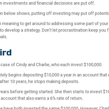
n investments and financial decisions are put off.
ion below shows, putting off investing may put off potenti
n meaning to get around to addressing some part of your f
to develop a strategy. Don't let procrastination keep you
oals.
ird
e case of Cindy and Charlie, who each invest $100,000.
tely begins depositing $10,000 a year in an account that 
 after 10 years, he stops making deposits.
ears before getting started. She then starts to invest $10
 account that also earns a 6% rate of return.
ie have both invested the same $100,000. However, Charli