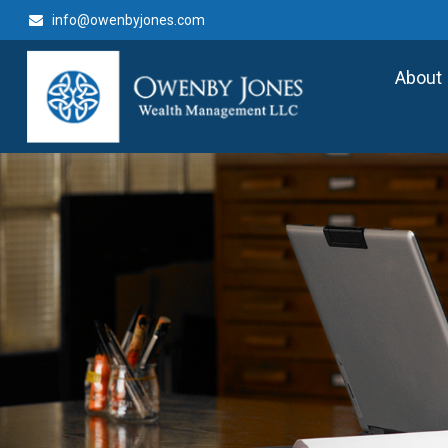
info@owenbyjones.com
About