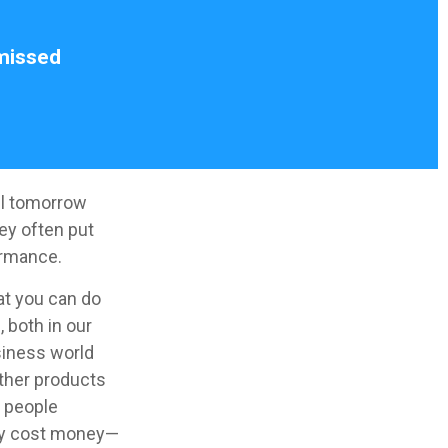
 missed
il tomorrow
ey often put
ormance.
at you can do
 both in our
siness world
other products
y people
may cost money—