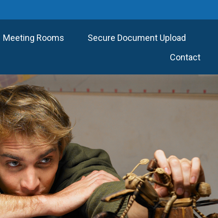
Meeting Rooms
Secure Document Upload
Contact