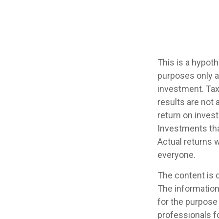
This is a hypot
purposes only a
investment. Tax
results are not
return on invest
Investments that
Actual returns w
everyone.
The content is 
The information 
for the purpose 
professionals fo