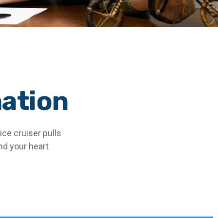
nation
ce cruiser pulls
and your heart