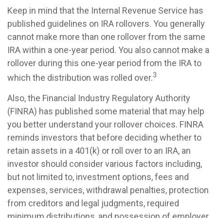
Keep in mind that the Internal Revenue Service has
published guidelines on IRA rollovers. You generally
cannot make more than one rollover from the same
IRA within a one-year period. You also cannot make a
rollover during this one-year period from the IRA to
3
which the distribution was rolled over.
Also, the Financial Industry Regulatory Authority
(FINRA) has published some material that may help
you better understand your rollover choices. FINRA
reminds investors that before deciding whether to
retain assets in a 401(k) or roll over to an IRA, an
investor should consider various factors including,
but not limited to, investment options, fees and
expenses, services, withdrawal penalties, protection
from creditors and legal judgments, required
minimum distributions, and possession of employer