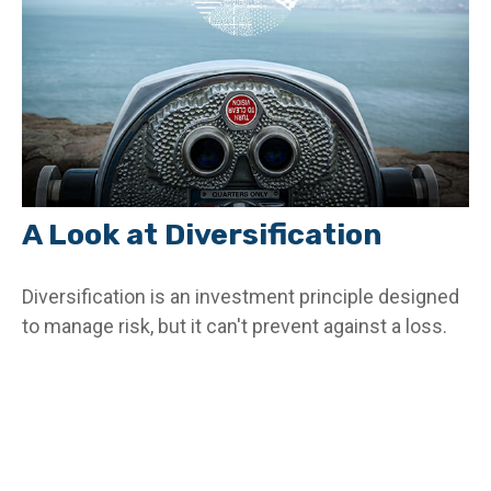
A Look at Diversification
Diversification is an investment principle designed
to manage risk, but it can't prevent against a loss.