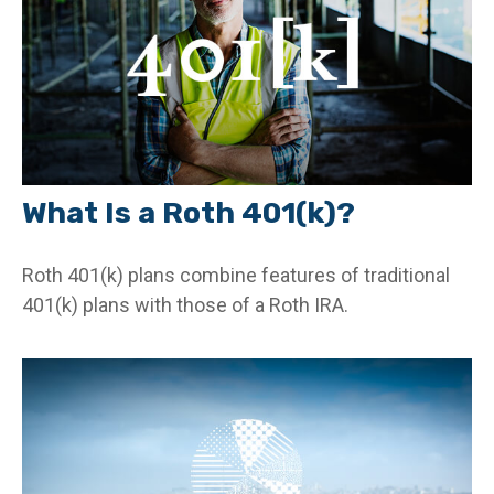
What Is a Roth 401(k)?
Roth 401(k) plans combine features of traditional
401(k) plans with those of a Roth IRA.