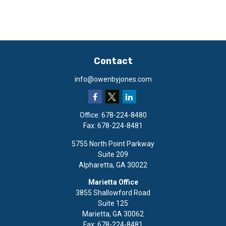
Contact
info@owenbyjones.com
Office:
678-224-8480
Fax:
678-224-8481
5755 North Point Parkway
Suite 209
Alpharetta,
GA
30022
Marietta Office
3855 Shallowford Road
Suite 125
Marietta,
GA
30062
Fax:
678-224-8481