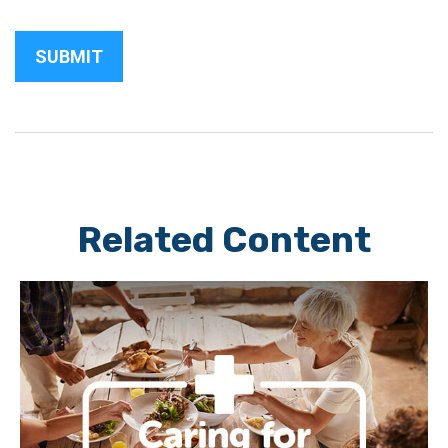
Related Content