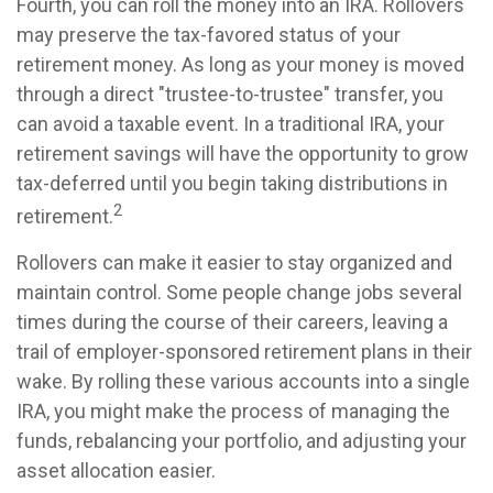
Fourth, you can roll the money into an IRA. Rollovers
may preserve the tax-favored status of your
retirement money. As long as your money is moved
through a direct "trustee-to-trustee" transfer, you
can avoid a taxable event. In a traditional IRA, your
retirement savings will have the opportunity to grow
tax-deferred until you begin taking distributions in
2
retirement.
Rollovers can make it easier to stay organized and
maintain control. Some people change jobs several
times during the course of their careers, leaving a
trail of employer-sponsored retirement plans in their
wake. By rolling these various accounts into a single
IRA, you might make the process of managing the
funds, rebalancing your portfolio, and adjusting your
asset allocation easier.