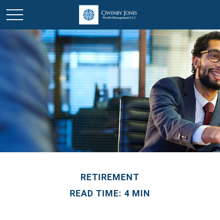
RETIREMENT
READ TIME: 4 MIN