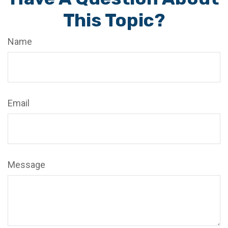
This Topic?
Name
Email
Message