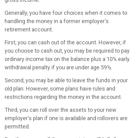
Generally, you have four choices when it comes to
handling the money in a former employer's
retirement account.
First, you can cash out of the account. However, if
you choose to cash out, you may be required to pay
ordinary income tax on the balance plus a 10% early
withdrawal penalty if you are under age 59½.
Second, you may be able to leave the funds in your
old plan. However, some plans have rules and
restrictions regarding the money in the account.
Third, you can roll over the assets to your new
employer's plan if one is available and rollovers are
permitted.