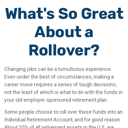
What's So Great
About a
Rollover?
Changing jobs can be a tumultuous experience.
Even under the best of circumstances, making a
career move requires a series of tough decisions,
not the least of which is what to do with the funds in
your old employer-sponsored retirement plan.
Some people choose to roll over these funds into an
Individual Retirement Account, and for good reason.
About 35% of all retirement assets in the U.S. are