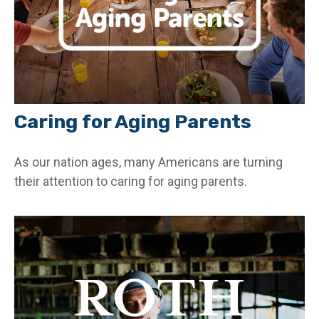
Caring for Aging Parents
As our nation ages, many Americans are turning
their attention to caring for aging parents.