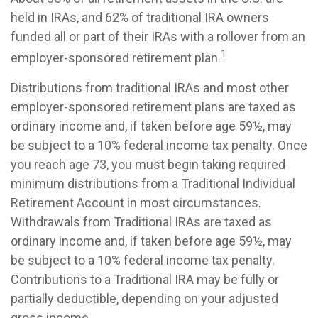
held in IRAs, and 62% of traditional IRA owners
funded all or part of their IRAs with a rollover from an
1
employer-sponsored retirement plan.
Distributions from traditional IRAs and most other
employer-sponsored retirement plans are taxed as
ordinary income and, if taken before age 59½, may
be subject to a 10% federal income tax penalty. Once
you reach age 73, you must begin taking required
minimum distributions from a Traditional Individual
Retirement Account in most circumstances.
Withdrawals from Traditional IRAs are taxed as
ordinary income and, if taken before age 59½, may
be subject to a 10% federal income tax penalty.
Contributions to a Traditional IRA may be fully or
partially deductible, depending on your adjusted
gross income.