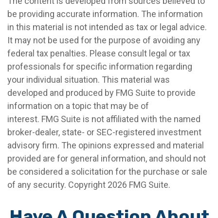
The content is developed from sources believed to
be providing accurate information. The information
in this material is not intended as tax or legal advice.
It may not be used for the purpose of avoiding any
federal tax penalties. Please consult legal or tax
professionals for specific information regarding
your individual situation. This material was
developed and produced by FMG Suite to provide
information on a topic that may be of
interest. FMG Suite is not affiliated with the named
broker-dealer, state- or SEC-registered investment
advisory firm. The opinions expressed and material
provided are for general information, and should not
be considered a solicitation for the purchase or sale
of any security. Copyright
2026 FMG Suite.
Have A Question About