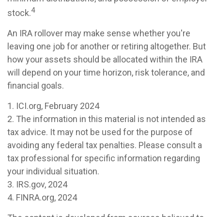
4
stock.
An IRA rollover may make sense whether you're
leaving one job for another or retiring altogether. But
how your assets should be allocated within the IRA
will depend on your time horizon, risk tolerance, and
financial goals.
1. ICI.org, February 2024
2. The information in this material is not intended as
tax advice. It may not be used for the purpose of
avoiding any federal tax penalties. Please consult a
tax professional for specific information regarding
your individual situation.
3. IRS.gov, 2024
4. FINRA.org, 2024