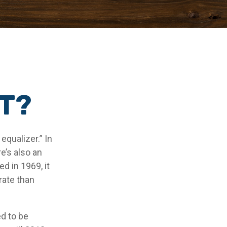
MT?
qualizer.” In
re’s also an
ed in 1969, it
rate than
ed to be