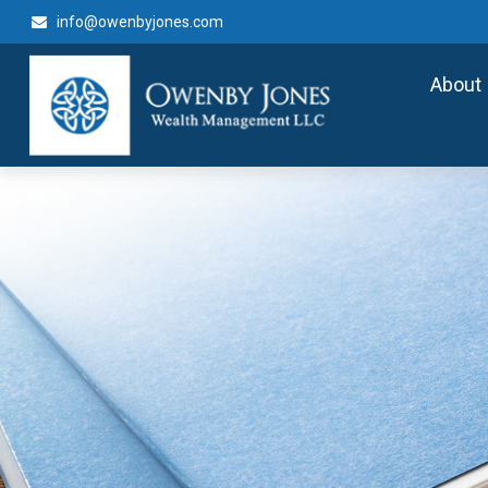
info@owenbyjones.com
About