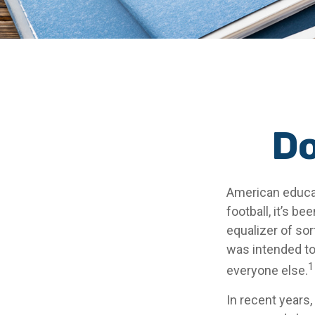
Do
American educat
football, it’s be
equalizer of sort
was intended to 
1
everyone else.
In recent years,