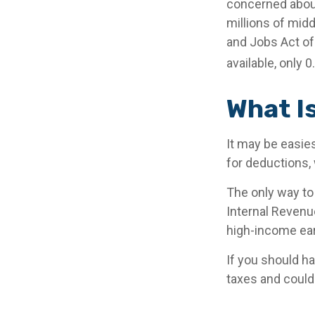
concerned about
millions of mid
and Jobs Act of 
available, only 
What I
It may be easies
for deductions, 
The only way to 
Internal Revenue
high-income ear
If you should h
taxes and could 