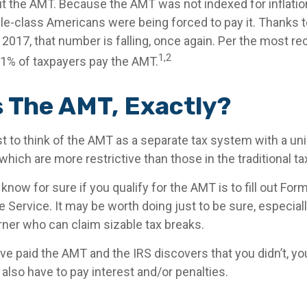
 the AMT. Because the AMT was not indexed for inflation
dle-class Americans were being forced to pay it. Thanks 
2017, that number is falling, once again. Per the most re
1,2
0.1% of taxpayers pay the AMT.
s The AMT, Exactly?
t to think of the AMT as a separate tax system with a uni
which are more restrictive than those in the traditional t
know for sure if you qualify for the AMT is to fill out Fo
 Service. It may be worth doing just to be sure, especially
ner who can claim sizable tax breaks.
ave paid the AMT and the IRS discovers that you didn’t, 
also have to pay interest and/or penalties.