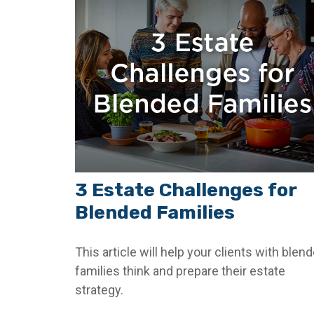
3 Estate Challenges for
Blended Families
This article will help your clients with blen
families think and prepare their estate
strategy.