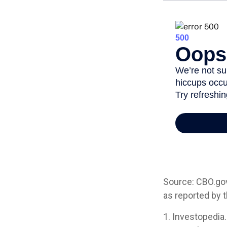
Source: CBO.gov,
as reported by 
1. Investopedia