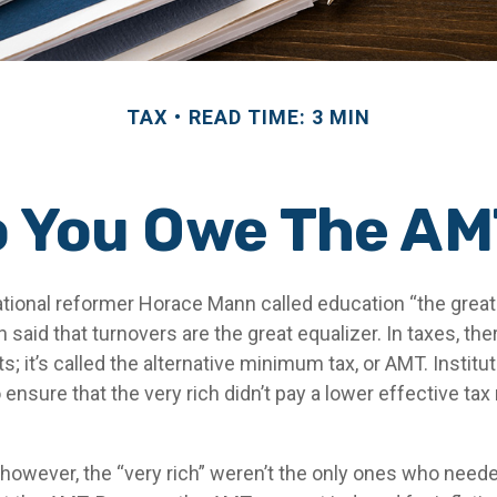
TAX
READ TIME: 3 MIN
 You Owe The A
ional reformer Horace Mann called education “the great e
en said that turnovers are the great equalizer. In taxes, the
s; it’s called the alternative minimum tax, or AMT. Institut
ensure that the very rich didn’t pay a lower effective tax 
 however, the “very rich” weren’t the only ones who need