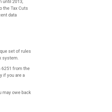
 until 2013,
to the Tax Cuts
cent data
que set of rules
ax system.
rm 6251 from the
 if you are a
you may owe back