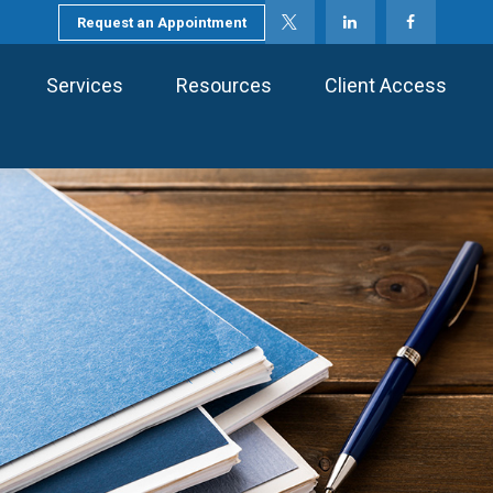
Request an Appointment
Services
Resources
Client Access