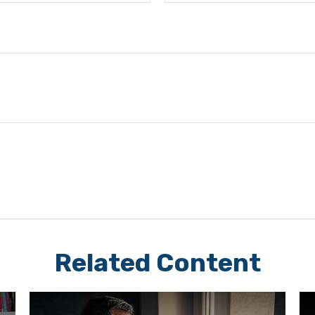
Related Content