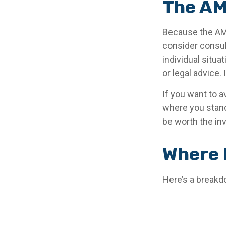
The AM
Because the AMT
consider consult
individual situa
or legal advice.
If you want to a
where you stan
be worth the in
Where 
Here’s a breakd