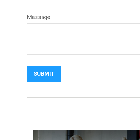
Message