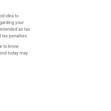
od idea to
egarding your
 intended as tax
 tax penalties.
se to know
pend today may
.