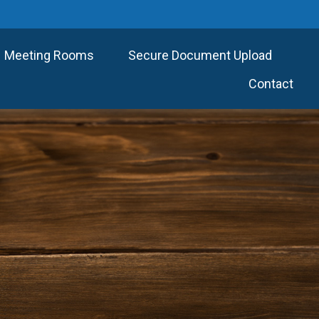
Meeting Rooms
Secure Document Upload
Contact