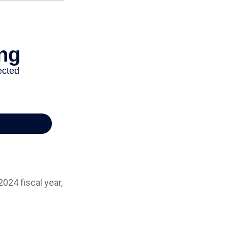
024 fiscal year,