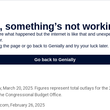
 March 20, 2025. Figures represent total outlays for the 2
the Congressional Budget Office.
.com, February 26, 2025