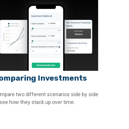
omparing Investments
mpare two different scenarios side by side
 see how they stack up over time.