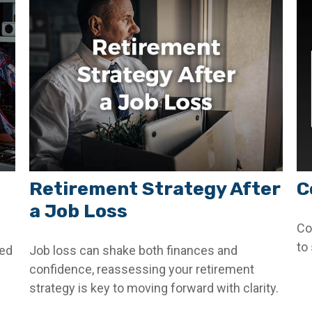
Retirement Strategy After
C
a Job Loss
Co
to
ded
Job loss can shake both finances and
confidence, reassessing your retirement
strategy is key to moving forward with clarity.