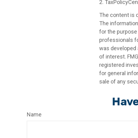
2. TaxPolicyCen
The content is 
The information 
for the purpose 
professionals fo
was developed a
of interest. FMG
registered inve
for general info
sale of any secu
Have
Name