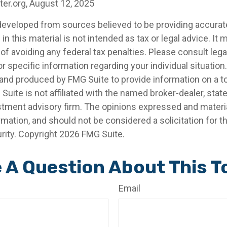
ter.org, August 12, 2025
developed from sources believed to be providing accurat
in this material is not intended as tax or legal advice. It
of avoiding any federal tax penalties. Please consult legal
r specific information regarding your individual situation.
nd produced by FMG Suite to provide information on a t
 Suite is not affiliated with the named broker-dealer, stat
stment advisory firm. The opinions expressed and materia
rmation, and should not be considered a solicitation for 
rity. Copyright
2026 FMG Suite.
 A Question About This T
Email