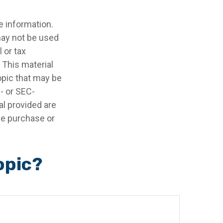
e information.
 may not be used
 or tax
 This material
opic that may be
e- or SEC-
l provided are
the purchase or
opic?