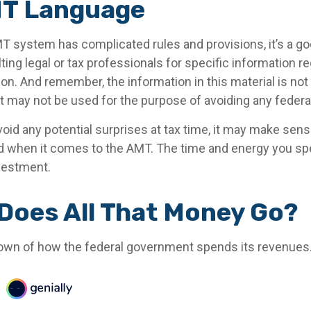
T Language
 system has complicated rules and provisions, it’s a go
ing legal or tax professionals for specific information r
tion. And remember, the information in this material is not
 It may not be used for the purpose of avoiding any federal
void any potential surprises at tax time, it may make sen
d when it comes to the AMT. The time and energy you s
vestment.
Does All That Money Go?
own of how the federal government spends its revenues