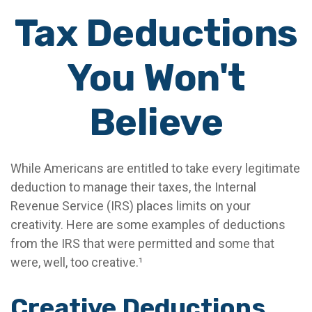
Tax Deductions
You Won't
Believe
While Americans are entitled to take every legitimate
deduction to manage their taxes, the Internal
Revenue Service (IRS) places limits on your
creativity. Here are some examples of deductions
from the IRS that were permitted and some that
were, well, too creative.¹
Creative Deductions