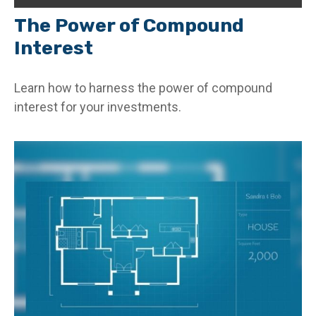
The Power of Compound
Interest
Learn how to harness the power of compound
interest for your investments.