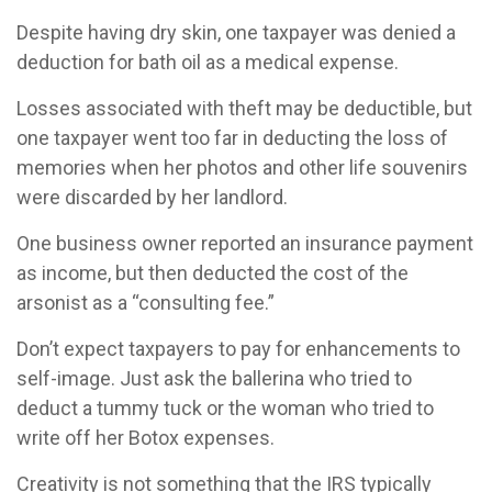
Despite having dry skin, one taxpayer was denied a
deduction for bath oil as a medical expense.
Losses associated with theft may be deductible, but
one taxpayer went too far in deducting the loss of
memories when her photos and other life souvenirs
were discarded by her landlord.
One business owner reported an insurance payment
as income, but then deducted the cost of the
arsonist as a “consulting fee.”
Don’t expect taxpayers to pay for enhancements to
self-image. Just ask the ballerina who tried to
deduct a tummy tuck or the woman who tried to
write off her Botox expenses.
Creativity is not something that the IRS typically