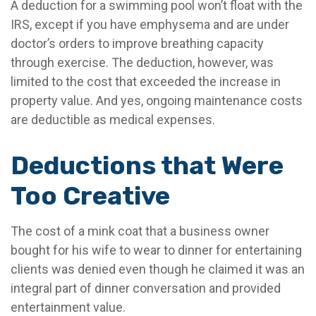
A deduction for a swimming pool won’t float with the
IRS, except if you have emphysema and are under
doctor’s orders to improve breathing capacity
through exercise. The deduction, however, was
limited to the cost that exceeded the increase in
property value. And yes, ongoing maintenance costs
are deductible as medical expenses.
Deductions that Were
Too Creative
The cost of a mink coat that a business owner
bought for his wife to wear to dinner for entertaining
clients was denied even though he claimed it was an
integral part of dinner conversation and provided
entertainment value.