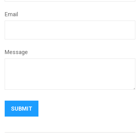
Email
Message