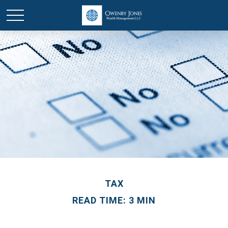
TAX
READ TIME: 3 MIN