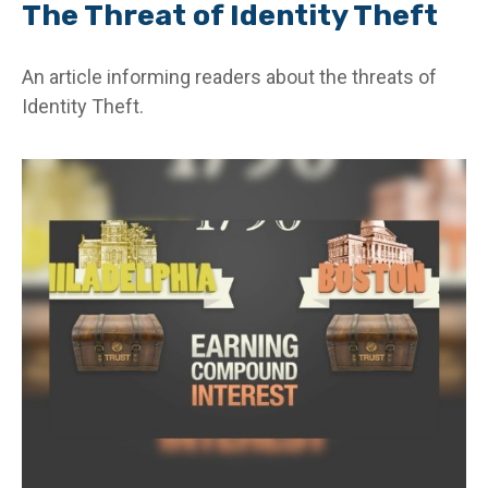
The Threat of Identity Theft
An article informing readers about the threats of
Identity Theft.