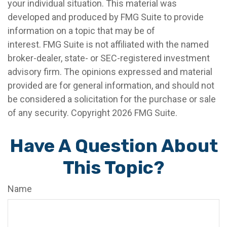
your individual situation. This material was
developed and produced by FMG Suite to provide
information on a topic that may be of
interest. FMG Suite is not affiliated with the named
broker-dealer, state- or SEC-registered investment
advisory firm. The opinions expressed and material
provided are for general information, and should not
be considered a solicitation for the purchase or sale
of any security. Copyright
2026 FMG Suite.
Have A Question About
This Topic?
Name