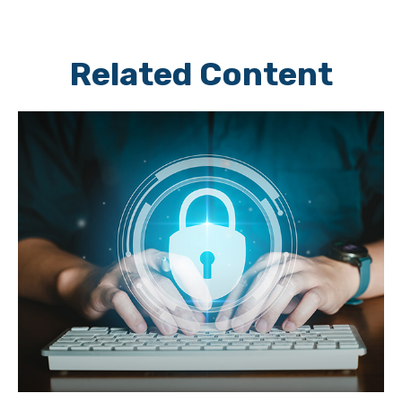
Related Content