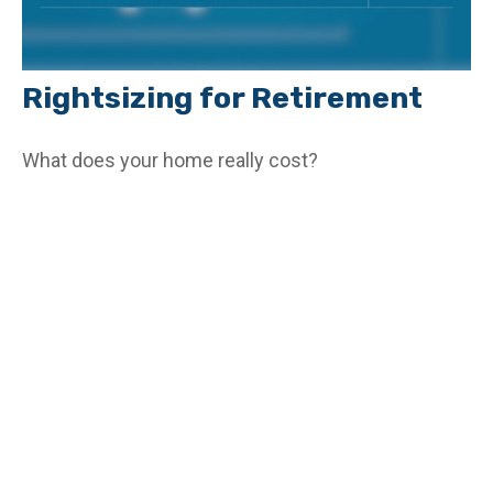
Rightsizing for Retirement
What does your home really cost?