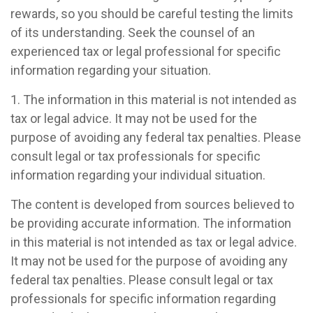
rewards, so you should be careful testing the limits
of its understanding. Seek the counsel of an
experienced tax or legal professional for specific
information regarding your situation.
1. The information in this material is not intended as
tax or legal advice. It may not be used for the
purpose of avoiding any federal tax penalties. Please
consult legal or tax professionals for specific
information regarding your individual situation.
The content is developed from sources believed to
be providing accurate information. The information
in this material is not intended as tax or legal advice.
It may not be used for the purpose of avoiding any
federal tax penalties. Please consult legal or tax
professionals for specific information regarding