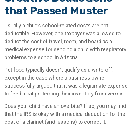
that Passed Muster
Usually a child’s school-related costs are not
deductible. However, one taxpayer was allowed to
deduct the cost of travel, room, and board as a
medical expense for sending a child with respiratory
problems to a school in Arizona.
Pet food typically doesn’t qualify as a write-off,
except in the case where a business owner
successfully argued that it was a legitimate expense
to feed a cat protecting their inventory from vermin.
Does your child have an overbite? If so, you may find
that the IRS is okay with a medical deduction for the
cost of a clarinet (and lessons) to correct it.