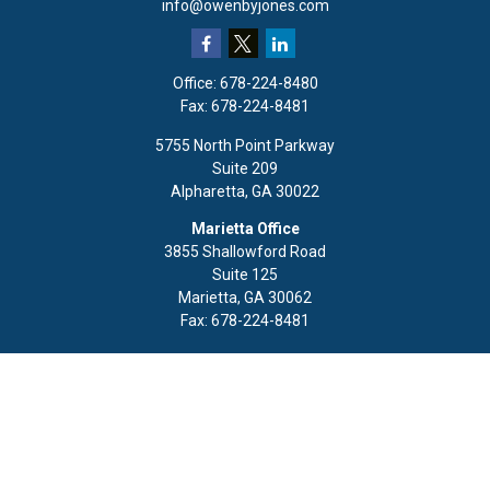
info@owenbyjones.com
Office:
678-224-8480
Fax:
678-224-8481
5755 North Point Parkway
Suite 209
Alpharetta,
GA
30022
Marietta Office
3855 Shallowford Road
Suite 125
Marietta,
GA
30062
Fax:
678-224-8481
Quick Links
Retirement
Investment
Estate
Insurance