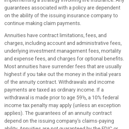
guarantees associated with a policy are dependent
on the ability of the issuing insurance company to
continue making claim payments.
Annuities have contract limitations, fees, and
charges, including account and administrative fees,
underlying investment management fees, mortality
and expense fees, and charges for optional benefits.
Most annuities have surrender fees that are usually
highest if you take out the money in the initial years
of the annuity contract. Withdrawals and income
payments are taxed as ordinary income. If a
withdrawal is made prior to age 59½, a 10% federal
income tax penalty may apply (unless an exception
applies). The guarantees of an annuity contract
depend on the issuing company’s claims-paying
ability. Annuities are not guaranteed by the FDIC or