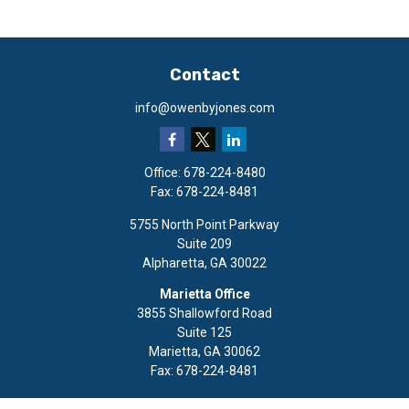
Contact
info@owenbyjones.com
Office:
678-224-8480
Fax:
678-224-8481
5755 North Point Parkway
Suite 209
Alpharetta,
GA
30022
Marietta Office
3855 Shallowford Road
Suite 125
Marietta,
GA
30062
Fax:
678-224-8481
Quick Links