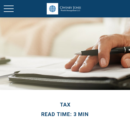
TAX
READ TIME: 3 MIN