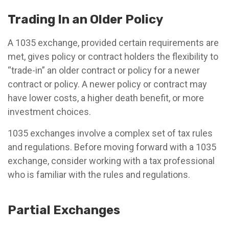
Trading In an Older Policy
A 1035 exchange, provided certain requirements are
met, gives policy or contract holders the flexibility to
“trade-in” an older contract or policy for a newer
contract or policy. A newer policy or contract may
have lower costs, a higher death benefit, or more
investment choices.
1035 exchanges involve a complex set of tax rules
and regulations. Before moving forward with a 1035
exchange, consider working with a tax professional
who is familiar with the rules and regulations.
Partial Exchanges