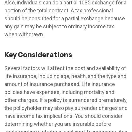
Also, individuals can do a partial 1035 exchange for a
portion of the total contract. A tax professional
should be consulted for a partial exchange because
any gain may be subject to ordinary income tax
when withdrawn.
Key Considerations
Several factors will affect the cost and availability of
life insurance, including age, health, and the type and
amount of insurance purchased. Life insurance
policies have expenses, including mortality and
other charges. If a policy is surrendered prematurely,
the policyholder may also pay surrender charges and
have income tax implications. You should consider
determining whether you are insurable before
implementing a strategy involving life insurance. Any