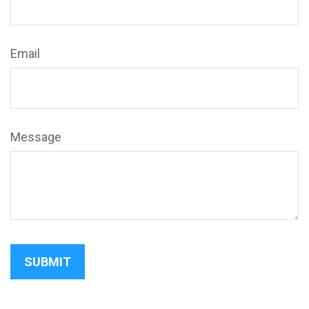
Email
Message