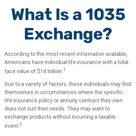
What Is a 1035
Exchange?
According to the most recent information available,
Americans have individual life insurance with a total
1
face value of $14 trillion.
Due to a variety of factors, these individuals may find
themselves in circumstances where the specific
life insurance policy or annuity contract they own
does not suit their needs. They may want to
exchange products without incurring a taxable
2
event.