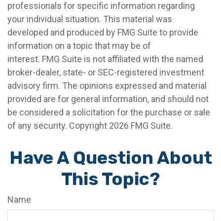
professionals for specific information regarding
your individual situation. This material was
developed and produced by FMG Suite to provide
information on a topic that may be of
interest. FMG Suite is not affiliated with the named
broker-dealer, state- or SEC-registered investment
advisory firm. The opinions expressed and material
provided are for general information, and should not
be considered a solicitation for the purchase or sale
of any security. Copyright
2026 FMG Suite.
Have A Question About
This Topic?
Name