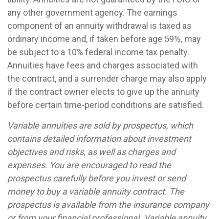
any other government agency. The earnings
component of an annuity withdrawal is taxed as
ordinary income and, if taken before age 59½, may
be subject to a 10% federal income tax penalty.
Annuities have fees and charges associated with
the contract, and a surrender charge may also apply
if the contract owner elects to give up the annuity
before certain time-period conditions are satisfied.
Variable annuities are sold by prospectus, which
contains detailed information about investment
objectives and risks, as well as charges and
expenses. You are encouraged to read the
prospectus carefully before you invest or send
money to buy a variable annuity contract. The
prospectus is available from the insurance company
or from your financial professional. Variable annuity