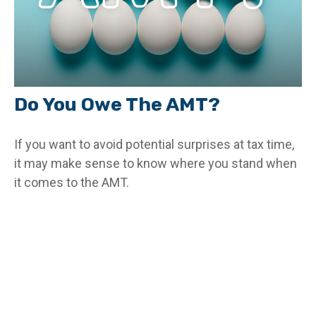
Do You Owe The AMT?
If you want to avoid potential surprises at tax time,
it may make sense to know where you stand when
it comes to the AMT.