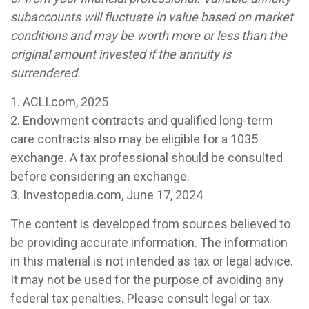
subaccounts will fluctuate in value based on market
conditions and may be worth more or less than the
original amount invested if the annuity is
surrendered.
1. ACLI.com, 2025
2. Endowment contracts and qualified long-term
care contracts also may be eligible for a 1035
exchange. A tax professional should be consulted
before considering an exchange.
3. Investopedia.com, June 17, 2024
The content is developed from sources believed to
be providing accurate information. The information
in this material is not intended as tax or legal advice.
It may not be used for the purpose of avoiding any
federal tax penalties. Please consult legal or tax