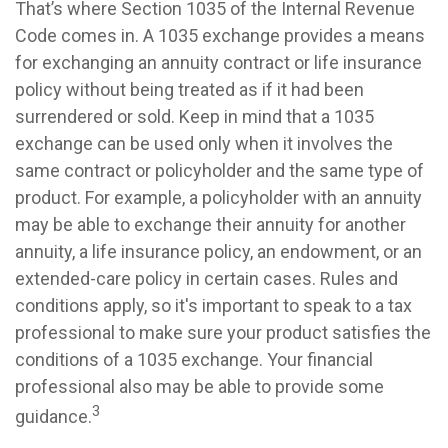
That’s where Section 1035 of the Internal Revenue
Code comes in. A 1035 exchange provides a means
for exchanging an annuity contract or life insurance
policy without being treated as if it had been
surrendered or sold. Keep in mind that a 1035
exchange can be used only when it involves the
same contract or policyholder and the same type of
product. For example, a policyholder with an annuity
may be able to exchange their annuity for another
annuity, a life insurance policy, an endowment, or an
extended-care policy in certain cases. Rules and
conditions apply, so it's important to speak to a tax
professional to make sure your product satisfies the
conditions of a 1035 exchange. Your financial
professional also may be able to provide some
3
guidance.