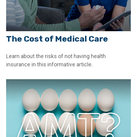
The Cost of Medical Care
Learn about the risks of not having health
insurance in this informative article.