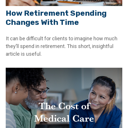
How Retirement Spending
Changes With Time
It can be difficult for clients to imagine how much
they’ll spend in retirement. This short, insightful
article is useful.