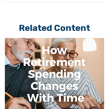
Related Content