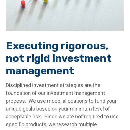
Executing rigorous,
not rigid investment
management
Disciplined investment strategies are the
foundation of our investment management
process. We use model allocations to fund your
unique goals based on your minimum level of
acceptable risk. Since we are not required to use
specific products, we research multiple