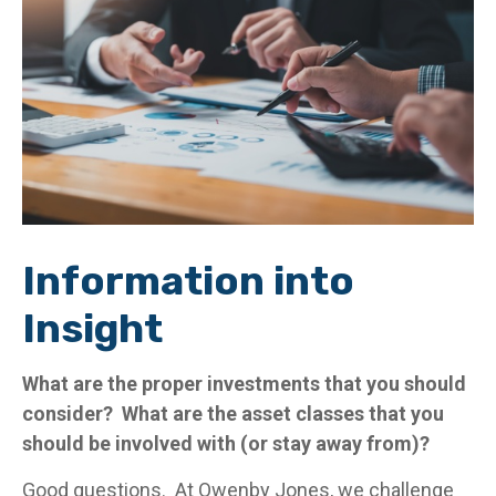
Information into
Insight
What are the proper investments that you should
consider? What are the asset classes that you
should be involved with (or stay away from)?
Good questions. At Owenby Jones, we challenge