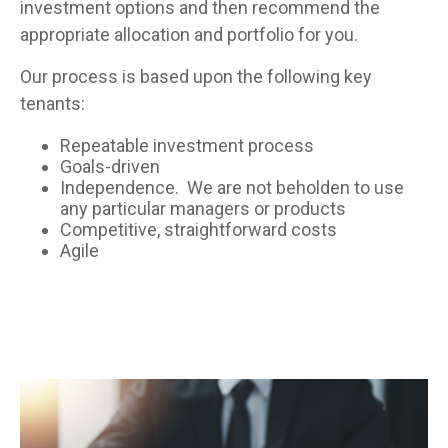
investment options and then recommend the
appropriate allocation and portfolio for you.
Our process is based upon the following key
tenants:
Repeatable investment process
Goals-driven
Independence. We are not beholden to use
any particular managers or products
Competitive, straightforward costs
Agile