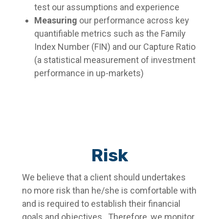
test our assumptions and experience
Measuring
our performance across key
quantifiable metrics such as the Family
Index Number (FIN) and our Capture Ratio
(a statistical measurement of investment
performance in up-markets)
Risk
We believe that a client should undertakes
no more risk than he/she is comfortable with
and is required to establish their financial
goals and objectives. Therefore, we monitor