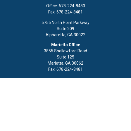
Office:
678-224-8480
Fax:
678-224-8481
5755 North Point Parkway
Suite 209
Alpharetta,
GA
30022
Marietta Office
3855 Shallowford Road
Suite 125
Marietta,
GA
30062
Fax:
678-224-8481
Quick Links
Retirement
Investment
Estate
Insurance
Tax
Money
Lifestyle