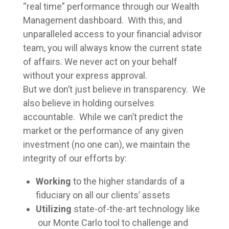
“real time” performance through our Wealth
Management dashboard. With this, and
unparalleled access to your financial advisor
team, you will always know the current state
of affairs. We never act on your behalf
without your express approval.
But we don’t just believe in transparency. We
also believe in holding ourselves
accountable. While we can’t predict the
market or the performance of any given
investment (no one can), we maintain the
integrity of our efforts by:
Working
to the higher standards of a
fiduciary on all our clients’ assets
Utilizing
state-of-the-art technology like
our Monte Carlo tool to challenge and