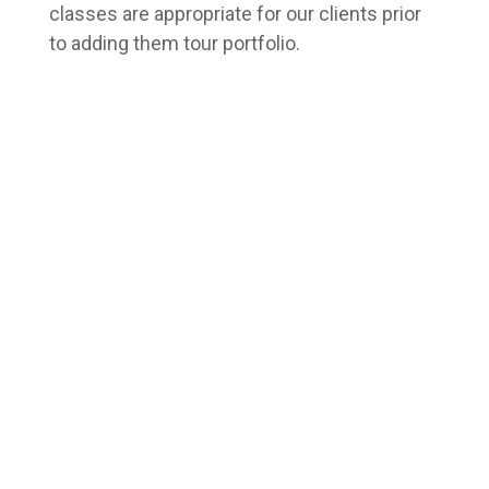
classes are appropriate for our clients prior
to adding them tour portfolio.