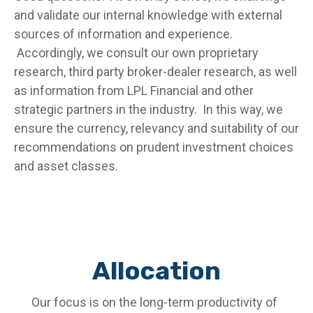
and validate our internal knowledge with external
sources of information and experience.
Accordingly, we consult our own proprietary
research, third party broker-dealer research, as well
as information from LPL Financial and other
strategic partners in the industry. In this way, we
ensure the currency, relevancy and suitability of our
recommendations on prudent investment choices
and asset classes.
Allocation
Our focus is on the long-term productivity of