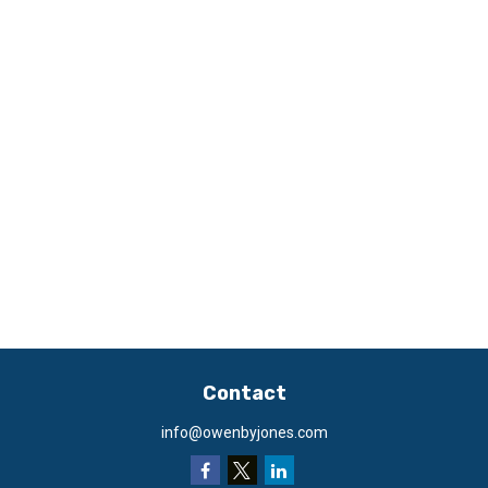
Contact
info@owenbyjones.com