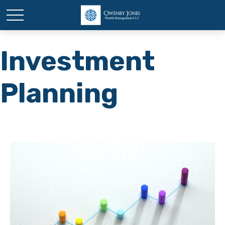
Investment
Planning