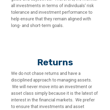
all investments in terms of individuals’ risk
tolerance and investment performance to
help ensure that they remain aligned with
long- and short-term goals.
Returns
We do not chase returns and have a
disciplined approach to managing assets.
We will never move into an investment or
asset class simply because it is the latest of
interest in the financial markets. We prefer
to ensure that investments and asset