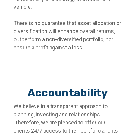
vehicle.
There is no guarantee that asset allocation or
diversification will enhance overall returns,
outperform a non-diversified portfolio, nor
ensure a profit against a loss.
Accountability
We believe in a transparent approach to
planning, investing and relationships.
Therefore, we are pleased to offer our
clients 24/7 access to their portfolio and its