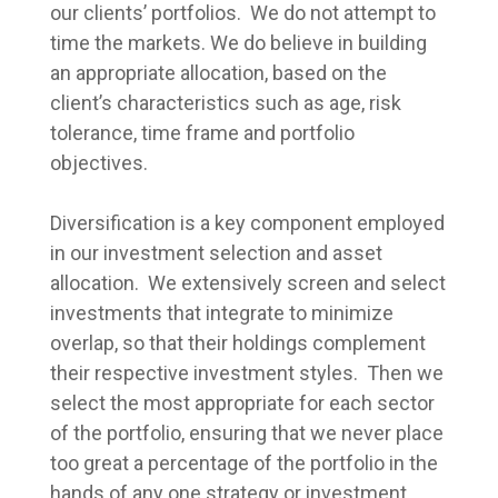
our clients’ portfolios. We do not attempt to
time the markets. We do believe in building
an appropriate allocation, based on the
client’s characteristics such as age, risk
tolerance, time frame and portfolio
objectives.
Diversification is a key component employed
in our investment selection and asset
allocation. We extensively screen and select
investments that integrate to minimize
overlap, so that their holdings complement
their respective investment styles. Then we
select the most appropriate for each sector
of the portfolio, ensuring that we never place
too great a percentage of the portfolio in the
hands of any one strategy or investment