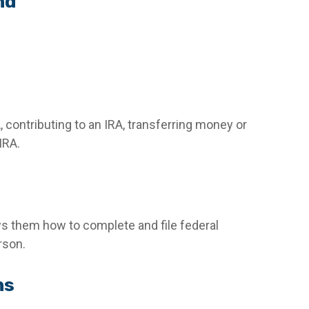
nd
, contributing to an IRA, transferring money or
IRA.
ows them how to complete and file federal
rson.
ns