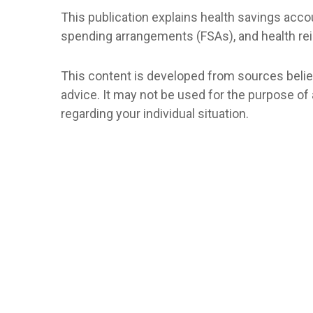
This publication explains health savings ac
spending arrangements (FSAs), and health 
This content is developed from sources believe
advice. It may not be used for the purpose of 
regarding your individual situation.