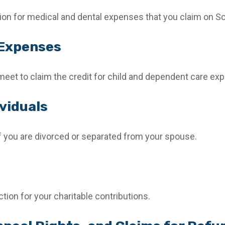
tion for medical and dental expenses that you claim on S
 Expenses
meet to claim the credit for child and dependent care ex
viduals
 if you are divorced or separated from your spouse.
tion for your charitable contributions.