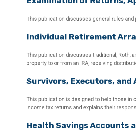
Examination of Returns, Ap
This publication discusses general rules and 
Individual Retirement Arr
This publication discusses traditional, Roth, a
property to or from an IRA, receiving distribut
Survivors, Executors, and
This publication is designed to help those in 
income tax returns and explains their respons
Health Savings Accounts a