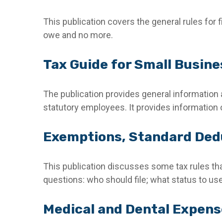
This publication covers the general rules for f
owe and no more.
Tax Guide for Small Busine
The publication provides general information 
statutory employees. It provides information 
Exemptions, Standard Dedu
This publication discusses some tax rules tha
questions: who should file; what status to u
Medical and Dental Expense