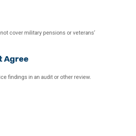
not cover military pensions or veterans’
t Agree
ce findings in an audit or other review.