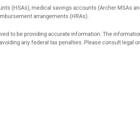
counts (HSAs), medical savings accounts (Archer MSAs an
reimbursement arrangements (HRAs).
d to be providing accurate information. The information i
avoiding any federal tax penalties. Please consult legal o