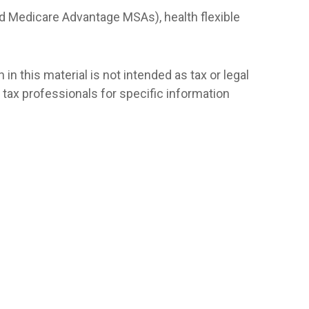
d Medicare Advantage MSAs), health flexible
n this material is not intended as tax or legal
r tax professionals for specific information