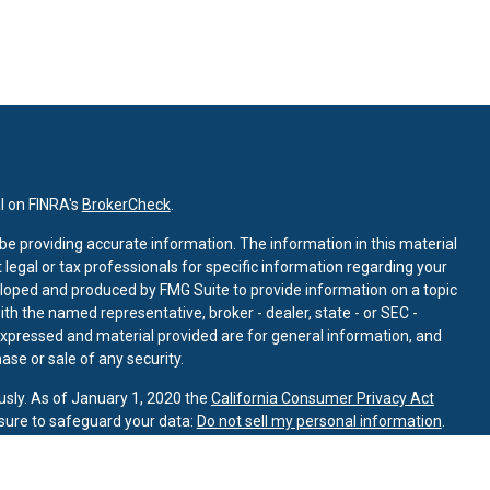
l on FINRA's
BrokerCheck
.
e providing accurate information. The information in this material
t legal or tax professionals for specific information regarding your
eloped and produced by FMG Suite to provide information on a topic
with the named representative, broker - dealer, state - or SEC -
expressed and material provided are for general information, and
ase or sale of any security.
usly. As of January 1, 2020 the
California Consumer Privacy Act
sure to safeguard your data:
Do not sell my personal information
.