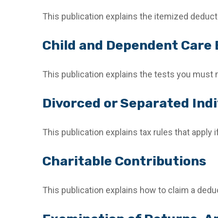
This publication explains the itemized deduc
Child and Dependent Care
This publication explains the tests you must 
Divorced or Separated Indi
This publication explains tax rules that apply
Charitable Contributions
This publication explains how to claim a deduc