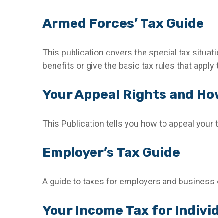
Armed Forces’ Tax Guide
This publication covers the special tax situat
benefits or give the basic tax rules that apply 
Your Appeal Rights and How
This Publication tells you how to appeal your t
Employer’s Tax Guide
A guide to taxes for employers and business
Your Income Tax for Indivi