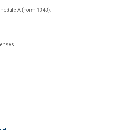
chedule A (Form 1040).
penses.