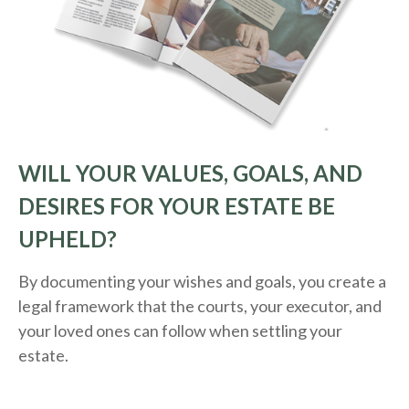
WILL YOUR VALUES, GOALS, AND
DESIRES FOR YOUR ESTATE BE
UPHELD?
By documenting your wishes and goals, you create a
legal framework that the courts, your executor, and
your loved ones can follow when settling your
estate.