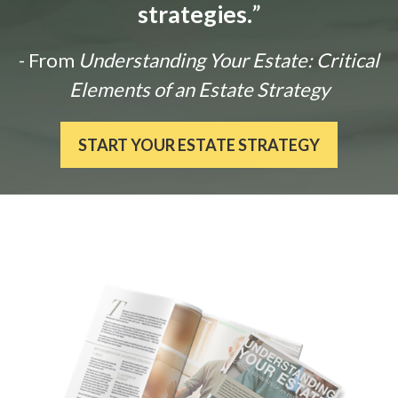
strategies.
”
- From
Understanding Your Estate: Critical
Elements of an Estate Strategy
START YOUR ESTATE STRATEGY