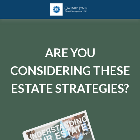
ARE YOU
CONSIDERING THESE
ESTATE STRATEGIES?