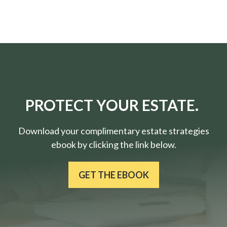
PROTECT YOUR ESTATE.
Download your complimentary estate strategies
ebook by clicking the link below.
GET THE EBOOK