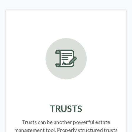
TRUSTS
Trusts can be another powerful estate
management tool.
Properly structured trusts