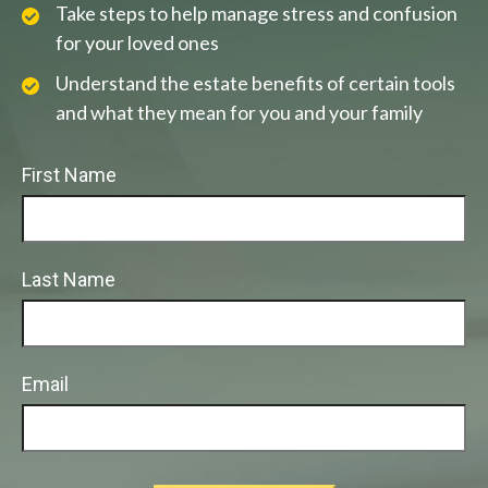
Take steps to help manage stress and confusion
for your loved ones
Understand the estate benefits of certain tools
and what they mean for you and your family
First Name
Last Name
Email