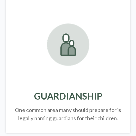
GUARDIANSHIP
One common area many should prepare for is
legally
naming guardians for their children.