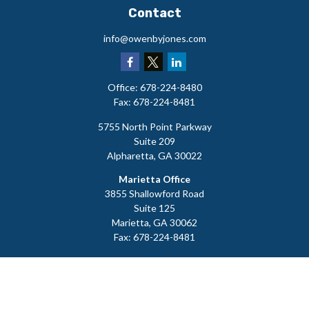
Contact
info@owenbyjones.com
Office:
678-224-8480
Fax:
678-224-8481
5755 North Point Parkway
Suite 209
Alpharetta,
GA
30022
Marietta Office
3855 Shallowford Road
Suite 125
Marietta,
GA
30062
Fax:
678-224-8481
LPL
Financial Form CRS
Check the background of your financial professional on FINRA's