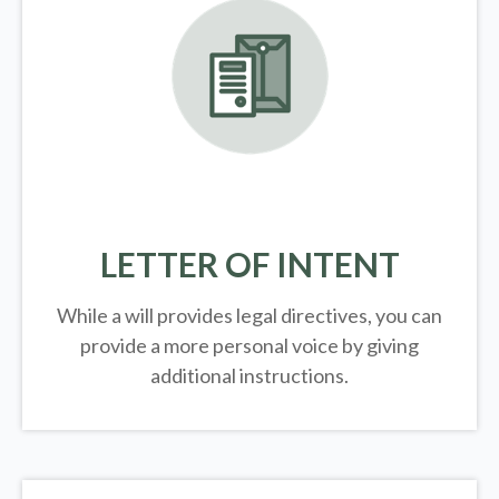
LETTER OF INTENT
While a will provides legal directives, you can
provide a more personal voice by giving
additional instructions.