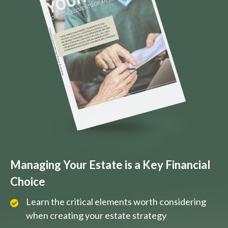
Managing Your Estate is a Key Financial
Choice
Learn the critical elements worth considering
when creating your estate strategy