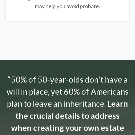
may help you avoid probate.
“50% of 50-year-olds don't have a
will in place, yet 60% of Americans
plan to leave an inheritance.
Learn
the crucial details to address
when creating your own estate