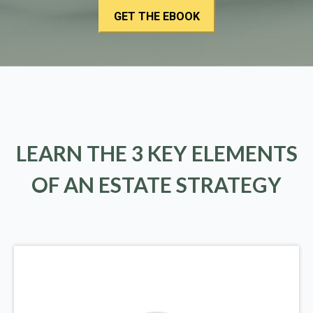
LEARN THE 3 KEY ELEMENTS
OF AN ESTATE STRATEGY