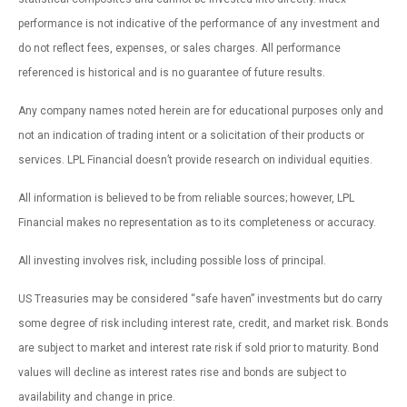
performance is not indicative of the performance of any investment and
do not reflect fees, expenses, or sales charges. All performance
referenced is historical and is no guarantee of future results.
Any company names noted herein are for educational purposes only and
not an indication of trading intent or a solicitation of their products or
services. LPL Financial doesn’t provide research on individual equities.
All information is believed to be from reliable sources; however, LPL
Financial makes no representation as to its completeness or accuracy.
All investing involves risk, including possible loss of principal.
US Treasuries may be considered “safe haven” investments but do carry
some degree of risk including interest rate, credit, and market risk. Bonds
are subject to market and interest rate risk if sold prior to maturity. Bond
values will decline as interest rates rise and bonds are subject to
availability and change in price.