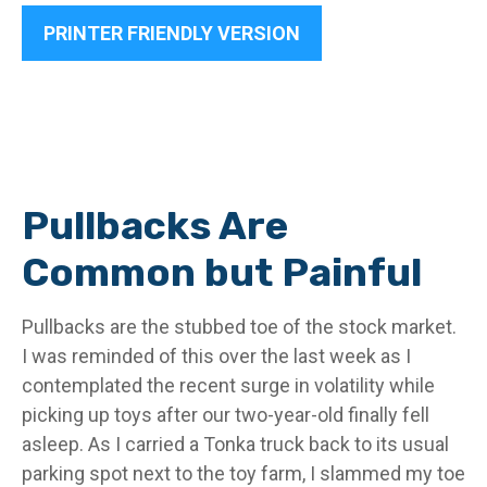
PRINTER FRIENDLY VERSION
Pullbacks Are
Common but Painful
Pullbacks are the stubbed toe of the stock market.
I was reminded of this over the last week as I
contemplated the recent surge in volatility while
picking up toys after our two-year-old finally fell
asleep. As I carried a Tonka truck back to its usual
parking spot next to the toy farm, I slammed my toe