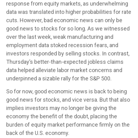
response from equity markets, as underwhelming
data was translated into higher probabilities for rate
cuts. However, bad economic news can only be
good news to stocks for so long. As we witnessed
over the last week, weak manufacturing and
employment data stoked recession fears, and
investors responded by selling stocks. In contrast,
Thursday’s better-than-expected jobless claims
data helped alleviate labor market concerns and
underpinned a sizable rally for the S&P 500.
So for now, good economic news is back to being
good news for stocks, and vice versa. But that also
implies investors may no longer be giving the
economy the benefit of the doubt, placing the
burden of equity market performance firmly on the
back of the U.S. economy.