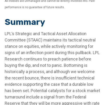
All indexes are unmanaged and cannot be directly invested into. Past
performance is no guarantee of future results.
Summary
LPL’s Strategic and Tactical Asset Allocation
Committee (STAAC) maintains its tactical neutral
stance on equities, while actively monitoring for
signs of an inflection point during this pullback. LPL
Research continues to preach patience before
buying the dip, and not to panic. Bottoming is
historically a process, and although we welcome
the recent bounce, there is insufficient technical
evidence supporting the case that a durable low
has been set. Potential catalysts for a stock market
turnaround include a signal from the Federal
Reserve that they will be more aggressive with rate