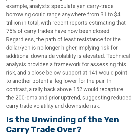
example, analysts speculate yen carry-trade
borrowing could range anywhere from $1 to $4
trillion in total, with recent reports estimating that
75% of carry trades have now been closed.
Regardless, the path of least resistance for the
dollar/yen is no longer higher, implying risk for
additional downside volatility is elevated. Technical
analysis provides a framework for assessing this
risk, and a close below support at 141 would point
to another potential leg lower for the pair. In
contrast, a rally back above 152 would recapture
the 200-dma and prior uptrend, suggesting reduced
carry trade volatility and downside risk.
Is the Unwinding of the Yen
Carry Trade Over?