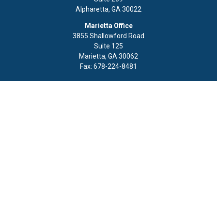
Alpharetta,
GA
30022
Marietta Office
3855 Shallowford Road
Suite 125
Marietta,
GA
30062
Fax:
678-224-8481
Quick Links
Retirement
Investment
Estate
Insurance
Tax
Money
Lifestyle
Latest Articles
All Videos
All Calculators
LPL
Financial Form CRS