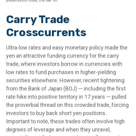
predecessor index, the S&P 90.
Carry Trade
Crosscurrents
Ultra-low rates and easy monetary policy made the
yen an attractive funding currency for the carry
trade, where investors borrow in currencies with
low rates to fund purchases in higher-yielding
securities elsewhere. However, recent tightening
from the Bank of Japan (BOJ) — including the first
rate hike into positive territory in 17 years — pulled
the proverbial thread on this crowded trade, forcing
investors to buy back short yen positions.
Important to note, these trades often involve high
degrees of leverage and when they unravel,