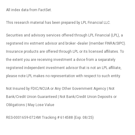
All index data from FactSet.
This research material has been prepared by LPL Financial LLC.
Securities and advisory services offered through LPL Financial (LPL), a
registered inv estment advisor and broker -dealer (member FINRA/SIPC).
Insurance products are offered through LPL or its licensed affiliates. To
the extent you are receiving investment a dvice from a separately
registered independent investment advisor that is not an LPL affiliate,
please note LPL makes no representation with respect to such entity.
Not Insured by FDIC/NCUA or Any Other Government Agency | Not
Bank/Credit Union Guaranteed | Not Bank/Credit Union Deposits or
Obligations | May Lose Value
RES-0001659-0724W Tracking # 614588 (Exp. 08/25)