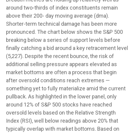
around two-thirds of index constituents remain
above their 200- day moving average (dma).
Shorter-term technical damage has been more
pronounced. The chart below shows the S&P 500
breaking below a series of support levels before
finally catching a bid around a key retracement level
(5,227). Despite the recent bounce, the risk of
additional selling pressure appears elevated as
market bottoms are often a process that begin
after oversold conditions reach extremes —
something yet to fully materialize amid the current
pullback. As highlighted in the lower panel, only
around 12% of S&P 500 stocks have reached
oversold levels based on the Relative Strength
Index (RSI), well below readings above 20% that
typically overlap with market bottoms. Based on