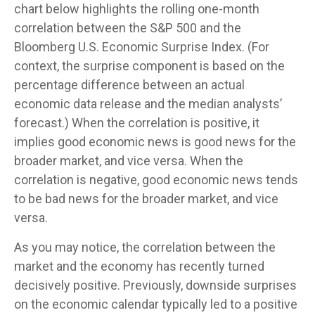
chart below highlights the rolling one-month
correlation between the S&P 500 and the
Bloomberg U.S. Economic Surprise Index. (For
context, the surprise component is based on the
percentage difference between an actual
economic data release and the median analysts’
forecast.) When the correlation is positive, it
implies good economic news is good news for the
broader market, and vice versa. When the
correlation is negative, good economic news tends
to be bad news for the broader market, and vice
versa.
As you may notice, the correlation between the
market and the economy has recently turned
decisively positive. Previously, downside surprises
on the economic calendar typically led to a positive