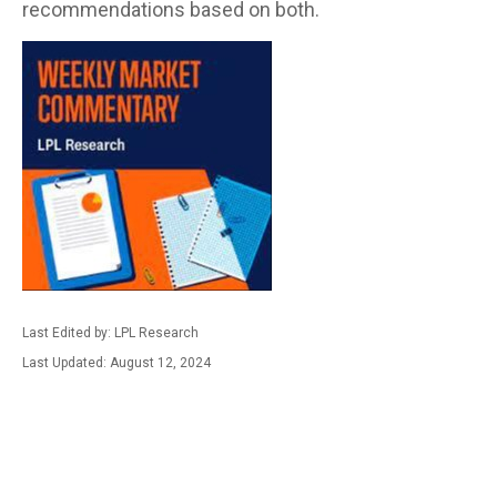
recommendations based on both.
Last Edited by: LPL Research
Last Updated: August 12, 2024