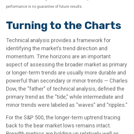
performance is no guarantee of future results.
Turning to the Charts
Technical analysis provides a framework for
identifying the market’s trend direction and
momentum. Time horizons are an important
aspect of assessing the broader market as primary
or longer-term trends are usually more durable and
powerful than secondary or minor trends — Charles
Dow, the “father” of technical analysis, defined the
primary trend as the “tide,” while intermediate and
minor trends were labeled as “waves” and “ripples.”
For the S&P 500, the longer-term uptrend tracing
back to the bear market lows remains intact.
Breadth metrics are holding up relatively well as