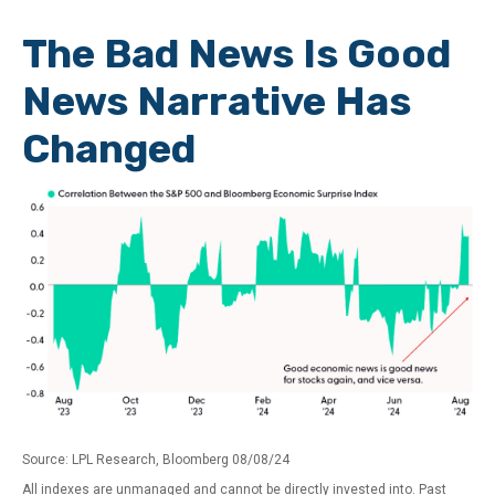
The Bad News Is Good
News Narrative Has
Changed
Source: LPL Research, Bloomberg 08/08/24
All indexes are unmanaged and cannot be directly invested into. Past