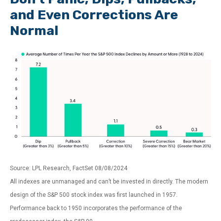
and Even Corrections Are
Normal
Source: LPL Research, FactSet 08/08/2024
All indexes are unmanaged and can’t be invested in directly. The modern
design of the S&P 500 stock index was first launched in 1957.
Performance back to 1950 incorporates the performance of the