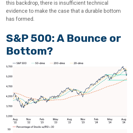
this backdrop, there is insufficient technical
evidence to make the case that a durable bottom
has formed.
S&P 500: A Bounce or
Bottom?