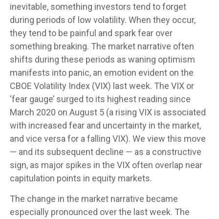
inevitable, something investors tend to forget
during periods of low volatility. When they occur,
they tend to be painful and spark fear over
something breaking. The market narrative often
shifts during these periods as waning optimism
manifests into panic, an emotion evident on the
CBOE Volatility Index (VIX) last week. The VIX or
‘fear gauge’ surged to its highest reading since
March 2020 on August 5 (a rising VIX is associated
with increased fear and uncertainty in the market,
and vice versa for a falling VIX). We view this move
— and its subsequent decline — as a constructive
sign, as major spikes in the VIX often overlap near
capitulation points in equity markets.
The change in the market narrative became
especially pronounced over the last week. The