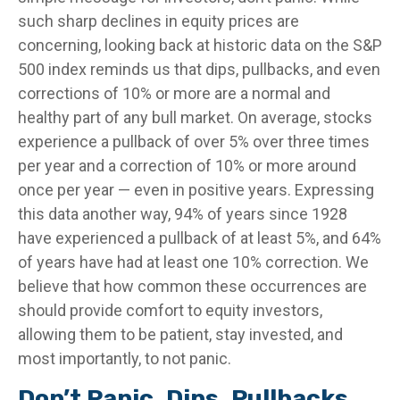
such sharp declines in equity prices are
concerning, looking back at historic data on the S&P
500 index reminds us that dips, pullbacks, and even
corrections of 10% or more are a normal and
healthy part of any bull market. On average, stocks
experience a pullback of over 5% over three times
per year and a correction of 10% or more around
once per year — even in positive years. Expressing
this data another way, 94% of years since 1928
have experienced a pullback of at least 5%, and 64%
of years have had at least one 10% correction. We
believe that how common these occurrences are
should provide comfort to equity investors,
allowing them to be patient, stay invested, and
most importantly, to not panic.
Don’t Panic, Dips, Pullbacks,