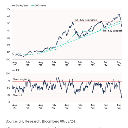
Source: LPL Research, Bloomberg 08/08/24