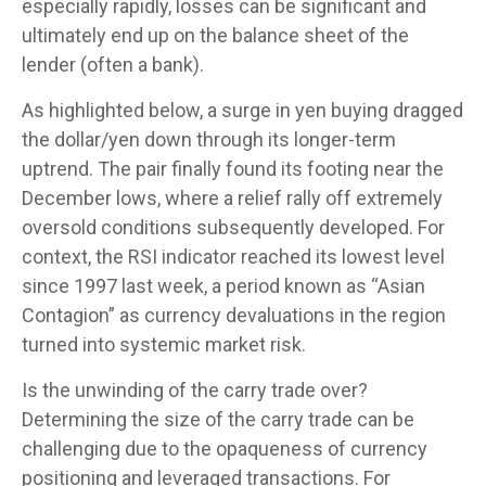
especially rapidly, losses can be significant and
ultimately end up on the balance sheet of the
lender (often a bank).
As highlighted below, a surge in yen buying dragged
the dollar/yen down through its longer-term
uptrend. The pair finally found its footing near the
December lows, where a relief rally off extremely
oversold conditions subsequently developed. For
context, the RSI indicator reached its lowest level
since 1997 last week, a period known as “Asian
Contagion” as currency devaluations in the region
turned into systemic market risk.
Is the unwinding of the carry trade over?
Determining the size of the carry trade can be
challenging due to the opaqueness of currency
positioning and leveraged transactions. For