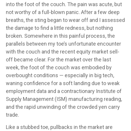
into the foot of the couch. The pain was acute, but
not worthy of a full-blown panic. After a few deep
breaths, the sting began to wear off and I assessed
the damage to find a little redness, but nothing
broken. Somewhere in this painful process, the
parallels between my toe’s unfortunate encounter
with the couch and the recent equity market sell-
off became clear. For the market over the last
week, the foot of the couch was embodied by
overbought conditions — especially in big tech,
waning confidence for a soft landing due to weak
employment data and a contractionary Institute of
Supply Management (ISM) manufacturing reading,
and the rapid unwinding of the crowded yen carry
trade.
Like a stubbed toe, pullbacks in the market are