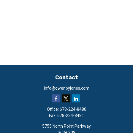
Contact
info@owenbyjones.com
Office:
678-224-8480
Fax:
678-224-8481
5755 North Point Parkway
Suite 209