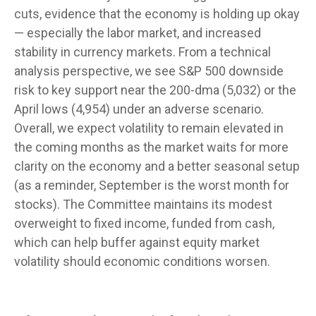
cuts, evidence that the economy is holding up okay
— especially the labor market, and increased
stability in currency markets. From a technical
analysis perspective, we see S&P 500 downside
risk to key support near the 200-dma (5,032) or the
April lows (4,954) under an adverse scenario.
Overall, we expect volatility to remain elevated in
the coming months as the market waits for more
clarity on the economy and a better seasonal setup
(as a reminder, September is the worst month for
stocks). The Committee maintains its modest
overweight to fixed income, funded from cash,
which can help buffer against equity market
volatility should economic conditions worsen.