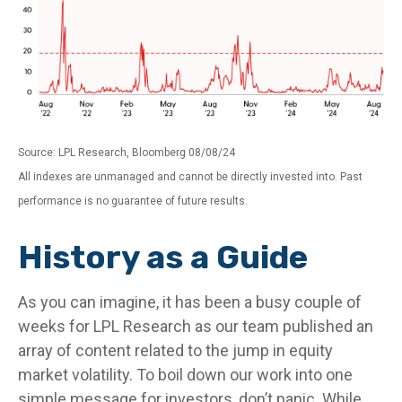
Source: LPL Research, Bloomberg 08/08/24
All indexes are unmanaged and cannot be directly invested into. Past
performance is no guarantee of future results.
History as a Guide
As you can imagine, it has been a busy couple of
weeks for LPL Research as our team published an
array of content related to the jump in equity
market volatility. To boil down our work into one
simple message for investors, don’t panic. While