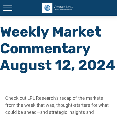
Weekly Market
Commentary
August 12, 2024
Check out LPL Research’s recap of the markets
from the week that was, thought-starters for what
could be ahead—and strategic insights and