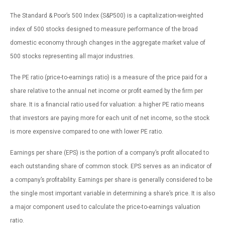
The Standard & Poor’s 500 Index (S&P500) is a capitalization-weighted
index of 500 stocks designed to measure performance of the broad
domestic economy through changes in the aggregate market value of
500 stocks representing all major industries.
The PE ratio (price-to-earnings ratio) is a measure of the price paid for a
share relative to the annual net income or profit earned by the firm per
share. It is a financial ratio used for valuation: a higher PE ratio means
that investors are paying more for each unit of net income, so the stock
is more expensive compared to one with lower PE ratio.
Earnings per share (EPS) is the portion of a company’s profit allocated to
each outstanding share of common stock. EPS serves as an indicator of
a company’s profitability. Earnings per share is generally considered to be
the single most important variable in determining a share’s price. It is also
a major component used to calculate the price-to-earnings valuation
ratio.