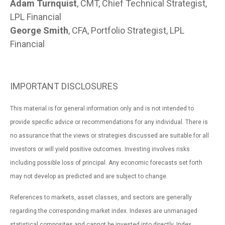
Adam Turnquist
, CMT, Chief Technical Strategist,
LPL Financial
George Smith
, CFA, Portfolio Strategist, LPL
Financial
IMPORTANT DISCLOSURES
This material is for general information only and is not intended to
provide specific advice or recommendations for any individual. There is
no assurance that the views or strategies discussed are suitable for all
investors or will yield positive outcomes. Investing involves risks
including possible loss of principal. Any economic forecasts set forth
may not develop as predicted and are subject to change.
References to markets, asset classes, and sectors are generally
regarding the corresponding market index. Indexes are unmanaged
statistical composites and cannot be invested into directly. Index