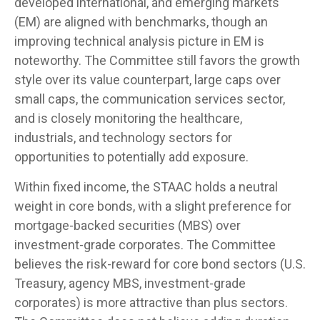
developed international, and emerging markets
(EM) are aligned with benchmarks, though an
improving technical analysis picture in EM is
noteworthy. The Committee still favors the growth
style over its value counterpart, large caps over
small caps, the communication services sector,
and is closely monitoring the healthcare,
industrials, and technology sectors for
opportunities to potentially add exposure.
Within fixed income, the STAAC holds a neutral
weight in core bonds, with a slight preference for
mortgage-backed securities (MBS) over
investment-grade corporates. The Committee
believes the risk-reward for core bond sectors (U.S.
Treasury, agency MBS, investment-grade
corporates) is more attractive than plus sectors.