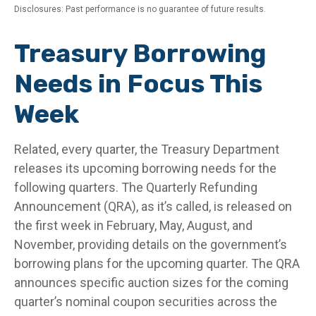
Disclosures: Past performance is no guarantee of future results.
Treasury Borrowing
Needs in Focus This
Week
Related, every quarter, the Treasury Department
releases its upcoming borrowing needs for the
following quarters. The Quarterly Refunding
Announcement (QRA), as it’s called, is released on
the first week in February, May, August, and
November, providing details on the government’s
borrowing plans for the upcoming quarter. The QRA
announces specific auction sizes for the coming
quarter’s nominal coupon securities across the