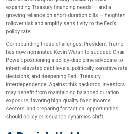
expanding Treasury financing needs — and a
growing reliance on short‑duration bills — heighten
rollover risk and amplify sensitivity to the Fed’s
policy rate.
Compounding these challenges, President Trump
has now nominated Kevin Warsh to succeed Chair
Powell, positioning a policy‑discipline advocate to
inherit elevated debt levels, politically sensitive rate
decisions, and deepening Fed–Treasury
interdependence. Against this backdrop, investors
may benefit from maintaining balanced duration
exposure, favoring high‑quality fixed income
sectors, and preparing for tactical opportunities
should policy or issuance dynamics shift.