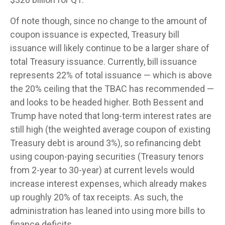
Of note though, since no change to the amount of
coupon issuance is expected, Treasury bill
issuance will likely continue to be a larger share of
total Treasury issuance. Currently, bill issuance
represents 22% of total issuance — which is above
the 20% ceiling that the TBAC has recommended —
and looks to be headed higher. Both Bessent and
Trump have noted that long-term interest rates are
still high (the weighted average coupon of existing
Treasury debt is around 3%), so refinancing debt
using coupon-paying securities (Treasury tenors
from 2-year to 30-year) at current levels would
increase interest expenses, which already makes
up roughly 20% of tax receipts. As such, the
administration has leaned into using more bills to
finance deficits.