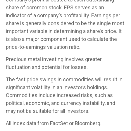
share of common stock. EPS serves as an
indicator of a company’s profitability. Earnings per
share is generally considered to be the single most
important variable in determining a share’s price. It
is also a major component used to calculate the
price-to-earnings valuation ratio.
Precious metal investing involves greater
fluctuation and potential for losses.
The fast price swings in commodities will result in
significant volatility in an investor’s holdings.
Commodities include increased risks, such as
political, economic, and currency instability, and
may not be suitable for all investors.
All index data from FactSet or Bloomberg.