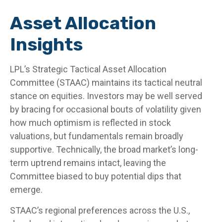
Asset Allocation
Insights
LPL’s Strategic Tactical Asset Allocation
Committee (STAAC) maintains its tactical neutral
stance on equities. Investors may be well served
by bracing for occasional bouts of volatility given
how much optimism is reflected in stock
valuations, but fundamentals remain broadly
supportive. Technically, the broad market’s long-
term uptrend remains intact, leaving the
Committee biased to buy potential dips that
emerge.
STAAC’s regional preferences across the U.S.,