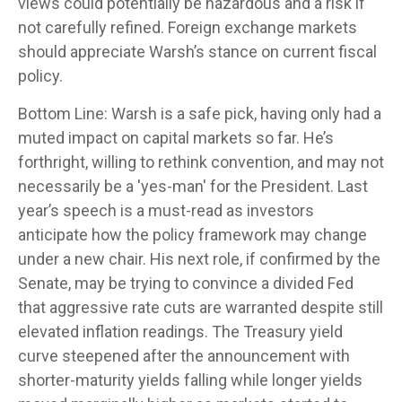
views could potentially be hazardous and a risk if
not carefully refined. Foreign exchange markets
should appreciate Warsh’s stance on current fiscal
policy.
Bottom Line: Warsh is a safe pick, having only had a
muted impact on capital markets so far. He’s
forthright, willing to rethink convention, and may not
necessarily be a 'yes-man' for the President. Last
year’s speech is a must-read as investors
anticipate how the policy framework may change
under a new chair. His next role, if confirmed by the
Senate, may be trying to convince a divided Fed
that aggressive rate cuts are warranted despite still
elevated inflation readings. The Treasury yield
curve steepened after the announcement with
shorter-maturity yields falling while longer yields