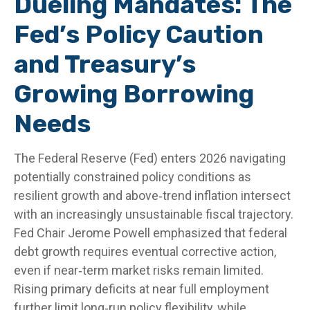
Dueling Mandates: The
Fed’s Policy Caution
and Treasury’s
Growing Borrowing
Needs
The Federal Reserve (Fed) enters 2026 navigating
potentially constrained policy conditions as
resilient growth and above‑trend inflation intersect
with an increasingly unsustainable fiscal trajectory.
Fed Chair Jerome Powell emphasized that federal
debt growth requires eventual corrective action,
even if near‑term market risks remain limited.
Rising primary deficits at near full employment
further limit long‑run policy flexibility, while