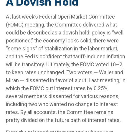
A Dovish Hold
At last week’s Federal Open Market Committee
(FOMC) meeting, the Committee delivered what
could be described as a dovish hold: policy is “well
positioned,” the economy looks solid, there were
“some signs” of stabilization in the labor market,
and the Fed is confident that tariff-induced inflation
will be transitory. Ultimately, the FOMC voted 10–2
to keep rates unchanged. Two voters — Waller and
Miran — dissented in favor of a cut. Last meeting, in
which the FOMC cut interest rates by 0.25%,
several members dissented for various reasons,
including two who wanted no change to interest
rates. By all accounts, the Committee remains
pretty divided on the future path of interest rates.