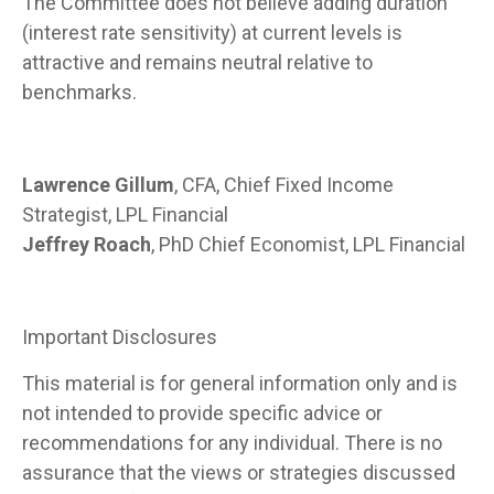
The Committee does not believe adding duration
(interest rate sensitivity) at current levels is
attractive and remains neutral relative to
benchmarks.
Lawrence Gillum
, CFA, Chief Fixed Income
Strategist, LPL Financial
Jeffrey Roach
, PhD Chief Economist, LPL Financial
Important Disclosures
This material is for general information only and is
not intended to provide specific advice or
recommendations for any individual. There is no
assurance that the views or strategies discussed