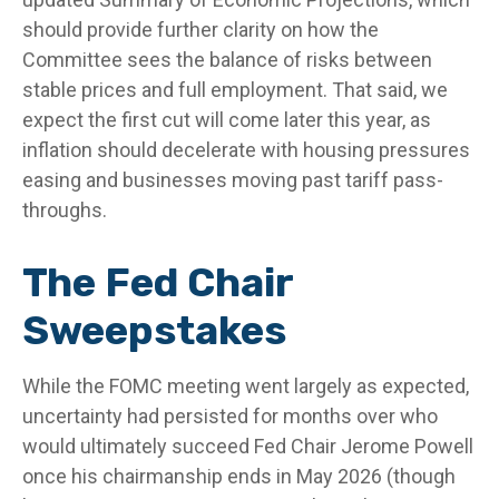
should provide further clarity on how the
Committee sees the balance of risks between
stable prices and full employment. That said, we
expect the first cut will come later this year, as
inflation should decelerate with housing pressures
easing and businesses moving past tariff pass-
throughs.
The Fed Chair
Sweepstakes
While the FOMC meeting went largely as expected,
uncertainty had persisted for months over who
would ultimately succeed Fed Chair Jerome Powell
once his chairmanship ends in May 2026 (though