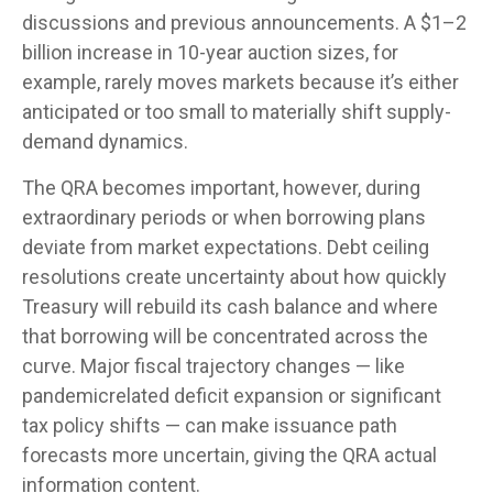
discussions and previous announcements. A $1–2
billion increase in 10-year auction sizes, for
example, rarely moves markets because it’s either
anticipated or too small to materially shift supply-
demand dynamics.
The QRA becomes important, however, during
extraordinary periods or when borrowing plans
deviate from market expectations. Debt ceiling
resolutions create uncertainty about how quickly
Treasury will rebuild its cash balance and where
that borrowing will be concentrated across the
curve. Major fiscal trajectory changes — like
pandemicrelated deficit expansion or significant
tax policy shifts — can make issuance path
forecasts more uncertain, giving the QRA actual
information content.