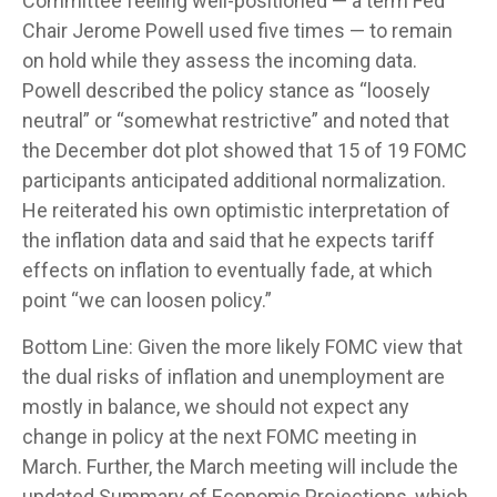
Committee feeling well-positioned — a term Fed
Chair Jerome Powell used five times — to remain
on hold while they assess the incoming data.
Powell described the policy stance as “loosely
neutral” or “somewhat restrictive” and noted that
the December dot plot showed that 15 of 19 FOMC
participants anticipated additional normalization.
He reiterated his own optimistic interpretation of
the inflation data and said that he expects tariff
effects on inflation to eventually fade, at which
point “we can loosen policy.”
Bottom Line: Given the more likely FOMC view that
the dual risks of inflation and unemployment are
mostly in balance, we should not expect any
change in policy at the next FOMC meeting in
March. Further, the March meeting will include the
updated Summary of Economic Projections, which