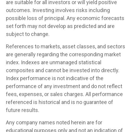
are suitable for all investors or will yield positive
outcomes. Investing involves risks including
possible loss of principal. Any economic forecasts
set forth may not develop as predicted and are
subject to change.
References to markets, asset classes, and sectors
are generally regarding the corresponding market
index. Indexes are unmanaged statistical
composites and cannot be invested into directly.
Index performance is not indicative of the
performance of any investment and do not reflect
fees, expenses, or sales charges. All performance
referenced is historical and is no guarantee of
future results.
Any company names noted herein are for
educational purposes only and not an indication of