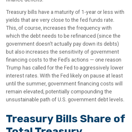
Treasury bills have a maturity of 1-year or less with
yields that are very close to the fed funds rate.
This, of course, increases the frequency with
which the debt needs to be refinanced (since the
government doesn’t actually pay down its debts)
but also increases the sensitivity of government
financing costs to the Fed’s actions — one reason
Trump has called for the Fed to aggressively lower
interest rates. With the Fed likely on pause at least
until the summer, government financing costs will
remain elevated, potentially compounding the
unsustainable path of U.S. government debt levels.
Treasury Bills Share of
Total Treasury