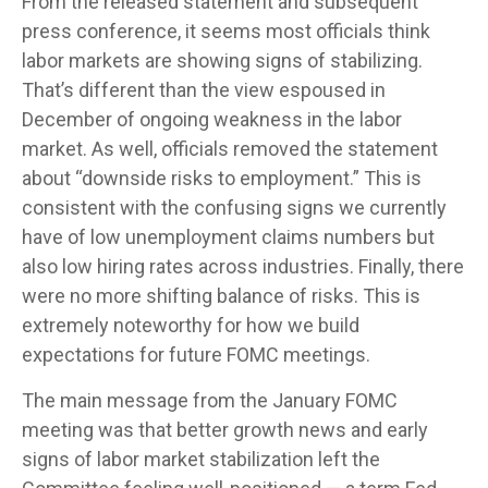
From the released statement and subsequent
press conference, it seems most officials think
labor markets are showing signs of stabilizing.
That’s different than the view espoused in
December of ongoing weakness in the labor
market. As well, officials removed the statement
about “downside risks to employment.” This is
consistent with the confusing signs we currently
have of low unemployment claims numbers but
also low hiring rates across industries. Finally, there
were no more shifting balance of risks. This is
extremely noteworthy for how we build
expectations for future FOMC meetings.
The main message from the January FOMC
meeting was that better growth news and early
signs of labor market stabilization left the