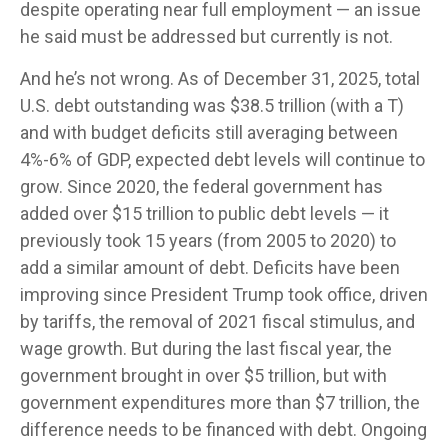
despite operating near full employment — an issue
he said must be addressed but currently is not.
And he’s not wrong. As of December 31, 2025, total
U.S. debt outstanding was $38.5 trillion (with a T)
and with budget deficits still averaging between
4%-6% of GDP, expected debt levels will continue to
grow. Since 2020, the federal government has
added over $15 trillion to public debt levels — it
previously took 15 years (from 2005 to 2020) to
add a similar amount of debt. Deficits have been
improving since President Trump took office, driven
by tariffs, the removal of 2021 fiscal stimulus, and
wage growth. But during the last fiscal year, the
government brought in over $5 trillion, but with
government expenditures more than $7 trillion, the
difference needs to be financed with debt. Ongoing