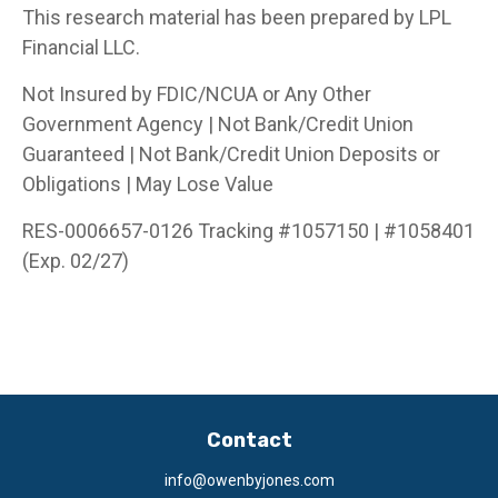
This research material has been prepared by LPL
Financial LLC.
Not Insured by FDIC/NCUA or Any Other
Government Agency | Not Bank/Credit Union
Guaranteed | Not Bank/Credit Union Deposits or
Obligations | May Lose Value
RES-0006657-0126 Tracking #1057150 | #1058401
(Exp. 02/27)
Contact
info@owenbyjones.com