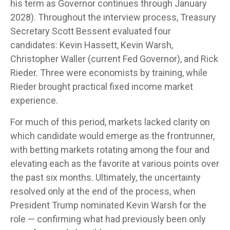
his term as Governor continues through January
2028). Throughout the interview process, Treasury
Secretary Scott Bessent evaluated four
candidates: Kevin Hassett, Kevin Warsh,
Christopher Waller (current Fed Governor), and Rick
Rieder. Three were economists by training, while
Rieder brought practical fixed income market
experience.
For much of this period, markets lacked clarity on
which candidate would emerge as the frontrunner,
with betting markets rotating among the four and
elevating each as the favorite at various points over
the past six months. Ultimately, the uncertainty
resolved only at the end of the process, when
President Trump nominated Kevin Warsh for the
role — confirming what had previously been only