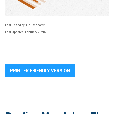
Last Edited by: LPL Research
Last Updated: February 2, 2026
PRINTER FRIENDLY VERSION