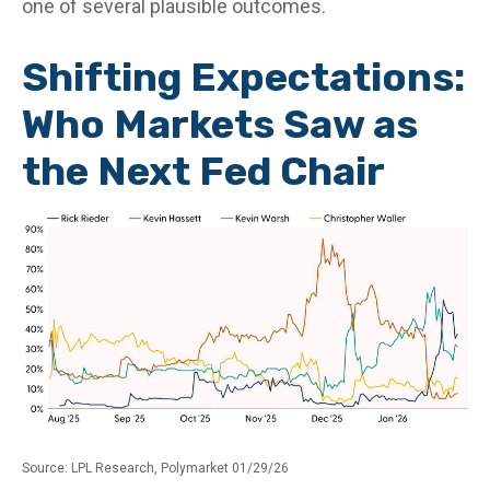
one of several plausible outcomes.
Shifting Expectations:
Who Markets Saw as
the Next Fed Chair
Source: LPL Research, Polymarket 01/29/26