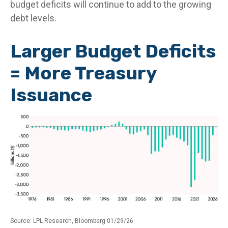
budget deficits will continue to add to the growing
debt levels.
Larger Budget Deficits
= More Treasury
Issuance
Source: LPL Research, Bloomberg 01/29/26