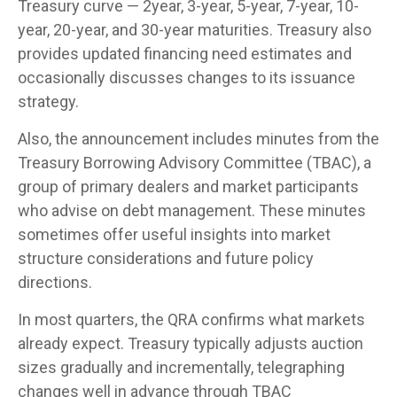
Treasury curve — 2year, 3-year, 5-year, 7-year, 10-
year, 20-year, and 30-year maturities. Treasury also
provides updated financing need estimates and
occasionally discusses changes to its issuance
strategy.
Also, the announcement includes minutes from the
Treasury Borrowing Advisory Committee (TBAC), a
group of primary dealers and market participants
who advise on debt management. These minutes
sometimes offer useful insights into market
structure considerations and future policy
directions.
In most quarters, the QRA confirms what markets
already expect. Treasury typically adjusts auction
sizes gradually and incrementally, telegraphing
changes well in advance through TBAC