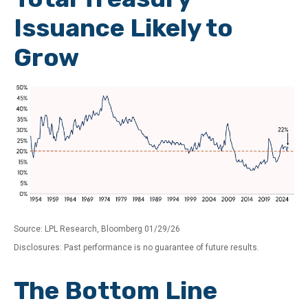
Issuance Likely to
Grow
Source: LPL Research, Bloomberg 01/29/26
Disclosures: Past performance is no guarantee of future results.
The Bottom Line