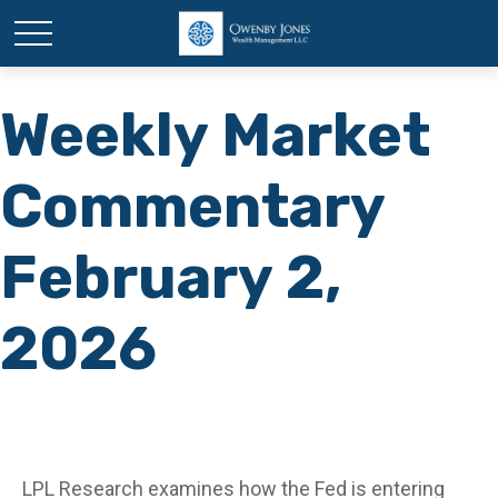
Weekly Market
Commentary
February 2,
2026
LPL Research examines how the Fed is entering