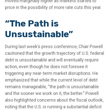
moved marginally higher as markets started to
price in the possibility of more rate cuts this year.
“The Path is
Unsustainable”
During last week’s press conference, Chair Powell
cautioned that the growth trajectory of U.S. federal
debt is unsustainable and will eventually require
action, even though he does not foresee it
triggering any near‑term market disruptions. He
emphasized that while the current level of debt
remains manageable, “the path is unsustainable
and the sooner we work on it, the better.” Powell
also highlighted concerns about the fiscal outlook,
noting that the U.S. is running a substantial deficit