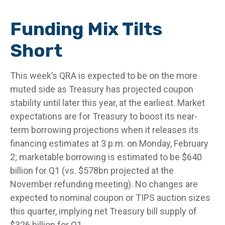
Funding Mix Tilts
Short
This week’s QRA is expected to be on the more
muted side as Treasury has projected coupon
stability until later this year, at the earliest. Market
expectations are for Treasury to boost its near-
term borrowing projections when it releases its
financing estimates at 3 p.m. on Monday, February
2; marketable borrowing is estimated to be $640
billion for Q1 (vs. $578bn projected at the
November refunding meeting). No changes are
expected to nominal coupon or TIPS auction sizes
this quarter, implying net Treasury bill supply of
$326 billion for Q1.