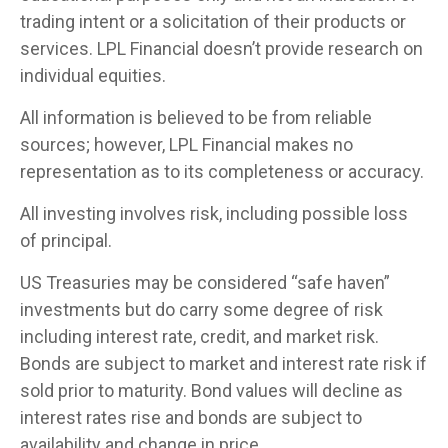
trading intent or a solicitation of their products or
services. LPL Financial doesn’t provide research on
individual equities.
All information is believed to be from reliable
sources; however, LPL Financial makes no
representation as to its completeness or accuracy.
All investing involves risk, including possible loss
of principal.
US Treasuries may be considered “safe haven”
investments but do carry some degree of risk
including interest rate, credit, and market risk.
Bonds are subject to market and interest rate risk if
sold prior to maturity. Bond values will decline as
interest rates rise and bonds are subject to
availability and change in price.