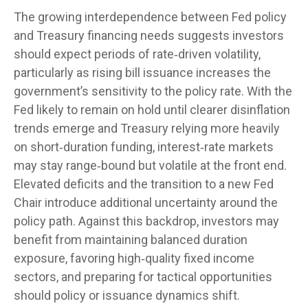
The growing interdependence between Fed policy
and Treasury financing needs suggests investors
should expect periods of rate‑driven volatility,
particularly as rising bill issuance increases the
government’s sensitivity to the policy rate. With the
Fed likely to remain on hold until clearer disinflation
trends emerge and Treasury relying more heavily
on short‑duration funding, interest‑rate markets
may stay range‑bound but volatile at the front end.
Elevated deficits and the transition to a new Fed
Chair introduce additional uncertainty around the
policy path. Against this backdrop, investors may
benefit from maintaining balanced duration
exposure, favoring high‑quality fixed income
sectors, and preparing for tactical opportunities
should policy or issuance dynamics shift.