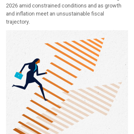
2026 amid constrained conditions and as growth
and inflation meet an unsustainable fiscal
trajectory.