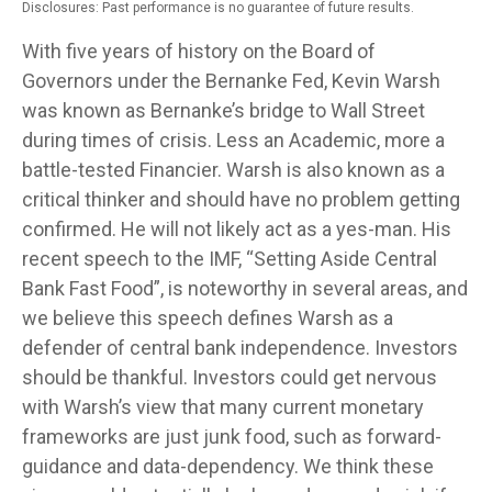
Disclosures: Past performance is no guarantee of future results.
With five years of history on the Board of
Governors under the Bernanke Fed, Kevin Warsh
was known as Bernanke’s bridge to Wall Street
during times of crisis. Less an Academic, more a
battle-tested Financier. Warsh is also known as a
critical thinker and should have no problem getting
confirmed. He will not likely act as a yes-man. His
recent speech to the IMF, “Setting Aside Central
Bank Fast Food”, is noteworthy in several areas, and
we believe this speech defines Warsh as a
defender of central bank independence. Investors
should be thankful. Investors could get nervous
with Warsh’s view that many current monetary
frameworks are just junk food, such as forward-
guidance and data-dependency. We think these