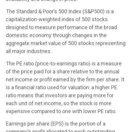
The Standard & Poor’s 500 Index (S&P500) is a
capitalization-weighted index of 500 stocks
designed to measure performance of the broad
domestic economy through changes in the
aggregate market value of 500 stocks representing
all major industries.
The PE ratio (price-to-earnings ratio) is a measure
of the price paid for a share relative to the annual
net income or profit earned by the firm per share. It
is a financial ratio used for valuation: a higher PE
ratio means that investors are paying more for
each unit of net income, so the stock is more
expensive compared to one with lower PE ratio.
Earnings per share (EPS) is the portion of a
company’s profit allocated to each outstanding