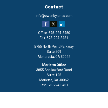
Contact
info@owenbyjones.com
Office:
678-224-8480
Fax:
678-224-8481
5755 North Point Parkway
Suite 209
Alpharetta,
GA
30022
Marietta Office
3855 Shallowford Road
Suite 125
Marietta,
GA
30062
Fax:
678-224-8481
Quick Links
Retirement