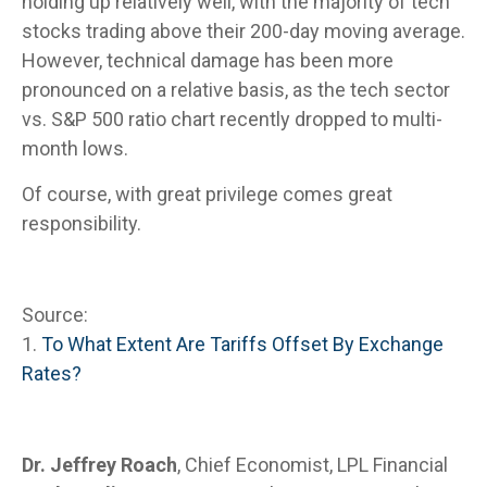
holding up relatively well, with the majority of tech
stocks trading above their 200-day moving average.
However, technical damage has been more
pronounced on a relative basis, as the tech sector
vs. S&P 500 ratio chart recently dropped to multi-
month lows.
Of course, with great privilege comes great
responsibility.
Source:
1.
To What Extent Are Tariffs Offset By Exchange
Rates?
Dr. Jeffrey Roach
, Chief Economist, LPL Financial