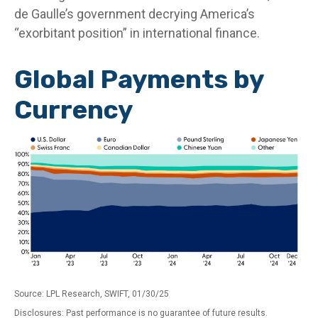
de Gaulle’s government decrying America’s
“exorbitant position” in international finance.
Global Payments by
Currency
Source: LPL Research, SWIFT, 01/30/25
Disclosures: Past performance is no guarantee of future results.