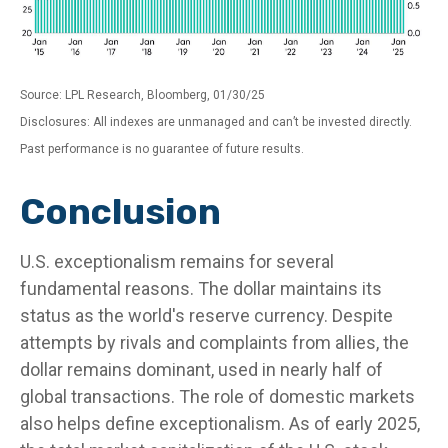
Source: LPL Research, Bloomberg, 01/30/25
Disclosures: All indexes are unmanaged and can’t be invested directly.
Past performance is no guarantee of future results.
Conclusion
U.S. exceptionalism remains for several
fundamental reasons. The dollar maintains its
status as the world's reserve currency. Despite
attempts by rivals and complaints from allies, the
dollar remains dominant, used in nearly half of
global transactions. The role of domestic markets
also helps define exceptionalism. As of early 2025,