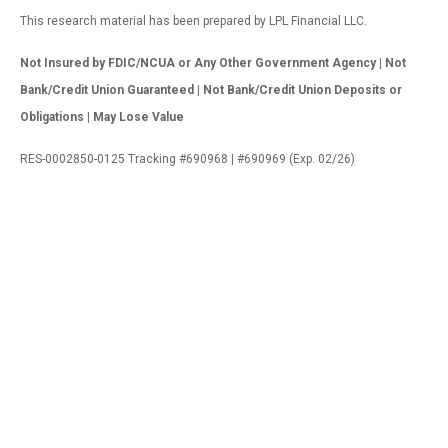
This research material has been prepared by LPL Financial LLC.
Not Insured by FDIC/NCUA or Any Other Government Agency | Not
Bank/Credit Union Guaranteed | Not Bank/Credit Union Deposits or
Obligations | May Lose Value
RES-0002850-0125 Tracking #690968 | #690969 (Exp. 02/26)