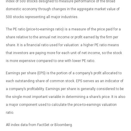
index of 500 stocks designed to measure performance of the broad
domestic economy through changes in the aggregate market value of
500 stocks representing all major industries.
The PE ratio (price-to-earnings ratio) is a measure of the price paid for a
share relative to the annual net income or profit earned by the firm per
share. It is a financial ratio used for valuation: a higher PE ratio means
that investors are paying more for each unit of net income, so the stock
is more expensive compared to one with lower PE ratio.
Earnings per share (EPS) is the portion of a company’s profit allocated to
each outstanding share of common stock. EPS serves as an indicator of
a company’s profitability. Earnings per share is generally considered to be
the single most important variable in determining a share’s price. It is also
a major component used to calculate the price-to-earnings valuation
ratio.
All index data from FactSet or Bloomberg.