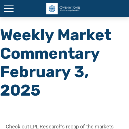
Weekly Market
Commentary
February 3,
2025
Check out LPL Research’s recap of the markets