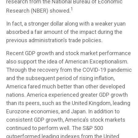
research from the National Bureau of Economic
1
Research (NBER) showed.
In fact, a stronger dollar along with a weaker yuan
absorbed a fair amount of the impact during the
previous administration’s trade policies.
Recent GDP growth and stock market performance
also support the idea of American Exceptionalism.
Through the recovery from the COVID-19 pandemic
and the subsequent period of rising inflation,
America fared much better than other developed
nations. America experienced greater GDP growth
than its peers, such as the United Kingdom, leading
Eurozone economies, and Japan. In addition to
consistent GDP growth, America’s stock markets
continued to perform well. The S&P 500
outperformed leading indexes from the United