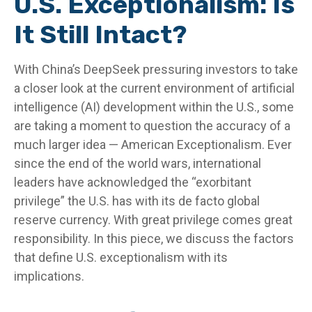
U.S. Exceptionalism: Is
It Still Intact?
With China’s DeepSeek pressuring investors to take
a closer look at the current environment of artificial
intelligence (AI) development within the U.S., some
are taking a moment to question the accuracy of a
much larger idea — American Exceptionalism. Ever
since the end of the world wars, international
leaders have acknowledged the “exorbitant
privilege” the U.S. has with its de facto global
reserve currency. With great privilege comes great
responsibility. In this piece, we discuss the factors
that define U.S. exceptionalism with its
implications.