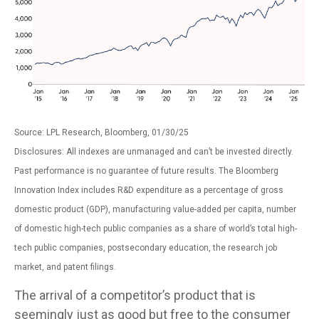
Source: LPL Research, Bloomberg, 01/30/25
Disclosures: All indexes are unmanaged and can’t be invested directly.
Past performance is no guarantee of future results. The Bloomberg
Innovation Index includes R&D expenditure as a percentage of gross
domestic product (GDP), manufacturing value-added per capita, number
of domestic high-tech public companies as a share of world’s total high-
tech public companies, postsecondary education, the research job
market, and patent filings.
The arrival of a competitor’s product that is
seemingly just as good but free to the consumer