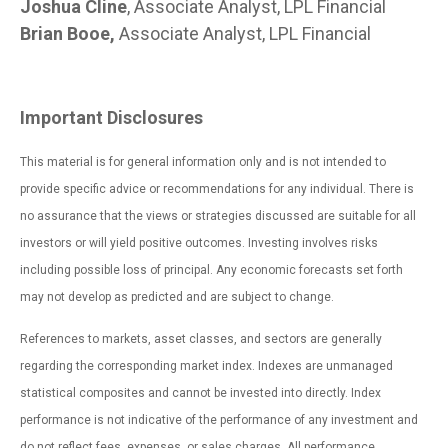
Joshua Cline
, Associate Analyst, LPL Financial
Brian Booe,
Associate Analyst, LPL Financial
Important Disclosures
This material is for general information only and is not intended to
provide specific advice or recommendations for any individual. There is
no assurance that the views or strategies discussed are suitable for all
investors or will yield positive outcomes. Investing involves risks
including possible loss of principal. Any economic forecasts set forth
may not develop as predicted and are subject to change.
References to markets, asset classes, and sectors are generally
regarding the corresponding market index. Indexes are unmanaged
statistical composites and cannot be invested into directly. Index
performance is not indicative of the performance of any investment and
do not reflect fees, expenses, or sales charges. All performance