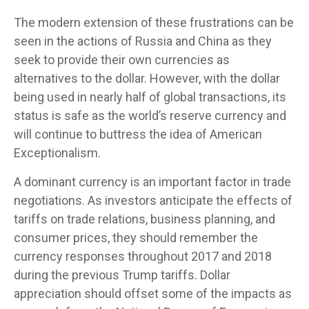
The modern extension of these frustrations can be
seen in the actions of Russia and China as they
seek to provide their own currencies as
alternatives to the dollar. However, with the dollar
being used in nearly half of global transactions, its
status is safe as the world’s reserve currency and
will continue to buttress the idea of American
Exceptionalism.
A dominant currency is an important factor in trade
negotiations. As investors anticipate the effects of
tariffs on trade relations, business planning, and
consumer prices, they should remember the
currency responses throughout 2017 and 2018
during the previous Trump tariffs. Dollar
appreciation should offset some of the impacts as