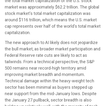
the total market capitalization of the U.S. stock
market was approximately $62.2 trillion. The global
stock market's total market capitalization was
around $116 trillion, which means the U.S. market
cap represents over half of the world's total market
capitalization.
The new approach to AI likely does not jeopardize
the bull market, as broader market participation and
Federal Reserve rate cuts are likely to act as
tailwinds. From a technical perspective, the S&P
500 remains near record-high territory amid
improving market breadth and momentum.
Technical damage within the heavy-weight tech
sector has been minimal as buyers stepped up
near support from the mid-January lows. Despite
the January 27 pullback, sector breadth is also