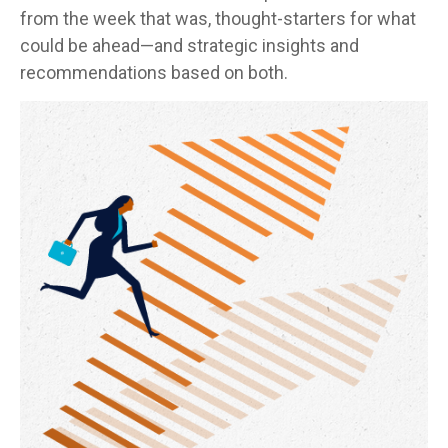
from the week that was, thought-starters for what
could be ahead—and strategic insights and
recommendations based on both.