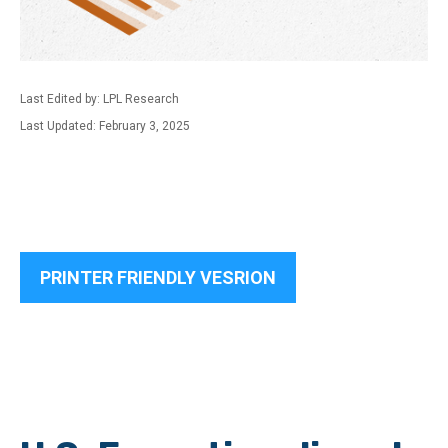
Last Edited by: LPL Research
Last Updated: February 3, 2025
PRINTER FRIENDLY VESRION