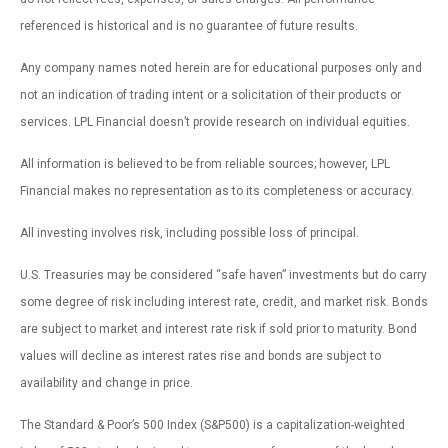
referenced is historical and is no guarantee of future results.
Any company names noted herein are for educational purposes only and
not an indication of trading intent or a solicitation of their products or
services. LPL Financial doesn’t provide research on individual equities.
All information is believed to be from reliable sources; however, LPL
Financial makes no representation as to its completeness or accuracy.
All investing involves risk, including possible loss of principal.
U.S. Treasuries may be considered “safe haven” investments but do carry
some degree of risk including interest rate, credit, and market risk. Bonds
are subject to market and interest rate risk if sold prior to maturity. Bond
values will decline as interest rates rise and bonds are subject to
availability and change in price.
The Standard & Poor’s 500 Index (S&P500) is a capitalization-weighted