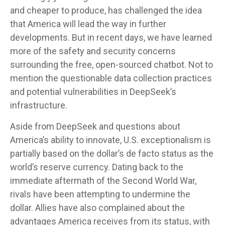
and cheaper to produce, has challenged the idea
that America will lead the way in further
developments. But in recent days, we have learned
more of the safety and security concerns
surrounding the free, open-sourced chatbot. Not to
mention the questionable data collection practices
and potential vulnerabilities in DeepSeek’s
infrastructure.
Aside from DeepSeek and questions about
America’s ability to innovate, U.S. exceptionalism is
partially based on the dollar’s de facto status as the
world’s reserve currency. Dating back to the
immediate aftermath of the Second World War,
rivals have been attempting to undermine the
dollar. Allies have also complained about the
advantages America receives from its status, with