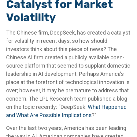
Catalyst for Market
Volatility
The Chinese firm, DeepSeek, has created a catalyst
for volatility in recent days, so how should
investors think about this piece of news? The
Chinese AI firm created a publicly available open-
source platform that seemed to supplant domestic
leadership in AI development. Perhaps America’s
place at the forefront of technological innovation is
over; however, it may be premature to address that
concern. The LPL Research team published a blog
on the topic recently: “DeepSeek:
What Happened
and What Are Possible Implications
?”
Over the last two years, America has been leading
the way in AI. American companies have created