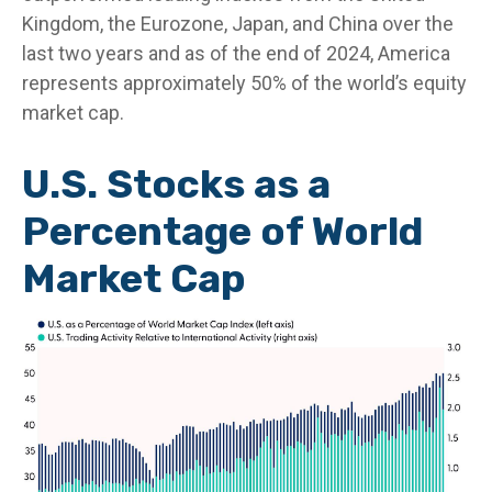
Kingdom, the Eurozone, Japan, and China over the
last two years and as of the end of 2024, America
represents approximately 50% of the world’s equity
market cap.
U.S. Stocks as a
Percentage of World
Market Cap