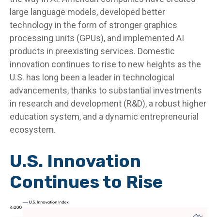
large language models, developed better
technology in the form of stronger graphics
processing units (GPUs), and implemented AI
products in preexisting services. Domestic
innovation continues to rise to new heights as the
U.S. has long been a leader in technological
advancements, thanks to substantial investments
in research and development (R&D), a robust higher
education system, and a dynamic entrepreneurial
ecosystem.
U.S. Innovation
Continues to Rise