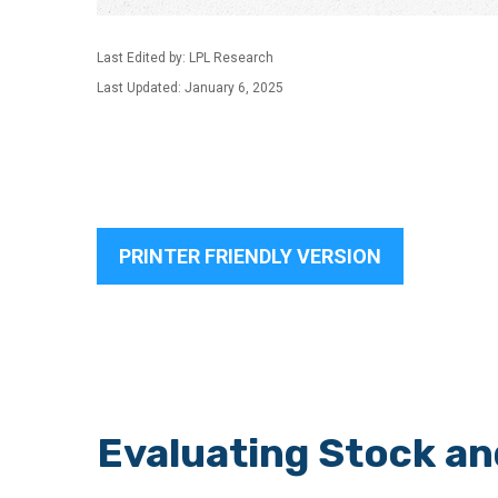
Last Edited by: LPL Research
Last Updated: January 6, 2025
PRINTER FRIENDLY VERSION
Evaluating Stock a