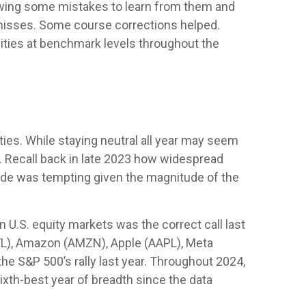
viewing some mistakes to learn from them and
 misses. Some course corrections helped.
ties at benchmark levels throughout the
ties. While staying neutral all year may seem
. Recall back in late 2023 how widespread
grade was tempting given the magnitude of the
n U.S. equity markets was the correct call last
/L), Amazon (AMZN), Apple (AAPL), Meta
he S&P 500’s rally last year. Throughout 2024,
xth-best year of breadth since the data