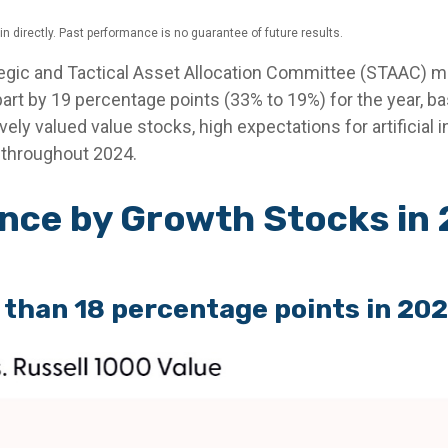
 directly. Past performance is no guarantee of future results.
tegic and Tactical Asset Allocation Committee (STAAC) mai
art by 19 percentage points (33% to 19%) for the year, b
ively valued value stocks, high expectations for artificial
e throughout 2024.
ce by Growth Stocks in 
 than 18 percentage points in 20