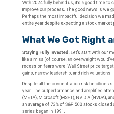
With 2024 fully behind us, it’s a good time to
improve our process. The good news is we go
Perhaps the most impactful decision we made
entire year despite expecting a stock market 
What We Got Right a
Staying Fully Invested.
Let’s start with our m
like a miss (of course, an overweight would’v
recession fears were. Wall Street price target
gains, narrow leadership, and rich valuations.
Despite all the concentration risk headlines s
year. The outperformance and amplified atte
(META), Microsoft (MSFT), NVIDIA (NVDA), and 
an average of 73% of S&P 500 stocks closed a
series began in 1991.