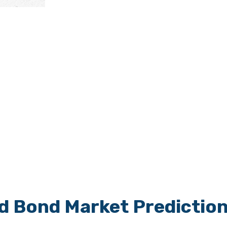
nd Bond Market Predictio