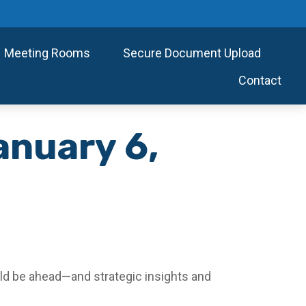
Meeting Rooms
Secure Document Upload
Contact
nuary 6,
ld be ahead—and strategic insights and