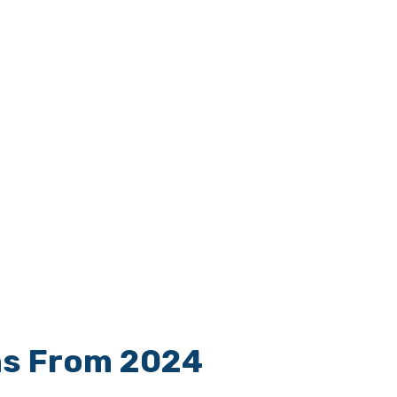
ns From 2024