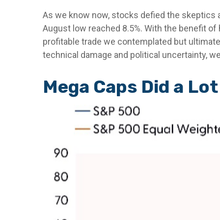
As we know now, stocks defied the skeptics 
August low reached 8.5%. With the benefit of h
profitable trade we contemplated but ultimat
technical damage and political uncertainty, we
Mega Caps Did a Lot 