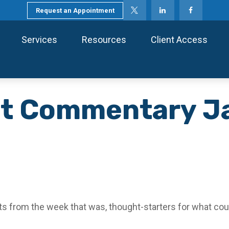
Request an Appointment
Services
Resources
Client Access
t Commentary Ja
s from the week that was, thought-starters for what cou