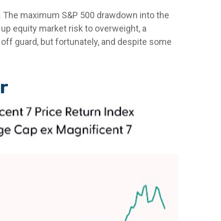
024. The maximum S&P 500 drawdown into the
up equity market risk to overweight, a
off guard, but fortunately, and despite some
r