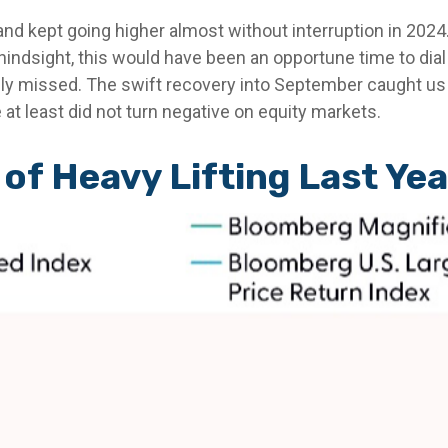
and kept going higher almost without interruption in 2
indsight, this would have been an opportune time to dial 
ely missed. The swift recovery into September caught us 
 at least did not turn negative on equity markets.
of Heavy Lifting Last Yea