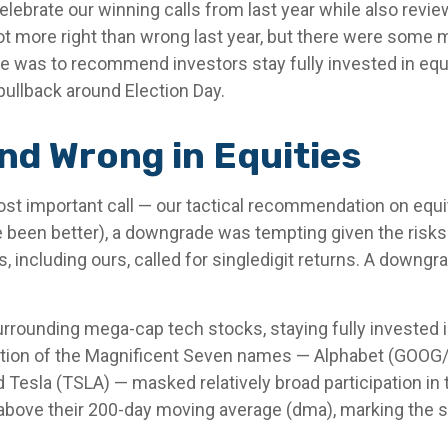
 celebrate our winning calls from last year while also re
t more right than wrong last year, but there were some
 was to recommend investors stay fully invested in equi
pullback around Election Day.
nd Wrong in Equities
ost important call — our tactical recommendation on equi
e been better), a downgrade was tempting given the risks
s, including ours, called for singledigit returns. A down
urrounding mega-cap tech stocks, staying fully invested i
ntion of the Magnificent Seven names — Alphabet (GOOG
Tesla (TSLA) — masked relatively broad participation in t
bove their 200-day moving average (dma), marking the si