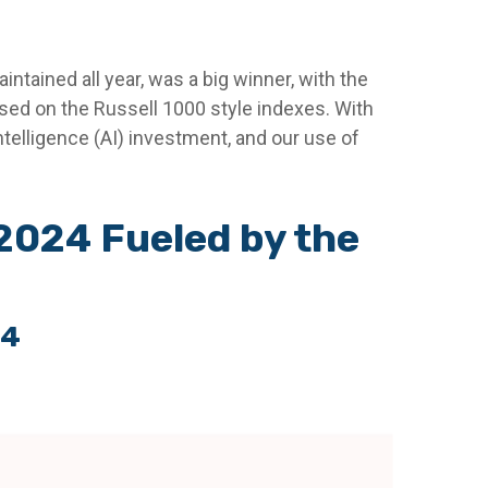
ntained all year, was a big winner, with the
ased on the Russell 1000 style indexes. With
 intelligence (AI) investment, and our use of
2024 Fueled by the
24