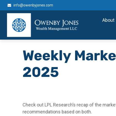
info@owenbyjones.com
About
Weekly Marke
2025
Check out LPL Research’s recap of the market
recommendations based on both.