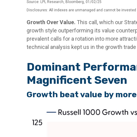
Source: LPL Research, Bloomberg, 01/02/25
Disclosures: All indexes are unmanaged and cannot be invested in
Growth Over Value.
This call, which our Stra
growth style outperforming its value counterp
prevalent calls for a rotation into more attract
technical analysis kept us in the growth trad
Dominant Performan
Magnificent Seven
Growth beat value by more