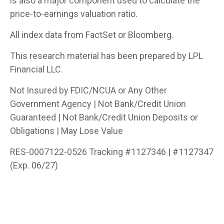
is also a major component used to calculate the
price-to-earnings valuation ratio.
All index data from FactSet or Bloomberg.
This research material has been prepared by LPL
Financial LLC.
Not Insured by FDIC/NCUA or Any Other
Government Agency | Not Bank/Credit Union
Guaranteed | Not Bank/Credit Union Deposits or
Obligations | May Lose Value
RES-0007122-0526 Tracking #1127346 | #1127347
(Exp. 06/27)