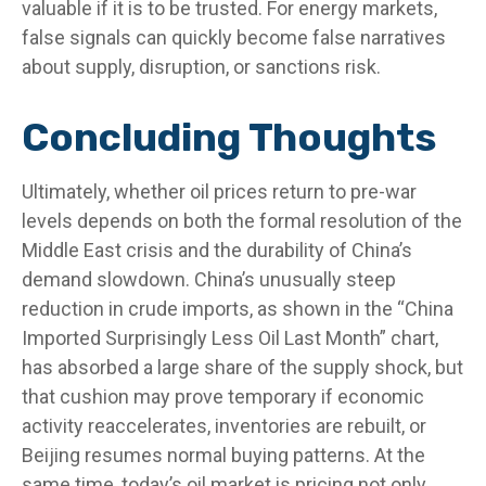
valuable if it is to be trusted. For energy markets,
false signals can quickly become false narratives
about supply, disruption, or sanctions risk.
Concluding Thoughts
Ultimately, whether oil prices return to pre-war
levels depends on both the formal resolution of the
Middle East crisis and the durability of China’s
demand slowdown. China’s unusually steep
reduction in crude imports, as shown in the “China
Imported Surprisingly Less Oil Last Month” chart,
has absorbed a large share of the supply shock, but
that cushion may prove temporary if economic
activity reaccelerates, inventories are rebuilt, or
Beijing resumes normal buying patterns. At the
same time, today’s oil market is pricing not only