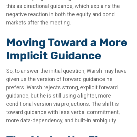
this as directional guidance, which explains the
negative reaction in both the equity and bond
markets after the meeting.
Moving Toward a More
Implicit Guidance
So, to answer the initial question, Warsh may have
given us the version of forward guidance he
prefers. Warsh rejects strong, explicit forward
guidance, but he is still using a lighter, more
conditional version via projections. The shift is
toward guidance with less verbal commitment,
more data-dependency, and built-in ambiguity.