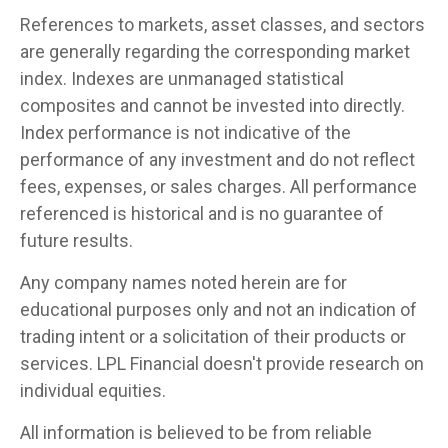
References to markets, asset classes, and sectors
are generally regarding the corresponding market
index. Indexes are unmanaged statistical
composites and cannot be invested into directly.
Index performance is not indicative of the
performance of any investment and do not reflect
fees, expenses, or sales charges. All performance
referenced is historical and is no guarantee of
future results.
Any company names noted herein are for
educational purposes only and not an indication of
trading intent or a solicitation of their products or
services. LPL Financial doesn't provide research on
individual equities.
All information is believed to be from reliable