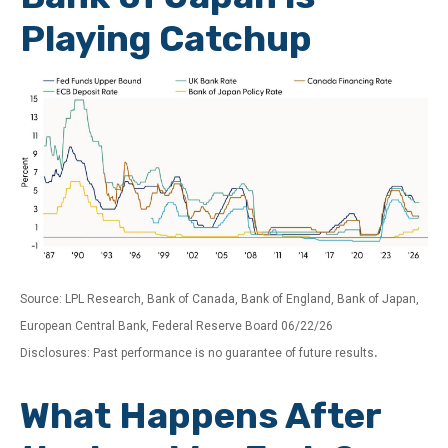
Playing Catchup
Source: LPL Research, Bank of Canada, Bank of England, Bank of Japan,
European Central Bank, Federal Reserve Board 06/22/26
.
Disclosures: Past performance is no guarantee of future results
What Happens After