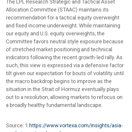
The LPL Research Strategic and Tactical Asset
Allocation Committee (STAAC) maintains its
recommendation for a tactical equity overweight
and fixed income underweight. While maintaining
our equity and U.S. equity overweights, the
Committee favors neutral style exposure because
of stretched market positioning and technical
indicators following the recent growth-led rally. As
such, this view is expressed via a defensive factor
tilt given our expectation for bouts of volatility until
the macro backdrop begins to improve as the
situation in the Strait of Hormuz eventually plays
out to a resolution, allowing markets to refocus on
a broadly healthy fundamental landscape.
Source: 1.
https://www.vortexa.com/insights/asia-