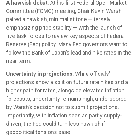
A hawkish debut
. At his first Federal Open Market
Committee (FOMC) meeting, Chair Kevin Warsh
paired a hawkish, minimalist tone — tersely
emphasizing price stability — with the launch of
five task forces to review key aspects of Federal
Reserve (Fed) policy. Many Fed governors want to
follow the Bank of Japan’s lead and hike rates in the
near term.
Uncertainty in projections.
While officials’
projections show a split on future rate hikes and a
higher path for rates, alongside elevated inflation
forecasts, uncertainty remains high, underscored
by Warsh’s decision not to submit projections.
Importantly, with inflation seen as partly supply-
driven, the Fed could turn less hawkish if
geopolitical tensions ease.