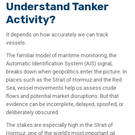
Understand Tanker
Activity?
It depends on how accurately we can track
vessels.
The familiar model of maritime monitoring, the
Automatic Identification System (AIS) signal,
breaks down when geopolitics enter the picture. In
places such as the Strait of Hormuz and the Red
Sea, vessel movements help us assess crude
flows and potential market disruptions. But that
evidence can be incomplete, delayed, spoofed, or
deliberately obscured.
The stakes are especially high in the Strait of
Hormuz, one of the world’s most important oil