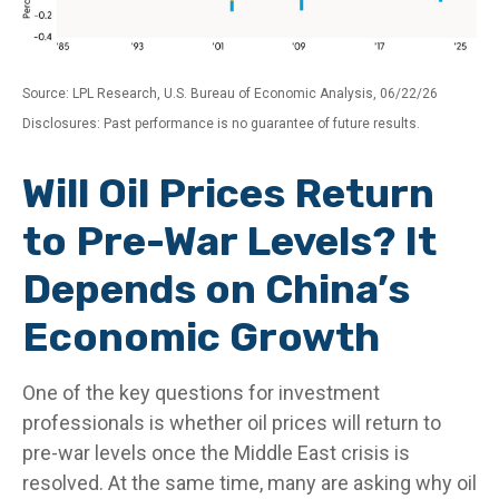
Source: LPL Research, U.S. Bureau of Economic Analysis, 06/22/26
Disclosures: Past performance is no guarantee of future results.
Will Oil Prices Return
to Pre-War Levels? It
Depends on China’s
Economic Growth
One of the key questions for investment
professionals is whether oil prices will return to
pre-war levels once the Middle East crisis is
resolved. At the same time, many are asking why oil