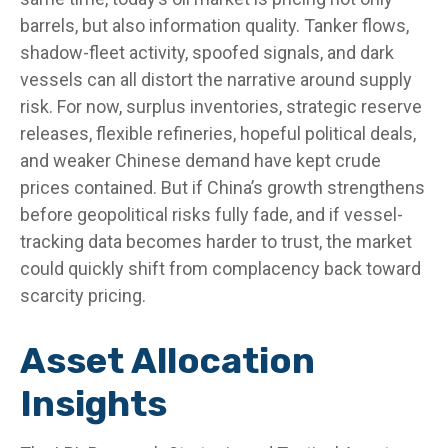
barrels, but also information quality. Tanker flows,
shadow-fleet activity, spoofed signals, and dark
vessels can all distort the narrative around supply
risk. For now, surplus inventories, strategic reserve
releases, flexible refineries, hopeful political deals,
and weaker Chinese demand have kept crude
prices contained. But if China’s growth strengthens
before geopolitical risks fully fade, and if vessel-
tracking data becomes harder to trust, the market
could quickly shift from complacency back toward
scarcity pricing.
Asset Allocation
Insights