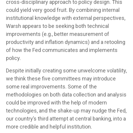
cross-disciplinary approach to policy design. This
could yield very good fruit. By combining internal
institutional knowledge with external perspectives,
Warsh appears to be seeking both technical
improvements (e.g., better measurement of
productivity and inflation dynamics) and a retooling
of how the Fed communicates and implements
policy.
Despite initially creating some unwelcome volatility,
we think these five committees may introduce
some real improvements. Some of the
methodologies on both data collection and analysis
could be improved with the help of modern
technologies, and the shake-up may nudge the Fed,
our country’s third attempt at central banking, into a
more credible and helpful institution.