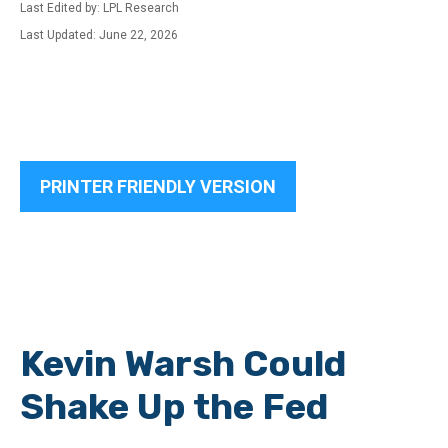
Last Edited by: LPL Research
Last Updated: June 22, 2026
PRINTER FRIENDLY VERSION
Kevin Warsh Could
Shake Up the Fed