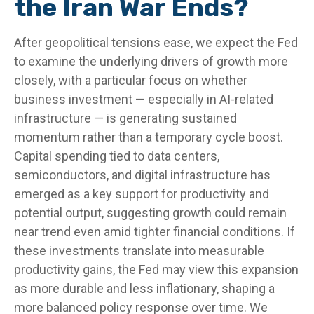
the Iran War Ends?
After geopolitical tensions ease, we expect the Fed
to examine the underlying drivers of growth more
closely, with a particular focus on whether
business investment — especially in AI-related
infrastructure — is generating sustained
momentum rather than a temporary cycle boost.
Capital spending tied to data centers,
semiconductors, and digital infrastructure has
emerged as a key support for productivity and
potential output, suggesting growth could remain
near trend even amid tighter financial conditions. If
these investments translate into measurable
productivity gains, the Fed may view this expansion
as more durable and less inflationary, shaping a
more balanced policy response over time. We