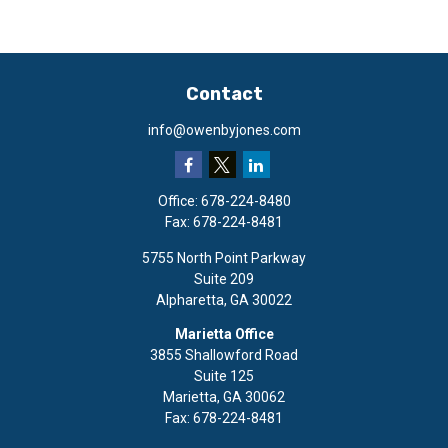
Contact
info@owenbyjones.com
Office:
678-224-8480
Fax:
678-224-8481
5755 North Point Parkway
Suite 209
Alpharetta,
GA
30022
Marietta Office
3855 Shallowford Road
Suite 125
Marietta,
GA
30062
Fax:
678-224-8481