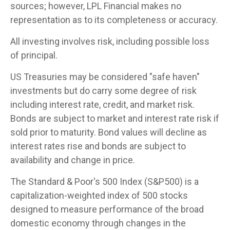
sources; however, LPL Financial makes no
representation as to its completeness or accuracy.
All investing involves risk, including possible loss
of principal.
US Treasuries may be considered "safe haven"
investments but do carry some degree of risk
including interest rate, credit, and market risk.
Bonds are subject to market and interest rate risk if
sold prior to maturity. Bond values will decline as
interest rates rise and bonds are subject to
availability and change in price.
The Standard & Poor's 500 Index (S&P500) is a
capitalization-weighted index of 500 stocks
designed to measure performance of the broad
domestic economy through changes in the