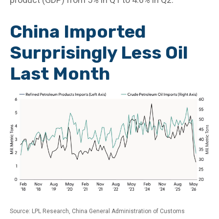
China Imported
Surprisingly Less Oil
Last Month
Source: LPL Research, China General Administration of Customs