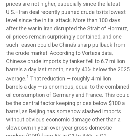
prices are not higher, especially since the latest
U.S.–Iran deal recently pushed crude to its lowest
level since the initial attack. More than 100 days
after the war in Iran disrupted the Strait of Hormuz,
oil prices remain surprisingly contained, and one
such reason could be China’s sharp pullback from
the crude market. According to Vortexa data,
Chinese crude imports by tanker fell to 6.7 million
barrels a day last month, nearly 40% below the 2025
1
average.
That reduction — roughly 4 million
barrels a day — is enormous, equal to the combined
oil consumption of Germany and France. This could
be the central factor keeping prices below $100 a
barrel, as Beijing has somehow slashed imports
without obvious economic damage other than a
slowdown in year-over-year gross domestic
product (GDP) from 5% in Q1 to 4.6% in Q2.