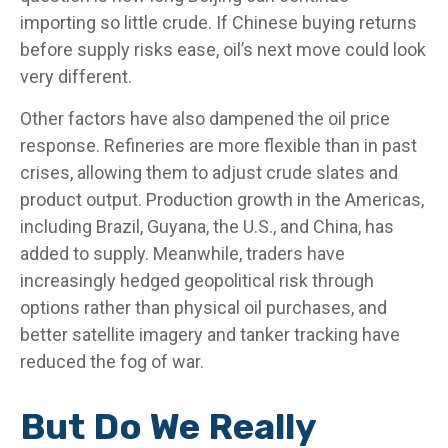
importing so little crude. If Chinese buying returns
before supply risks ease, oil’s next move could look
very different.
Other factors have also dampened the oil price
response. Refineries are more flexible than in past
crises, allowing them to adjust crude slates and
product output. Production growth in the Americas,
including Brazil, Guyana, the U.S., and China, has
added to supply. Meanwhile, traders have
increasingly hedged geopolitical risk through
options rather than physical oil purchases, and
better satellite imagery and tanker tracking have
reduced the fog of war.
But Do We Really