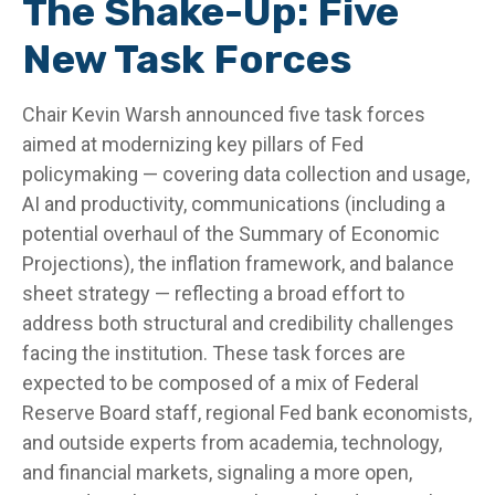
The Shake-Up: Five
New Task Forces
Chair Kevin Warsh announced five task forces
aimed at modernizing key pillars of Fed
policymaking — covering data collection and usage,
AI and productivity, communications (including a
potential overhaul of the Summary of Economic
Projections), the inflation framework, and balance
sheet strategy — reflecting a broad effort to
address both structural and credibility challenges
facing the institution. These task forces are
expected to be composed of a mix of Federal
Reserve Board staff, regional Fed bank economists,
and outside experts from academia, technology,
and financial markets, signaling a more open,