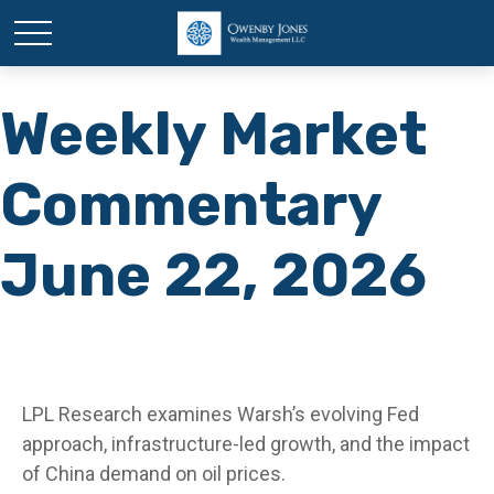
Weekly Market
Commentary
June 22, 2026
LPL Research examines Warsh’s evolving Fed
approach, infrastructure-led growth, and the impact
of China demand on oil prices.