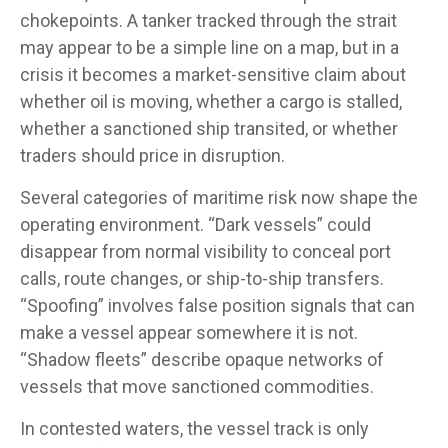
chokepoints. A tanker tracked through the strait
may appear to be a simple line on a map, but in a
crisis it becomes a market-sensitive claim about
whether oil is moving, whether a cargo is stalled,
whether a sanctioned ship transited, or whether
traders should price in disruption.
Several categories of maritime risk now shape the
operating environment. “Dark vessels” could
disappear from normal visibility to conceal port
calls, route changes, or ship-to-ship transfers.
“Spoofing” involves false position signals that can
make a vessel appear somewhere it is not.
“Shadow fleets” describe opaque networks of
vessels that move sanctioned commodities.
In contested waters, the vessel track is only