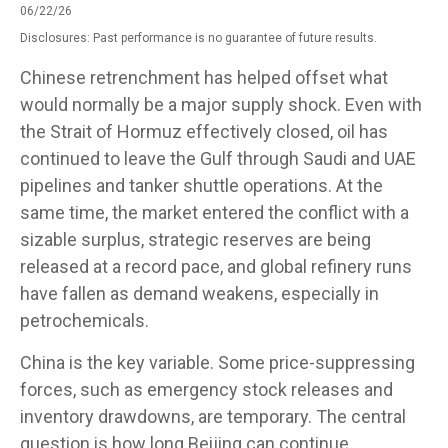
06/22/26
Disclosures: Past performance is no guarantee of future results.
Chinese retrenchment has helped offset what
would normally be a major supply shock. Even with
the Strait of Hormuz effectively closed, oil has
continued to leave the Gulf through Saudi and UAE
pipelines and tanker shuttle operations. At the
same time, the market entered the conflict with a
sizable surplus, strategic reserves are being
released at a record pace, and global refinery runs
have fallen as demand weakens, especially in
petrochemicals.
China is the key variable. Some price-suppressing
forces, such as emergency stock releases and
inventory drawdowns, are temporary. The central
question is how long Beijing can continue