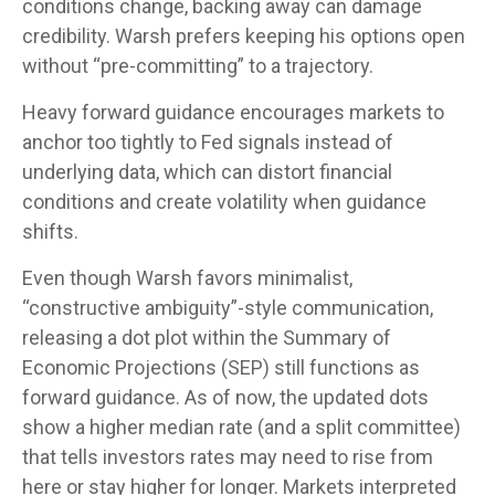
conditions change, backing away can damage
credibility. Warsh prefers keeping his options open
without “pre-committing” to a trajectory.
Heavy forward guidance encourages markets to
anchor too tightly to Fed signals instead of
underlying data, which can distort financial
conditions and create volatility when guidance
shifts.
Even though Warsh favors minimalist,
“constructive ambiguity”-style communication,
releasing a dot plot within the Summary of
Economic Projections (SEP) still functions as
forward guidance. As of now, the updated dots
show a higher median rate (and a split committee)
that tells investors rates may need to rise from
here or stay higher for longer. Markets interpreted