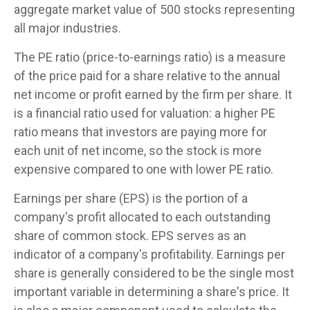
aggregate market value of 500 stocks representing
all major industries.
The PE ratio (price-to-earnings ratio) is a measure
of the price paid for a share relative to the annual
net income or profit earned by the firm per share. It
is a financial ratio used for valuation: a higher PE
ratio means that investors are paying more for
each unit of net income, so the stock is more
expensive compared to one with lower PE ratio.
Earnings per share (EPS) is the portion of a
company's profit allocated to each outstanding
share of common stock. EPS serves as an
indicator of a company's profitability. Earnings per
share is generally considered to be the single most
important variable in determining a share's price. It