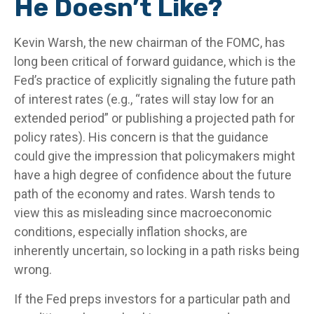
He Doesn’t Like?
Kevin Warsh, the new chairman of the FOMC, has
long been critical of forward guidance, which is the
Fed’s practice of explicitly signaling the future path
of interest rates (e.g., “rates will stay low for an
extended period” or publishing a projected path for
policy rates). His concern is that the guidance
could give the impression that policymakers might
have a high degree of confidence about the future
path of the economy and rates. Warsh tends to
view this as misleading since macroeconomic
conditions, especially inflation shocks, are
inherently uncertain, so locking in a path risks being
wrong.
If the Fed preps investors for a particular path and