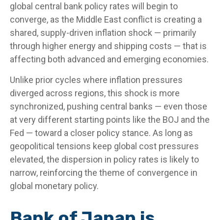
global central bank policy rates will begin to
converge, as the Middle East conflict is creating a
shared, supply-driven inflation shock — primarily
through higher energy and shipping costs — that is
affecting both advanced and emerging economies.
Unlike prior cycles where inflation pressures
diverged across regions, this shock is more
synchronized, pushing central banks — even those
at very different starting points like the BOJ and the
Fed — toward a closer policy stance. As long as
geopolitical tensions keep global cost pressures
elevated, the dispersion in policy rates is likely to
narrow, reinforcing the theme of convergence in
global monetary policy.
Bank of Japan is