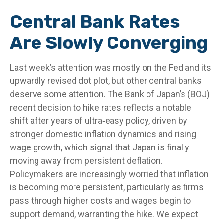
Central Bank Rates
Are Slowly Converging
Last week’s attention was mostly on the Fed and its
upwardly revised dot plot, but other central banks
deserve some attention. The Bank of Japan’s (BOJ)
recent decision to hike rates reflects a notable
shift after years of ultra‑easy policy, driven by
stronger domestic inflation dynamics and rising
wage growth, which signal that Japan is finally
moving away from persistent deflation.
Policymakers are increasingly worried that inflation
is becoming more persistent, particularly as firms
pass through higher costs and wages begin to
support demand, warranting the hike. We expect