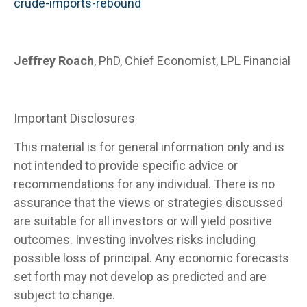
crude-imports-rebound
Jeffrey Roach
, PhD, Chief Economist, LPL Financial
Important Disclosures
This material is for general information only and is
not intended to provide specific advice or
recommendations for any individual. There is no
assurance that the views or strategies discussed
are suitable for all investors or will yield positive
outcomes. Investing involves risks including
possible loss of principal. Any economic forecasts
set forth may not develop as predicted and are
subject to change.