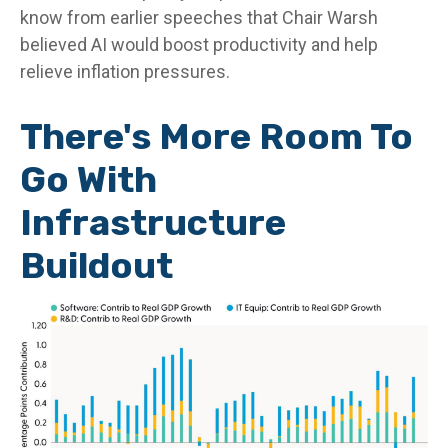
know from earlier speeches that Chair Warsh
believed AI would boost productivity and help
relieve inflation pressures.
There's More Room To
Go With
Infrastructure
Buildout