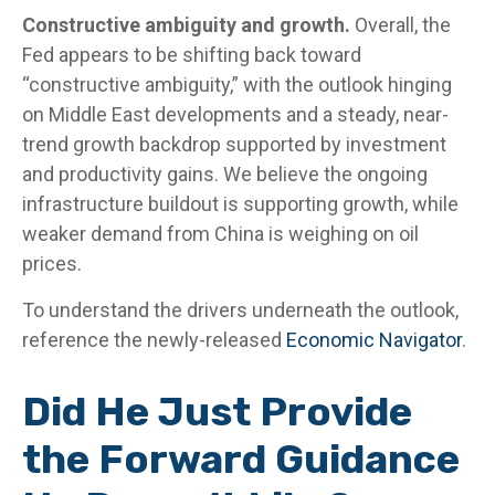
Constructive ambiguity and growth.
Overall, the
Fed appears to be shifting back toward
“constructive ambiguity,” with the outlook hinging
on Middle East developments and a steady, near-
trend growth backdrop supported by investment
and productivity gains. We believe the ongoing
infrastructure buildout is supporting growth, while
weaker demand from China is weighing on oil
prices.
To understand the drivers underneath the outlook,
reference the newly-released
Economic Navigator
.
Did He Just Provide
the Forward Guidance