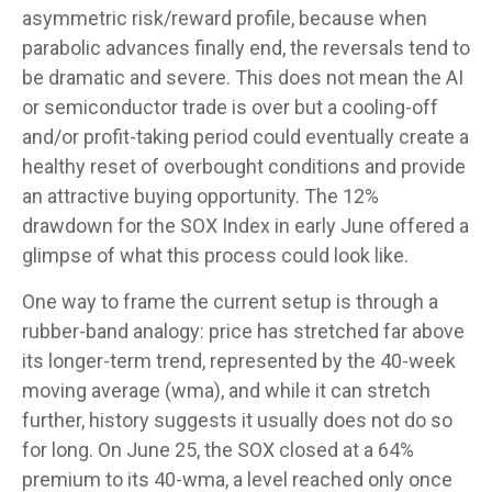
asymmetric risk/reward profile, because when
parabolic advances finally end, the reversals tend to
be dramatic and severe. This does not mean the AI
or semiconductor trade is over but a cooling-off
and/or profit-taking period could eventually create a
healthy reset of overbought conditions and provide
an attractive buying opportunity. The 12%
drawdown for the SOX Index in early June offered a
glimpse of what this process could look like.
One way to frame the current setup is through a
rubber-band analogy: price has stretched far above
its longer-term trend, represented by the 40-week
moving average (wma), and while it can stretch
further, history suggests it usually does not do so
for long. On June 25, the SOX closed at a 64%
premium to its 40-wma, a level reached only once