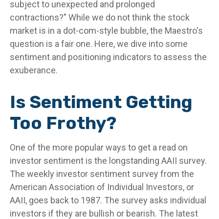
subject to unexpected and prolonged
contractions?" While we do not think the stock
market is in a dot-com-style bubble, the Maestro's
question is a fair one. Here, we dive into some
sentiment and positioning indicators to assess the
exuberance.
Is Sentiment Getting
Too Frothy?
One of the more popular ways to get a read on
investor sentiment is the longstanding AAII survey.
The weekly investor sentiment survey from the
American Association of Individual Investors, or
AAII, goes back to 1987. The survey asks individual
investors if they are bullish or bearish. The latest