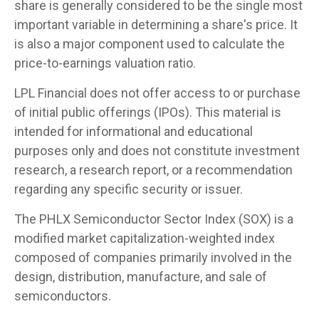
share is generally considered to be the single most
important variable in determining a share's price. It
is also a major component used to calculate the
price-to-earnings valuation ratio.
LPL Financial does not offer access to or purchase
of initial public offerings (IPOs). This material is
intended for informational and educational
purposes only and does not constitute investment
research, a research report, or a recommendation
regarding any specific security or issuer.
The PHLX Semiconductor Sector Index (SOX) is a
modified market capitalization-weighted index
composed of companies primarily involved in the
design, distribution, manufacture, and sale of
semiconductors.