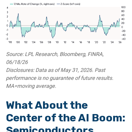
Source: LPL Research, Bloomberg, FINRA,
06/18/26
Disclosures: Data as of May 31, 2026. Past
performance is no guarantee of future results.
MA=moving average.
What About the
Center of the AI Boom:
Semiconductors