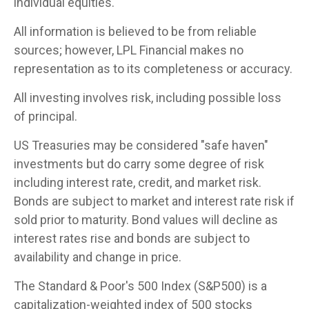
individual equities.
All information is believed to be from reliable
sources; however, LPL Financial makes no
representation as to its completeness or accuracy.
All investing involves risk, including possible loss
of principal.
US Treasuries may be considered "safe haven"
investments but do carry some degree of risk
including interest rate, credit, and market risk.
Bonds are subject to market and interest rate risk if
sold prior to maturity. Bond values will decline as
interest rates rise and bonds are subject to
availability and change in price.
The Standard & Poor's 500 Index (S&P500) is a
capitalization-weighted index of 500 stocks