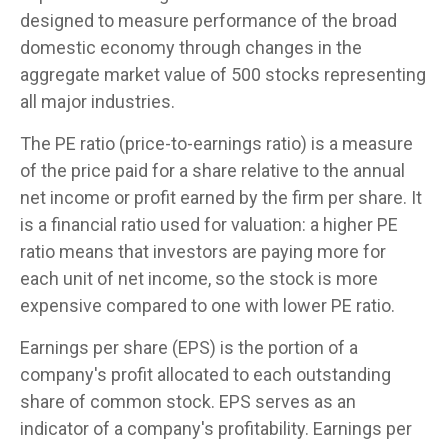
designed to measure performance of the broad
domestic economy through changes in the
aggregate market value of 500 stocks representing
all major industries.
The PE ratio (price-to-earnings ratio) is a measure
of the price paid for a share relative to the annual
net income or profit earned by the firm per share. It
is a financial ratio used for valuation: a higher PE
ratio means that investors are paying more for
each unit of net income, so the stock is more
expensive compared to one with lower PE ratio.
Earnings per share (EPS) is the portion of a
company's profit allocated to each outstanding
share of common stock. EPS serves as an
indicator of a company's profitability. Earnings per