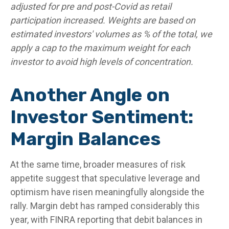
adjusted for pre and post-Covid as retail
participation increased. Weights are based on
estimated investors' volumes as % of the total, we
apply a cap to the maximum weight for each
investor to avoid high levels of concentration.
Another Angle on
Investor Sentiment:
Margin Balances
At the same time, broader measures of risk
appetite suggest that speculative leverage and
optimism have risen meaningfully alongside the
rally. Margin debt has ramped considerably this
year, with FINRA reporting that debit balances in