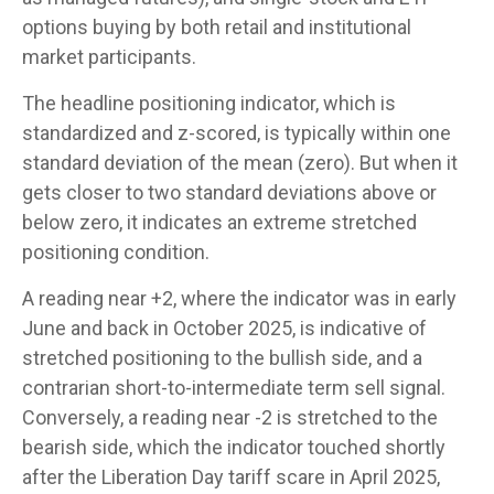
options buying by both retail and institutional
market participants.
The headline positioning indicator, which is
standardized and z-scored, is typically within one
standard deviation of the mean (zero). But when it
gets closer to two standard deviations above or
below zero, it indicates an extreme stretched
positioning condition.
A reading near +2, where the indicator was in early
June and back in October 2025, is indicative of
stretched positioning to the bullish side, and a
contrarian short-to-intermediate term sell signal.
Conversely, a reading near -2 is stretched to the
bearish side, which the indicator touched shortly
after the Liberation Day tariff scare in April 2025,