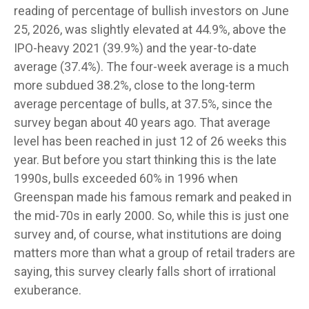
reading of percentage of bullish investors on June
25, 2026, was slightly elevated at 44.9%, above the
IPO-heavy 2021 (39.9%) and the year-to-date
average (37.4%). The four-week average is a much
more subdued 38.2%, close to the long-term
average percentage of bulls, at 37.5%, since the
survey began about 40 years ago. That average
level has been reached in just 12 of 26 weeks this
year. But before you start thinking this is the late
1990s, bulls exceeded 60% in 1996 when
Greenspan made his famous remark and peaked in
the mid-70s in early 2000. So, while this is just one
survey and, of course, what institutions are doing
matters more than what a group of retail traders are
saying, this survey clearly falls short of irrational
exuberance.