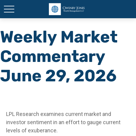
Weekly Market
Commentary
June 29, 2026
LPL Research examines current market and
investor sentiment in an effort to gauge current
levels of exuberance.