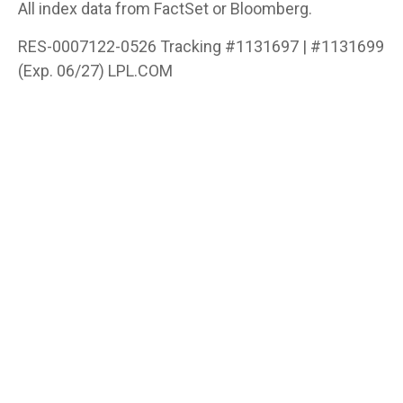
All index data from FactSet or Bloomberg.
RES-0007122-0526 Tracking #1131697 | #1131699
(Exp. 06/27) LPL.COM