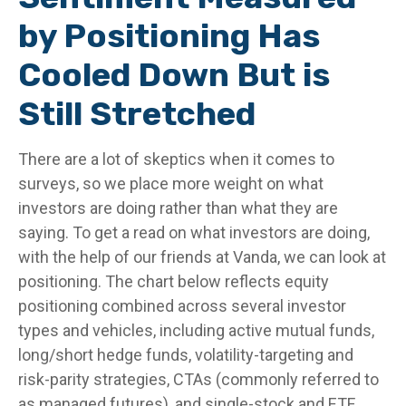
by Positioning Has
Cooled Down But is
Still Stretched
There are a lot of skeptics when it comes to
surveys, so we place more weight on what
investors are doing rather than what they are
saying. To get a read on what investors are doing,
with the help of our friends at Vanda, we can look at
positioning. The chart below reflects equity
positioning combined across several investor
types and vehicles, including active mutual funds,
long/short hedge funds, volatility-targeting and
risk-parity strategies, CTAs (commonly referred to
as managed futures), and single-stock and ETF