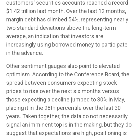
customers' securities accounts reached a record
$1.42 trillion last month. Over the last 12 months,
margin debt has climbed 54%, representing nearly
two standard deviations above the long-term
average, an indication that investors are
increasingly using borrowed money to participate
in the advance.
Other sentiment gauges also point to elevated
optimism. According to the Conference Board, the
spread between consumers expecting stock
prices to rise over the next six months versus
those expecting a decline jumped to 30% in May,
placing it in the 98th percentile over the last 30
years. Taken together, the data do not necessarily
signal an imminent top is in the making, but they do
suggest that expectations are high, positioning is