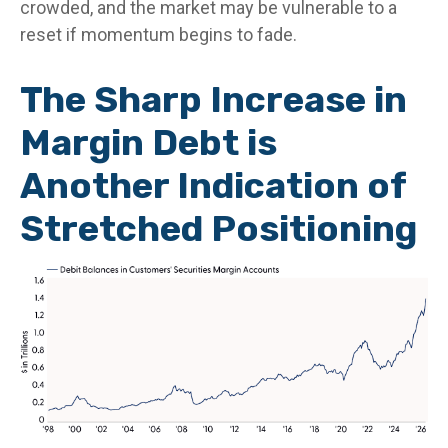
crowded, and the market may be vulnerable to a
reset if momentum begins to fade.
The Sharp Increase in
Margin Debt is
Another Indication of
Stretched Positioning