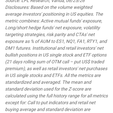
Source: LPL Research, Vanda, 06/25/26
Disclosures: Based on the volume weighted
average investors' positioning in US equities. The
metric combines: Active mutual funds' exposure,
Long/short hedge funds' net exposure, volatility
targeting strategies, risk parity and CTAs' net
exposure as % of AUM to ES1, NQ1, FA1, RTY1, and
DM1 futures. Institutional and retail investors' net
bullish positions in US single stock and ETF options
(21 days rolling sum of OTM call – put US$ traded
premium), as well as retail investors' net purchases
in US single stocks and ETFs. All the metrics are
standardized and averaged. The mean and
standard deviation used for the Z-score are
calculated using the full history range for all metrics
except for: Call to put indicators and retail net
buying average and standard deviation are