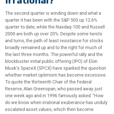
Irrational?
The second quarter is winding down and what a
quarter it has been with the S&P 500 up 12.6%
quarter to date, while the Nasdaq-100 and Russell
2000 are both up over 20%. Despite some twists
and turns, the path of least resistance for stocks
broadly remained up and to the right for much of
the last three months. The powerful rally and the
blockbuster initial public offering (IPO) of Elon
Musk's SpaceX (SPCX) have sparked the question
whether market optimism has become excessive.
To quote the thirteenth Chair of the Federal
Reserve, Alan Greenspan, who passed away just
one week ago and in 1996 famously asked: "How
do we know when irrational exuberance has unduly
escalated asset values, which then become