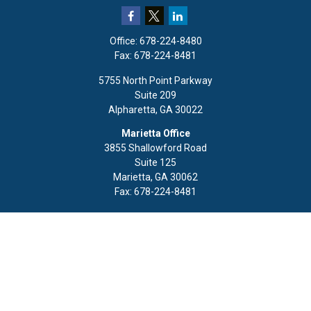
Office:
678-224-8480
Fax:
678-224-8481
5755 North Point Parkway
Suite 209
Alpharetta,
GA
30022
Marietta Office
3855 Shallowford Road
Suite 125
Marietta,
GA
30062
Fax:
678-224-8481
Quick Links
Retirement
Investment
Estate
Insurance
Tax