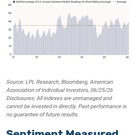
Source: LPL Research, Bloomberg, American
Association of Individual Investors, 06/25/26
Disclosures: All indexes are unmanaged and
cannot be invested in directly. Past performance is
no guarantee of future results.
Sentiment Measured