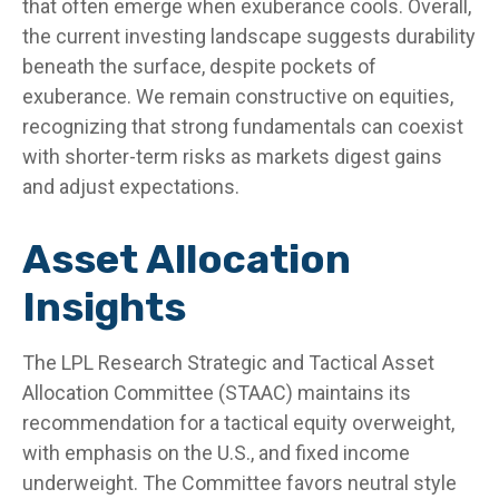
that often emerge when exuberance cools. Overall,
the current investing landscape suggests durability
beneath the surface, despite pockets of
exuberance. We remain constructive on equities,
recognizing that strong fundamentals can coexist
with shorter-term risks as markets digest gains
and adjust expectations.
Asset Allocation
Insights
The LPL Research Strategic and Tactical Asset
Allocation Committee (STAAC) maintains its
recommendation for a tactical equity overweight,
with emphasis on the U.S., and fixed income
underweight. The Committee favors neutral style