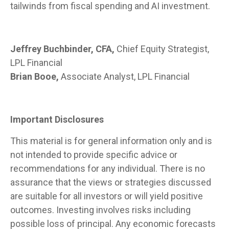
tailwinds from fiscal spending and AI investment.
Jeffrey Buchbinder, CFA,
Chief Equity Strategist,
LPL Financial
Brian Booe,
Associate Analyst, LPL Financial
Important Disclosures
This material is for general information only and is
not intended to provide specific advice or
recommendations for any individual. There is no
assurance that the views or strategies discussed
are suitable for all investors or will yield positive
outcomes. Investing involves risks including
possible loss of principal. Any economic forecasts