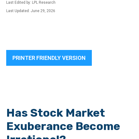
Last Edited by: LPL Research
Last Updated: June 29, 2026
PRINTER FRIENDLY VERSION
Has Stock Market
Exuberance Become