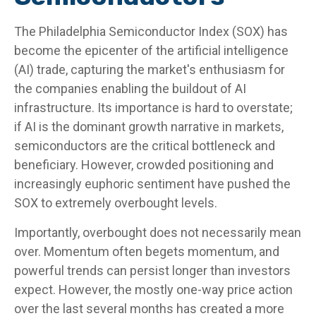
The Philadelphia Semiconductor Index (SOX) has
become the epicenter of the artificial intelligence
(AI) trade, capturing the market's enthusiasm for
the companies enabling the buildout of AI
infrastructure. Its importance is hard to overstate;
if AI is the dominant growth narrative in markets,
semiconductors are the critical bottleneck and
beneficiary. However, crowded positioning and
increasingly euphoric sentiment have pushed the
SOX to extremely overbought levels.
Importantly, overbought does not necessarily mean
over. Momentum often begets momentum, and
powerful trends can persist longer than investors
expect. However, the mostly one-way price action
over the last several months has created a more