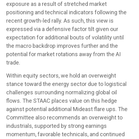
exposure as a result of stretched market
positioning and technical indicators following the
recent growth-led rally. As such, this view is
expressed via a defensive factor tilt given our
expectation for additional bouts of volatility until
the macro backdrop improves further and the
potential for market rotations away from the AI
trade.
Within equity sectors, we hold an overweight
stance toward the energy sector due to logistical
challenges surrounding normalizing global oil
flows. The STAAC places value on this hedge
against potential additional Mideast flare ups. The
Committee also recommends an overweight to
industrials, supported by strong earnings
momentum, favorable technicals, and continued