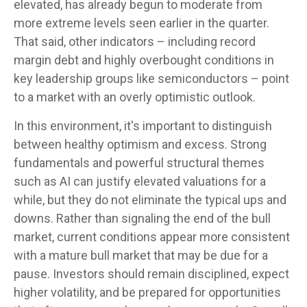
elevated, has already begun to moderate from
more extreme levels seen earlier in the quarter.
That said, other indicators – including record
margin debt and highly overbought conditions in
key leadership groups like semiconductors – point
to a market with an overly optimistic outlook.
In this environment, it's important to distinguish
between healthy optimism and excess. Strong
fundamentals and powerful structural themes
such as AI can justify elevated valuations for a
while, but they do not eliminate the typical ups and
downs. Rather than signaling the end of the bull
market, current conditions appear more consistent
with a mature bull market that may be due for a
pause. Investors should remain disciplined, expect
higher volatility, and be prepared for opportunities