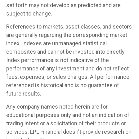
set forth may not develop as predicted and are
subject to change.
References to markets, asset classes, and sectors
are generally regarding the corresponding market
index. Indexes are unmanaged statistical
composites and cannot be invested into directly.
Index performance is not indicative of the
performance of any investment and do not reflect
fees, expenses, or sales charges. All performance
referenced is historical and is no guarantee of
future results.
Any company names noted herein are for
educational purposes only and not an indication of
trading intent or a solicitation of their products or
services. LPL Financial doesn't provide research on