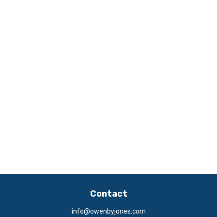
Contact
info@owenbyjones.com