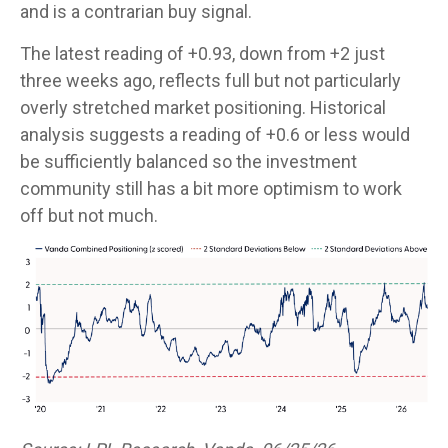
and is a contrarian buy signal.
The latest reading of +0.93, down from +2 just
three weeks ago, reflects full but not particularly
overly stretched market positioning. Historical
analysis suggests a reading of +0.6 or less would
be sufficiently balanced so the investment
community still has a bit more optimism to work
off but not much.