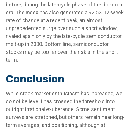
before, during the late-cycle phase of the dot-com
era. The index has also generated a 92.5% 12-week
rate of change at a recent peak, an almost
unprecedented surge over such a short window,
rivaled again only by the late-cycle semiconductor
melt-up in 2000. Bottom line, semiconductor
stocks may be too far over their skis in the short
term.
Conclusion
While stock market enthusiasm has increased, we
do not believe it has crossed the threshold into
outright irrational exuberance. Some sentiment
surveys are stretched, but others remain near long-
term averages; and positioning, although still