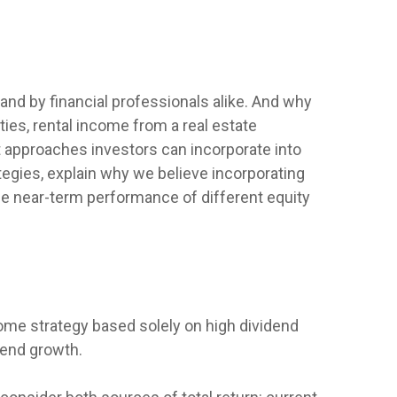
 and by financial professionals alike. And why
ies, rental income from a real estate
t approaches investors can incorporate into
egies, explain why we believe incorporating
the near-term performance of different equity
ome strategy based solely on high dividend
idend growth.