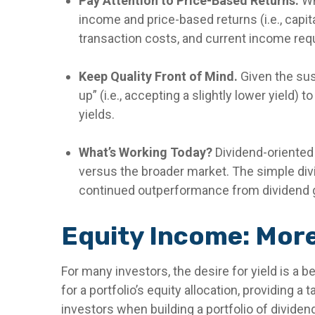
Pay Attention to Price-Based Returns.
Wh
income and price-based returns (i.e., capit
transaction costs, and current income re
Keep Quality Front of Mind.
Given the susc
up” (i.e., accepting a slightly lower yield)
yields.
What’s Working Today?
Dividend-oriented
versus the broader market. The simple divid
continued outperformance from dividend g
Equity Income: More
For many investors, the desire for yield is a b
for a portfolio’s equity allocation, providing a
investors when building a portfolio of dividend 