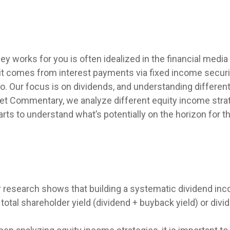
y works for you is often idealized in the financial media
t comes from interest payments via fixed income securit
io. Our focus is on dividends, and understanding differen
ket Commentary, we analyze different equity income strat
rts to understand what’s potentially on the horizon for 
 research shows that building a systematic dividend inc
otal shareholder yield (dividend + buyback yield) or div