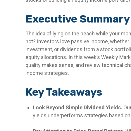
Executive Summary
The idea of lying on the beach while your mone
not? Investors love passive income, whether i
investment, or dividends from a stock portfol
equity allocations. In this week’s Weekly Mar
quality makes sense, and review technical cha
income strategies.
Key Takeaways
Look Beyond Simple Dividend Yields.
Our
yields underperforms strategies based on t