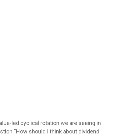
alue-led cyclical rotation we are seeing in
tion “How should I think about dividend