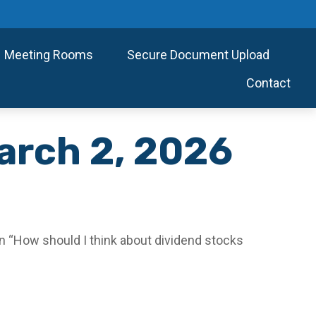
Meeting Rooms
Secure Document Upload
Contact
arch 2, 2026
 “How should I think about dividend stocks