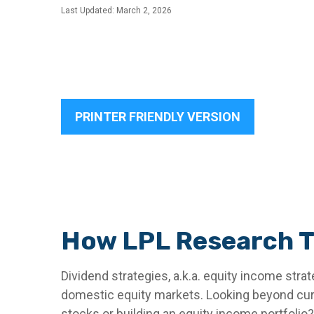
Last Updated: March 2, 2026
PRINTER FRIENDLY VERSION
How LPL Research T
Dividend strategies, a.k.a. equity income strat
domestic equity markets. Looking beyond cur
stocks or building an equity income portfolio?