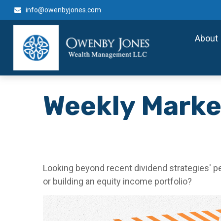
info@owenbyjones.com
About
Weekly Marke
Looking beyond recent dividend strategies' 
or building an equity income portfolio?