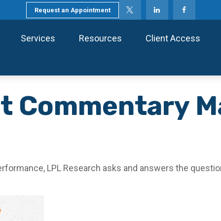
Request an Appointment
Services
Resources
Client Access
t Commentary M
performance, LPL Research asks and answers the question