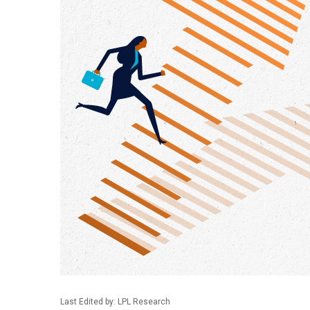
Last Edited by: LPL Research