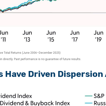
ive Total Returns (June 2006–December 2025)
 directly. Past performance is no guarantee of future results.
s Have Driven Dispersion