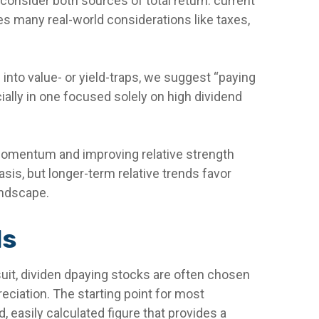
consider both sources of total return: current
res many real-world considerations like taxes,
 into value- or yield-traps, we suggest “paying
ecially in one focused solely on high dividend
 momentum and improving relative strength
sis, but longer-term relative trends favor
andscape.
ds
rsuit, dividen dpaying stocks are often chosen
preciation. The starting point for most
d, easily calculated figure that provides a