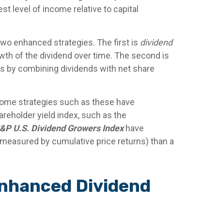
t level of income relative to capital
two enhanced strategies. The first is
dividend
owth of the dividend over time. The second is
rs by combining dividends with net share
ncome strategies such as these have
areholder yield index, such as the
&P U.S. Dividend Growers Index
have
n (measured by cumulative price returns) than a
Enhanced Dividend