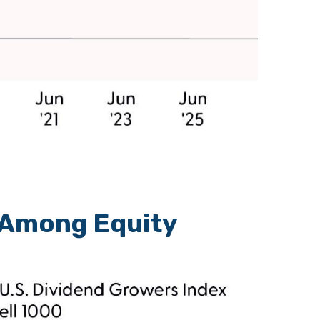
 Among Equity