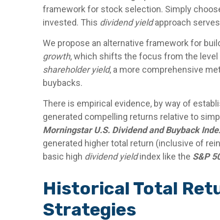
framework for stock selection. Simply choose 
invested. This
dividend yield
approach serves 
We propose an alternative framework for buildi
growth
, which shifts the focus from the level
shareholder yield
, a more comprehensive metri
buybacks.
There is empirical evidence, by way of establ
generated compelling returns relative to simpl
Morningstar U.S. Dividend and Buyback Inde
generated higher total return (inclusive of re
basic high
dividend yield
index like the
S&P 50
Historical Total Re
Strategies