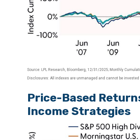
Source: LPL Research, Bloomberg, 12/31/2025; Monthly Cumulat
Disclosures: All indexes are unmanaged and cannot be invested in
Price-Based Return
Income Strategies