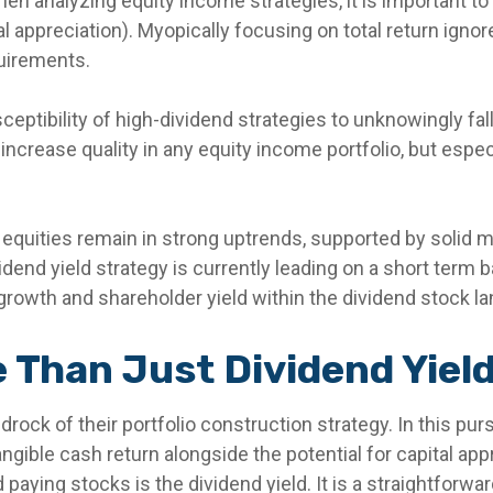
en analyzing equity income strategies, it is important to 
al appreciation). Myopically focusing on total return igno
quirements.
eptibility of high-dividend strategies to unknowingly fall
 to increase quality in any equity income portfolio, but esp
 equities remain in strong uptrends, supported by solid
end yield strategy is currently leading on a short term ba
rowth and shareholder yield within the dividend stock l
 Than Just Dividend Yiel
edrock of their portfolio construction strategy. In this pu
 tangible cash return alongside the potential for capital ap
paying stocks is the dividend yield. It is a straightforwar