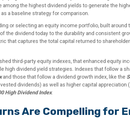
among the highest dividend yields to generate the highes
as a baseline strategy for comparison.
ng or selecting an equity income portfolio, built around 
 of the dividend today to the durability and consistent gr
c that captures the total capital returned to shareholde
ished third-party equity indexes, that enhanced equity i
e high dividend yield strategies. Indexes that follow a sh
x
and those that follow a dividend growth index, like the
S
invested dividends) as well as higher capital appreciatio
0 High Dividend Index
.
turns Are Compelling for 