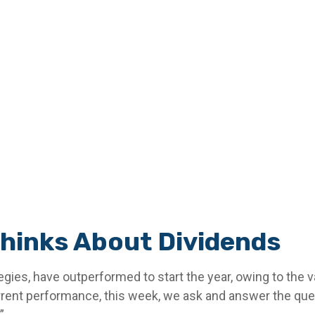
hinks About Dividends
egies, have outperformed to start the year, owing to the v
rent performance, this week, we ask and answer the ques
”