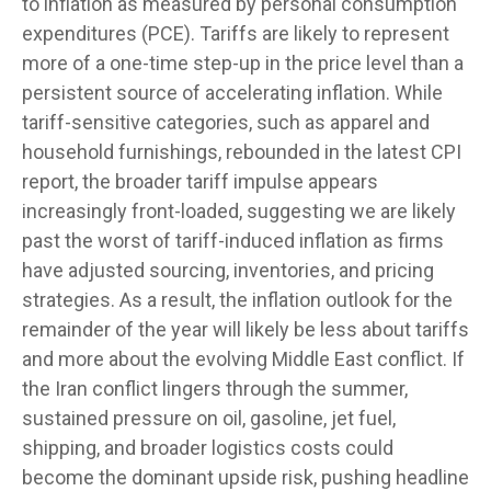
to inflation as measured by personal consumption
expenditures (PCE). Tariffs are likely to represent
more of a one-time step-up in the price level than a
persistent source of accelerating inflation. While
tariff-sensitive categories, such as apparel and
household furnishings, rebounded in the latest CPI
report, the broader tariff impulse appears
increasingly front-loaded, suggesting we are likely
past the worst of tariff-induced inflation as firms
have adjusted sourcing, inventories, and pricing
strategies. As a result, the inflation outlook for the
remainder of the year will likely be less about tariffs
and more about the evolving Middle East conflict. If
the Iran conflict lingers through the summer,
sustained pressure on oil, gasoline, jet fuel,
shipping, and broader logistics costs could
become the dominant upside risk, pushing headline