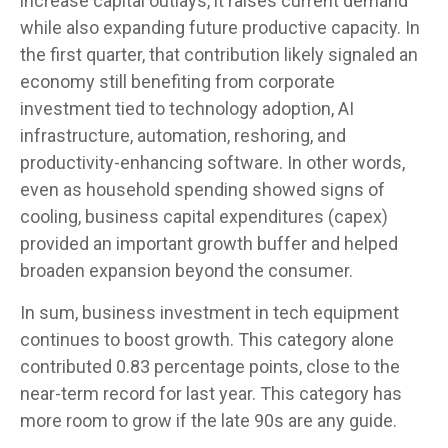
increase capital outlays, it raises current demand
while also expanding future productive capacity. In
the first quarter, that contribution likely signaled an
economy still benefiting from corporate
investment tied to technology adoption, AI
infrastructure, automation, reshoring, and
productivity-enhancing software. In other words,
even as household spending showed signs of
cooling, business capital expenditures (capex)
provided an important growth buffer and helped
broaden expansion beyond the consumer.
In sum, business investment in tech equipment
continues to boost growth. This category alone
contributed 0.83 percentage points, close to the
near-term record for last year. This category has
more room to grow if the late 90s are any guide.