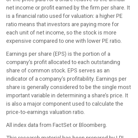
net income or profit earned by the firm per share. It
is a financial ratio used for valuation: a higher PE
ratio means that investors are paying more for
each unit of net income, so the stock is more
expensive compared to one with lower PE ratio.
Earnings per share (EPS) is the portion of a
company’s profit allocated to each outstanding
share of common stock. EPS serves as an
indicator of a company’s profitability. Earnings per
share is generally considered to be the single most
important variable in determining a share’s price. It
is also a major component used to calculate the
price-to-earnings valuation ratio.
All index data from FactSet or Bloomberg.
This research material has been prepared by LPL