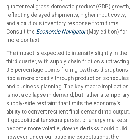
quarter real gross domestic product (GDP) growth,
reflecting delayed shipments, higher input costs,
and a cautious inventory response from firms.
Consult the
Economic Navigator
(May edition) for
more context.
The impact is expected to intensify slightly in the
third quarter, with supply chain friction subtracting
0.3 percentage points from growth as disruptions
ripple more broadly through production schedules
and business planning. The key macro implication
is not a collapse in demand, but rather a temporary
supply-side restraint that limits the
economy’s
ability to convert resilient final demand into output.
If geopolitical tensions persist or energy markets
become more volatile, downside risks could build;
however, under our baseline expectations, the