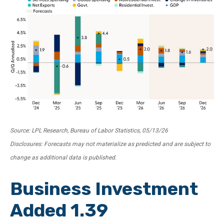
Source: LPL Research, Bureau of Labor Statistics, 05/13/26
Disclosures: Forecasts may not materialize as predicted and are subject to
change as additional data is published.
Business Investment
Added 1.39