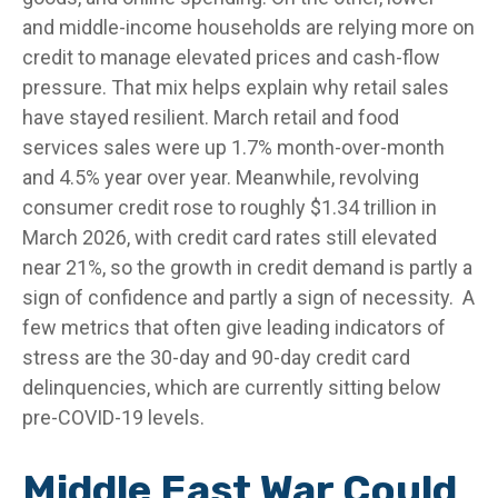
and middle-income households are relying more on
credit to manage elevated prices and cash-flow
pressure. That mix helps explain why retail sales
have stayed resilient. March retail and food
services sales were up 1.7% month-over-month
and 4.5% year over year. Meanwhile, revolving
consumer credit rose to roughly $1.34 trillion in
March 2026, with credit card rates still elevated
near 21%, so the growth in credit demand is partly a
sign of confidence and partly a sign of necessity.
A
few metrics that often give leading indicators of
stress are the 30-day and 90-day credit card
delinquencies, which are currently sitting below
pre-COVID-19 levels.
Middle East War Could