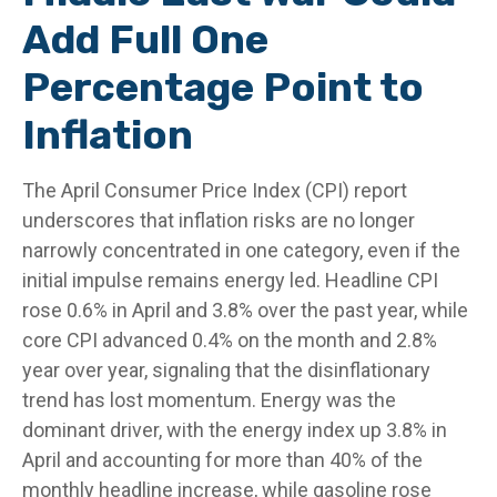
Add Full One
Percentage Point to
Inflation
The April Consumer Price Index (CPI) report
underscores that inflation risks are no longer
narrowly concentrated in one category, even if the
initial impulse remains energy led. Headline CPI
rose 0.6% in April and 3.8% over the past year, while
core CPI advanced 0.4% on the month and 2.8%
year over year, signaling that the disinflationary
trend has lost momentum. Energy was the
dominant driver, with the energy index up 3.8% in
April and accounting for more than 40% of the
monthly headline increase, while gasoline rose