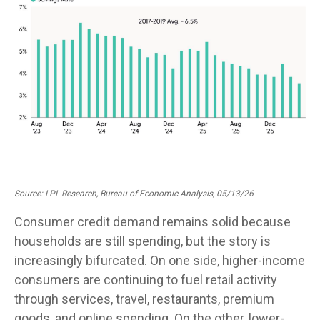
Source: LPL Research, Bureau of Economic Analysis, 05/13/26
Consumer credit demand remains solid because
households are still spending, but the story is
increasingly bifurcated. On one side, higher-income
consumers are continuing to fuel retail activity
through services, travel, restaurants, premium
goods, and online spending. On the other, lower-