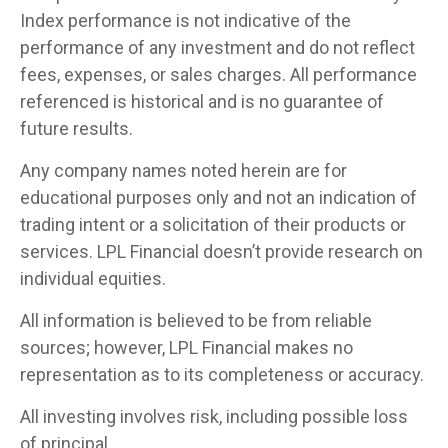
Index performance is not indicative of the
performance of any investment and do not reflect
fees, expenses, or sales charges. All performance
referenced is historical and is no guarantee of
future results.
Any company names noted herein are for
educational purposes only and not an indication of
trading intent or a solicitation of their products or
services. LPL Financial doesn’t provide research on
individual equities.
All information is believed to be from reliable
sources; however, LPL Financial makes no
representation as to its completeness or accuracy.
All investing involves risk, including possible loss
of principal.