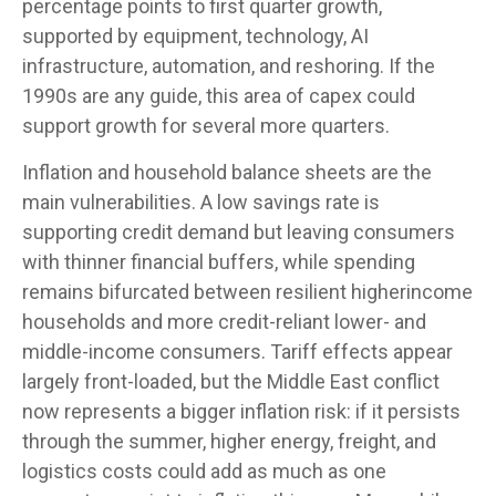
percentage points to first quarter growth,
supported by equipment, technology, AI
infrastructure, automation, and reshoring. If the
1990s are any guide, this area of capex could
support growth for several more quarters.
Inflation and household balance sheets are the
main vulnerabilities. A low savings rate is
supporting credit demand but leaving consumers
with thinner financial buffers, while spending
remains bifurcated between resilient higherincome
households and more credit-reliant lower- and
middle-income consumers. Tariff effects appear
largely front-loaded, but the Middle East conflict
now represents a bigger inflation risk: if it persists
through the summer, higher energy, freight, and
logistics costs could add as much as one