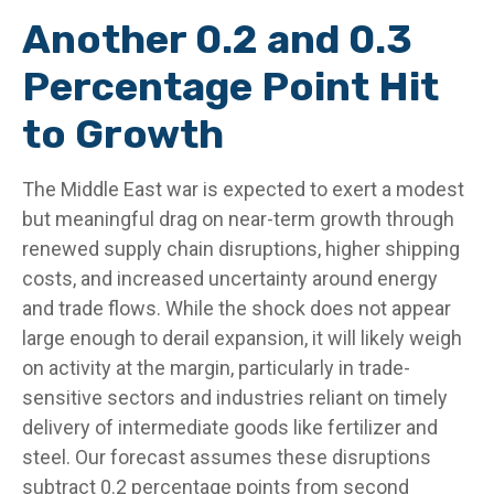
Another 0.2 and 0.3
Percentage Point Hit
to Growth
The Middle East war is expected to exert a modest
but meaningful drag on near-term growth through
renewed supply chain disruptions, higher shipping
costs, and increased uncertainty around energy
and trade flows. While the shock does not appear
large enough to derail expansion, it will likely weigh
on activity at the margin, particularly in trade-
sensitive sectors and industries reliant on timely
delivery of intermediate goods like fertilizer and
steel. Our forecast assumes these disruptions
subtract 0.2 percentage points from second