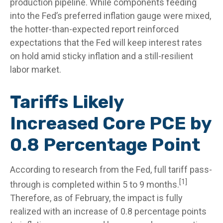
production pipeline. While components feeding
into
the Fed’s preferred inflation gauge were mixed,
the hotter
-than-expected report reinforced
expectations that the Fed will keep interest rates
on hold amid sticky inflation and a still-resilient
labor market.
Tariffs Likely
Increased Core PCE by
0.8 Percentage Point
According to research from the Fed, full tariff pass-
[1]
through is completed within 5 to 9 months.
Therefore, as of February, the impact is fully
realized with an increase of 0.8 percentage points