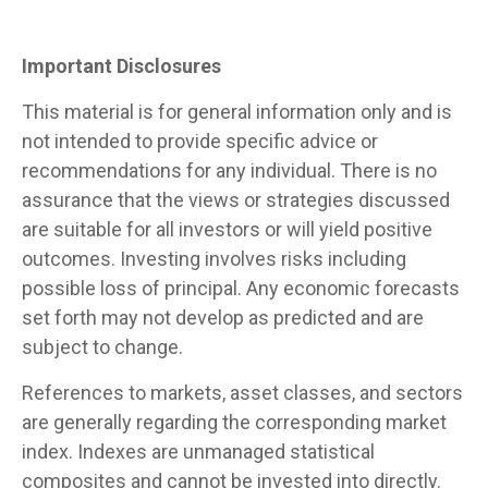
Important Disclosures
This material is for general information only and is
not intended to provide specific advice or
recommendations for any individual. There is no
assurance that the views or strategies discussed
are suitable for all investors or will yield positive
outcomes. Investing involves risks including
possible loss of principal. Any economic forecasts
set forth may not develop as predicted and are
subject to change.
References to markets, asset classes, and sectors
are generally regarding the corresponding market
index. Indexes are unmanaged statistical
composites and cannot be invested into directly.