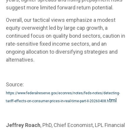
suggest more limited forward return potential.
Overall, our tactical views emphasize a modest
equity overweight led by large cap growth, a
continued focus on quality bond sectors, caution in
rate-sensitive fixed income sectors, and an
ongoing allocation to diversifying strategies and
alternatives.
Source:
https://www.federalreserve.gov/econres/notes/feds-notes/detecting-
tml
tariff-effects-on-consumer-prices-in-real-time-part-II-20260408.h
Jeffrey Roach
, PhD, Chief Economist, LPL Financial