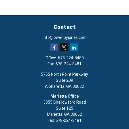
Contact
info@owenbyjones.com
Office:
678-224-8480
Fax:
678-224-8481
5755 North Point Parkway
Suite 209
Alpharetta,
GA
30022
Marietta Office
3855 Shallowford Road
Suite 125
Marietta,
GA
30062
Fax:
678-224-8481