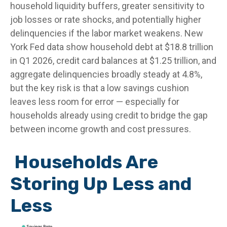
household liquidity buffers, greater sensitivity to
job losses or rate shocks, and potentially higher
delinquencies if the labor market weakens. New
York Fed data show household debt at $18.8 trillion
in Q1 2026, credit card balances at $1.25 trillion, and
aggregate delinquencies broadly steady at 4.8%,
but the key risk is that a low savings cushion
leaves less room for error
—
especially for
households already using credit to bridge the gap
between income growth and cost pressures.
Households Are
Storing Up Less and
Less