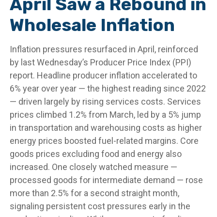
April Saw a Rebound in
Wholesale Inflation
Inflation pressures resurfaced in April, reinforced
by last Wednesday’s Producer Price Index (PPI)
report. Headline
producer inflation accelerated to
6% year over year
—
the highest reading since 2022
—
driven largely by rising services costs. Services
prices climbed 1.2% from March, led by a 5% jump
in transportation and warehousing costs as higher
energy prices boosted fuel-related margins. Core
goods prices excluding food and energy also
increased. One closely watched measure
—
processed goods for intermediate demand
—
rose
more than 2.5% for a second straight month,
signaling persistent cost pressures early in the