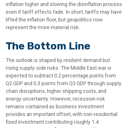
inflation higher and slowing the disinflation process
even if tariff effects fade. In short, tariffs may have
lifted the inflation floor, but geopolitics now
represent the more material risk.
The Bottom Line
The outlook is shaped by resilient demand but
rising supply-side risks. The Middle East war is
expected to subtract 0.2 percentage points from
Q2 GDP and 0.3 points from Q3 GDP through supply
chain disruptions, higher shipping costs, and
energy uncertainty. However, recession risk
remains contained as business investment
provides an important offset, with non-residential
fixed investment contributing roughly 1.4