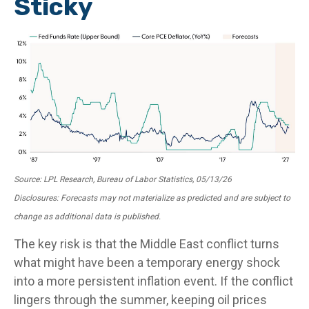
Sticky
Source: LPL Research, Bureau of Labor Statistics, 05/13/26
Disclosures: Forecasts may not materialize as predicted and are subject to
change as additional data is published.
The key risk is that the Middle East conflict turns
what might have been a temporary energy shock
into a more persistent inflation event. If the conflict
lingers through the summer, keeping oil prices