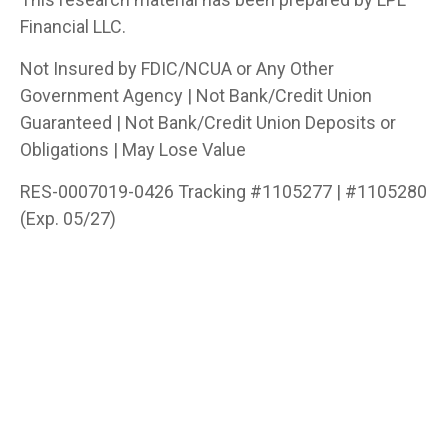
Financial LLC.
Not Insured by FDIC/NCUA or Any Other
Government Agency | Not Bank/Credit Union
Guaranteed | Not Bank/Credit Union Deposits or
Obligations | May Lose Value
RES-0007019-0426 Tracking #1105277 | #1105280
(Exp. 05/27)