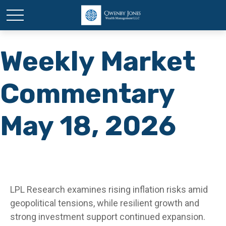
Weekly Market
Commentary
May 18, 2026
LPL Research examines rising inflation risks amid
geopolitical tensions, while resilient growth and
strong investment support continued expansion.