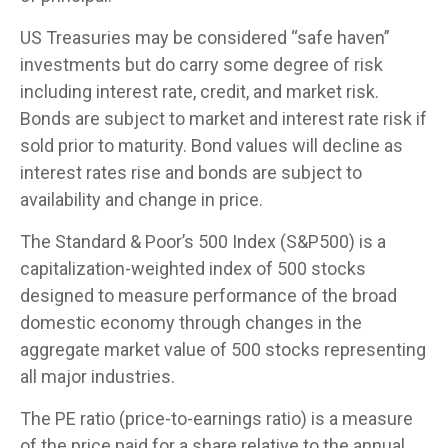
US Treasuries may be considered “safe haven”
investments but do carry some degree of risk
including interest rate, credit, and market risk.
Bonds are subject to market and interest rate risk if
sold prior to maturity. Bond values will decline as
interest rates rise and bonds are subject to
availability and change in price.
The Standard & Poor’s 500 Index (S&P500) is a
capitalization-weighted index of 500 stocks
designed to measure performance of the broad
domestic economy through changes in the
aggregate market value of 500 stocks representing
all major industries.
The PE ratio (price-to-earnings ratio) is a measure
of the price paid for a share relative to the annual