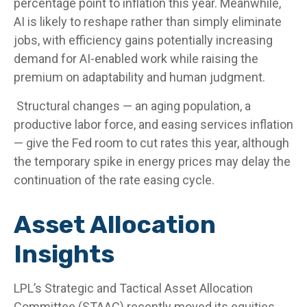
percentage point to inflation this year. Meanwhile,
AI is likely to reshape rather than simply eliminate
jobs, with efficiency gains potentially increasing
demand for AI-enabled work while raising the
premium on adaptability and human judgment.
Structural changes
—
an aging population, a
productive labor force, and easing services inflation
—
give the Fed room to cut rates this year, although
the temporary spike in energy prices may delay the
continuation of the rate easing cycle.
Asset Allocation
Insights
LPL’s Strategic and Tactical Asset Allocation
Committee (STAAC) recently moved its equities