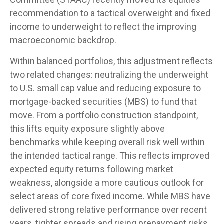
recommendation to a
tactical overweight and fixed
income to underweight to reflect the improving
macroeconomic backdrop.
Within balanced portfolios, this adjustment reflects
two related changes: neutralizing the underweight
to U.S. small cap value and reducing exposure to
mortgage-backed securities (MBS) to fund that
move. From a portfolio construction standpoint,
this lifts equity exposure slightly above
benchmarks while keeping overall risk well within
the intended tactical range. This reflects improved
expected equity returns following market
weakness, alongside a more cautious outlook for
select areas of core fixed income. While MBS have
delivered strong relative performance over recent
years, tighter spreads and rising prepayment risks