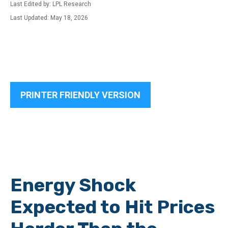
Last Edited by: LPL Research
Last Updated: May 18, 2026
PRINTER FRIENDLY VERSION
Energy Shock
Expected to Hit Prices