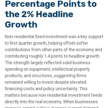
Percentage Points to
the 2% Headline
Growth
Non-residential fixed investment was a key support
to first quarter growth, helping offset softer
contributions from other parts of the economy and
contributing roughly 1.4 points to headline growth.
The strength largely reflected solid business
spending on equipment, intellectual property
products, and structures, suggesting firms
remained willing to invest despite elevated
financing costs and policy uncertainty. This
matters because non-residential investment feeds
directly into the real economy. When businesses