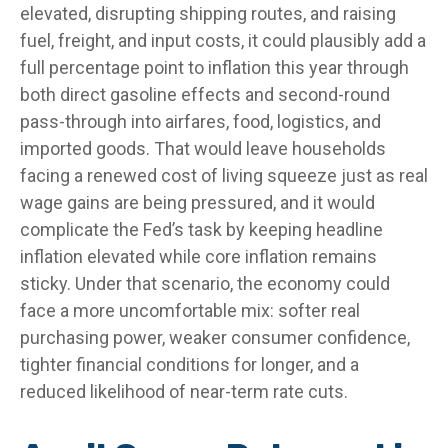
elevated, disrupting shipping routes, and raising
fuel, freight, and input costs, it could plausibly add a
full percentage point to inflation this year through
both direct gasoline effects and second-round
pass-through into airfares, food, logistics, and
imported goods. That would leave households
facing a renewed cost of living squeeze just as real
wage gains are being
pressured, and it would
complicate the Fed’s task by keeping headline
inflation elevated while core inflation
remains
sticky. Under that scenario, the economy could
face a more uncomfortable mix: softer real
purchasing power, weaker consumer confidence,
tighter financial conditions for longer, and a
reduced likelihood of near-term rate cuts.