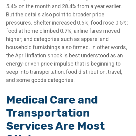
5.4% on the month and 28.4% from a year earlier.
But the details also point to broader price
pressures. Shelter increased 0.6%; food rose 0.5%;
food at home climbed 0.7%; airline fares moved
higher; and categories such as apparel and
household furnishings also firmed. In other words,
the April inflation shock is best understood as an
energy-driven price impulse that is beginning to
seep into transportation, food distribution, travel,
and some goods categories.
Medical Care and
Transportation
Services Are Most