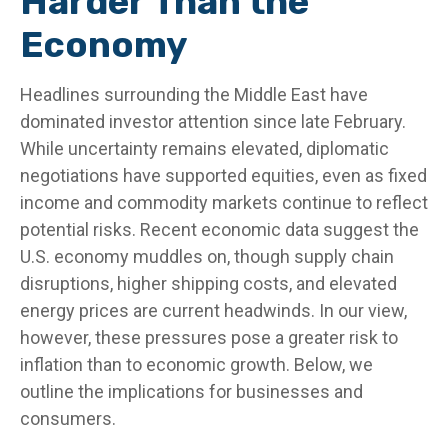
Harder Than the
Economy
Headlines surrounding the Middle East have
dominated investor attention since late February.
While uncertainty remains elevated, diplomatic
negotiations have supported equities, even as fixed
income and commodity markets continue to reflect
potential risks. Recent economic data suggest the
U.S. economy muddles on, though supply chain
disruptions, higher shipping costs, and elevated
energy prices are current headwinds. In our view,
however, these pressures pose a greater risk to
inflation than to economic growth. Below, we
outline the implications for businesses and
consumers.