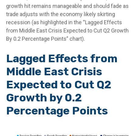
growth hit remains manageable and should fade as
trade adjusts with the economy likely skirting
recession (as highlighted in the
“Lagged Effects
from Middle East Crisis Expected to Cut Q2 Growth
By 0.2 Percentage Points” chart).
Lagged Effects from
Middle East Crisis
Expected to Cut Q2
Growth by 0.2
Percentage Points