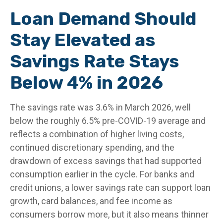
Loan Demand Should
Stay Elevated as
Savings Rate Stays
Below 4% in 2026
The savings rate was 3.6% in March 2026, well
below the roughly 6.5% pre-COVID-19 average and
reflects a combination of higher living costs,
continued discretionary spending, and the
drawdown of excess savings that had supported
consumption earlier in the cycle. For banks and
credit unions, a lower savings rate can support loan
growth, card balances, and fee income as
consumers borrow more, but it also means thinner