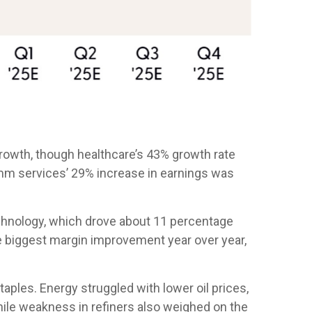
owth, though healthcare’s 43% growth rate
omm services’ 29% increase in earnings was
chnology, which drove about 11 percentage
he biggest margin improvement year over year,
ples. Energy struggled with lower oil prices,
ile weakness in refiners also weighed on the