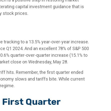
terating capital investment guidance that is
fy stock prices.
 tracking to a 13.5% year-over-year increase.
ince Q1 2024. And an excellent 78% of S&P 500
0.6% quarter-over-quarter increase (15.1% to
arket close on Wednesday, May 28.
iff hits. Remember, the first quarter ended
conomy slows and tariffs bite. While current
 regime.
 First Quarter