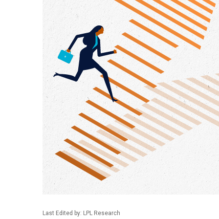
Last Edited by: LPL Research