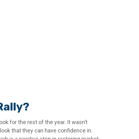
Rally?
ok for the rest of the year. It wasn’t
tlook that they can have confidence in.
ch is a positive step in restoring market