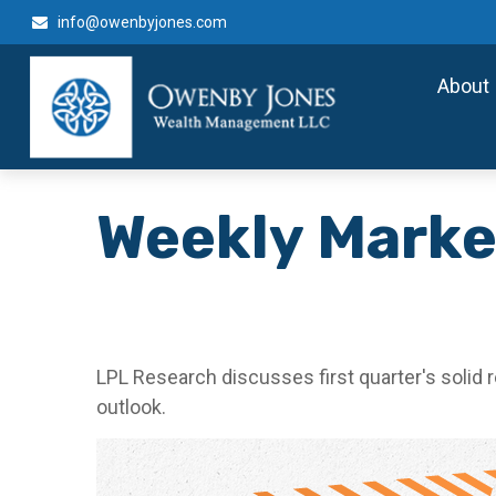
info@owenbyjones.com
About
Weekly Marke
LPL Research discusses first quarter's solid 
outlook.