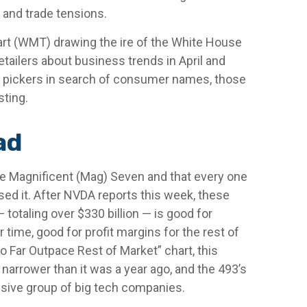
 and trade tensions.
mart (WMT) drawing the ire of the White House
tailers about business trends in April and
ock pickers in search of consumer names, those
sting.
ad
he Magnificent (Mag) Seven and that every one
sed it. After NVDA reports this week, these
 totaling over $330 billion — is good for
time, good for profit margins for the rest of
Far Outpace Rest of Market” chart, this
narrower than it was a year ago, and the 493’s
ssive group of big tech companies.