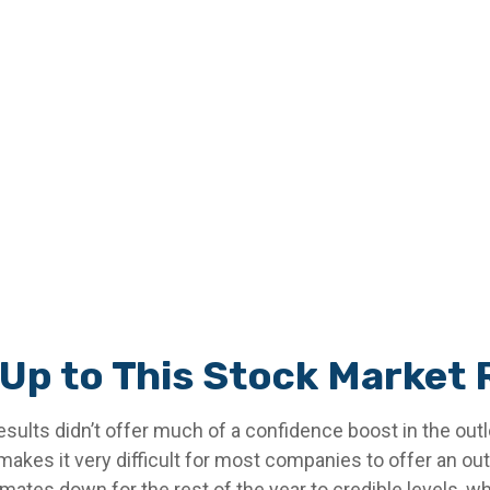
Up to This Stock Market 
esults didn’t offer much of a confidence boost in the outlo
 makes it very difficult for most companies to offer an ou
ates down for the rest of the year to credible levels, whi