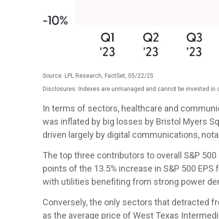
Source: LPL Research, FactSet, 05/22/25
Disclosures: Indexes are unmanaged and cannot be invested in di
In terms of sectors, healthcare and communi
was inflated by big losses by Bristol Myers S
driven largely by digital communications, no
The top three contributors to overall S&P 50
points of the 13.5% increase in S&P 500 EPS f
with utilities benefiting from strong power d
Conversely, the only sectors that detracted f
as the average price of West Texas Intermedi