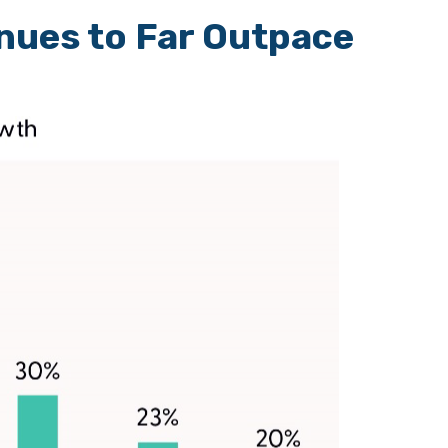
nues to Far Outpace