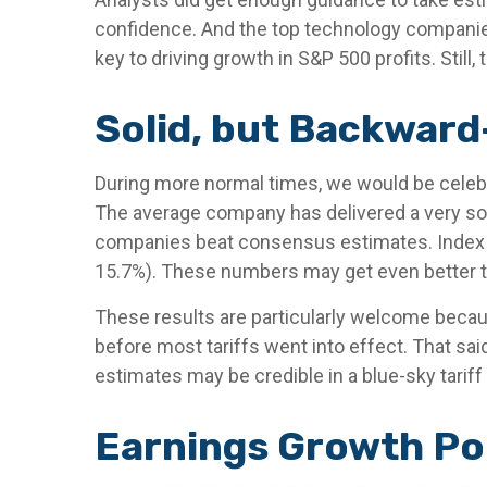
confidence. And the top technology companies d
key to driving growth in S&P 500 profits. Still
Solid, but Backward
During more normal times, we would be celebra
The average company has delivered a very sol
companies beat consensus estimates. Index op
15.7%). These numbers may get even better t
These results are particularly welcome becaus
before most tariffs went into effect. That sai
estimates may be credible in a blue-sky tariff
Earnings Growth Poi