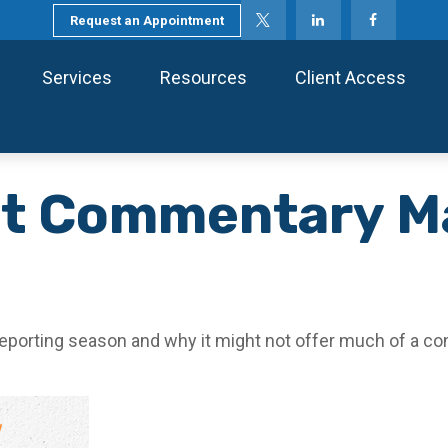
Request an Appointment
Services
Resources
Client Access
t Commentary Ma
reporting season and why it might not offer much of a co