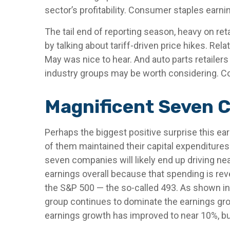
sector’s profitability. Consumer staples earni
The tail end of reporting season, heavy on re
by talking about tariff-driven price hikes. R
May was nice to hear. And auto parts retailer
industry groups may be worth considering. Com
Magnificent Seven C
Perhaps the biggest positive surprise this e
of them maintained their capital expenditures 
seven companies will likely end up driving nea
earnings overall because that spending is reve
the S&P 500 — the so-called 493. As shown in
group continues to dominate the earnings grow
earnings growth has improved to near 10%, but