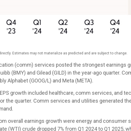
rectly. Estimates may not materialize as predicted and are subject to change.
cation (comm) services posted the strongest earnings gr
quibb (BMY) and Gilead (GILD) in the year-ago quarter. C
tably Alphabet (GOOG/L) and Meta (META).
0 EPS growth included healthcare, comm services, and te
or the quarter. Comm services and utilities generated t
emand.
rom overall earnings growth were energy and consumer sta
ate (WTI) crude dropped 7% from Q1 2024 to Q1 2025, wh