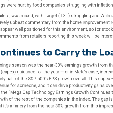
ngs were hurt by food companies struggling with inflation
tailers, was mixed, with Target (TGT) struggling and Wal
elatively upbeat commentary from the home improvement re
s appear well positioned for this environment, so for st
ments from retailers reporting this week will be intere
ontinues to Carry the Lo
arnings season was the near-30% earnings growth from t
(capex) guidance for the year — or in Meta’s case, increa
rly half of the S&P 500’s EPS growth overall. This capex —
nue for someone, and it can drive productivity gains over 
 the “Mega Cap Technology Earnings Growth Continues to 
th of the rest of the companies in the index. The gap is 
 it’s a far cry from the near 30% growth from this impre