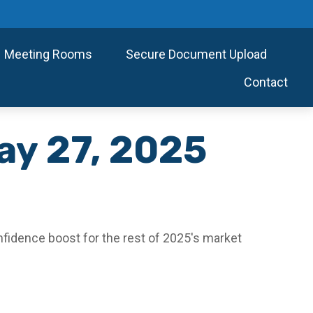
Meeting Rooms
Secure Document Upload
Contact
y 27, 2025
nfidence boost for the rest of 2025's market