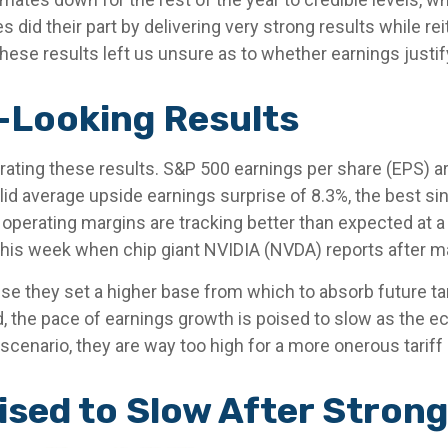
id their part by delivering very strong results while rei
, these results left us unsure as to whether earnings justi
-Looking Results
ting these results. S&P 500 earnings per share (EPS) are
id average upside earnings surprise of 8.3%, the best s
erating margins are tracking better than expected at a 
his week when chip giant NVIDIA (NVDA) reports after m
e they set a higher base from which to absorb future tar
d, the pace of earnings growth is poised to slow as the e
 scenario, they are way too high for a more onerous tariff
sed to Slow After Strong