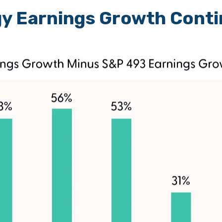
y Earnings Growth Conti