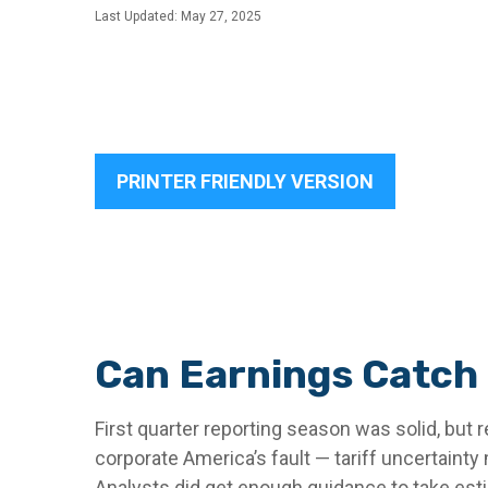
Last Updated: May 27, 2025
PRINTER FRIENDLY VERSION
Can Earnings Catch 
First quarter reporting season was solid, but r
corporate America’s fault — tariff uncertainty
Analysts did get enough guidance to take estim