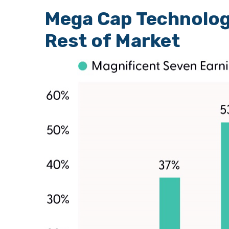
Mega Cap Technolog
Rest of Market