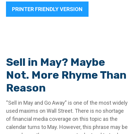
PRINTER FRIENDLY VERSION
Sell in May? Maybe
Not. More Rhyme Than
Reason
“Sell in May and Go Away” is one of the most widely
used maxims on Wall Street. There is no shortage
of financial media coverage on this topic as the
calendar turns to May. However, this phrase may be