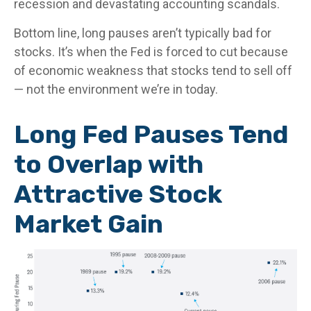
recession and devastating accounting scandals.
Bottom line, long pauses aren’t typically bad for
stocks. It’s when the Fed is forced to cut because
of economic weakness that stocks tend to sell off
— not the environment we’re in today.
Long Fed Pauses Tend
to Overlap with
Attractive Stock
Market Gain