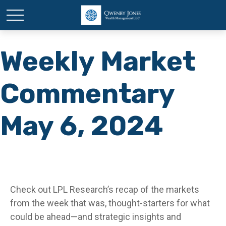
Weekly Market
Commentary
May 6, 2024
Check out LPL Research’s recap of the markets
from the week that was, thought-starters for what
could be ahead—and strategic insights and