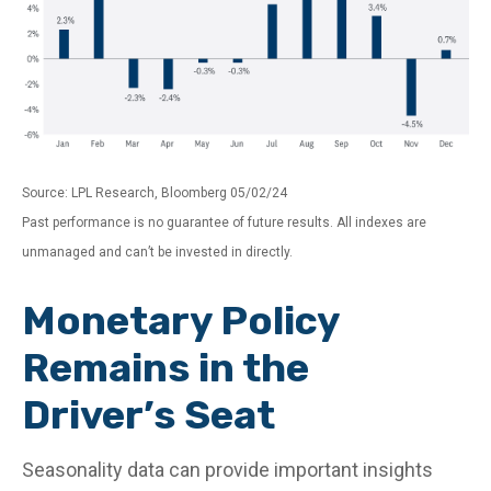
Source: LPL Research, Bloomberg 05/02/24
Past performance is no guarantee of future results. All indexes are
unmanaged and can’t be invested in directly.
Monetary Policy
Remains in the
Driver’s Seat
Seasonality data can provide important insights