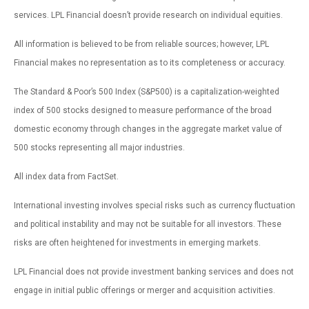
services. LPL Financial doesn’t provide research on individual equities.
All information is believed to be from reliable sources; however, LPL
Financial makes no representation as to its completeness or accuracy.
The Standard & Poor’s 500 Index (S&P500) is a capitalization-weighted
index of 500 stocks designed to measure performance of the broad
domestic economy through changes in the aggregate market value of
500 stocks representing all major industries.
All index data from FactSet.
International investing involves special risks such as currency fluctuation
and political instability and may not be suitable for all investors. These
risks are often heightened for investments in emerging markets.
LPL Financial does not provide investment banking services and does not
engage in initial public offerings or merger and acquisition activities.