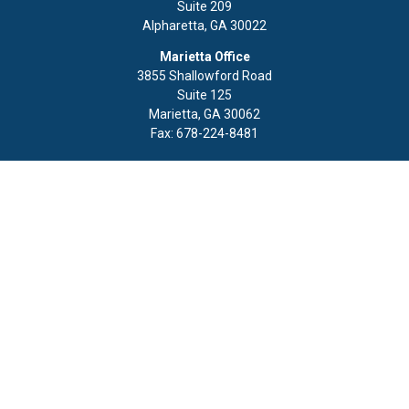
Suite 209
Alpharetta,
GA
30022
Marietta Office
3855 Shallowford Road
Suite 125
Marietta,
GA
30062
Fax:
678-224-8481
Quick Links
Retirement
Investment
Estate
Insurance
Tax
Money
Lifestyle
Latest Articles
All Videos
All Calculators