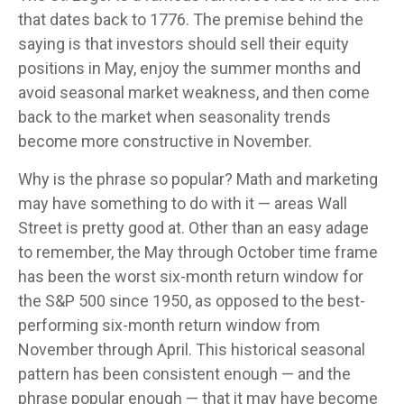
that dates back to 1776. The premise behind the
saying is that investors should sell their equity
positions in May, enjoy the summer months and
avoid seasonal market weakness, and then come
back to the market when seasonality trends
become more constructive in November.
Why is the phrase so popular? Math and marketing
may have something to do with it — areas Wall
Street is pretty good at. Other than an easy adage
to remember, the May through October time frame
has been the worst six-month return window for
the S&P 500 since 1950, as opposed to the best-
performing six-month return window from
November through April. This historical seasonal
pattern has been consistent enough — and the
phrase popular enough — that it may have become