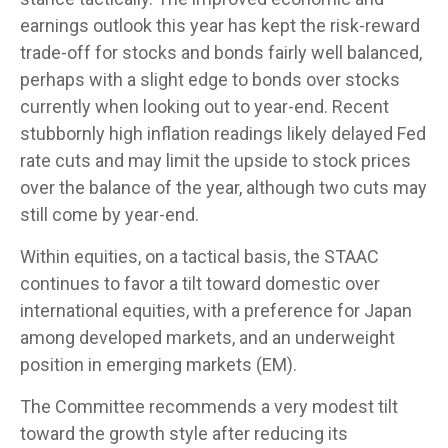
earnings outlook this year has kept the risk-reward
trade-off for stocks and bonds fairly well balanced,
perhaps with a slight edge to bonds over stocks
currently when looking out to year-end. Recent
stubbornly high inflation readings likely delayed Fed
rate cuts and may limit the upside to stock prices
over the balance of the year, although two cuts may
still come by year-end.
Within equities, on a tactical basis, the STAAC
continues to favor a tilt toward domestic over
international equities, with a preference for Japan
among developed markets, and an underweight
position in emerging markets (EM).
The Committee recommends a very modest tilt
toward the growth style after reducing its