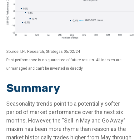
Source: LPL Research, Strategas 05/02/24
Past performance is no guarantee of future results. All indexes are
unmanaged and can’t be invested in directly.
Summary
Seasonality trends point to a potentially softer
period of market performance over the next six
months. However, the “Sell in May and Go Away”
maxim has been more rhyme than reason as the
market historically trades higher from May through