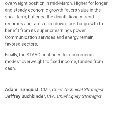
overweight position in mid-March. Higher for longer
and steady economic growth favors value in the
short term, but once the disinflationary trend
resumes and rates calm down, look for growth to
benefit from its superior earnings power.
Communication services and energy remain
favored sectors.
Finally, the STAAC continues to recommend a
modest overweight to fixed income, funded from
cash.
Adam Turnquist,
CMT,
Chief Technical Strategist
Jeffrey Buchbinder
, CFA,
Chief Equity Strategist