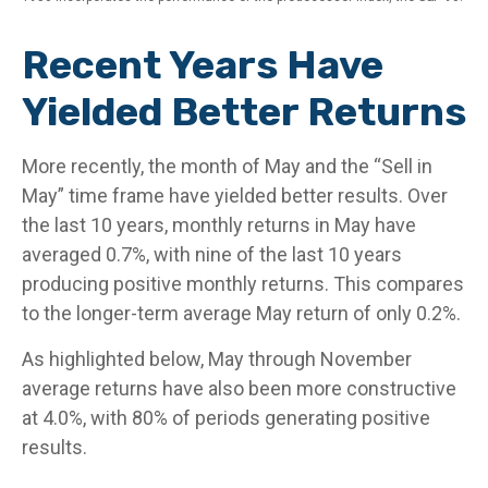
Recent Years Have
Yielded Better Returns
More recently, the month of May and the “Sell in
May” time frame have yielded better results. Over
the last 10 years, monthly returns in May have
averaged 0.7%, with nine of the last 10 years
producing positive monthly returns. This compares
to the longer-term average May return of only 0.2%.
As highlighted below, May through November
average returns have also been more constructive
at 4.0%, with 80% of periods generating positive
results.