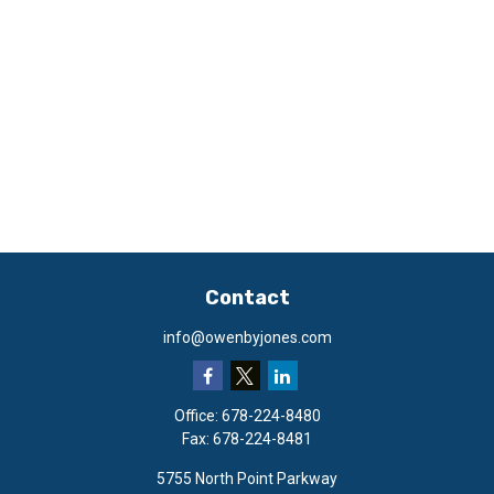
Contact
info@owenbyjones.com
Office:
678-224-8480
Fax:
678-224-8481
5755 North Point Parkway