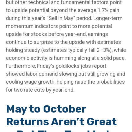
but other technical and fundamental factors point
to upside potential beyond the average 1.7% gain
during this year’s “Sell in May” period. Longer-term
momentum indicators point to more potential
upside for stocks before year-end, earnings
continue to surprise to the upside with estimates
holding steady (estimates typically fall 2–3%), while
economic activity is humming along at a solid pace.
Furthermore, Friday’s goldilocks jobs report
showed labor demand slowing but still growing and
cooling wage growth, helping raise the probabilities
for two rate cuts by year-end.
May to October
Returns Aren’t Great