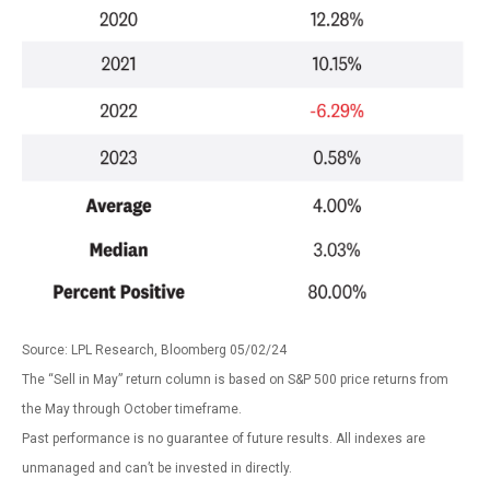
Source: LPL Research, Bloomberg 05/02/24
The “Sell in May” return column is based on S&P 500 price returns from
the May through October timeframe.
Past performance is no guarantee of future results. All indexes are
unmanaged and can’t be invested in directly.