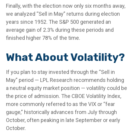
Finally, with the election now only six months away,
we analyzed “Sell in May” returns during election
years since 1952. The S&P 500 generated an
average gain of 2.3% during these periods and
finished higher 78% of the time.
What About Volatility?
If you plan to stay invested through the “Sell in
May” period — LPL Research recommends holding
a neutral equity market position — volatility could be
the price of admission. The CBOE Volatility Index,
more commonly referred to as the VIX or “fear
gauge,” historically advances from July through
October, often peaking in late September or early
October.