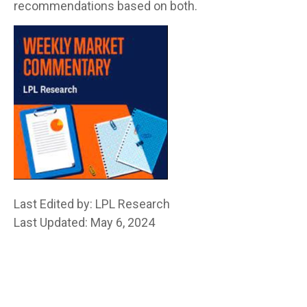
recommendations based on both.
Last Edited by: LPL Research
Last Updated: May 6, 2024