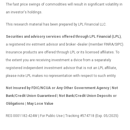
The fast price swings of commodities will result in significant volatility in
an investor's holdings.
This research material has been prepared by LPL Financial LLC.
Securities and advisory services offered through LPL Financial (LPL)
,
a registered inv estment advisor and broker -dealer (member FINRA/SIPC).
Insurance products are offered through LPL or its licensed affiliates. To
the extent you are receiving investment a dvice from a separately
registered independent investment advisor that is not an LPL affiliate,
please note LPL makes no representation with respect to such entity.
Not Insured by FDIC/NCUA or Any Other Government Agency | Not
Bank/Credit Union Guaranteed | Not Bank/Credit Union Deposits or
Obligations | May Lose Value
RES 0001182-424W | For Public Use | Tracking #574718 (Exp. 05/2025)