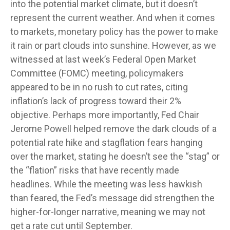
into the potential market climate, but it doesn’t
represent the current weather. And when it comes
to markets, monetary policy has the power to make
it rain or part clouds into sunshine. However, as we
witnessed at last week’s Federal Open Market
Committee (FOMC) meeting, policymakers
appeared to be in no rush to cut rates, citing
inflation’s lack of progress toward their 2%
objective. Perhaps more importantly, Fed Chair
Jerome Powell helped remove the dark clouds of a
potential rate hike and stagflation fears hanging
over the market, stating he doesn’t see the “stag” or
the “flation” risks that have recently made
headlines. While the meeting was less hawkish
than feared, the Fed’s message did strengthen the
higher-for-longer narrative, meaning we may not
get a rate cut until September.