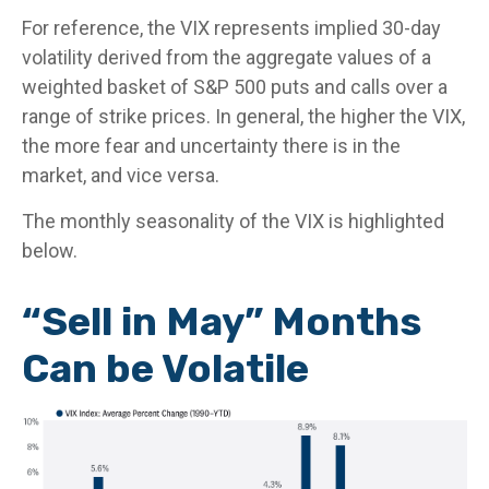
For reference, the VIX represents implied 30-day
volatility derived from the aggregate values of a
weighted basket of S&P 500 puts and calls over a
range of strike prices. In general, the higher the VIX,
the more fear and uncertainty there is in the
market, and vice versa.
The monthly seasonality of the VIX is highlighted
below.
“Sell in May” Months
Can be Volatile