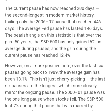
The current pause has now reached 280 days —
the second-longest in modern market history,
trailing only the 2006–07 pause that reached 446
days. The average Fed pause has lasted 146 days.
The bearish angle on this statistic is that over the
past 50 years, the S&P 500 has only gained 6% on
average during pauses, and the gain during the
current pause has reached 12.4%.
However, on a more positive note, over the last six
pauses going back to 1989, the average gain has
been 13.1%. This isn’t just cherry-picking — the last
six pauses are the longest, which more closely
mirror the ongoing pause. The 2000–01 pause was
the one long pause when stocks fell. The S&P 500
lost 7% during that pause that was marred by