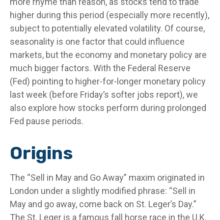
more rhyme than reason, as stocks tend to trade
higher during this period (especially more recently),
subject to potentially elevated volatility. Of course,
seasonality is one factor that could influence
markets, but the economy and monetary policy are
much bigger factors. With the Federal Reserve
(Fed) pointing to higher-for-longer monetary policy
last week (before Friday’s softer jobs report), we
also explore how stocks perform during prolonged
Fed pause periods.
Origins
The “Sell in May and Go Away” maxim originated in
London under a slightly modified phrase: “Sell in
May and go away, come back on St. Leger’s Day.”
The St. Leger is a famous fall horse race in the U.K.