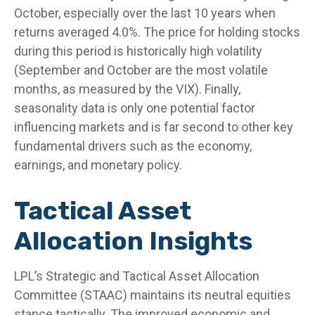
October, especially over the last 10 years when
returns averaged 4.0%. The price for holding stocks
during this period is historically high volatility
(September and October are the most volatile
months, as measured by the VIX). Finally,
seasonality data is only one potential factor
influencing markets and is far second to other key
fundamental drivers such as the economy,
earnings, and monetary policy.
Tactical Asset
Allocation Insights
LPL’s Strategic and Tactical Asset Allocation
Committee (STAAC) maintains its neutral equities
stance tactically. The improved economic and