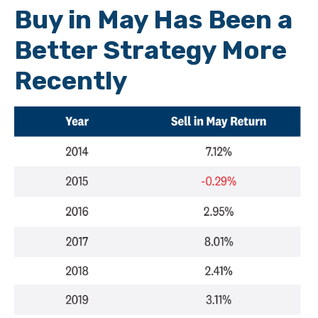
Buy in May Has Been a
Better Strategy More
Recently