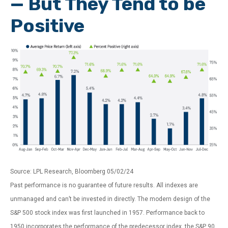
— But They Tend to be
Positive
Source: LPL Research, Bloomberg 05/02/24
Past performance is no guarantee of future results. All indexes are
unmanaged and can’t be invested in directly. The modern design of the
S&P 500 stock index was first launched in 1957. Performance back to
1950 incorporates the performance of the predecessor index, the S&P 90.