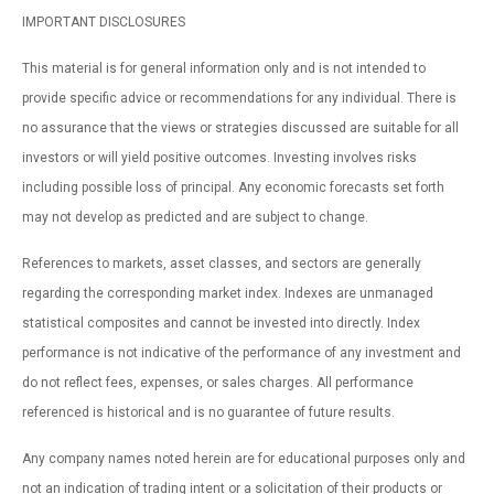
IMPORTANT DISCLOSURES
This material is for general information only and is not intended to
provide specific advice or recommendations for any individual. There is
no assurance that the views or strategies discussed are suitable for all
investors or will yield positive outcomes. Investing involves risks
including possible loss of principal. Any economic forecasts set forth
may not develop as predicted and are subject to change.
References to markets, asset classes, and sectors are generally
regarding the corresponding market index. Indexes are unmanaged
statistical composites and cannot be invested into directly. Index
performance is not indicative of the performance of any investment and
do not reflect fees, expenses, or sales charges. All performance
referenced is historical and is no guarantee of future results.
Any company names noted herein are for educational purposes only and
not an indication of trading intent or a solicitation of their products or