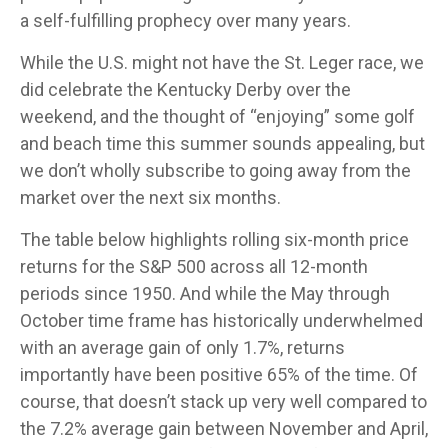
a self-fulfilling prophecy over many years.
While the U.S. might not have the St. Leger race, we
did celebrate the Kentucky Derby over the
weekend, and the thought of “enjoying” some golf
and beach time this summer sounds appealing, but
we don’t wholly subscribe to going away from the
market over the next six months.
The table below highlights rolling six-month price
returns for the S&P 500 across all 12-month
periods since 1950. And while the May through
October time frame has historically underwhelmed
with an average gain of only 1.7%, returns
importantly have been positive 65% of the time. Of
course, that doesn’t stack up very well compared to
the 7.2% average gain between November and April,