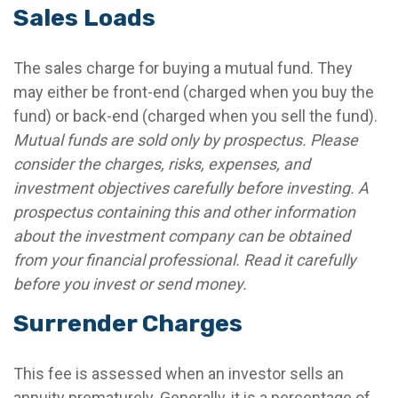
Sales Loads
The sales charge for buying a mutual fund. They
may either be front-end (charged when you buy the
fund) or back-end (charged when you sell the fund).
Mutual funds are sold only by prospectus. Please
consider the charges, risks, expenses, and
investment objectives carefully before investing. A
prospectus containing this and other information
about the investment company can be obtained
from your financial professional. Read it carefully
before you invest or send money.
Surrender Charges
This fee is assessed when an investor sells an
annuity prematurely. Generally, it is a percentage of