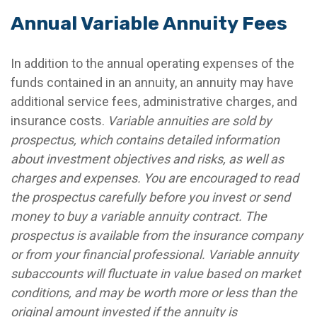
Annual Variable Annuity Fees
In addition to the annual operating expenses of the
funds contained in an annuity, an annuity may have
additional service fees, administrative charges, and
insurance costs.
Variable annuities are sold by
prospectus, which contains detailed information
about investment objectives and risks, as well as
charges and expenses. You are encouraged to read
the prospectus carefully before you invest or send
money to buy a variable annuity contract. The
prospectus is available from the insurance company
or from your financial professional. Variable annuity
subaccounts will fluctuate in value based on market
conditions, and may be worth more or less than the
original amount invested if the annuity is