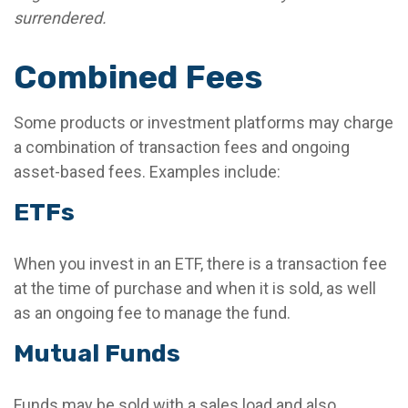
surrendered.
Combined Fees
Some products or investment platforms may charge
a combination of transaction fees and ongoing
asset-based fees. Examples include:
ETFs
When you invest in an ETF, there is a transaction fee
at the time of purchase and when it is sold, as well
as an ongoing fee to manage the fund.
Mutual Funds
Funds may be sold with a sales load and also