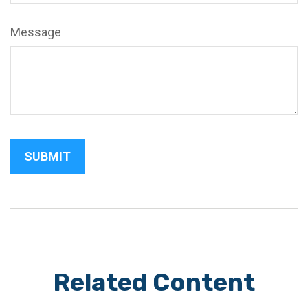
Message
Related Content