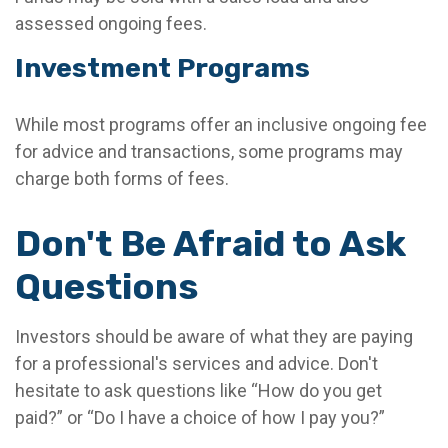
assessed ongoing fees.
Investment Programs
While most programs offer an inclusive ongoing fee
for advice and transactions, some programs may
charge both forms of fees.
Don't Be Afraid to Ask
Questions
Investors should be aware of what they are paying
for a professional's services and advice. Don't
hesitate to ask questions like “How do you get
paid?” or “Do I have a choice of how I pay you?”