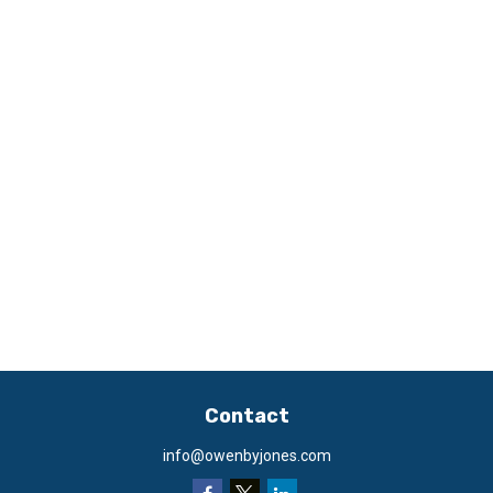
Contact
info@owenbyjones.com