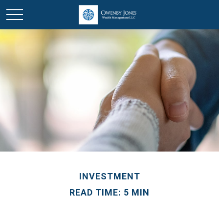
INVESTMENT
READ TIME: 5 MIN