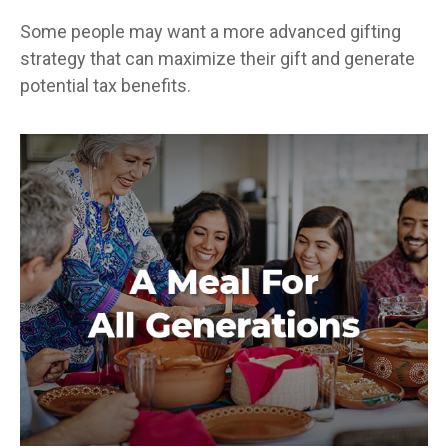
Some people may want a more advanced gifting
strategy that can maximize their gift and generate
potential tax benefits.