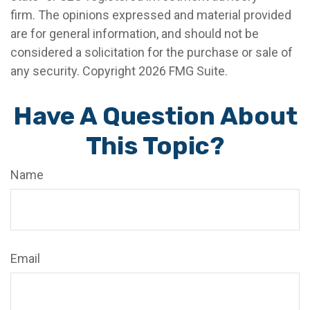
firm. The opinions expressed and material provided
are for general information, and should not be
considered a solicitation for the purchase or sale of
any security. Copyright
2026 FMG Suite.
Have A Question About
This Topic?
Name
Email