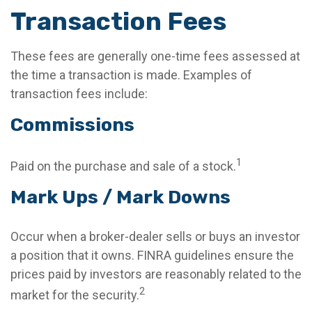
Transaction Fees
These fees are generally one-time fees assessed at
the time a transaction is made. Examples of
transaction fees include:
Commissions
1
Paid on the purchase and sale of a stock.
Mark Ups / Mark Downs
Occur when a broker-dealer sells or buys an investor
a position that it owns. FINRA guidelines ensure the
prices paid by investors are reasonably related to the
2
market for the security.