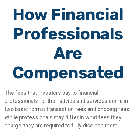
How Financial
Professionals
Are
Compensated
The fees that investors pay to financial
professionals for their advice and services come in
two basic forms: transaction fees and ongoing fees.
While professionals may differ in what fees they
charge, they are required to fully disclose them.