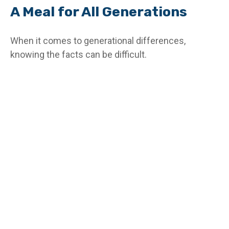
A Meal for All Generations
When it comes to generational differences,
knowing the facts can be difficult.