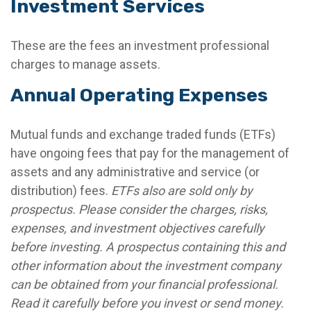
Investment Services
These are the fees an investment professional
charges to manage assets.
Annual Operating Expenses
Mutual funds and exchange traded funds (ETFs)
have ongoing fees that pay for the management of
assets and any administrative and service (or
distribution) fees.
ETFs also are sold only by
prospectus. Please consider the charges, risks,
expenses, and investment objectives carefully
before investing. A prospectus containing this and
other information about the investment company
can be obtained from your financial professional.
Read it carefully before you invest or send money.