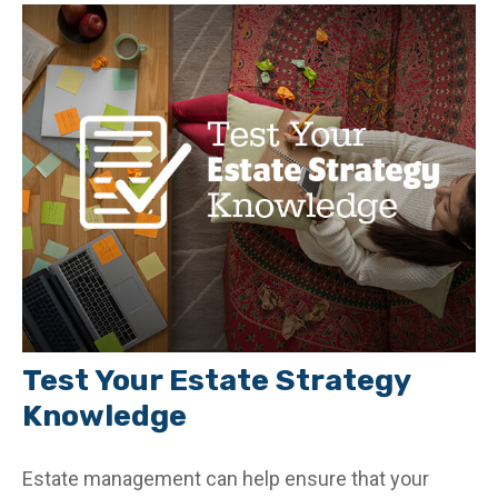
Test Your Estate Strategy
Knowledge
Estate management can help ensure that your