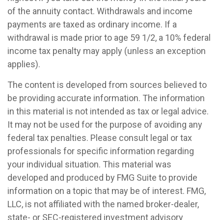
of the annuity contact. Withdrawals and income
payments are taxed as ordinary income. If a
withdrawal is made prior to age 59 1/2, a 10% federal
income tax penalty may apply (unless an exception
applies).
The content is developed from sources believed to
be providing accurate information. The information
in this material is not intended as tax or legal advice.
It may not be used for the purpose of avoiding any
federal tax penalties. Please consult legal or tax
professionals for specific information regarding
your individual situation. This material was
developed and produced by FMG Suite to provide
information on a topic that may be of interest. FMG,
LLC, is not affiliated with the named broker-dealer,
state- or SEC-registered investment advisory