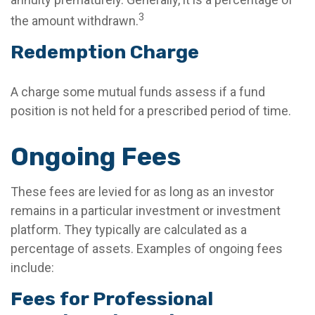
3
the amount withdrawn.
Redemption Charge
A charge some mutual funds assess if a fund
position is not held for a prescribed period of time.
Ongoing Fees
These fees are levied for as long as an investor
remains in a particular investment or investment
platform. They typically are calculated as a
percentage of assets. Examples of ongoing fees
include:
Fees for Professional