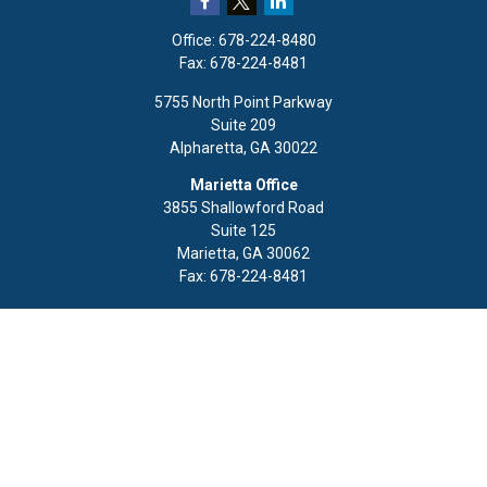
Office:
678-224-8480
Fax:
678-224-8481
5755 North Point Parkway
Suite 209
Alpharetta,
GA
30022
Marietta Office
3855 Shallowford Road
Suite 125
Marietta,
GA
30062
Fax:
678-224-8481
Quick Links
Retirement
Investment
Estate
Insurance
Tax
Money