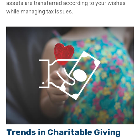
assets are transferred according to your wishes
while managing tax issues.
Trends in Charitable Giving