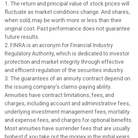
1. The return and principal value of stock prices will
fluctuate as market conditions change. And shares,
when sold, may be worth more or less than their
original cost. Past performance does not guarantee
future results.
2. FINRA is an acronym for Financial Industry
Regulatory Authority, which is dedicated to investor
protection and market integrity through effective
and efficient regulation of the securities industry.
3. The guarantees of an annuity contract depend on
the issuing company's claims-paying ability.
Annuities have contract limitations, fees, and
charges, including account and administrative fees,
underlying investment management fees, mortality
and expense fees, and charges for optional benefits.
Most annuities have surrender fees that are usually
highest if you take out the money in the initial years