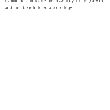
Explaining Grantor Retained Annuity Trusts (GRATs)
and their benefit to estate strategy.