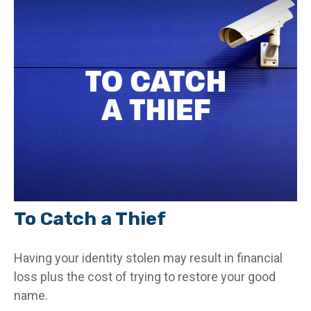
To Catch a Thief
Having your identity stolen may result in financial
loss plus the cost of trying to restore your good
name.