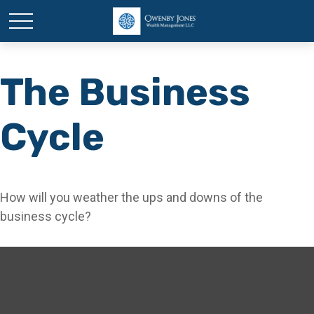
The Business
Cycle
How will you weather the ups and downs of the
business cycle?