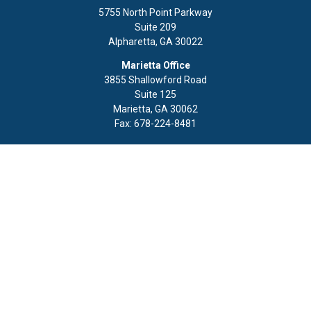
5755 North Point Parkway
Suite 209
Alpharetta,
GA
30022
Marietta Office
3855 Shallowford Road
Suite 125
Marietta,
GA
30062
Fax:
678-224-8481
Quick Links
Retirement
Investment
Estate
Insurance
Tax
Money
Lifestyle
Latest Articles
All Videos
All Calculators