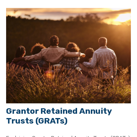
Grantor Retained Annuity
Trusts (GRATs)