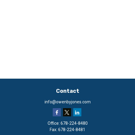
Contact
info@owenbyjones.com
Office:
678-224-8480
Fax:
678-224-8481