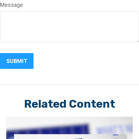
Message
Related Content