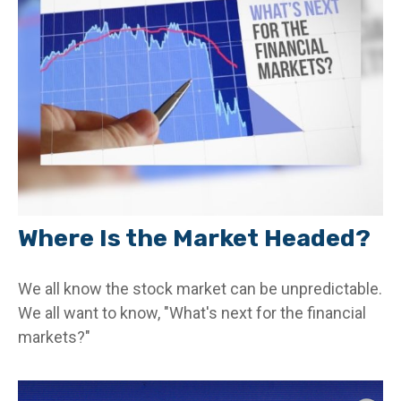
Where Is the Market Headed?
We all know the stock market can be unpredictable.
We all want to know, "What's next for the financial
markets?"