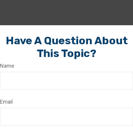
Have A Question About
This Topic?
Name
Email